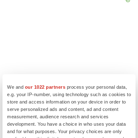
We and
our 1022 partners
process your personal data,
e.g. your IP-number, using technology such as cookies to
LATEST
store and access information on your device in order to
serve personalized ads and content, ad and content
measurement, audience research and services
LAYOFF TRACKER
Ensoma cuts jobs, narrows focus to lead
development. You have a choice in who uses your data
asset
and for what purposes. Your privacy choices are only
BioSpace Editorial Staff