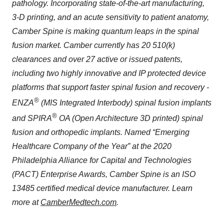
pathology. Incorporating state-of-the-art manufacturing,
3-D printing, and an acute sensitivity to patient anatomy,
Camber Spine is making quantum leaps in the spinal
fusion market. Camber currently has 20 510(k)
clearances and over 27 active or issued patents,
including two highly innovative and IP protected device
platforms that support faster spinal fusion and recovery -
®
ENZA
(MIS Integrated Interbody) spinal fusion implants
®
and SPIRA
OA (Open Architecture 3D printed) spinal
fusion and orthopedic implants. Named “Emerging
Healthcare Company of the Year” at the 2020
Philadelphia Alliance for Capital and Technologies
(PACT) Enterprise Awards, Camber Spine is an ISO
13485 certified medical device manufacturer. Learn
more at
CamberMedtech.com
.