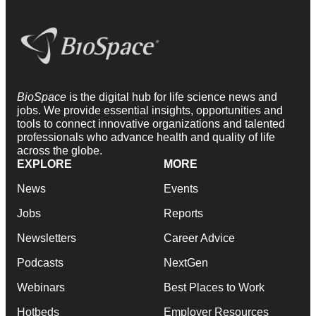
BioSpace
is the digital hub for life science news and
jobs. We provide essential insights, opportunities and
tools to connect innovative organizations and talented
professionals who advance health and quality of life
across the globe.
EXPLORE
MORE
News
Events
Jobs
Reports
Newsletters
Career Advice
Podcasts
NextGen
Webinars
Best Places to Work
Hotbeds
Employer Resources