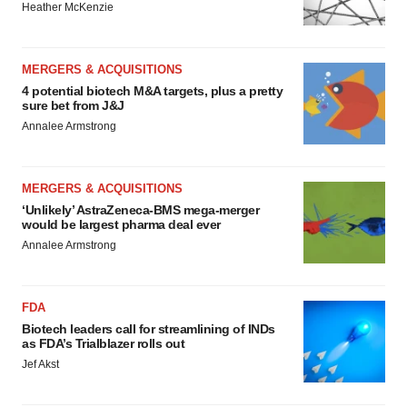
Heather McKenzie
MERGERS & ACQUISITIONS
4 potential biotech M&A targets, plus a pretty
sure bet from J&J
Annalee Armstrong
MERGERS & ACQUISITIONS
‘Unlikely’ AstraZeneca-BMS mega-merger
would be largest pharma deal ever
Annalee Armstrong
FDA
Biotech leaders call for streamlining of INDs
as FDA’s Trialblazer rolls out
Jef Akst