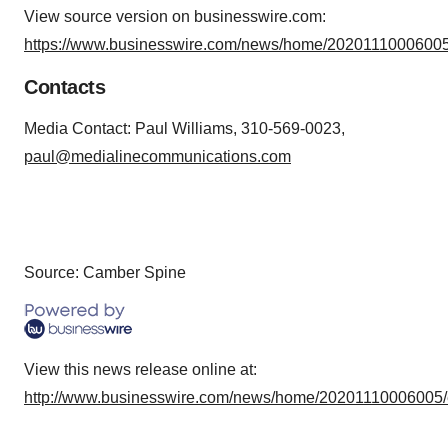
View source version on businesswire.com:
https://www.businesswire.com/news/home/20201110006005
Contacts
Media Contact: Paul Williams, 310-569-0023,
paul@medialinecommunications.com
Source: Camber Spine
View this news release online at:
http://www.businesswire.com/news/home/20201110006005