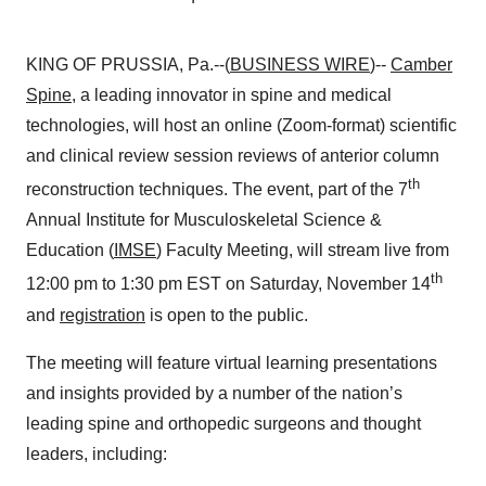
KING OF PRUSSIA, Pa.--(
BUSINESS WIRE
)--
Camber
Spine
, a leading innovator in spine and medical
technologies, will host an online (Zoom-format) scientific
and clinical review session reviews of anterior column
th
reconstruction techniques. The event, part of the 7
Annual Institute for Musculoskeletal Science &
Education (
IMSE
) Faculty Meeting, will stream live from
th
12:00 pm to 1:30 pm EST on Saturday, November 14
and
registration
is open to the public.
The meeting will feature virtual learning presentations
and insights provided by a number of the nation’s
leading spine and orthopedic surgeons and thought
leaders, including: