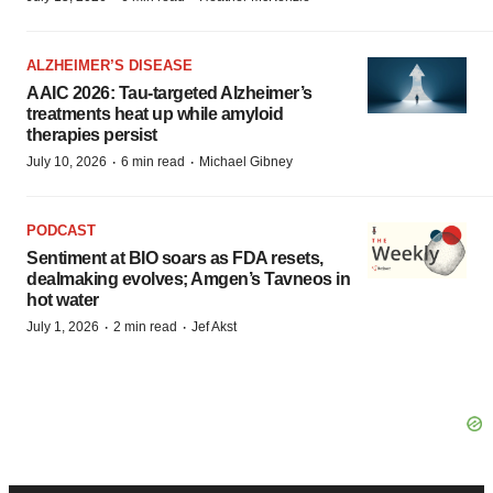
ALZHEIMER’S DISEASE
AAIC 2026: Tau-targeted Alzheimer’s
treatments heat up while amyloid
therapies persist
·
·
July 10, 2026
6 min read
Michael Gibney
PODCAST
Sentiment at BIO soars as FDA resets,
dealmaking evolves; Amgen’s Tavneos in
hot water
·
·
July 1, 2026
2 min read
Jef Akst