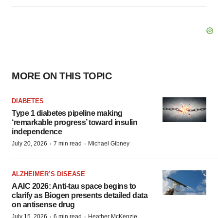
MORE ON THIS TOPIC
DIABETES
Type 1 diabetes pipeline making
‘remarkable progress’ toward insulin
independence
·
·
July 20, 2026
7 min read
Michael Gibney
ALZHEIMER’S DISEASE
AAIC 2026: Anti-tau space begins to
clarify as Biogen presents detailed data
on antisense drug
·
·
July 15, 2026
6 min read
Heather McKenzie