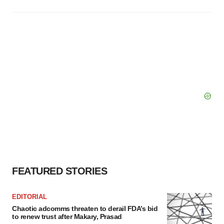
FEATURED STORIES
EDITORIAL
Chaotic adcomms threaten to derail FDA’s bid
to renew trust after Makary, Prasad