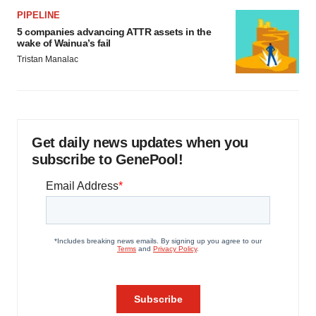
PIPELINE
5 companies advancing ATTR assets in the
wake of Wainua’s fail
Tristan Manalac
Get daily news updates when you
subscribe to GenePool!