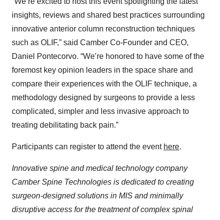
“We’re excited to host this event spotlighting the latest
insights, reviews and shared best practices surrounding
innovative anterior column reconstruction techniques
such as OLIF,” said Camber Co-Founder and CEO,
Daniel Pontecorvo. “We’re honored to have some of the
foremost key opinion leaders in the space share and
compare their experiences with the OLIF technique, a
methodology designed by surgeons to provide a less
complicated, simpler and less invasive approach to
treating debilitating back pain.”
Participants can register to attend the event
here
.
Innovative spine and medical technology company
Camber Spine Technologies is dedicated to creating
surgeon-designed solutions in MIS and minimally
disruptive access for the treatment of complex spinal