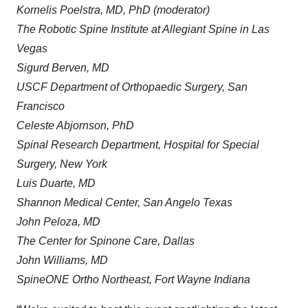
Kornelis Poelstra, MD, PhD (moderator)
The Robotic Spine Institute at Allegiant Spine in Las
Vegas
Sigurd Berven, MD
USCF Department of Orthopaedic Surgery, San
Francisco
Celeste Abjornson, PhD
Spinal Research Department, Hospital for Special
Surgery, New York
Luis Duarte, MD
Shannon Medical Center, San Angelo Texas
John Peloza, MD
The Center for Spinone Care, Dallas
John Williams, MD
SpineONE Ortho Northeast, Fort Wayne Indiana