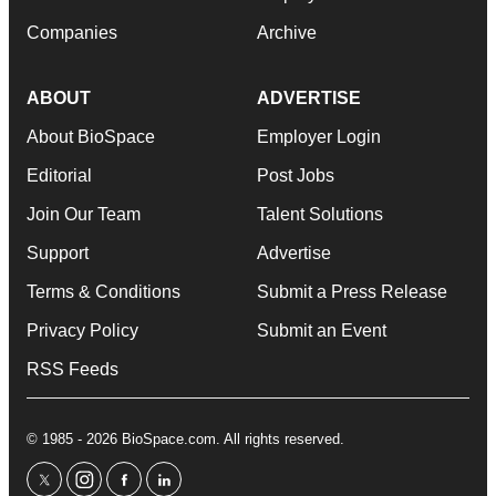
Companies
Archive
ABOUT
ADVERTISE
About BioSpace
Employer Login
Editorial
Post Jobs
Join Our Team
Talent Solutions
Support
Advertise
Terms & Conditions
Submit a Press Release
Privacy Policy
Submit an Event
RSS Feeds
© 1985 - 2026 BioSpace.com. All rights reserved.
twitter
instagram
facebook
linkedin