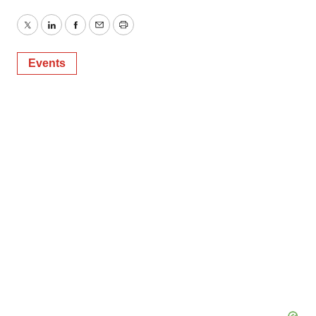
Twitter
LinkedIn
Facebook
Email
Print
Events