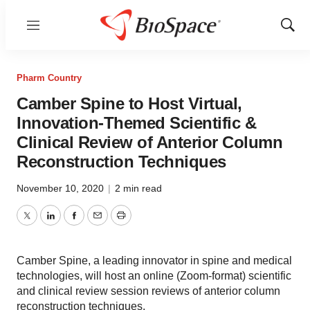
Menu
Show
Sear
Pharm Country
Camber Spine to Host Virtual,
Innovation-Themed Scientific &
Clinical Review of Anterior Column
Reconstruction Techniques
November 10, 2020
|
2 min read
Twitter
LinkedIn
Facebook
Email
Print
Camber Spine, a leading innovator in spine and medical
technologies, will host an online (Zoom-format) scientific
and clinical review session reviews of anterior column
reconstruction techniques.