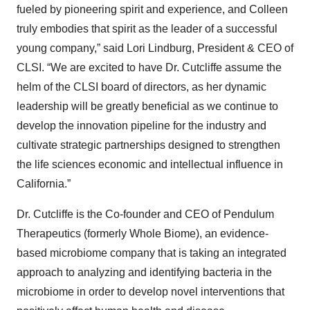
fueled by pioneering spirit and experience, and Colleen
truly embodies that spirit as the leader of a successful
young company,” said Lori Lindburg, President & CEO of
CLSI. “We are excited to have Dr. Cutcliffe assume the
helm of the CLSI board of directors, as her dynamic
leadership will be greatly beneficial as we continue to
develop the innovation pipeline for the industry and
cultivate strategic partnerships designed to strengthen
the life sciences economic and intellectual influence in
California.”
Dr. Cutcliffe is the Co-founder and CEO of Pendulum
Therapeutics (formerly Whole Biome), an evidence-
based microbiome company that is taking an integrated
approach to analyzing and identifying bacteria in the
microbiome in order to develop novel interventions that