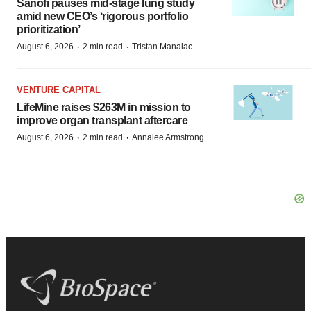
Sanofi pauses mid-stage lung study
amid new CEO’s ‘rigorous portfolio
prioritization’
·
·
August 6, 2026
2 min read
Tristan Manalac
VENTURE CAPITAL
LifeMine raises $263M in mission to
improve organ transplant aftercare
·
·
August 6, 2026
2 min read
Annalee Armstrong