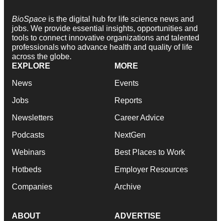
BioSpace
is the digital hub for life science news and
jobs. We provide essential insights, opportunities and
tools to connect innovative organizations and talented
professionals who advance health and quality of life
across the globe.
EXPLORE
MORE
News
Events
Jobs
Reports
Newsletters
Career Advice
Podcasts
NextGen
Webinars
Best Places to Work
Hotbeds
Employer Resources
Companies
Archive
ABOUT
ADVERTISE