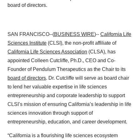
board of directors.
SAN FRANCISCO--(
BUSINESS WIRE
)--
California Life
Sciences Institute
(CLSI), the non-profit affiliate of
California Life Sciences Association
(CLSA), has
appointed Colleen Cutcliffe, Ph.D., CEO and Co-
Founder of Pendulum Therapeutics as the Chair to its
board of directors
. Dr. Cutcliffe will serve as board chair
to lend her valuable expertise in life sciences
entrepreneurship and corporate leadership to support
CLSI’s mission of ensuring California’s leadership in life
sciences innovation through support of
entrepreneurship, education, and career development.
“California is a flourishing life sciences ecosystem