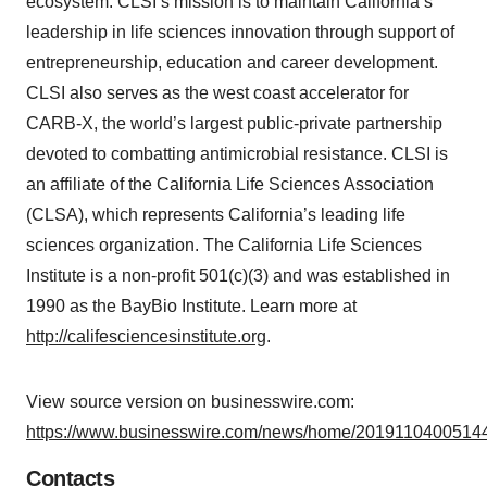
ecosystem. CLSI’s mission is to maintain California’s
leadership in life sciences innovation through support of
entrepreneurship, education and career development.
CLSI also serves as the west coast accelerator for
CARB-X, the world’s largest public-private partnership
devoted to combatting antimicrobial resistance. CLSI is
an affiliate of the California Life Sciences Association
(CLSA), which represents California’s leading life
sciences organization. The California Life Sciences
Institute is a non-profit 501(c)(3) and was established in
1990 as the BayBio Institute. Learn more at
http://califesciencesinstitute.org
.
View source version on businesswire.com:
https://www.businesswire.com/news/home/20191104005144
Contacts