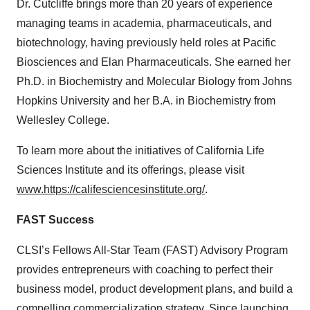
Dr. Cutcliffe brings more than 20 years of experience
managing teams in academia, pharmaceuticals, and
biotechnology, having previously held roles at Pacific
Biosciences and Elan Pharmaceuticals. She earned her
Ph.D. in Biochemistry and Molecular Biology from Johns
Hopkins University and her B.A. in Biochemistry from
Wellesley College.
To learn more about the initiatives of California Life
Sciences Institute and its offerings, please visit
www.https://califesciencesinstitute.org/
.
FAST Success
CLSI’s Fellows All-Star Team (FAST) Advisory Program
provides entrepreneurs with coaching to perfect their
business model, product development plans, and build a
compelling commercialization strategy. Since launching