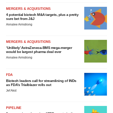
MERGERS & ACQUISITIONS
4 potential biotech M&A targets, plus a pretty
sure bet from J&J
Annalee Armstrong
MERGERS & ACQUISITIONS
‘Unlikely’ AstraZeneca-BMS mega-merger
would be largest pharma deal ever
Annalee Armstrong
FDA
Biotech leaders call for streamlining of INDs
as FDA’s Trialblazer rolls out
Jef Akst
PIPELINE