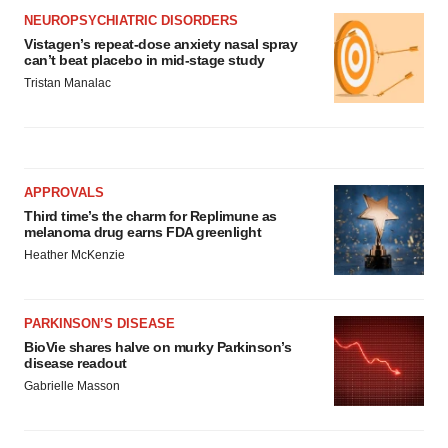
NEUROPSYCHIATRIC DISORDERS
Vistagen’s repeat-dose anxiety nasal spray
can’t beat placebo in mid-stage study
Tristan Manalac
APPROVALS
Third time’s the charm for Replimune as
melanoma drug earns FDA greenlight
Heather McKenzie
PARKINSON’S DISEASE
BioVie shares halve on murky Parkinson’s
disease readout
Gabrielle Masson