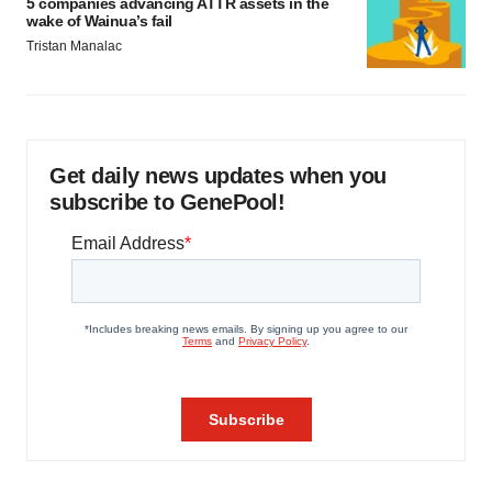
5 companies advancing ATTR assets in the
wake of Wainua’s fail
Tristan Manalac
Get daily news updates when you
subscribe to GenePool!