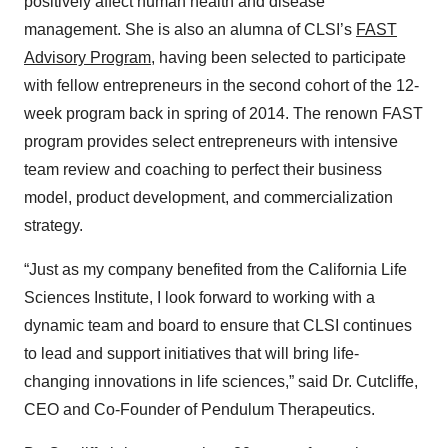
positively affect human health and disease
management. She is also an alumna of CLSI’s
FAST
Advisory Program
, having been selected to participate
with fellow entrepreneurs in the second cohort of the 12-
week program back in spring of 2014. The renown FAST
program provides select entrepreneurs with intensive
team review and coaching to perfect their business
model, product development, and commercialization
strategy.
“Just as my company benefited from the California Life
Sciences Institute, I look forward to working with a
dynamic team and board to ensure that CLSI continues
to lead and support initiatives that will bring life-
changing innovations in life sciences,” said Dr. Cutcliffe,
CEO and Co-Founder of Pendulum Therapeutics.