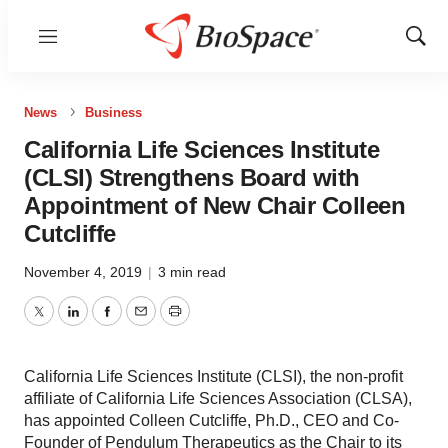
Menu
Show
Sear
News
Business
California Life Sciences Institute
(CLSI) Strengthens Board with
Appointment of New Chair Colleen
Cutcliffe
November 4, 2019
|
3 min read
Twitter
LinkedIn
Facebook
Email
Print
California Life Sciences Institute (CLSI), the non-profit
affiliate of California Life Sciences Association (CLSA),
has appointed Colleen Cutcliffe, Ph.D., CEO and Co-
Founder of Pendulum Therapeutics as the Chair to its