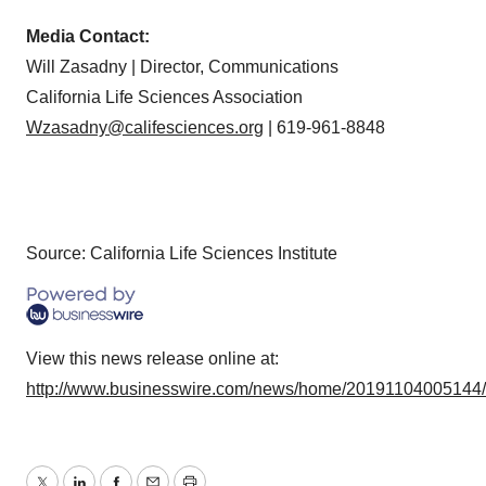
Media Contact:
Will Zasadny | Director, Communications
California Life Sciences Association
Wzasadny@califesciences.org
| 619-961-8848
Source: California Life Sciences Institute
View this news release online at:
http://www.businesswire.com/news/home/20191104005144