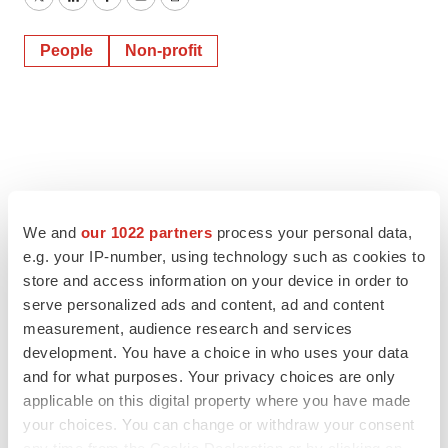
Twitter
LinkedIn
Facebook
Email
Print
People
Non-profit
We and
our 1022 partners
process your personal data,
e.g. your IP-number, using technology such as cookies to
store and access information on your device in order to
serve personalized ads and content, ad and content
measurement, audience research and services
development. You have a choice in who uses your data
and for what purposes. Your privacy choices are only
applicable on this digital property where you have made
your choices. You can change or withdraw your consent