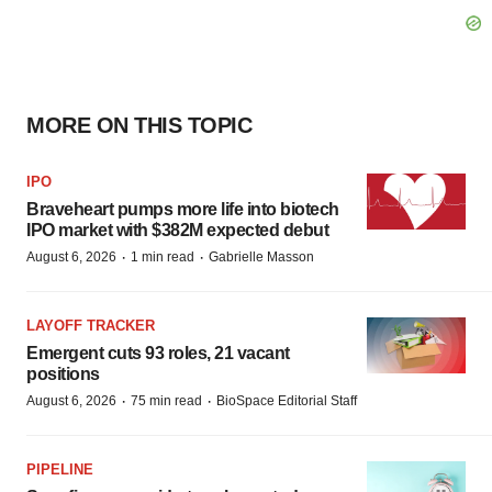
MORE ON THIS TOPIC
IPO
Braveheart pumps more life into biotech
IPO market with $382M expected debut
·
·
August 6, 2026
1 min read
Gabrielle Masson
LAYOFF TRACKER
Emergent cuts 93 roles, 21 vacant
positions
·
·
August 6, 2026
75 min read
BioSpace Editorial Staff
PIPELINE