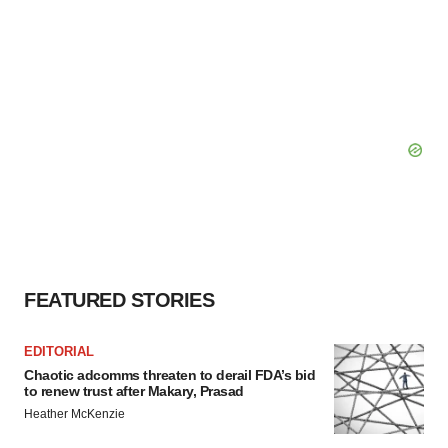
FEATURED STORIES
EDITORIAL
Chaotic adcomms threaten to derail FDA’s bid
to renew trust after Makary, Prasad
Heather McKenzie