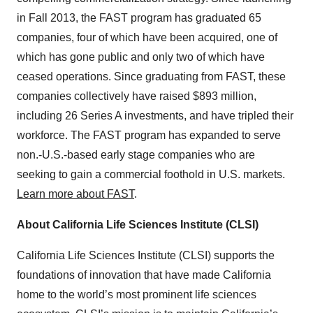
in Fall 2013, the FAST program has graduated 65
companies, four of which have been acquired, one of
which has gone public and only two of which have
ceased operations. Since graduating from FAST, these
companies collectively have raised $893 million,
including 26 Series A investments, and have tripled their
workforce. The FAST program has expanded to serve
non.-U.S.-based early stage companies who are
seeking to gain a commercial foothold in U.S. markets.
Learn more about FAST
.
About California Life Sciences Institute (CLSI)
California Life Sciences Institute (CLSI) supports the
foundations of innovation that have made California
home to the world’s most prominent life sciences