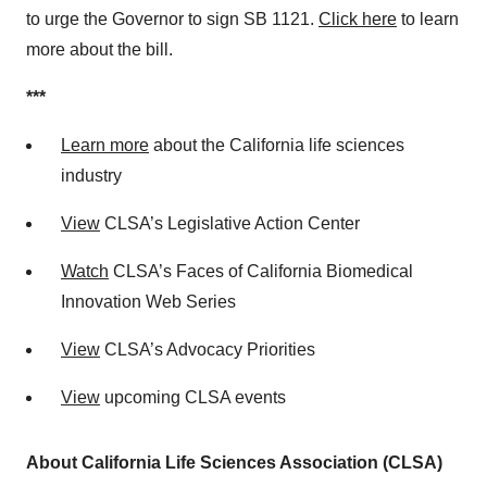
to urge the Governor to sign SB 1121.
Click here
to learn
more about the bill.
***
Learn more
about the California life sciences
industry
View
CLSA’s Legislative Action Center
Watch
CLSA’s Faces of California Biomedical
Innovation Web Series
View
CLSA’s Advocacy Priorities
View
upcoming CLSA events
About California Life Sciences Association (CLSA)