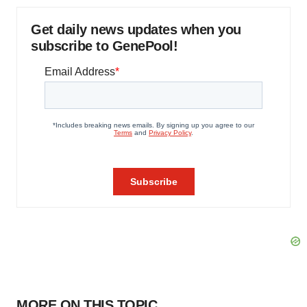
Get daily news updates when you
subscribe to GenePool!
MORE ON THIS TOPIC