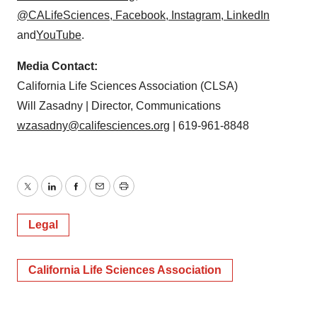
@CALifeSciences
,
Facebook
,
Instagram
,
LinkedIn
and
YouTube
.
Media Contact:
California Life Sciences Association (CLSA)
Will Zasadny | Director, Communications
wzasadny@califesciences.org
| 619-961-8848
Twitter
LinkedIn
Facebook
Email
Print
Legal
California Life Sciences Association