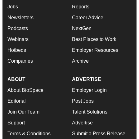
Jobs
Reports
Newsletters
Career Advice
Podcasts
NextGen
Webinars
Best Places to Work
Hotbeds
Employer Resources
Companies
Archive
ABOUT
ADVERTISE
About BioSpace
Employer Login
Editorial
Post Jobs
Join Our Team
Talent Solutions
Support
Advertise
Terms & Conditions
Submit a Press Release