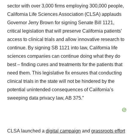
sector with over 3,000 firms employing 300,000 people,
California Life Sciences Association (CLSA) applauds
Governor Jerry Brown for signing Senate Bill 1121,
critical legislation that will preserve California patients’
access to clinical trials and allow innovative research to
continue. By signing SB 1121 into law, California life
sciences companies can continue doing what they do
best – finding cures and treatments for the patients that
need them. This legislative fix ensures that conducting
clinical trials in the state will not be hindered by the
potential unintended consequences of California’s
sweeping data privacy law, AB 375.”
CLSA launched a
digital campaign
and
grassroots effort