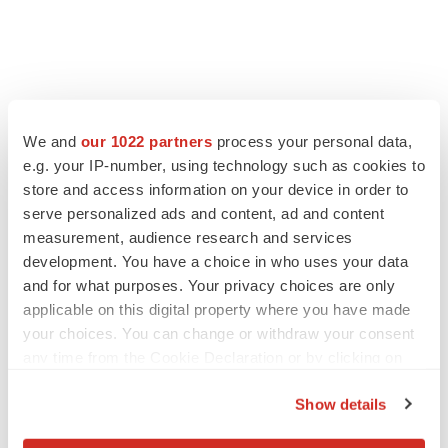
We and
our 1022 partners
process your personal data,
e.g. your IP-number, using technology such as cookies to
LATEST
store and access information on your device in order to
serve personalized ads and content, ad and content
APPROVALS
measurement, audience research and services
Third time’s the charm for Replimune as
melanoma drug earns FDA greenlight
development. You have a choice in who uses your data
Heather McKenzie
and for what purposes. Your privacy choices are only
applicable on this digital property where you have made
your choices. You can change or withdraw your consent
PARKINSON’S DISEASE
any time from the Cookie Declaration or by clicking on
BioVie shares halve on murky Parkinson’s
the Privacy trigger icon.
disease readout
Show details
Gabrielle Masson
If you allow, we would also like to: