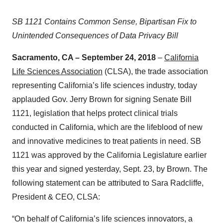
SB 1121 Contains Common Sense, Bipartisan Fix to
Unintended Consequences of Data Privacy Bill
Sacramento, CA – September 24, 2018
–
California
Life Sciences Association
(CLSA), the trade association
representing California’s life sciences industry, today
applauded Gov. Jerry Brown for signing Senate Bill
1121, legislation that helps protect clinical trials
conducted in California, which are the lifeblood of new
and innovative medicines to treat patients in need. SB
1121 was approved by the California Legislature earlier
this year and signed yesterday, Sept. 23, by Brown. The
following statement can be attributed to Sara Radcliffe,
President & CEO, CLSA:
“On behalf of California’s life sciences innovators, a