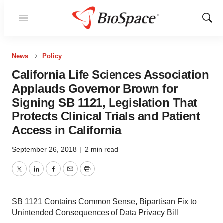
Menu
Show
Sear
News
Policy
California Life Sciences Association
Applauds Governor Brown for
Signing SB 1121, Legislation That
Protects Clinical Trials and Patient
Access in California
September 26, 2018
|
2 min read
Twitter
LinkedIn
Facebook
Email
Print
SB 1121 Contains Common Sense, Bipartisan Fix to
Unintended Consequences of Data Privacy Bill