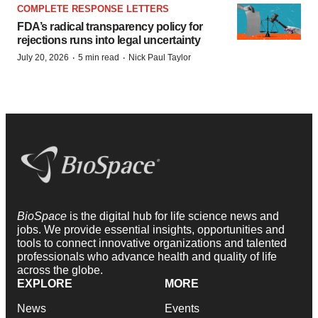
COMPLETE RESPONSE LETTERS
FDA’s radical transparency policy for
rejections runs into legal uncertainty
·
·
July 20, 2026
5 min read
Nick Paul Taylor
BioSpace
is the digital hub for life science news and
jobs. We provide essential insights, opportunities and
tools to connect innovative organizations and talented
professionals who advance health and quality of life
across the globe.
EXPLORE
MORE
News
Events