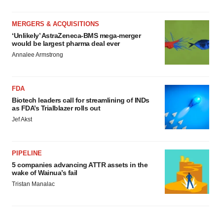
MERGERS & ACQUISITIONS
‘Unlikely’ AstraZeneca-BMS mega-merger
would be largest pharma deal ever
Annalee Armstrong
FDA
Biotech leaders call for streamlining of INDs
as FDA’s Trialblazer rolls out
Jef Akst
PIPELINE
5 companies advancing ATTR assets in the
wake of Wainua’s fail
Tristan Manalac