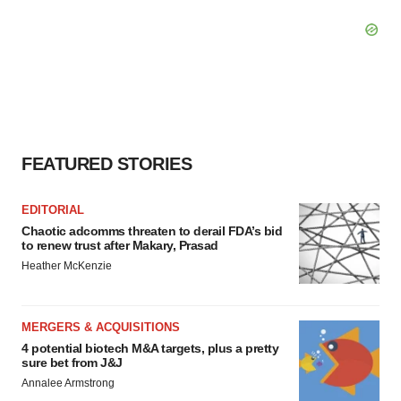
FEATURED STORIES
EDITORIAL
Chaotic adcomms threaten to derail FDA’s bid
to renew trust after Makary, Prasad
Heather McKenzie
MERGERS & ACQUISITIONS
4 potential biotech M&A targets, plus a pretty
sure bet from J&J
Annalee Armstrong