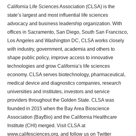
California Life Sciences Association (CLSA) is the
state’s largest and most influential life sciences
advocacy and business leadership organization. With
offices in Sacramento, San Diego, South San Francisco,
Los Angeles and Washington DC, CLSA works closely
with industry, government, academia and others to
shape public policy, improve access to innovative
technologies and grow California’s life sciences
economy. CLSA serves biotechnology, pharmaceutical,
medical device and diagnostics companies, research
universities and institutes, investors and service
providers throughout the Golden State. CLSA was
founded in 2015 when the Bay Area Bioscience
Association (BayBio) and the California Healthcare
Institute (CHI) merged. Visit CLSA at
www.califesciences.org
, and follow us on Twitter