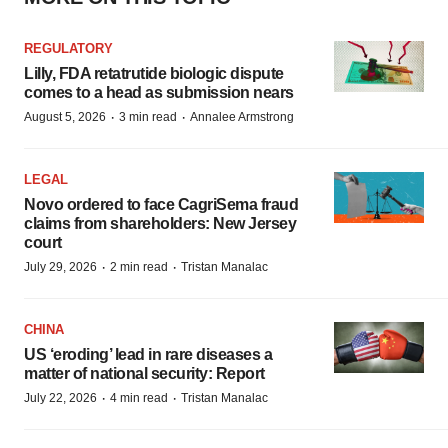
REGULATORY
Lilly, FDA retatrutide biologic dispute
comes to a head as submission nears
·
·
August 5, 2026
3 min read
Annalee Armstrong
LEGAL
Novo ordered to face CagriSema fraud
claims from shareholders: New Jersey
court
·
·
July 29, 2026
2 min read
Tristan Manalac
CHINA
US ‘eroding’ lead in rare diseases a
matter of national security: Report
·
·
July 22, 2026
4 min read
Tristan Manalac