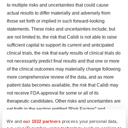
to multiple risks and uncertainties that could cause
actual results to differ materially and adversely from
those set forth or implied in such forward-looking
statements. These risks and uncertainties include, but
are not limited to, the risk that Calidi is not able to raise
sufficient capital to support its current and anticipated
clinical trials, the risk that early results of clinical trials do
not necessarily predict final results and that one or more
of the clinical outcomes may materially change following
more comprehensive review of the data, and as more
patient data becomes available, the risk that Calidi may
not receive FDA approval for some or all of its
therapeutic candidates. Other risks and uncertainties are
set forth in the section entitled “Risk Factors” and
“Cautionary Note Regarding Forward-Looking
We and
our 1022 partners
process your personal data,
Statements” in the Company’s Registration Statements
e.g. your IP-number, using technology such as cookies to