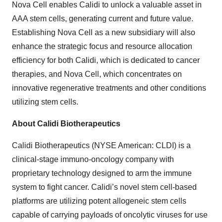
Nova Cell enables Calidi to unlock a valuable asset in
AAA stem cells, generating current and future value.
Establishing Nova Cell as a new subsidiary will also
enhance the strategic focus and resource allocation
efficiency for both Calidi, which is dedicated to cancer
therapies, and Nova Cell, which concentrates on
innovative regenerative treatments and other conditions
utilizing stem cells.
About Calidi Biotherapeutics
Calidi Biotherapeutics (NYSE American: CLDI) is a
clinical-stage immuno-oncology company with
proprietary technology designed to arm the immune
system to fight cancer. Calidi’s novel stem cell-based
platforms are utilizing potent allogeneic stem cells
capable of carrying payloads of oncolytic viruses for use