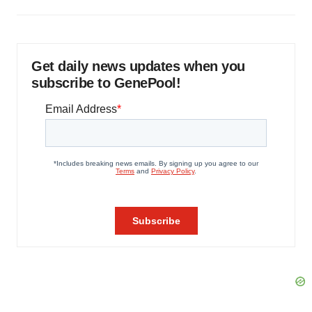
Get daily news updates when you
subscribe to GenePool!