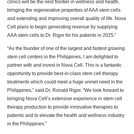
clinics will be the next frontier in wellness and health,
bringing the regenerative properties of AAA stem cells
and extending and improving overall quality of life. Nova
Cell plans to begin generating revenue by supplying
AAA stem cells to Dr. Rigor for his patients in 2025.”
“As the founder of one of the largest and fastest growing
stem cell centers in the Philippines, I am delighted to
partner with and invest in Nova Cell. This is a fantastic
opportunity to provide best-in-class stem cell therapy
treatments which could meet a huge unmet need in the
Philippines,” said Dr. Ronald Rigor. “We look forward to
bringing Nova Cell’s extensive experience in stem cell
therapy production to provide innovative therapies to
patients and to elevate the health and wellness industry
in the Philippines.”