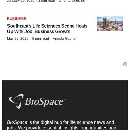
·
·
January 20, 2026
2 min read
Chantal Dresner
BUSINESS
Southeast’s Life Sciences Scene Heats
Up With Job, Business Growth
·
·
May 22, 2025
6 min read
Angela Gabriel
BioSpace
is the digital hub for life science news and
jobs. We provide essential insights, opportunities and