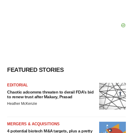
FEATURED STORIES
EDITORIAL
Chaotic adcomms threaten to derail FDA’s bid
to renew trust after Makary, Prasad
Heather McKenzie
MERGERS & ACQUISITIONS
4 potential biotech M&A targets, plus a pretty