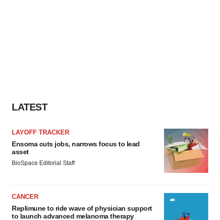
LATEST
LAYOFF TRACKER
Ensoma cuts jobs, narrows focus to lead
asset
BioSpace Editorial Staff
CANCER
Replimune to ride wave of physician support
to launch advanced melanoma therapy