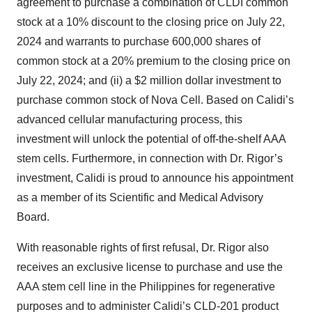
agreement to purchase a combination of CLDI common
stock at a 10% discount to the closing price on July 22,
2024 and warrants to purchase 600,000 shares of
common stock at a 20% premium to the closing price on
July 22, 2024; and (ii) a $2 million dollar investment to
purchase common stock of Nova Cell. Based on Calidi’s
advanced cellular manufacturing process, this
investment will unlock the potential of off-the-shelf AAA
stem cells. Furthermore, in connection with Dr. Rigor’s
investment, Calidi is proud to announce his appointment
as a member of its Scientific and Medical Advisory
Board.
With reasonable rights of first refusal, Dr. Rigor also
receives an exclusive license to purchase and use the
AAA stem cell line in the Philippines for regenerative
purposes and to administer Calidi’s CLD-201 product