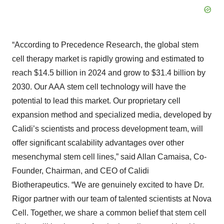
“According to Precedence Research, the global stem
cell therapy market is rapidly growing and estimated to
reach $14.5 billion in 2024 and grow to $31.4 billion by
2030. Our AAA stem cell technology will have the
potential to lead this market. Our proprietary cell
expansion method and specialized media, developed by
Calidi’s scientists and process development team, will
offer significant scalability advantages over other
mesenchymal stem cell lines,” said Allan Camaisa, Co-
Founder, Chairman, and CEO of Calidi
Biotherapeutics. “We are genuinely excited to have Dr.
Rigor partner with our team of talented scientists at Nova
Cell. Together, we share a common belief that stem cell