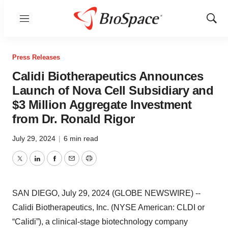
Menu
Show
Sear
Press Releases
Calidi Biotherapeutics Announces
Launch of Nova Cell Subsidiary and
$3 Million Aggregate Investment
from Dr. Ronald Rigor
July 29, 2024
|
6 min read
Twitter
LinkedIn
Facebook
Email
Print
SAN DIEGO, July 29, 2024 (GLOBE NEWSWIRE) --
Calidi Biotherapeutics, Inc. (NYSE American: CLDI or
“Calidi”), a clinical-stage biotechnology company