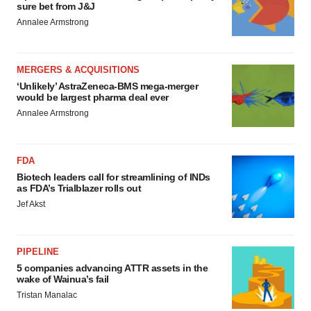
sure bet from J&J
Annalee Armstrong
MERGERS & ACQUISITIONS
‘Unlikely’ AstraZeneca-BMS mega-merger
would be largest pharma deal ever
Annalee Armstrong
FDA
Biotech leaders call for streamlining of INDs
as FDA’s Trialblazer rolls out
Jef Akst
PIPELINE
5 companies advancing ATTR assets in the
wake of Wainua’s fail
Tristan Manalac