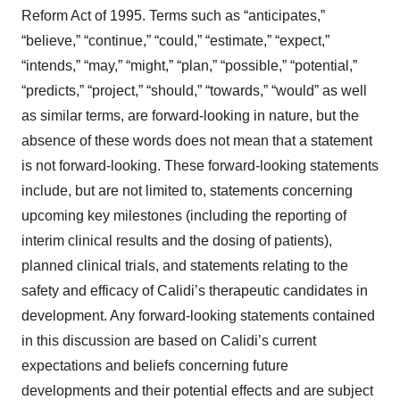
Reform Act of 1995. Terms such as “anticipates,”
“believe,” “continue,” “could,” “estimate,” “expect,”
“intends,” “may,” “might,” “plan,” “possible,” “potential,”
“predicts,” “project,” “should,” “towards,” “would” as well
as similar terms, are forward-looking in nature, but the
absence of these words does not mean that a statement
is not forward-looking. These forward-looking statements
include, but are not limited to, statements concerning
upcoming key milestones (including the reporting of
interim clinical results and the dosing of patients),
planned clinical trials, and statements relating to the
safety and efficacy of Calidi’s therapeutic candidates in
development. Any forward-looking statements contained
in this discussion are based on Calidi’s current
expectations and beliefs concerning future
developments and their potential effects and are subject