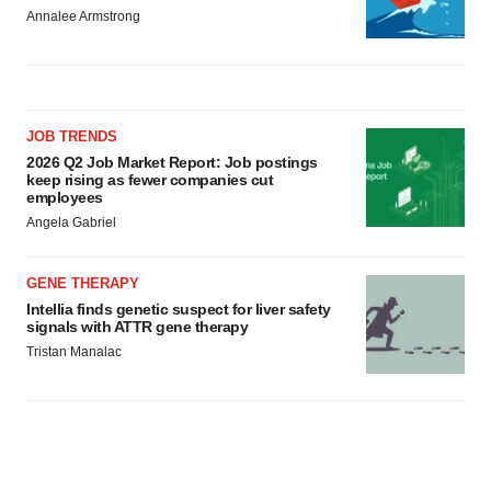
Annalee Armstrong
JOB TRENDS
2026 Q2 Job Market Report: Job postings
keep rising as fewer companies cut
employees
Angela Gabriel
GENE THERAPY
Intellia finds genetic suspect for liver safety
signals with ATTR gene therapy
Tristan Manalac