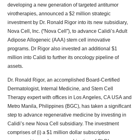
developing a new generation of targeted antitumor
virotherapies, announced a $2 million strategic
investment by Dr. Ronald Rigor into its new subsidiary,
Nova Cell, Inc. (“Nova Cell”), to advance Calidi’s Adult
Adipose Allogeneic (AAA) stem cell innovative
programs. Dr Rigor also invested an additional $1
million into Calidi to further its oncology pipeline of
assets.
Dr. Ronald Rigor, an accomplished Board-Certified
Dermatologist, Internal Medicine, and Stem Cell
Therapy expert with offices in Los Angeles, CA USA and
Metro Manila, Philippines (BGC), has taken a significant
step to advance regenerative medicine by investing in
Calidi’s new Nova Cell subsidiary. The investment
comprises of (i) a $1 million dollar subscription