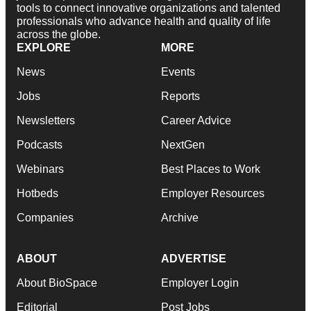
tools to connect innovative organizations and talented
professionals who advance health and quality of life
across the globe.
EXPLORE
MORE
News
Events
Jobs
Reports
Newsletters
Career Advice
Podcasts
NextGen
Webinars
Best Places to Work
Hotbeds
Employer Resources
Companies
Archive
ABOUT
ADVERTISE
About BioSpace
Employer Login
Editorial
Post Jobs