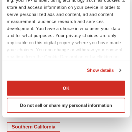
filed with the SEC on Form S-4 filed on August 2, 2023,
store and access information on your device in order to
on Form S-1 filed on October 6, 2023, on Form S-1 filed
serve personalized ads and content, ad and content
measurement, audience research and services
on January 29, 2024, as amended on February 7, 2024,
development. You have a choice in who uses your data
on Form 10-K filed on March 15, 2024, and Final
and for what purposes. Your privacy choices are only
Prospectus filed on April 17, 2024.
applicable on this digital property where you have made
your choices. You can change or withdraw your consent
For Investors and Media:
any time from the Cookie Declaration or by clicking on
the Privacy trigger icon.
Stephen Thesing
Show details
IR@Calidibio.com
If you allow, we would also like to:
Collect information about your geographical location
OK
which can be accurate to within several meters
Identify your device by actively scanning it for
Do not sell or share my personal information
specific characteristics (fingerprinting)
Twitter
LinkedIn
Facebook
Email
Print
Find out more about how your personal data is processed
and set your preferences in the
details section
.
Southern California