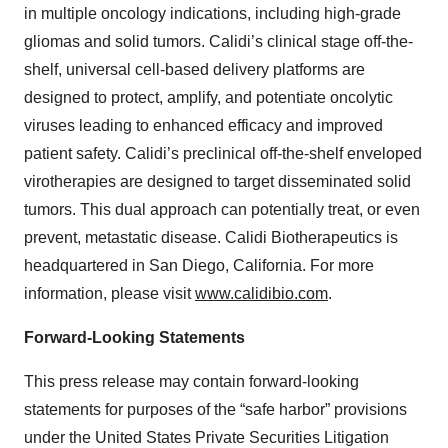
in multiple oncology indications, including high-grade
gliomas and solid tumors. Calidi’s clinical stage off-the-
shelf, universal cell-based delivery platforms are
designed to protect, amplify, and potentiate oncolytic
viruses leading to enhanced efficacy and improved
patient safety. Calidi’s preclinical off-the-shelf enveloped
virotherapies are designed to target disseminated solid
tumors. This dual approach can potentially treat, or even
prevent, metastatic disease. Calidi Biotherapeutics is
headquartered in San Diego, California. For more
information, please visit
www.calidibio.com
.
Forward-Looking Statements
This press release may contain forward-looking
statements for purposes of the “safe harbor” provisions
under the United States Private Securities Litigation