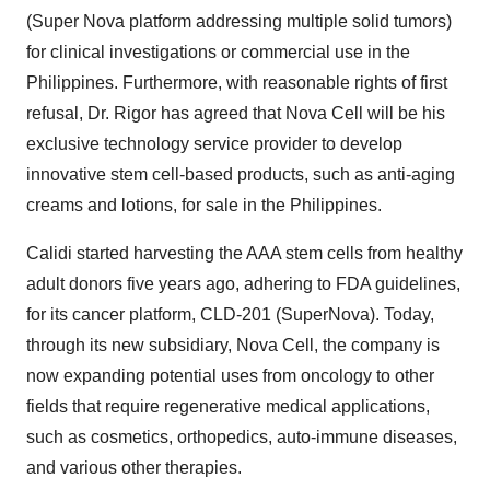
(Super Nova platform addressing multiple solid tumors)
for clinical investigations or commercial use in the
Philippines. Furthermore, with reasonable rights of first
refusal, Dr. Rigor has agreed that Nova Cell will be his
exclusive technology service provider to develop
innovative stem cell-based products, such as anti-aging
creams and lotions, for sale in the Philippines.
Calidi started harvesting the AAA stem cells from healthy
adult donors five years ago, adhering to FDA guidelines,
for its cancer platform, CLD-201 (SuperNova). Today,
through its new subsidiary, Nova Cell, the company is
now expanding potential uses from oncology to other
fields that require regenerative medical applications,
such as cosmetics, orthopedics, auto-immune diseases,
and various other therapies.