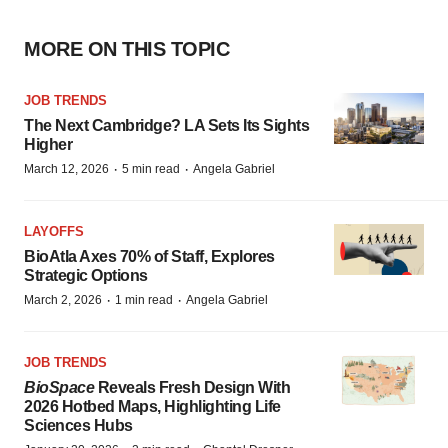
MORE ON THIS TOPIC
JOB TRENDS
The Next Cambridge? LA Sets Its Sights
Higher
·
·
March 12, 2026
5 min read
Angela Gabriel
LAYOFFS
BioAtla Axes 70% of Staff, Explores
Strategic Options
·
·
March 2, 2026
1 min read
Angela Gabriel
JOB TRENDS
BioSpace
Reveals Fresh Design With
2026 Hotbed Maps, Highlighting Life
Sciences Hubs