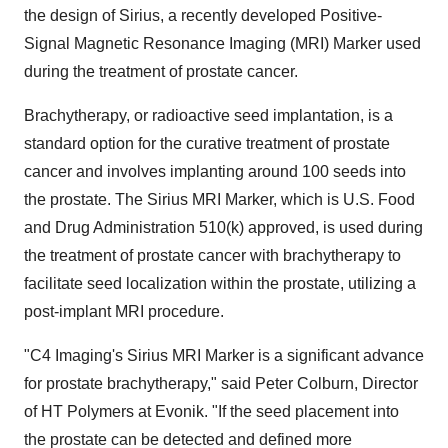
the design of Sirius, a recently developed Positive-
Signal Magnetic Resonance Imaging (MRI) Marker used
during the treatment of prostate cancer.
Brachytherapy, or radioactive seed implantation, is a
standard option for the curative treatment of prostate
cancer and involves implanting around 100 seeds into
the prostate. The Sirius MRI Marker, which is U.S. Food
and Drug Administration 510(k) approved, is used during
the treatment of prostate cancer with brachytherapy to
facilitate seed localization within the prostate, utilizing a
post-implant MRI procedure.
"C4 Imaging's Sirius MRI Marker is a significant advance
for prostate brachytherapy," said
Peter Colburn
, Director
of HT Polymers at Evonik. "If the seed placement into
the prostate can be detected and defined more