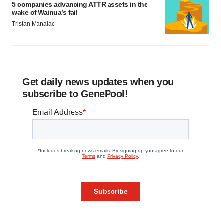
5 companies advancing ATTR assets in the
wake of Wainua’s fail
Tristan Manalac
Get daily news updates when you
subscribe to GenePool!