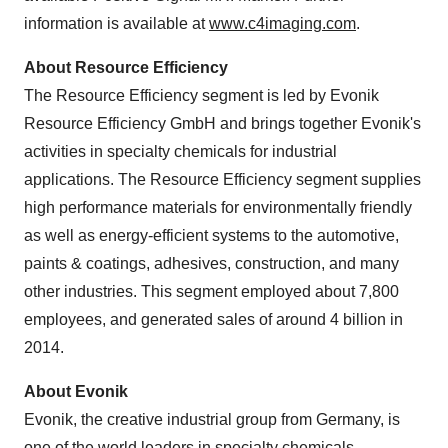
information is available at
www.c4imaging.com
.
About Resource Efficiency
The Resource Efficiency segment is led by Evonik
Resource Efficiency GmbH and brings together Evonik's
activities in specialty chemicals for industrial
applications. The Resource Efficiency segment supplies
high performance materials for environmentally friendly
as well as energy-efficient systems to the automotive,
paints & coatings, adhesives, construction, and many
other industries. This segment employed about 7,800
employees, and generated sales of around 4 billion in
2014.
About Evonik
Evonik, the creative industrial group from
Germany
, is
one of the world leaders in specialty chemicals,