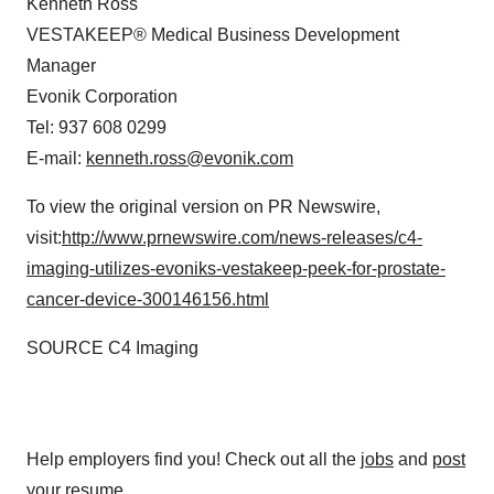
Kenneth Ross
VESTAKEEP® Medical Business Development
Manager
Evonik Corporation
Tel: 937 608 0299
E-mail:
kenneth.ross@evonik.com
To view the original version on PR Newswire,
visit:
http://www.prnewswire.com/news-releases/c4-
imaging-utilizes-evoniks-vestakeep-peek-for-prostate-
cancer-device-300146156.html
SOURCE C4 Imaging
Help employers find you! Check out all the
jobs
and
post
your resume
.