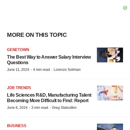
MORE ON THIS TOPIC
GENETOWN
The Best Way to Answer Salary Interview
Questions
·
·
June 11, 2024
4 min read
Lorenzo Soliman
JOB TRENDS
Life Sciences R&D, Manufacturing Talent
Becoming More Difficult to Find: Report
·
·
June 6, 2024
3 min read
Greg Slabodkin
BUSINESS