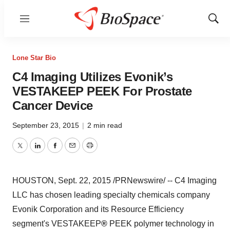
Menu
Show
Sear
Lone Star Bio
C4 Imaging Utilizes Evonik’s
VESTAKEEP PEEK For Prostate
Cancer Device
September 23, 2015
|
2 min read
Twitter
LinkedIn
Facebook
Email
Print
HOUSTON
,
Sept. 22, 2015
/PRNewswire/ -- C4 Imaging
LLC has chosen leading specialty chemicals company
Evonik Corporation and its Resource Efficiency
segment's VESTAKEEP
®
PEEK polymer technology in