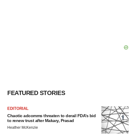
FEATURED STORIES
EDITORIAL
Chaotic adcomms threaten to derail FDA’s bid
to renew trust after Makary, Prasad
Heather McKenzie