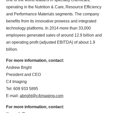
operating in the Nutrition & Care, Resource Efficiency
and Performance Materials segments. The company
benefits from its innovative prowess and integrated
technology platforms. In 2014 more than 33,000
employees generated sales of around 12.9 billion and
an operating profit (adjusted EBITDA) of about 1.9
billion.
For more information, contact:
Andrew Bright
President and CEO
C4 Imaging
Tel: 609 933 5895
E-mail:
abright@c4imaging.com
For more information, contact: