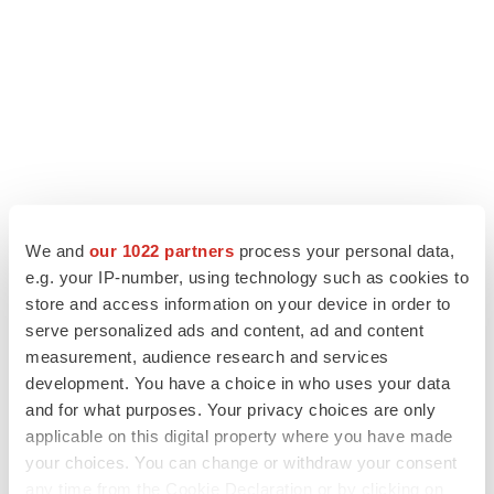
We and
our 1022 partners
process your personal data,
e.g. your IP-number, using technology such as cookies to
store and access information on your device in order to
LATEST
serve personalized ads and content, ad and content
measurement, audience research and services
APPROVALS
development. You have a choice in who uses your data
Third time’s the charm for Replimune as
and for what purposes. Your privacy choices are only
melanoma drug earns FDA greenlight
applicable on this digital property where you have made
Heather McKenzie
your choices. You can change or withdraw your consent
any time from the Cookie Declaration or by clicking on