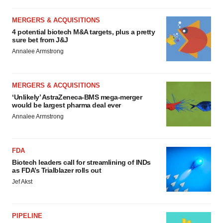
MERGERS & ACQUISITIONS
4 potential biotech M&A targets, plus a pretty
sure bet from J&J
Annalee Armstrong
MERGERS & ACQUISITIONS
‘Unlikely’ AstraZeneca-BMS mega-merger
would be largest pharma deal ever
Annalee Armstrong
FDA
Biotech leaders call for streamlining of INDs
as FDA’s Trialblazer rolls out
Jef Akst
PIPELINE