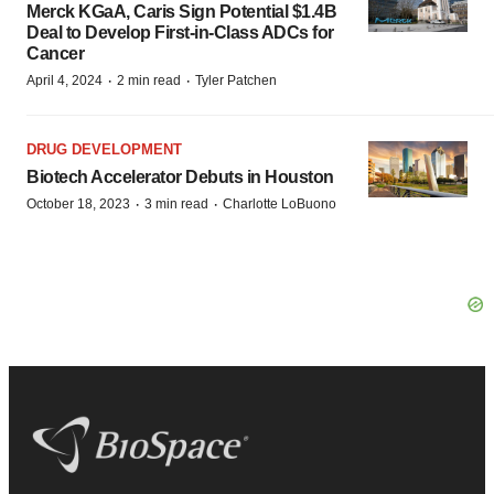
Merck KGaA, Caris Sign Potential $1.4B
Deal to Develop First-in-Class ADCs for
Cancer
·
·
April 4, 2024
2 min read
Tyler Patchen
DRUG DEVELOPMENT
Biotech Accelerator Debuts in Houston
·
·
October 18, 2023
3 min read
Charlotte LoBuono