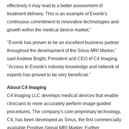
effectively it may lead to a better assessment of
treatment delivery. This is an example of Evonik's
continuous commitment to innovative technologies and
growth within the medical device market."
"Evonik has proven to be an excellent business partner
throughout the development of the Sirius MRI Marker,"
said
Andrew Bright
, President and CEO of C4 Imaging.
"Access to Evonik's industry knowledge and network of
experts has proved to be very beneficial."
About C4 Imaging
C4 Imaging LLC develops medical devices that enable
clinicians to more accurately perform image-guided
procedures. The company's core proprietary technology,
C4, has been developed as Sirius, the first commercially
available Positive-Signal MRI Marker. Further