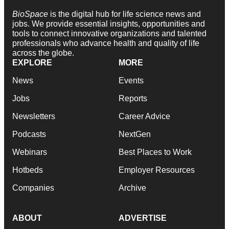
BioSpace
is the digital hub for life science news and
jobs. We provide essential insights, opportunities and
tools to connect innovative organizations and talented
professionals who advance health and quality of life
across the globe.
EXPLORE
MORE
News
Events
Jobs
Reports
Newsletters
Career Advice
Podcasts
NextGen
Webinars
Best Places to Work
Hotbeds
Employer Resources
Companies
Archive
ABOUT
ADVERTISE