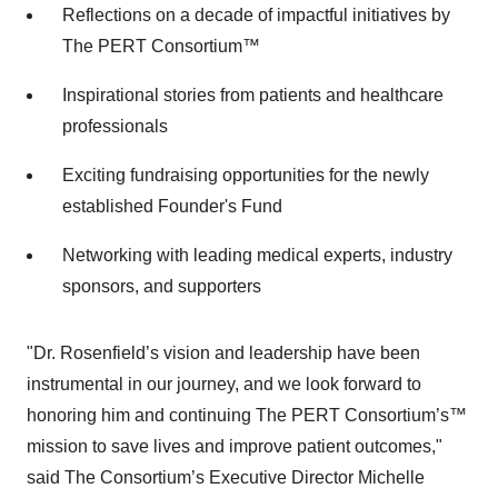
Reflections on a decade of impactful initiatives by
The PERT Consortium™
Inspirational stories from patients and healthcare
professionals
Exciting fundraising opportunities for the newly
established Founder's Fund
Networking with leading medical experts, industry
sponsors, and supporters
"Dr. Rosenfield’s vision and leadership have been
instrumental in our journey, and we look forward to
honoring him and continuing The PERT Consortium’s™
mission to save lives and improve patient outcomes,"
said The Consortium’s Executive Director Michelle