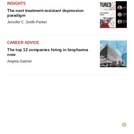
INSIGHTS
The next treatment-resistant depression
paradigm
Jennifer C. Smith-Parker
CAREER ADVICE
The top 12 companies hiring in biopharma
now
Angela Gabriel