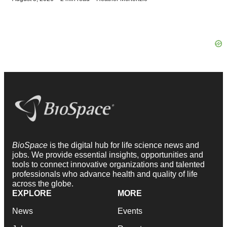
BioSpace
is the digital hub for life science news and
jobs. We provide essential insights, opportunities and
tools to connect innovative organizations and talented
professionals who advance health and quality of life
across the globe.
EXPLORE
MORE
News
Events