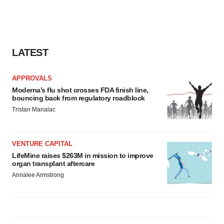
LATEST
APPROVALS
Moderna’s flu shot crosses FDA finish line,
bouncing back from regulatory roadblock
Tristan Manalac
VENTURE CAPITAL
LifeMine raises $263M in mission to improve
organ transplant aftercare
Annalee Armstrong