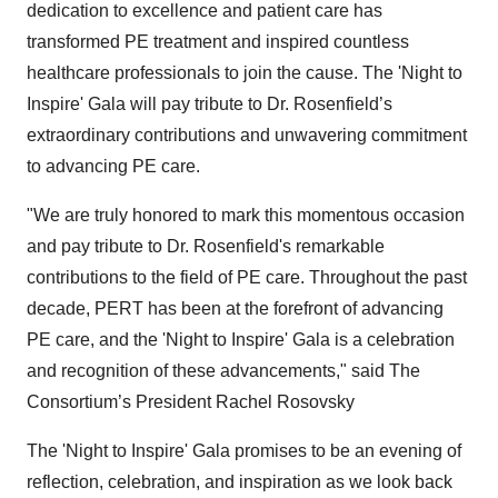
dedication to excellence and patient care has
transformed PE treatment and inspired countless
healthcare professionals to join the cause. The 'Night to
Inspire' Gala will pay tribute to Dr. Rosenfield’s
extraordinary contributions and unwavering commitment
to advancing PE care.
"We are truly honored to mark this momentous occasion
and pay tribute to Dr. Rosenfield's remarkable
contributions to the field of PE care. Throughout the past
decade, PERT has been at the forefront of advancing
PE care, and the 'Night to Inspire' Gala is a celebration
and recognition of these advancements," said The
Consortium’s President Rachel Rosovsky
The 'Night to Inspire' Gala promises to be an evening of
reflection, celebration, and inspiration as we look back