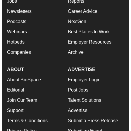
Jobs
Reports
Newsletters
Career Advice
Podcasts
NextGen
Webinars
Best Places to Work
Hotbeds
Employer Resources
Companies
Archive
ABOUT
ADVERTISE
About BioSpace
Employer Login
Editorial
Post Jobs
Join Our Team
Talent Solutions
Support
Advertise
Terms & Conditions
Submit a Press Release
Privacy Policy
Submit an Event