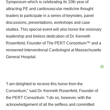
Symposium which is celebrating its 10th year of
attracting PE and cardiovascular medicine thought
leaders to participate in a series of keynotes, panel
discussions, presentations, workshops and case
studies. This special event will also honor the visionary
leadership and tireless dedication of Dr. Kenneth
Rosenfield, Founder of The PERT Consortium™ and a
renowned Interventional Cardiologist at Massachusetts
General Hospital.
“I am delighted to receive this honor from the
Consortium,” said Dr. Kenneth Rosenfeld, Founder of
the PERT Consortium. “I do so, however, with the
acknowledgement of all the selfless and committed