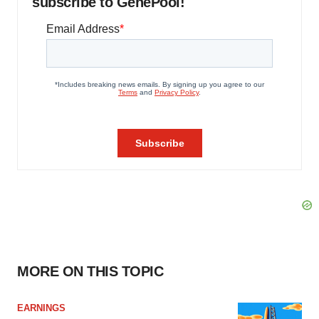
subscribe to GenePool!
MORE ON THIS TOPIC
EARNINGS