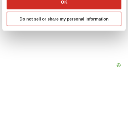
Collect information about your geographical location
OK
which can be accurate to within several meters
Identify your device by actively scanning it for
Do not sell or share my personal information
specific characteristics (fingerprinting)
Find out more about how your personal data is processed
and set your preferences in the
details section
.
We use cookies to enhance your experience, analyze
site traffic, and serve tailored ads. By clicking "OK", you
agree to our use of cookies. You can later change your
consent or withdraw it. For more info, see our
Privacy
Policy
.