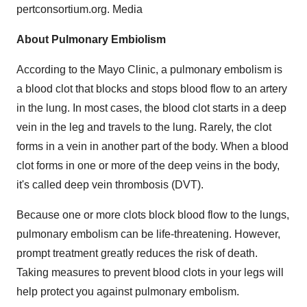
pertconsortium.org. Media
About Pulmonary Embiolism
According to the Mayo Clinic, a pulmonary embolism is
a blood clot that blocks and stops blood flow to an artery
in the lung. In most cases, the blood clot starts in a deep
vein in the leg and travels to the lung. Rarely, the clot
forms in a vein in another part of the body. When a blood
clot forms in one or more of the deep veins in the body,
it's called deep vein thrombosis (DVT).
Because one or more clots block blood flow to the lungs,
pulmonary embolism can be life-threatening. However,
prompt treatment greatly reduces the risk of death.
Taking measures to prevent blood clots in your legs will
help protect you against pulmonary embolism.