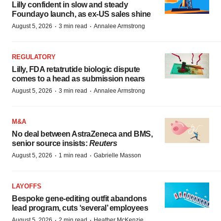
Lilly confident in slow and steady
Foundayo launch, as ex-US sales shine
·
·
August 5, 2026
3 min read
Annalee Armstrong
REGULATORY
Lilly, FDA retatrutide biologic dispute
comes to a head as submission nears
·
·
August 5, 2026
3 min read
Annalee Armstrong
M&A
No deal between AstraZeneca and BMS,
senior source insists:
Reuters
·
·
August 5, 2026
1 min read
Gabrielle Masson
LAYOFFS
Bespoke gene-editing outfit abandons
lead program, cuts ‘several’ employees
·
·
August 5, 2026
2 min read
Heather McKenzie