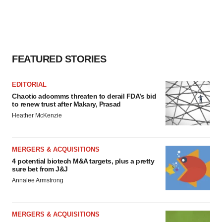
FEATURED STORIES
EDITORIAL
Chaotic adcomms threaten to derail FDA’s bid
to renew trust after Makary, Prasad
Heather McKenzie
MERGERS & ACQUISITIONS
4 potential biotech M&A targets, plus a pretty
sure bet from J&J
Annalee Armstrong
MERGERS & ACQUISITIONS