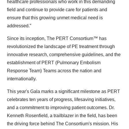
healthcare professionals who work in this demanding
field and continue to provide care for patients and
ensure that this growing unmet medical need is
addressed.”
Since its inception, The PERT Consortium™ has
revolutionized the landscape of PE treatment through
innovative research, comprehensive guidelines, and the
establishment of PERT (Pulmonary Embolism
Response Team) Teams across the nation and
internationally.
This year's Gala marks a significant milestone as PERT
celebrates ten years of progress, lifesaving initiatives,
and a commitment to improving patient outcomes. Dr.
Kenneth Rosenfield, a trailblazer in the field, has been
the driving force behind The Consortium's mission. His