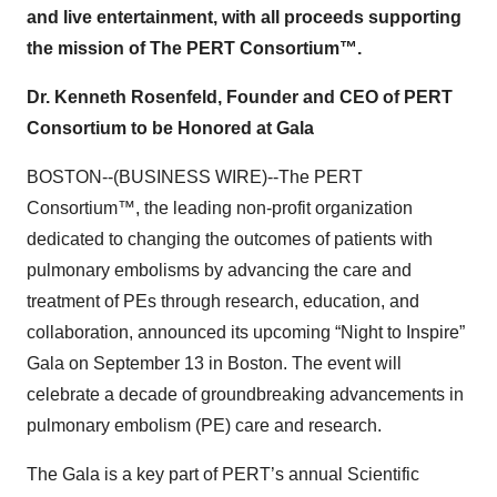
and live entertainment, with all proceeds supporting
the mission of The PERT Consortium™.
Dr. Kenneth Rosenfeld, Founder and CEO of PERT
Consortium to be Honored at Gala
BOSTON--(BUSINESS WIRE)--The PERT
Consortium™, the leading non-profit organization
dedicated to changing the outcomes of patients with
pulmonary embolisms by advancing the care and
treatment of PEs through research, education, and
collaboration, announced its upcoming “Night to Inspire”
Gala on September 13 in Boston. The event will
celebrate a decade of groundbreaking advancements in
pulmonary embolism (PE) care and research.
The Gala is a key part of PERT’s annual Scientific