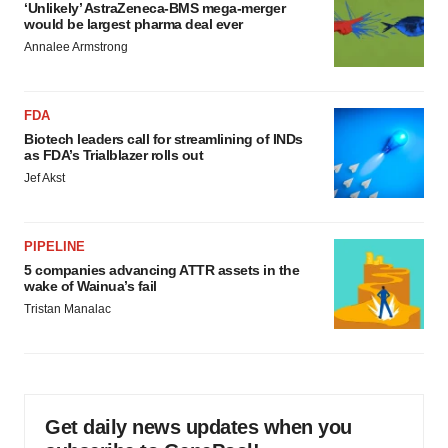
‘Unlikely’ AstraZeneca-BMS mega-merger
would be largest pharma deal ever
Annalee Armstrong
FDA
Biotech leaders call for streamlining of INDs
as FDA’s Trialblazer rolls out
Jef Akst
PIPELINE
5 companies advancing ATTR assets in the
wake of Wainua’s fail
Tristan Manalac
Get daily news updates when you