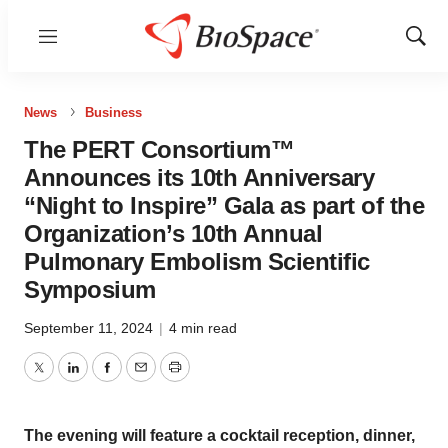
Menu
Show
Sear
News
Business
The PERT Consortium™
Announces its 10th Anniversary
“Night to Inspire” Gala as part of the
Organization’s 10th Annual
Pulmonary Embolism Scientific
Symposium
September 11, 2024
|
4 min read
Twitter
LinkedIn
Facebook
Email
Print
The evening will feature a cocktail reception, dinner,