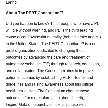
Lanno.
About The PERT Consortium™
Did you happen to know? 1 in 4 people who have a PE
will die without warning, and PE is the third leading
cause of cardiovascular mortality (behind stroke and MI)
in the United States. The PERT Consortium™ is a non-
profit organization dedicated to changing these
outcomes by advancing the care and treatment of
pulmonary embolism (PE) through research, education,
and collaboration. The Consortium aims to improve
patient outcomes by establishing PERT Teams and
guidelines and raising awareness about this critical
health issue. Help The Consortium change these
outcomes! For more information about the 'Night to
Inspire' Gala or to purchase tickets, please visit