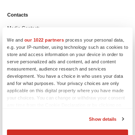
Contacts
Media Contact:
Michelle Lanno Executive Director, The PERT
We and
our 1022 partners
process your personal data,
Consortium™
mlanno@pertconsortium.org
617-872-
e.g. your IP-number, using technology such as cookies to
7338
www.pertconsortium.org
store and access information on your device in order to
serve personalized ads and content, ad and content
measurement, audience research and services
development. You have a choice in who uses your data
Twitter
LinkedIn
Facebook
Email
Print
and for what purposes. Your privacy choices are only
applicable on this digital property where you have made
Events
Massachusetts
Non-profit
your choices. You can change or withdraw your consent
any time from the Cookie Declaration or by clicking on
the Privacy trigger icon.
Show details
If you allow, we would also like to: