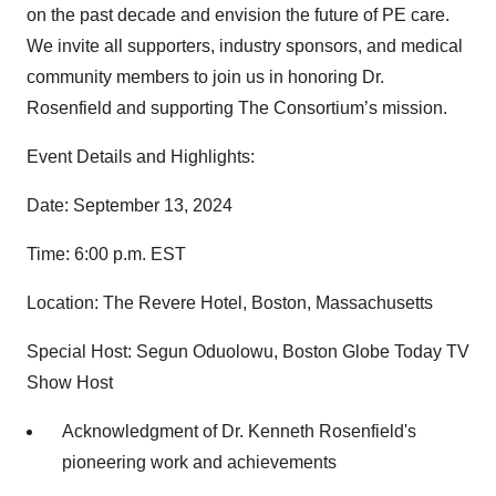
on the past decade and envision the future of PE care.
We invite all supporters, industry sponsors, and medical
community members to join us in honoring Dr.
Rosenfield and supporting The Consortium’s mission.
Event Details and Highlights:
Date: September 13, 2024
Time: 6:00 p.m. EST
Location: The Revere Hotel, Boston, Massachusetts
Special Host: Segun Oduolowu, Boston Globe Today TV
Show Host
Acknowledgment of Dr. Kenneth Rosenfield's
pioneering work and achievements