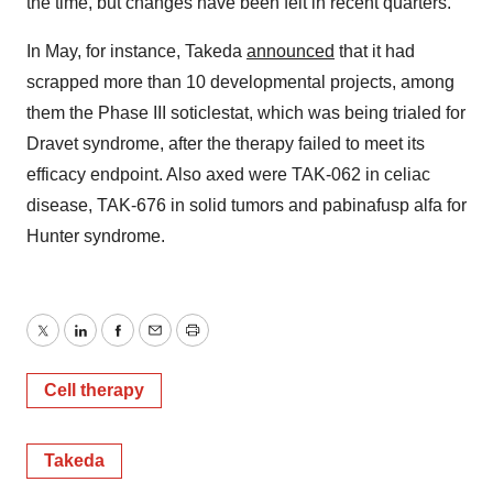
the time, but changes have been felt in recent quarters.
In May, for instance, Takeda
announced
that it had
scrapped more than 10 developmental projects, among
them the Phase III soticlestat, which was being trialed for
Dravet syndrome, after the therapy failed to meet its
efficacy endpoint. Also axed were TAK-062 in celiac
disease, TAK-676 in solid tumors and pabinafusp alfa for
Hunter syndrome.
Twitter
LinkedIn
Facebook
Email
Print
Cell therapy
Takeda