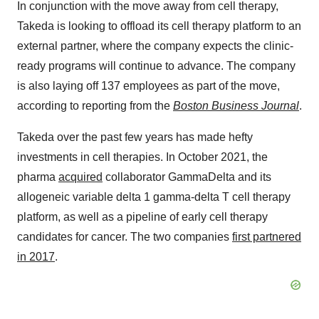
In conjunction with the move away from cell therapy,
Takeda is looking to offload its cell therapy platform to an
external partner, where the company expects the clinic-
ready programs will continue to advance. The company
is also laying off 137 employees as part of the move,
according to reporting from the
Boston Business Journal
.
Takeda over the past few years has made hefty
investments in cell therapies. In October 2021, the
pharma
acquired
collaborator GammaDelta and its
allogeneic variable delta 1 gamma-delta T cell therapy
platform, as well as a pipeline of early cell therapy
candidates for cancer. The two companies
first partnered
in 2017
.