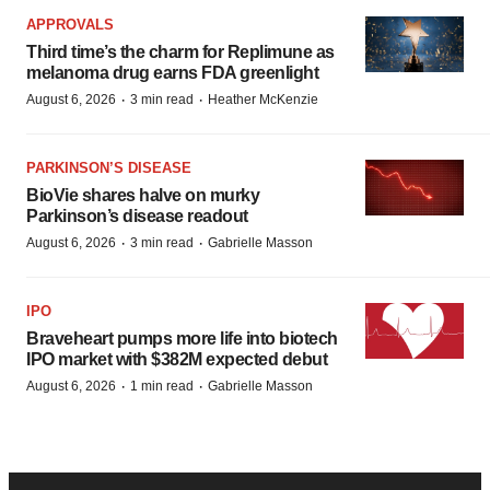
APPROVALS
Third time’s the charm for Replimune as
melanoma drug earns FDA greenlight
·
·
August 6, 2026
3 min read
Heather McKenzie
PARKINSON’S DISEASE
BioVie shares halve on murky
Parkinson’s disease readout
·
·
August 6, 2026
3 min read
Gabrielle Masson
IPO
Braveheart pumps more life into biotech
IPO market with $382M expected debut
·
·
August 6, 2026
1 min read
Gabrielle Masson