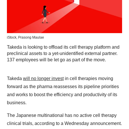
iStock,
Prasong Maulae
Takeda is looking to offload its cell therapy platform and
preclinical assets to a yet-unidentified external partner.
137 employees will be let go as part of the move.
Takeda
will no longer invest
in cell therapies moving
forward as the pharma reassesses its pipeline priorities
and works to boost the efficiency and productivity of its
business.
The Japanese multinational has no active cell therapy
clinical trials, according to a Wednesday announcement.