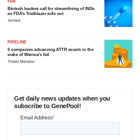
FDA
Biotech leaders call for streamlining of INDs
as FDA’s Trialblazer rolls out
Jef Akst
PIPELINE
5 companies advancing ATTR assets in the
wake of Wainua’s fail
Tristan Manalac
Get daily news updates when you
subscribe to GenePool!