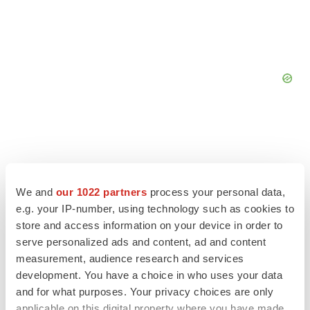
We and
our 1022 partners
process your personal data,
e.g. your IP-number, using technology such as cookies to
store and access information on your device in order to
serve personalized ads and content, ad and content
measurement, audience research and services
development. You have a choice in who uses your data
and for what purposes. Your privacy choices are only
LATEST
applicable on this digital property where you have made