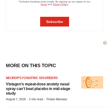
MORE ON THIS TOPIC
NEUROPSYCHIATRIC DISORDERS
Vistagen’s repeat-dose anxiety nasal
spray can’t beat placebo in mid-stage
study
·
·
August 7, 2026
2 min read
Tristan Manalac