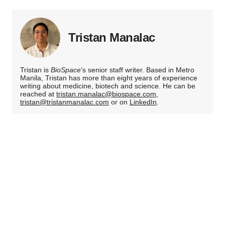
Tristan Manalac
Tristan is
BioSpace
‘s senior staff writer. Based in Metro
Manila, Tristan has more than eight years of experience
writing about medicine, biotech and science. He can be
reached at
tristan.manalac@biospace.com
,
tristan@tristanmanalac.com
or on
LinkedIn
.