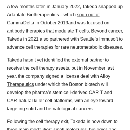
A few months later, in January 2022, Takeda snapped up
Adaptate Biotherapeutics—which
spun out of
GammaDelta in October 2019
and was focused on
antibody therapies that modulate T cells. Beyond cancer,
Takeda in 2021 also partnered with Seattle’s Immusoft to
advance cell therapies for rare neurometabolic diseases.
Takeda hasn’t yet identified the external partner to
receive the cell therapy assets, but in November last
year, the company
signed a license deal with Alloy
Therapeutics
under which the Boston biotech will
develop the pharma’s stem cell-derived CAR T and
CAR-natural killer cell platforms, with an eye toward
targeting solid and hematological cancers.
Following the cell therapy exit, Takeda is now down to
three main modalities: small molecules, biologics and