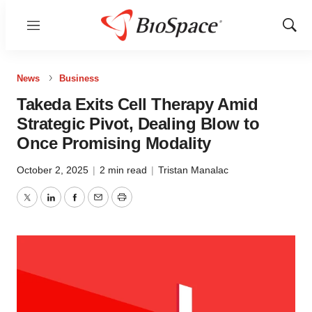
Menu
Show
Sear
News
Business
Takeda Exits Cell Therapy Amid
Strategic Pivot, Dealing Blow to
Once Promising Modality
October 2, 2025
|
2 min read
|
Tristan Manalac
Twitter
LinkedIn
Facebook
Email
Print