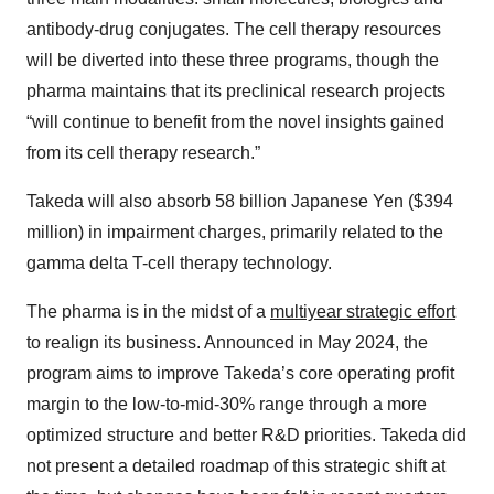
antibody-drug conjugates. The cell therapy resources
will be diverted into these three programs, though the
pharma maintains that its preclinical research projects
“will continue to benefit from the novel insights gained
from its cell therapy research.”
Takeda will also absorb 58 billion Japanese Yen ($394
million) in impairment charges, primarily related to the
gamma delta T-cell therapy technology.
The pharma is in the midst of a
multiyear strategic effort
to realign its business. Announced in May 2024, the
program aims to improve Takeda’s core operating profit
margin to the low-to-mid-30% range through a more
optimized structure and better R&D priorities. Takeda did
not present a detailed roadmap of this strategic shift at