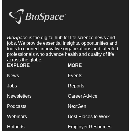
BioSpace
is the digital hub for life science news and
jobs. We provide essential insights, opportunities and
tools to connect innovative organizations and talented
professionals who advance health and quality of life
across the globe.
EXPLORE
MORE
News
Events
Jobs
Reports
Newsletters
Career Advice
Podcasts
NextGen
Webinars
Best Places to Work
Hotbeds
Employer Resources