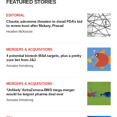
FEATURED STORIES
EDITORIAL
Chaotic adcomms threaten to derail FDA’s bid
to renew trust after Makary, Prasad
Heather McKenzie
MERGERS & ACQUISITIONS
4 potential biotech M&A targets, plus a pretty
sure bet from J&J
Annalee Armstrong
MERGERS & ACQUISITIONS
‘Unlikely’ AstraZeneca-BMS mega-merger
would be largest pharma deal ever
Annalee Armstrong