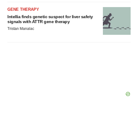
GENE THERAPY
Intellia finds genetic suspect for liver safety
signals with ATTR gene therapy
Tristan Manalac