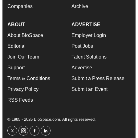
Companies
Archive
ABOUT
ADVERTISE
About BioSpace
Employer Login
Editorial
Post Jobs
Join Our Team
Talent Solutions
Support
Advertise
Terms & Conditions
Submit a Press Release
Privacy Policy
Submit an Event
RSS Feeds
© 1985 - 2026 BioSpace.com. All rights reserved.
twitter
instagram
facebook
linkedin