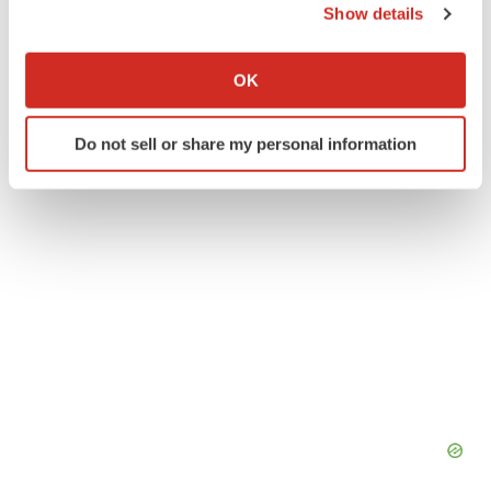
Twitter
LinkedIn
Facebook
Email
Print
Show details
If you allow, we would also like to:
Events
Texas
Collect information about your geographical location
OK
which can be accurate to within several meters
Identify your device by actively scanning it for
Do not sell or share my personal information
specific characteristics (fingerprinting)
Find out more about how your personal data is processed
and set your preferences in the
details section
.
We use cookies to enhance your experience, analyze
site traffic, and serve tailored ads. By clicking "OK", you
agree to our use of cookies. You can later change your
consent or withdraw it. For more info, see our
Privacy
Policy
.