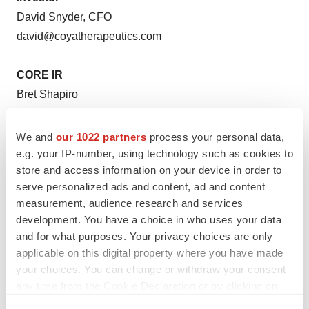
David Snyder, CFO
david@coyatherapeutics.com
CORE IR
Bret Shapiro
brets@coreir.com
561-479-8566
We and
our 1022 partners
process your personal data,
e.g. your IP-number, using technology such as cookies to
store and access information on your device in order to
Media
serve personalized ads and content, ad and content
For Coya Therapeutics:
measurement, audience research and services
Kati Waldenburg
development. You have a choice in who uses your data
media@coyatherapeutics.com
and for what purposes. Your privacy choices are only
212-655-0924
applicable on this digital property where you have made
your choices. You can change or withdraw your consent
any time from the Cookie Declaration or by clicking on
the Privacy trigger icon.