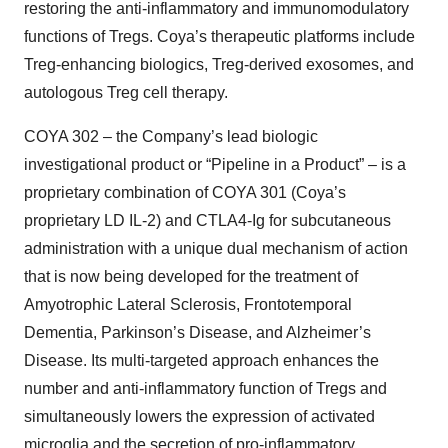
restoring the anti-inflammatory and immunomodulatory
functions of Tregs. Coya’s therapeutic platforms include
Treg-enhancing biologics, Treg-derived exosomes, and
autologous Treg cell therapy.
COYA 302 – the Company’s lead biologic
investigational product or “Pipeline in a Product” – is a
proprietary combination of COYA 301 (Coya’s
proprietary LD IL-2) and CTLA4-Ig for subcutaneous
administration with a unique dual mechanism of action
that is now being developed for the treatment of
Amyotrophic Lateral Sclerosis, Frontotemporal
Dementia, Parkinson’s Disease, and Alzheimer’s
Disease. Its multi-targeted approach enhances the
number and anti-inflammatory function of Tregs and
simultaneously lowers the expression of activated
microglia and the secretion of pro-inflammatory