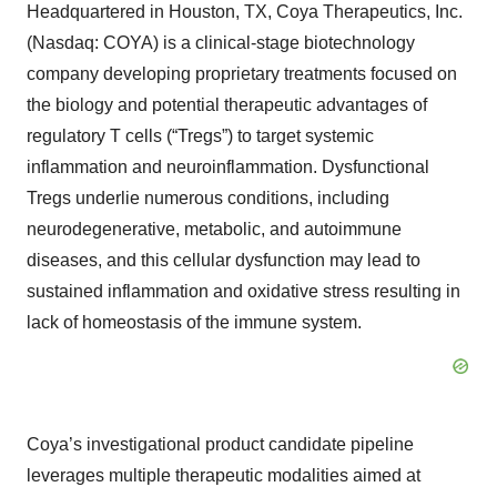
Headquartered in Houston, TX, Coya Therapeutics, Inc.
(Nasdaq: COYA) is a clinical-stage biotechnology
company developing proprietary treatments focused on
the biology and potential therapeutic advantages of
regulatory T cells (“Tregs”) to target systemic
inflammation and neuroinflammation. Dysfunctional
Tregs underlie numerous conditions, including
neurodegenerative, metabolic, and autoimmune
diseases, and this cellular dysfunction may lead to
sustained inflammation and oxidative stress resulting in
lack of homeostasis of the immune system.
Coya’s investigational product candidate pipeline
leverages multiple therapeutic modalities aimed at