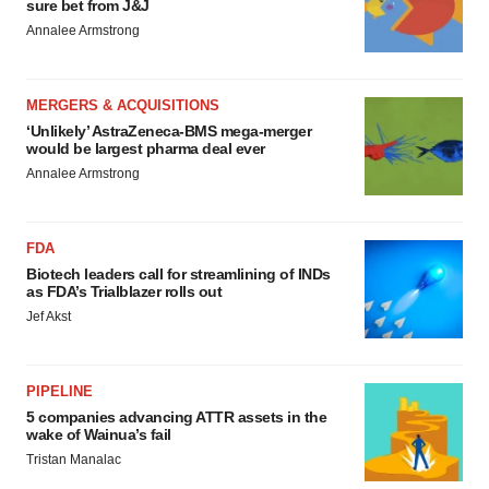
sure bet from J&J
Annalee Armstrong
MERGERS & ACQUISITIONS
‘Unlikely’ AstraZeneca-BMS mega-merger
would be largest pharma deal ever
Annalee Armstrong
FDA
Biotech leaders call for streamlining of INDs
as FDA’s Trialblazer rolls out
Jef Akst
PIPELINE
5 companies advancing ATTR assets in the
wake of Wainua’s fail
Tristan Manalac