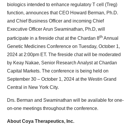
biologics intended to enhance regulatory T cell (Treg)
function, announces that CEO Howard Berman, Ph.D.
and Chief Business Officer and incoming Chief
Executive Officer Arun Swaminathan, Ph.D, will
th
participate in a fireside chat at the Chardan 8
Annual
Genetic Medicines Conference on Tuesday, October 1,
2024 at 2:00pm ET. The fireside chat will be moderated
by Keay Nakae, Senior Research Analyst at Chardan
Capital Markets. The conference is being held on
September 30 – October 1, 2024 at the Westin Grand
Central in New York City.
Drs. Berman and Swaminathan will be available for one-
on-one meetings throughout the conference.
About Coya Therapeutics, Inc.