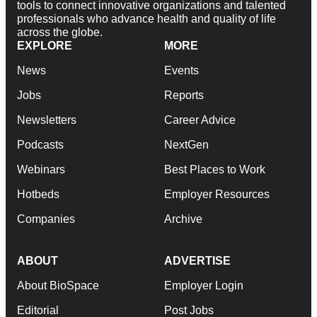
tools to connect innovative organizations and talented
professionals who advance health and quality of life
across the globe.
EXPLORE
MORE
News
Events
Jobs
Reports
Newsletters
Career Advice
Podcasts
NextGen
Webinars
Best Places to Work
Hotbeds
Employer Resources
Companies
Archive
ABOUT
ADVERTISE
About BioSpace
Employer Login
Editorial
Post Jobs