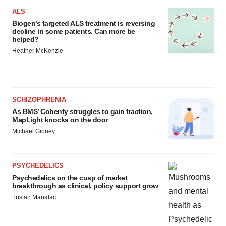
ALS
Biogen’s targeted ALS treatment is reversing
decline in some patients. Can more be
helped?
Heather McKenzie
SCHIZOPHRENIA
As BMS’ Cobenfy struggles to gain traction,
MapLight knocks on the door
Michael Gibney
PSYCHEDELICS
Psychedelics on the cusp of market
breakthrough as clinical, policy support grow
Tristan Manalac