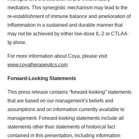
mediators. This synergistic mechanism may lead to the
re-establishment of immune balance and amelioration of
inflammation in a sustained and durable manner that
may not be achieved by either low-dose IL-2 or CTLA4-
Ig alone.
For more information about Coya, please visit
www.coyatherapeutics.com
Forward-Looking Statements
This press release contains “forward-looking” statements
that are based on our management’s beliefs and
assumptions and on information currently available to
management. Forward-looking statements include all
statements other than statements of historical fact
contained in this presentation, including information