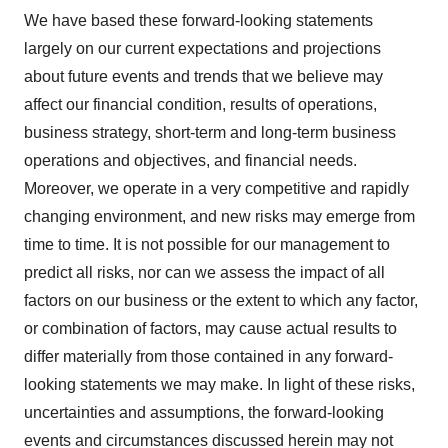
We have based these forward-looking statements
largely on our current expectations and projections
about future events and trends that we believe may
affect our financial condition, results of operations,
business strategy, short-term and long-term business
operations and objectives, and financial needs.
Moreover, we operate in a very competitive and rapidly
changing environment, and new risks may emerge from
time to time. It is not possible for our management to
predict all risks, nor can we assess the impact of all
factors on our business or the extent to which any factor,
or combination of factors, may cause actual results to
differ materially from those contained in any forward-
looking statements we may make. In light of these risks,
uncertainties and assumptions, the forward-looking
events and circumstances discussed herein may not