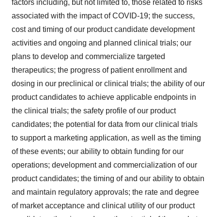
factors including, but not limited to, those related to risks
associated with the impact of COVID-19; the success,
cost and timing of our product candidate development
activities and ongoing and planned clinical trials; our
plans to develop and commercialize targeted
therapeutics; the progress of patient enrollment and
dosing in our preclinical or clinical trials; the ability of our
product candidates to achieve applicable endpoints in
the clinical trials; the safety profile of our product
candidates; the potential for data from our clinical trials
to support a marketing application, as well as the timing
of these events; our ability to obtain funding for our
operations; development and commercialization of our
product candidates; the timing of and our ability to obtain
and maintain regulatory approvals; the rate and degree
of market acceptance and clinical utility of our product