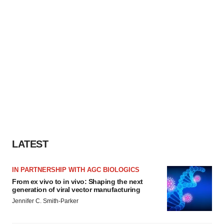
LATEST
IN PARTNERSHIP WITH AGC BIOLOGICS
From ex vivo to in vivo: Shaping the next
generation of viral vector manufacturing
Jennifer C. Smith-Parker