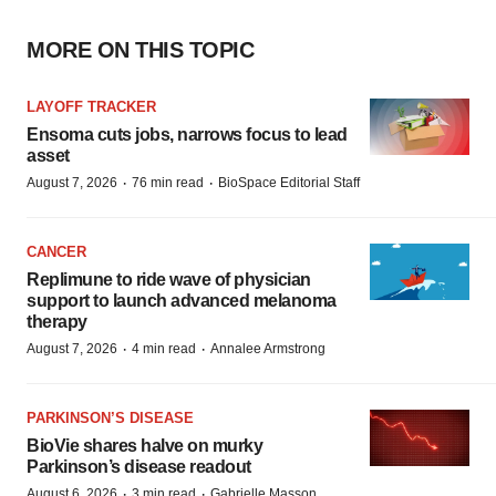
MORE ON THIS TOPIC
LAYOFF TRACKER
Ensoma cuts jobs, narrows focus to lead
asset
·
·
August 7, 2026
76 min read
BioSpace Editorial Staff
CANCER
Replimune to ride wave of physician
support to launch advanced melanoma
therapy
·
·
August 7, 2026
4 min read
Annalee Armstrong
PARKINSON’S DISEASE
BioVie shares halve on murky
Parkinson’s disease readout
·
·
August 6, 2026
3 min read
Gabrielle Masson