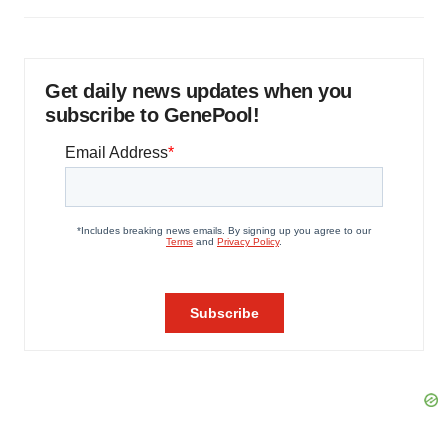
Get daily news updates when you
subscribe to GenePool!