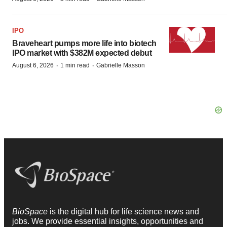
IPO
Braveheart pumps more life into biotech
IPO market with $382M expected debut
·
·
August 6, 2026
1 min read
Gabrielle Masson
BioSpace
is the digital hub for life science news and
jobs. We provide essential insights, opportunities and