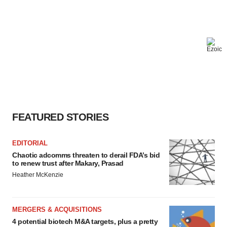
FEATURED STORIES
EDITORIAL
Chaotic adcomms threaten to derail FDA’s bid
to renew trust after Makary, Prasad
Heather McKenzie
MERGERS & ACQUISITIONS
4 potential biotech M&A targets, plus a pretty