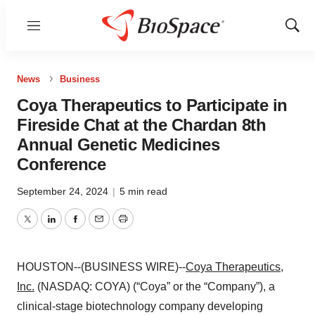
Menu
Show
Sear
News
Business
Coya Therapeutics to Participate in
Fireside Chat at the Chardan 8th
Annual Genetic Medicines
Conference
September 24, 2024
|
5 min read
Twitter
LinkedIn
Facebook
Email
Print
HOUSTON--(BUSINESS WIRE)--
Coya Therapeutics,
Inc.
(NASDAQ: COYA) (“Coya” or the “Company”), a
clinical-stage biotechnology company developing