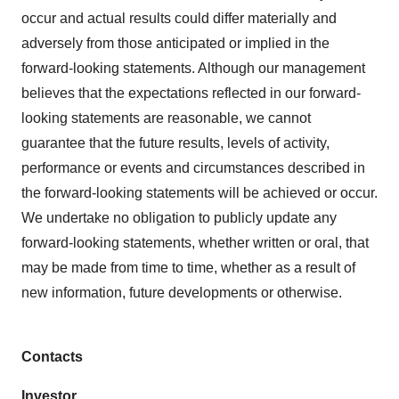
occur and actual results could differ materially and
adversely from those anticipated or implied in the
forward-looking statements. Although our management
believes that the expectations reflected in our forward-
looking statements are reasonable, we cannot
guarantee that the future results, levels of activity,
performance or events and circumstances described in
the forward-looking statements will be achieved or occur.
We undertake no obligation to publicly update any
forward-looking statements, whether written or oral, that
may be made from time to time, whether as a result of
new information, future developments or otherwise.
Contacts
Investor