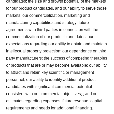
candidates; the size and growth potential of the markets
for our product candidates, and our ability to serve those
markets; our commercialization, marketing and
manufacturing capabilities and strategy; future
agreements with third parties in connection with the
commercialization of our product candidates; our
expectations regarding our ability to obtain and maintain
intellectual property protection; our dependence on third
party manufacturers; the success of competing therapies
or products that are or may become available; our ability
to attract and retain key scientific or management
personnel; our ability to identify additional product
candidates with significant commercial potential
consistent with our commercial objectives; ; and our
estimates regarding expenses, future revenue, capital
requirements and needs for additional financing.