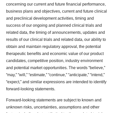
concerning our current and future financial performance,
business plans and objectives, current and future clinical
and preclinical development activities, timing and
success of our ongoing and planned clinical trials and
related data, the timing of announcements, updates and
results of our clinical trials and related data, our ability to
obtain and maintain regulatory approval, the potential
therapeutic benefits and economic value of our product
candidates, competitive position, industry environment
and potential market opportunities. The words “believe,”
“may,” “will,” “estimate,” “continue,” “anticipate,” “intend,”
“expect,” and similar expressions are intended to identify
forward-looking statements.
Forward-looking statements are subject to known and
unknown risks, uncertainties, assumptions and other