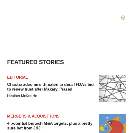
FEATURED STORIES
EDITORIAL
Chaotic adcomms threaten to derail FDA’s bid
to renew trust after Makary, Prasad
Heather McKenzie
MERGERS & ACQUISITIONS
4 potential biotech M&A targets, plus a pretty
sure bet from J&J