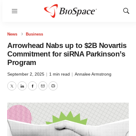
Menu
Show
Sear
News
Business
Arrowhead Nabs up to $2B Novartis
Commitment for siRNA Parkinson’s
Program
September 2, 2025
|
1 min read
|
Annalee Armstrong
Twitter
LinkedIn
Facebook
Email
Print