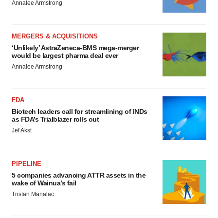
Annalee Armstrong
MERGERS & ACQUISITIONS
‘Unlikely’ AstraZeneca-BMS mega-merger
would be largest pharma deal ever
Annalee Armstrong
FDA
Biotech leaders call for streamlining of INDs
as FDA’s Trialblazer rolls out
Jef Akst
PIPELINE
5 companies advancing ATTR assets in the
wake of Wainua’s fail
Tristan Manalac