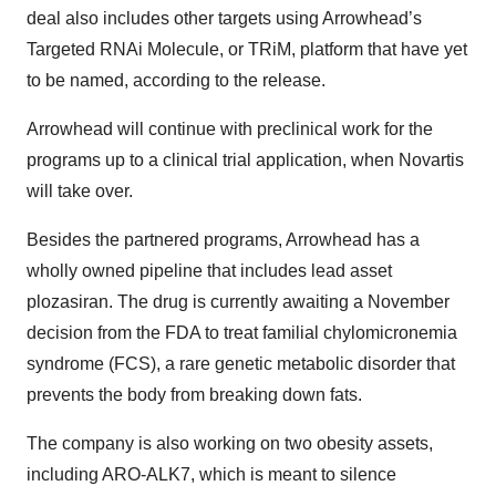
deal also includes other targets using Arrowhead’s
Targeted RNAi Molecule, or TRiM, platform that have yet
to be named, according to the release.
Arrowhead will continue with preclinical work for the
programs up to a clinical trial application, when Novartis
will take over.
Besides the partnered programs, Arrowhead has a
wholly owned pipeline that includes lead asset
plozasiran. The drug is currently awaiting a November
decision from the FDA to treat familial chylomicronemia
syndrome (FCS), a rare genetic metabolic disorder that
prevents the body from breaking down fats.
The company is also working on two obesity assets,
including ARO-ALK7, which is meant to silence