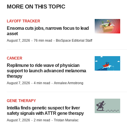
MORE ON THIS TOPIC
LAYOFF TRACKER
Ensoma cuts jobs, narrows focus to lead
asset
·
·
August 7, 2026
76 min read
BioSpace Editorial Staff
CANCER
Replimune to ride wave of physician
support to launch advanced melanoma
therapy
·
·
August 7, 2026
4 min read
Annalee Armstrong
GENE THERAPY
Intellia finds genetic suspect for liver
safety signals with ATTR gene therapy
·
·
August 7, 2026
2 min read
Tristan Manalac