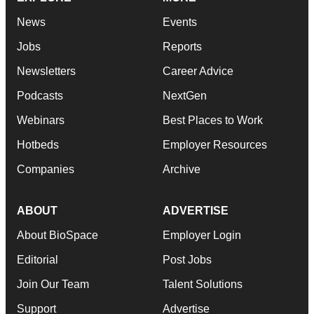
News
Events
Jobs
Reports
Newsletters
Career Advice
Podcasts
NextGen
Webinars
Best Places to Work
Hotbeds
Employer Resources
Companies
Archive
ABOUT
ADVERTISE
About BioSpace
Employer Login
Editorial
Post Jobs
Join Our Team
Talent Solutions
Support
Advertise