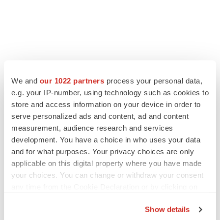
We and
our 1022 partners
process your personal data,
e.g. your IP-number, using technology such as cookies to
LATEST
store and access information on your device in order to
serve personalized ads and content, ad and content
IN PARTNERSHIP WITH AGC BIOLOGICS
measurement, audience research and services
From ex vivo to in vivo: Shaping the next
development. You have a choice in who uses your data
generation of viral vector manufacturing
and for what purposes. Your privacy choices are only
Jennifer C. Smith-Parker
applicable on this digital property where you have made
your choices. You can change or withdraw your consent
ALS
any time from the Cookie Declaration or by clicking on
Biogen’s targeted ALS treatment is reversing
the Privacy trigger icon.
decline in some patients. Can more be
Show details
helped?