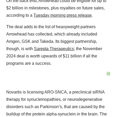
On the back end, Arrowhead could be eligible for up to
$2 billion in milestones, plus royalties on future sales,
according to a
Tuesday morning press release
.
The deal adds to the list of heavyweight partners
Arrowhead has collected, which already included
Amgen, GSK and Takeda. Its biggest partnership,
though, is with
Sarepta Therapeutics
; the November
2024 deal is worth upwards of $11 billion if all the
programs are a success.
Novartis is licensing ARO-SNCA, a preclinical siRNA
therapy for synucleinopathies, or neurodegenerative
disorders such as Parkinson’s, that are caused by the
buildup of the protein alpha-synuclein in the brain. The