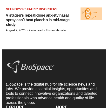
NEUROPSYCHIATRIC DISORDERS
Vistagen’s repeat-dose anxiety nasal
spray can’t beat placebo in mid-stage
study
·
·
August 7, 2026
2 min read
Tristan Manalac
BioSpace
is the digital hub for life science news and
jobs. We provide essential insights, opportunities and
tools to connect innovative organizations and talented
professionals who advance health and quality of life
across the globe.
EXPLORE
MORE