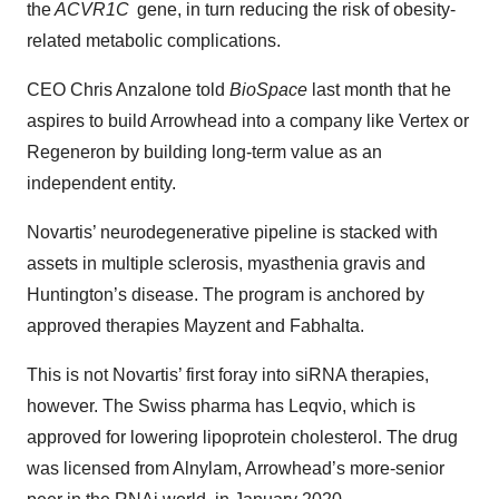
the
ACVR1C
gene, in turn reducing the risk of obesity-
related metabolic complications.
CEO Chris Anzalone told
BioSpace
last month that he
aspires to build Arrowhead into a company like Vertex or
Regeneron by building long-term value as an
independent entity.
Novartis’ neurodegenerative pipeline is stacked with
assets in multiple sclerosis, myasthenia gravis and
Huntington’s disease. The program is anchored by
approved therapies Mayzent and Fabhalta.
This is not Novartis’ first foray into siRNA therapies,
however. The Swiss pharma has Leqvio, which is
approved for lowering lipoprotein cholesterol. The drug
was licensed from Alnylam, Arrowhead’s more-senior