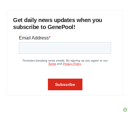
Get daily news updates when you
subscribe to GenePool!