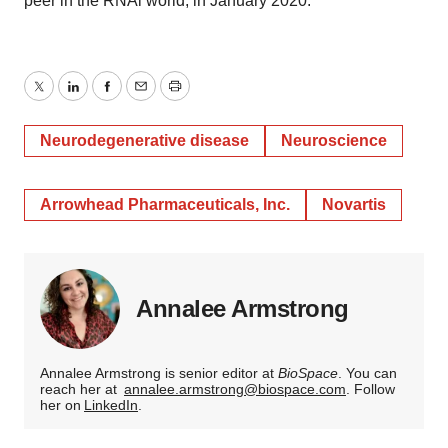
peer in the RNAi world, in January 2020.
Twitter
LinkedIn
Facebook
Email
Print
Neurodegenerative disease
Neuroscience
Arrowhead Pharmaceuticals, Inc.
Novartis
Annalee Armstrong
Annalee Armstrong is senior editor at
BioSpace
. You can
reach her at
annalee.armstrong@biospace.com
. Follow
her on
LinkedIn
.