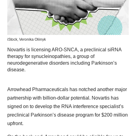
iStock,
Veronika Oliinyk
Novartis is licensing ARO-SNCA, a preclinical siRNA
therapy for synucleinopathies, a group of
neurodegenerative disorders including Parkinson’s
disease.
Arrowhead Pharmaceuticals has notched another major
partnership with billion-dollar potential. Novartis has
signed on to develop the RNA interference specialist’s
preclinical Parkinson’s disease program for $200 million
upfront.