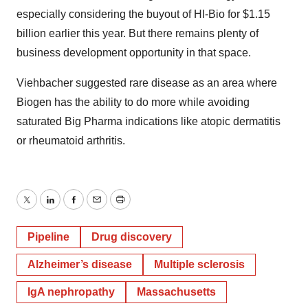
especially considering the buyout of HI-Bio for $1.15
billion earlier this year. But there remains plenty of
business development opportunity in that space.
Viehbacher suggested rare disease as an area where
Biogen has the ability to do more while avoiding
saturated Big Pharma indications like atopic dermatitis
or rheumatoid arthritis.
Twitter
LinkedIn
Facebook
Email
Print
Pipeline
Drug discovery
Alzheimer’s disease
Multiple sclerosis
IgA nephropathy
Massachusetts