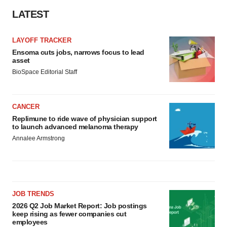
LATEST
LAYOFF TRACKER
Ensoma cuts jobs, narrows focus to lead
asset
BioSpace Editorial Staff
CANCER
Replimune to ride wave of physician support
to launch advanced melanoma therapy
Annalee Armstrong
JOB TRENDS
2026 Q2 Job Market Report: Job postings
keep rising as fewer companies cut
employees