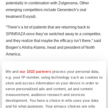
potentially in combination with Zolgensma. Other
emerging competitors include Genentech’s oral
treatment Evrysdi.
“There’s a lot of patients that are returning back to
SPINRAZA once they’ve switched away to a competitor,
and they realize that maybe the efficacy isn’t there,” said
Biogen’s Alisha Alaimo, head and president of North
America.
Multiple Sclerosis Franchise
We and
our 1022 partners
process your personal data,
Though the company was long known for its multiple
e.g. your IP-number, using technology such as cookies to
sclerosis franchise, this portion of the business has been
store and access information on your device in order to
in decline for several quarters as Biogen heads for a
serve personalized ads and content, ad and content
measurement, audience research and services
steep patent cliff. The portfolio declined 9% to $1.05
development. You have a choice in who uses your data
billion in the third quarter because of “competitive
and for what purposes. Your privacy choices are only