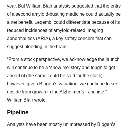
year. But William Blair analysts suggested that the entry
of a second amyloid-busting medicine could actually be
a net benefit. Leqembi could differentiate because of its
reduced incidences of amyloid-related imaging
abnormalities (ARIA), a key safety concern that can
suggest bleeding in the brain.
“From a stock perspective, we acknowledge the launch
will continue to be a ‘show me’ story and tough to get
ahead of (the same could be said for the stock);
however, given Biogen’s valuation, we continue to see
upside from growth in the Alzheimer’s franchise,”
William Blair wrote.
Pipeline
Analysts have been mostly unimpressed by Biogen’s