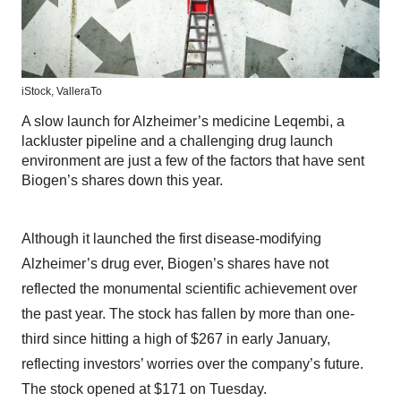
iStock,
ValleraTo
A slow launch for Alzheimer’s medicine Leqembi, a
lackluster pipeline and a challenging drug launch
environment are just a few of the factors that have sent
Biogen’s shares down this year.
Although it launched the first disease-modifying
Alzheimer’s drug ever, Biogen’s shares have not
reflected the monumental scientific achievement over
the past year. The stock has fallen by more than one-
third since hitting a high of $267 in early January,
reflecting investors’ worries over the company’s future.
The stock opened at $171 on Tuesday.