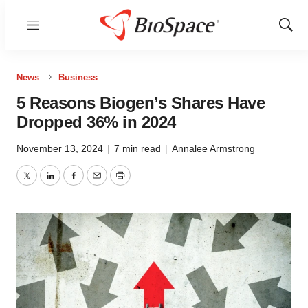
Menu
Show
Sear
News
Business
5 Reasons Biogen’s Shares Have
Dropped 36% in 2024
November 13, 2024
|
7 min read
|
Annalee Armstrong
Twitter
LinkedIn
Facebook
Email
Print