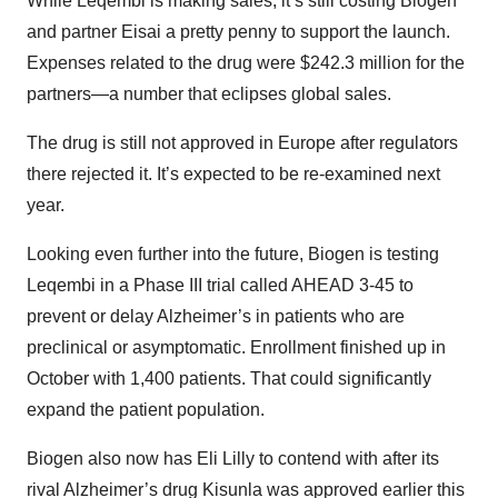
While Leqembi is making sales, it’s still costing Biogen
and partner Eisai a pretty penny to support the launch.
Expenses related to the drug were $242.3 million for the
partners—a number that eclipses global sales.
The drug is still not approved in Europe after regulators
there rejected it. It’s expected to be re-examined next
year.
Looking even further into the future, Biogen is testing
Leqembi in a Phase III trial called AHEAD 3-45 to
prevent or delay Alzheimer’s in patients who are
preclinical or asymptomatic. Enrollment finished up in
October with 1,400 patients. That could significantly
expand the patient population.
Biogen also now has Eli Lilly to contend with after its
rival Alzheimer’s drug Kisunla was approved earlier this