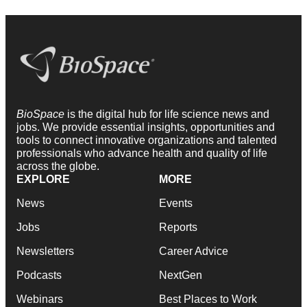
BioSpace
is the digital hub for life science news and
jobs. We provide essential insights, opportunities and
tools to connect innovative organizations and talented
professionals who advance health and quality of life
across the globe.
EXPLORE
MORE
News
Events
Jobs
Reports
Newsletters
Career Advice
Podcasts
NextGen
Webinars
Best Places to Work