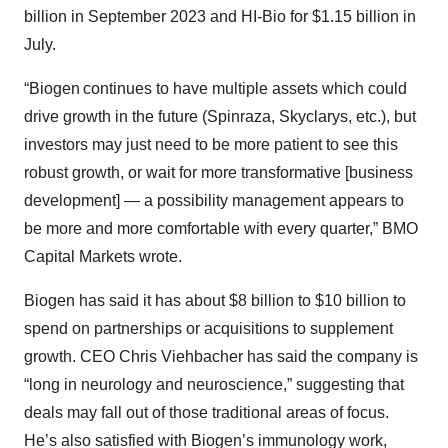
billion in September 2023 and HI-Bio for $1.15 billion in
July.
“Biogen continues to have multiple assets which could
drive growth in the future (Spinraza, Skyclarys, etc.), but
investors may just need to be more patient to see this
robust growth, or wait for more transformative [business
development] — a possibility management appears to
be more and more comfortable with every quarter,” BMO
Capital Markets wrote.
Biogen has said it has about $8 billion to $10 billion to
spend on partnerships or acquisitions to supplement
growth. CEO Chris Viehbacher has said the company is
“long in neurology and neuroscience,” suggesting that
deals may fall out of those traditional areas of focus.
He’s also satisfied with Biogen’s immunology work,