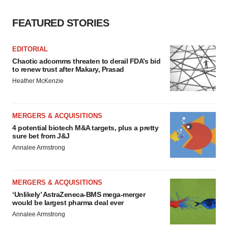
FEATURED STORIES
EDITORIAL
Chaotic adcomms threaten to derail FDA’s bid
to renew trust after Makary, Prasad
Heather McKenzie
MERGERS & ACQUISITIONS
4 potential biotech M&A targets, plus a pretty
sure bet from J&J
Annalee Armstrong
MERGERS & ACQUISITIONS
‘Unlikely’ AstraZeneca-BMS mega-merger
would be largest pharma deal ever
Annalee Armstrong