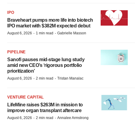
IPO
Braveheart pumps more life into biotech
IPO market with $382M expected debut
·
·
August 6, 2026
1 min read
Gabrielle Masson
PIPELINE
Sanofi pauses mid-stage lung study
amid new CEO’s ‘rigorous portfolio
prioritization’
·
·
August 6, 2026
2 min read
Tristan Manalac
VENTURE CAPITAL
LifeMine raises $263M in mission to
improve organ transplant aftercare
·
·
August 6, 2026
2 min read
Annalee Armstrong