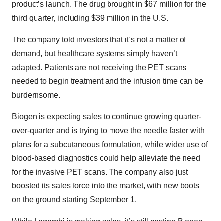
product’s launch. The drug brought in $67 million for the
third quarter, including $39 million in the U.S.
The company told investors that it’s not a matter of
demand, but healthcare systems simply haven’t
adapted. Patients are not receiving the PET scans
needed to begin treatment and the infusion time can be
burdernsome.
Biogen is expecting sales to continue growing quarter-
over-quarter and is trying to move the needle faster with
plans for a subcutaneous formulation, while wider use of
blood-based diagnostics could help alleviate the need
for the invasive PET scans. The company also just
boosted its sales force into the market, with new boots
on the ground starting September 1.