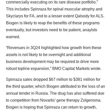
commercially executing on its rare disease portfolio.”
This includes Spinraza for spinal muscular atrophy and
Skyclarys for FA, and to a lesser extent Qalsody for ALS.
Biogen is likely to reap the benefits of these programs
eventually, but investors need to be patient, anaylsts
warned.
“Revenues in 3Q24 highlighted how growth from these
assets is not likely to be overnight and additional
business development may be required to drive more
robust topline expansion,” BMO Capital Markets wrote.
Spinraza sales dropped $67 million to $381 million for
the third quarter, which Biogen attributed to the loss of an
annual tender in Russia. The drug has also suffered due
to competition from Novartis’ gene therapy Zolgensma.
Biogen is hoping that Spinraza can return to growth,