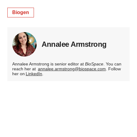
Biogen
Annalee Armstrong
Annalee Armstrong is senior editor at
BioSpace
. You can
reach her at
annalee.armstrong@biospace.com
. Follow
her on
LinkedIn
.