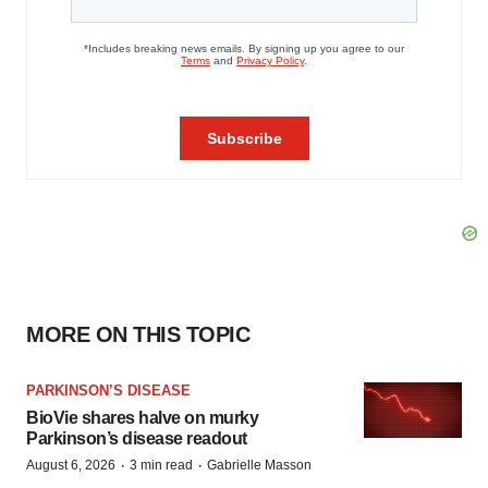
MORE ON THIS TOPIC
PARKINSON’S DISEASE
BioVie shares halve on murky
Parkinson’s disease readout
·
·
August 6, 2026
3 min read
Gabrielle Masson