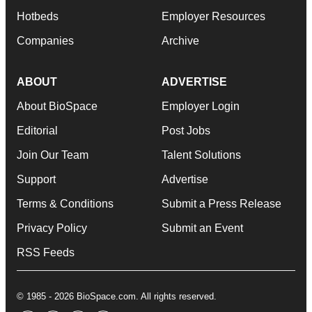
Hotbeds
Employer Resources
Companies
Archive
ABOUT
ADVERTISE
About BioSpace
Employer Login
Editorial
Post Jobs
Join Our Team
Talent Solutions
Support
Advertise
Terms & Conditions
Submit a Press Release
Privacy Policy
Submit an Event
RSS Feeds
© 1985 - 2026 BioSpace.com. All rights reserved.