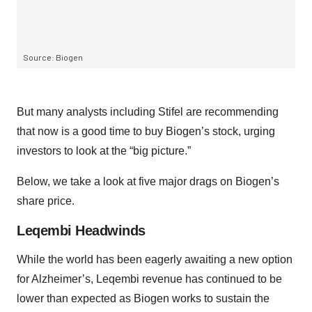
But many analysts including Stifel are recommending
that now is a good time to buy Biogen’s stock, urging
investors to look at the “big picture.”
Below, we take a look at five major drags on Biogen’s
share price.
Leqembi Headwinds
While the world has been eagerly awaiting a new option
for Alzheimer’s, Leqembi revenue has continued to be
lower than expected as Biogen works to sustain the