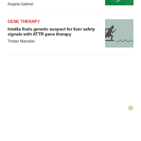
Angela Gabriel
GENE THERAPY
Intellia finds genetic suspect for liver safety
signals with ATTR gene therapy
Tristan Manalac