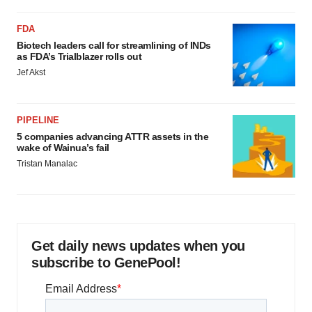
FDA
Biotech leaders call for streamlining of INDs
as FDA’s Trialblazer rolls out
Jef Akst
PIPELINE
5 companies advancing ATTR assets in the
wake of Wainua’s fail
Tristan Manalac
Get daily news updates when you
subscribe to GenePool!