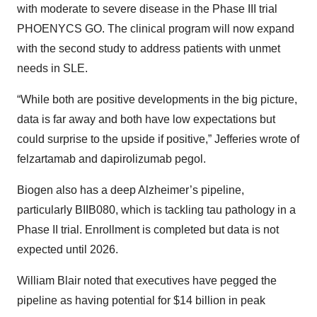
with moderate to severe disease in the Phase III trial
PHOENYCS GO. The clinical program will now expand
with the second study to address patients with unmet
needs in SLE.
“While both are positive developments in the big picture,
data is far away and both have low expectations but
could surprise to the upside if positive,” Jefferies wrote of
felzartamab and dapirolizumab pegol.
Biogen also has a deep Alzheimer’s pipeline,
particularly BIIB080, which is tackling tau pathology in a
Phase II trial. Enrollment is completed but data is not
expected until 2026.
William Blair noted that executives have pegged the
pipeline as having potential for $14 billion in peak