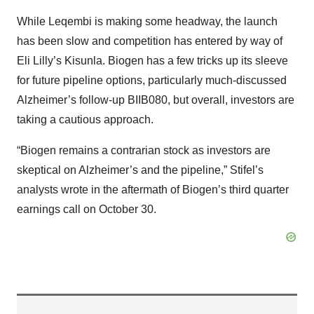
While Leqembi is making some headway, the launch
has been slow and competition has entered by way of
Eli Lilly’s Kisunla. Biogen has a few tricks up its sleeve
for future pipeline options, particularly much-discussed
Alzheimer’s follow-up BIIB080, but overall, investors are
taking a cautious approach.
“Biogen remains a contrarian stock as investors are
skeptical on Alzheimer’s and the pipeline,” Stifel’s
analysts wrote in the aftermath of Biogen’s third quarter
earnings call on October 30.