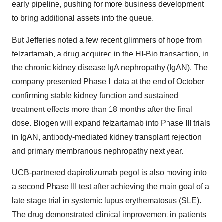
early pipeline, pushing for more business development
to bring additional assets into the queue.
But Jefferies noted a few recent glimmers of hope from
felzartamab, a drug acquired in the
HI-Bio transaction
, in
the chronic kidney disease IgA nephropathy (IgAN). The
company presented Phase II data at the end of October
confirming stable kidney function
and sustained
treatment effects more than 18 months after the final
dose. Biogen will expand felzartamab into Phase III trials
in IgAN, antibody-mediated kidney transplant rejection
and primary membranous nephropathy next year.
UCB-partnered dapirolizumab pegol is also moving into
a
second Phase III test
after achieving the main goal of a
late stage trial in systemic lupus erythematosus (SLE).
The drug demonstrated clinical improvement in patients