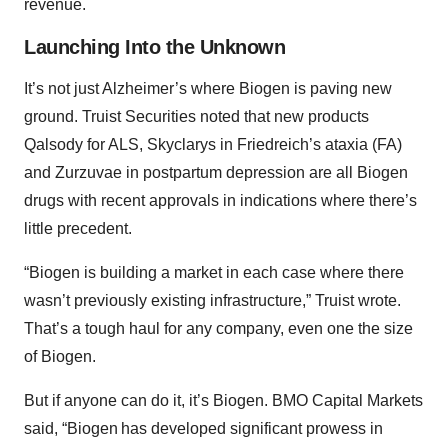
revenue.
Launching Into the Unknown
It’s not just Alzheimer’s where Biogen is paving new
ground. Truist Securities noted that new products
Qalsody for ALS, Skyclarys in Friedreich’s ataxia (FA)
and Zurzuvae in postpartum depression are all Biogen
drugs with recent approvals in indications where there’s
little precedent.
“Biogen is building a market in each case where there
wasn’t previously existing infrastructure,” Truist wrote.
That’s a tough haul for any company, even one the size
of Biogen.
But if anyone can do it, it’s Biogen. BMO Capital Markets
said, “Biogen has developed significant prowess in