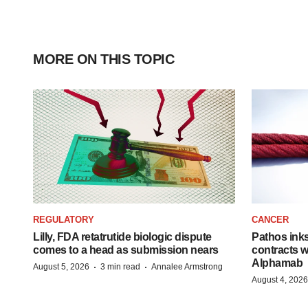
MORE ON THIS TOPIC
REGULATORY
CANCER
Lilly, FDA retatrutide biologic dispute
Pathos ink
comes to a head as submission nears
contracts w
Alphamab
·
·
August 5, 2026
3 min read
Annalee Armstrong
August 4, 2026