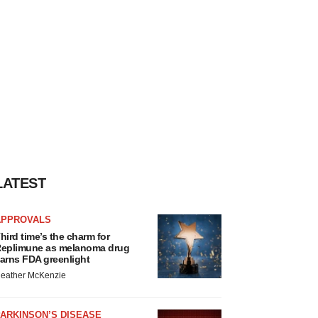
LATEST
APPROVALS
hird time’s the charm for
eplimune as melanoma drug
arns FDA greenlight
eather McKenzie
ARKINSON’S DISEASE