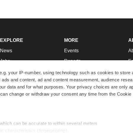
EXPLORE
MORE
A
News
Events
A
Jobs
Reports
Ed
Newsletters
Career Advice
Jo
e.g. your IP-number, using technology such as cookies to store
zed ads and content, ad and content measurement, audience rese
Podcasts
NextGen
Su
r data and for what purposes. Your privacy choices are only ap
Webinars
Best Places to Work
Te
 can change or withdraw your consent any time from the Cookie 
Hotbeds
Employer Resources
Pr
Companies
Archive
R
 which can be accurate to within several meters
ic characteristics (fingerprinting)