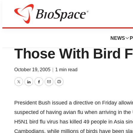
News
Policy
Bush Order Allows
NEWS
P
Those With Bird F
October 19, 2005
|
1 min read
Twitter
LinkedIn
Facebook
Email
Print
President Bush issued a directive on Friday allowi
suspected of having avian flu when arriving in the 
H5N1 bird flu virus has killed 49 people in Asia s
Cambodians, while millions of birds have been sla