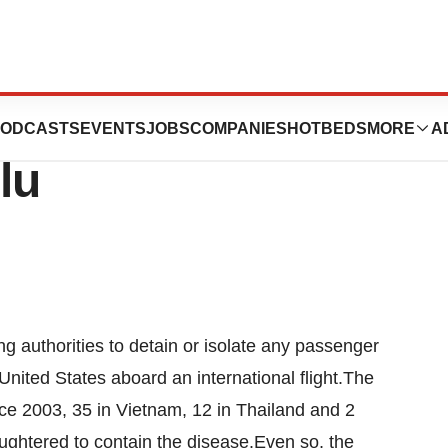
 Isolation Of
ODCASTS
EVENTS
JOBS
COMPANIES
HOTBEDS
MORE
A
lu
ng authorities to detain or isolate any passenger
United States aboard an international flight.The
ince 2003, 35 in Vietnam, 12 in Thailand and 2
ughtered to contain the disease.Even so, the