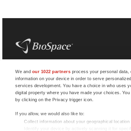
BioSpace
is the digital hub for life science
We and
our 1022 partners
process your personal data, 
news and jobs. We provide essential
information on your device in order to serve personali
insights, opportunities and tools to
connect innovative organizations and
services development. You have a choice in who uses you
talented professionals who advance
digital property where you have made your choices. You
health and quality of life across the globe.
by clicking on the Privacy trigger icon.
If you allow, we would also like to:
Collect information about your geographical location
Identify your device by actively scanning it for specif
© 1985 - 2026 BioSpace.com. All rights reserved.