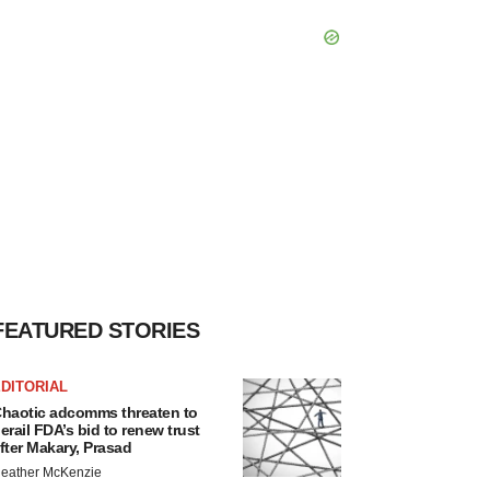
FEATURED STORIES
DITORIAL
haotic adcomms threaten to
erail FDA’s bid to renew trust
fter Makary, Prasad
eather McKenzie