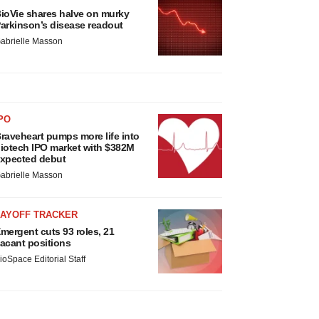
ioVie shares halve on murky
arkinson’s disease readout
abrielle Masson
PO
raveheart pumps more life into
iotech IPO market with $382M
xpected debut
abrielle Masson
LAYOFF TRACKER
mergent cuts 93 roles, 21
acant positions
ioSpace Editorial Staff