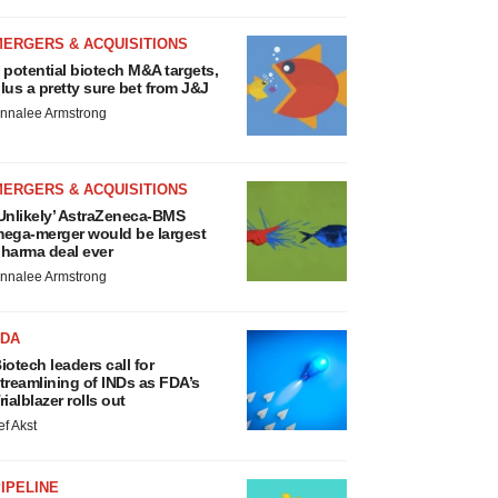
MERGERS & ACQUISITIONS
 potential biotech M&A targets,
lus a pretty sure bet from J&J
nnalee Armstrong
MERGERS & ACQUISITIONS
Unlikely’ AstraZeneca-BMS
ega-merger would be largest
harma deal ever
nnalee Armstrong
FDA
iotech leaders call for
treamlining of INDs as FDA’s
rialblazer rolls out
ef Akst
IPELINE