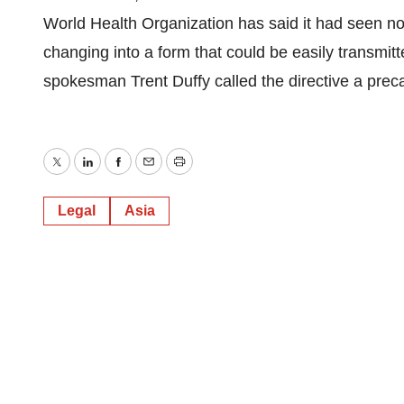
World Health Organization has said it had seen no 
changing into a form that could be easily transm
spokesman Trent Duffy called the directive a pre
Twitter
LinkedIn
Facebook
Email
Print
Legal
Asia