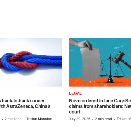
LEGAL
s back-to-back cancer
Novo ordered to face CagriS
ith AstraZeneca, China’s
claims from shareholders: Ne
court
·
·
·
·
2 min read
Tristan Manalac
July 29, 2026
2 min read
Tristan 