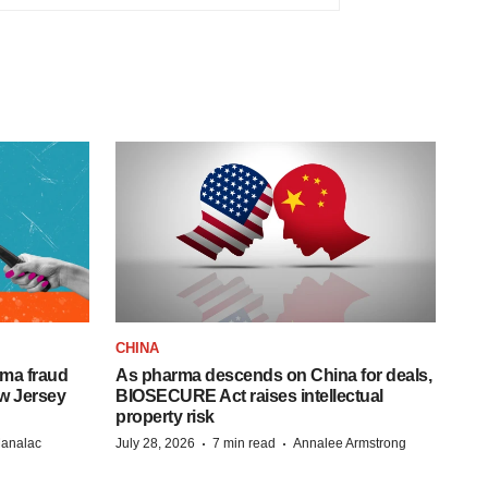
CHINA
ema fraud
As pharma descends on China for deals,
w Jersey
BIOSECURE Act raises intellectual
property risk
·
·
Manalac
July 28, 2026
7 min read
Annalee Armstrong