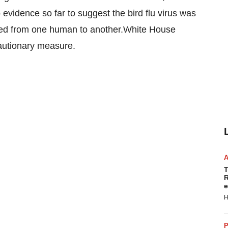
evidence so far to suggest the bird flu virus was
itted from one human to another.White House
cautionary measure.
T
R
e
H
P