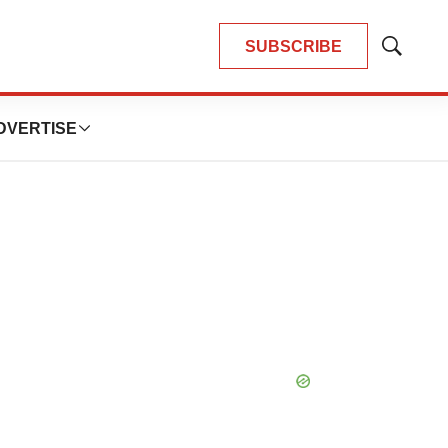
SUBSCRIBE
Show
Search
DVERTISE