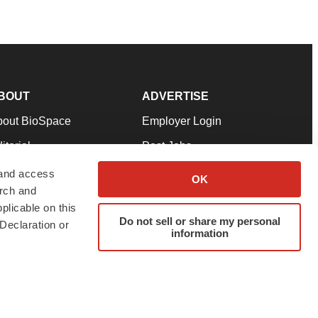
BOUT
ADVERTISE
bout BioSpace
Employer Login
itorial
Post Jobs
in Our Team
Talent Solutions
 and access
OK
arch and
pport
Advertise
plicable on this
rms & Conditions
Submit a Press Release
Do not sell or share my personal
Declaration or
information
ivacy Policy
Submit an Event
SS Feeds