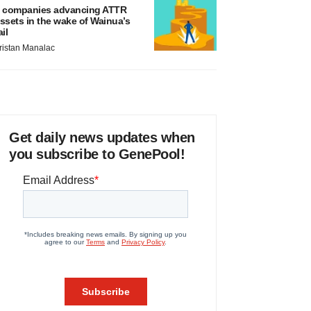
 companies advancing ATTR
ssets in the wake of Wainua’s
ail
ristan Manalac
Get daily news updates when
you subscribe to GenePool!