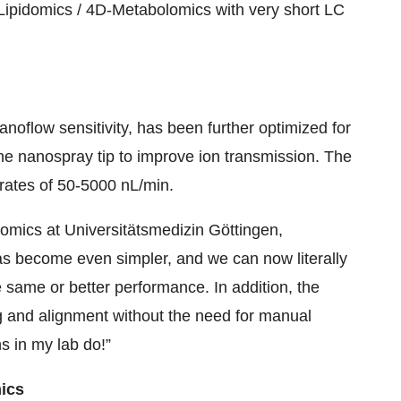
Lipidomics / 4D-Metabolomics with very short LC
anoflow sensitivity, has been further optimized for
the nanospray tip to improve ion transmission. The
wrates of 50-5000 nL/min.
eomics at Universitätsmedizin Göttingen,
as become even simpler, and we can now literally
 same or better performance. In addition, the
g and alignment without the need for manual
ns in my lab do!”
ics