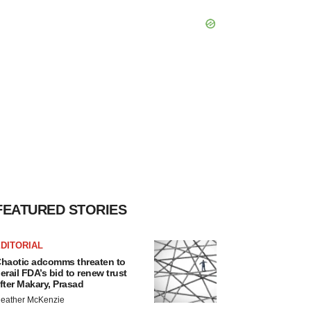
FEATURED STORIES
DITORIAL
haotic adcomms threaten to
erail FDA’s bid to renew trust
fter Makary, Prasad
eather McKenzie