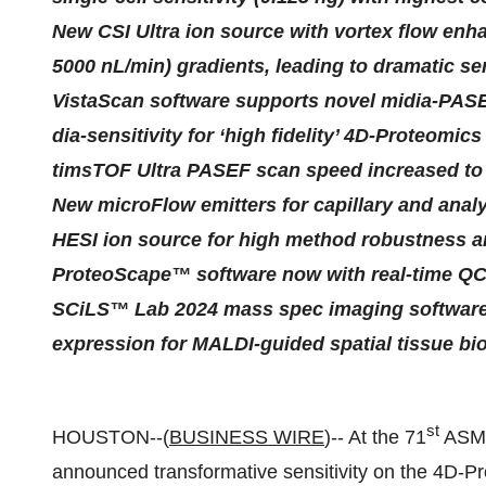
New CSI Ultra ion source with vortex flow enh
5000 nL/min) gradients, leading to dramatic sen
VistaScan software supports novel midia-PASEF
dia-sensitivity for ‘high fidelity’ 4D-Proteomics
timsTOF Ultra PASEF scan speed increased to 
New microFlow emitters for capillary and anal
HESI ion source for high method robustness an
ProteoScape™ software now with real-time QC
SCiLS™ Lab 2024 mass spec imaging software i
expression for MALDI-guided spatial tissue bi
st
HOUSTON--(
BUSINESS WIRE
)-- At the 71
ASMS
announced transformative sensitivity on the 4D-P