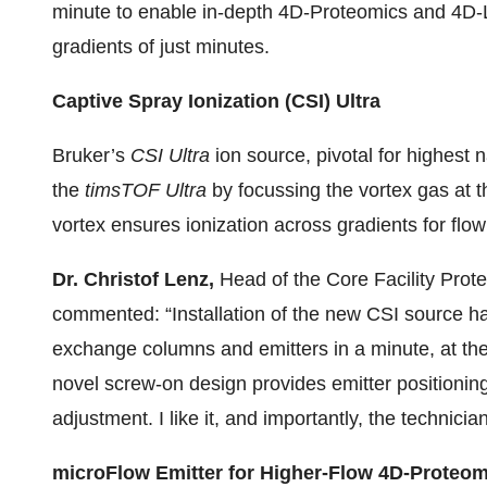
minute to enable in-depth 4D-Proteomics and 4D-
gradients of just minutes.
Captive Spray Ionization (CSI) Ultra
Bruker’s
CSI Ultra
ion source, pivotal for highest n
the
timsTOF Ultra
by focussing the vortex gas at 
vortex ensures ionization across gradients for flo
Dr. Christof Lenz,
Head of the Core Facility Prot
commented: “Installation of the new CSI source h
exchange columns and emitters in a minute, at the
novel screw-on design provides emitter positionin
adjustment. I like it, and importantly, the technicia
microFlow Emitter for Higher-Flow 4D-Proteom