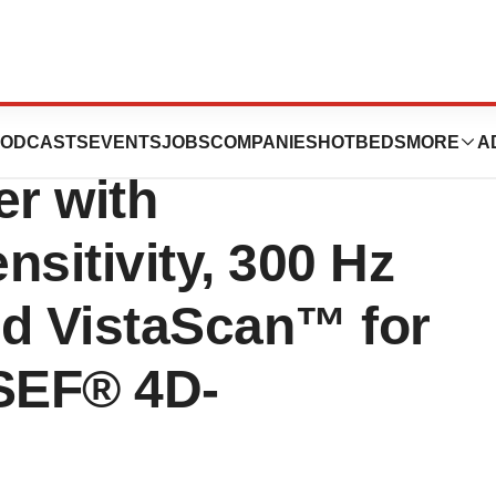
timsTOF Ultra
ODCASTS
EVENTS
JOBS
COMPANIES
HOTBEDS
MORE
A
r with
nsitivity, 300 Hz
d VistaScan™ for
SEF® 4D-