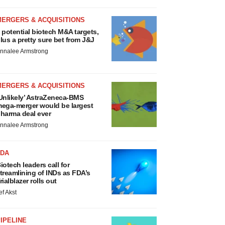
MERGERS & ACQUISITIONS
 potential biotech M&A targets,
lus a pretty sure bet from J&J
nnalee Armstrong
MERGERS & ACQUISITIONS
Unlikely’ AstraZeneca-BMS
ega-merger would be largest
harma deal ever
nnalee Armstrong
FDA
iotech leaders call for
treamlining of INDs as FDA’s
rialblazer rolls out
ef Akst
IPELINE