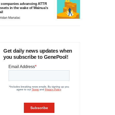
 companies advancing ATTR
ssets in the wake of Wainua’s
ail
ristan Manalac
Get daily news updates when
you subscribe to GenePool!