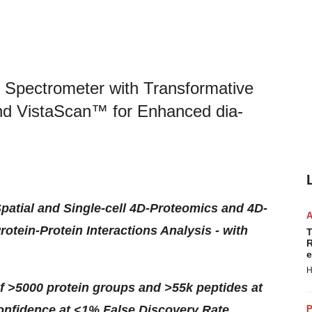
Spectrometer with Transformative
nd VistaScan™ for Enhanced dia-
patial and Single-cell 4D-Proteomics and 4D-
ein-Protein Interactions Analysis - with
T
R
e
H
f >5000 protein groups and >55k peptides at
 confidence at <1% False Discovery Rate
P