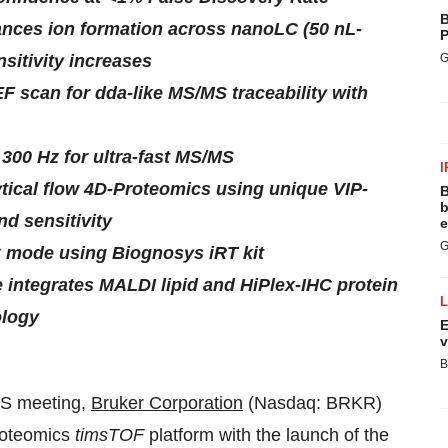
B
ances ion formation across nanoLC (50 nL-
P
sitivity increases
G
 scan for dda-like MS/MS traceability with
300 Hz for ultra-fast MS/MS
I
ytical flow 4D-Proteomics using unique VIP-
B
b
d sensitivity
e
G
 mode using Biognosys iRT kit
ntegrates MALDI lipid and HiPlex-IHC protein
ology
E
v
B
 meeting,
Bruker Corporation
(Nasdaq: BRKR)
roteomics
timsTOF
platform with the launch of the