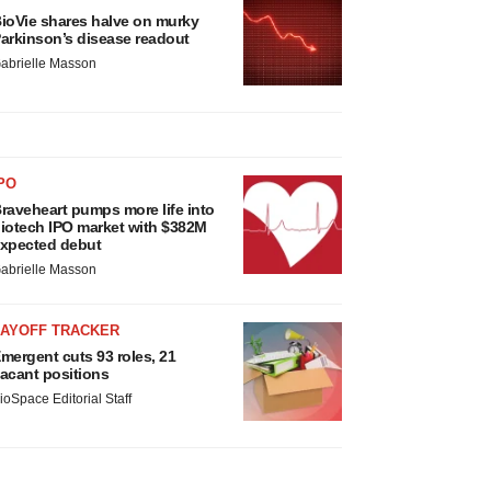
ioVie shares halve on murky
arkinson’s disease readout
abrielle Masson
PO
raveheart pumps more life into
iotech IPO market with $382M
xpected debut
abrielle Masson
LAYOFF TRACKER
mergent cuts 93 roles, 21
acant positions
ioSpace Editorial Staff