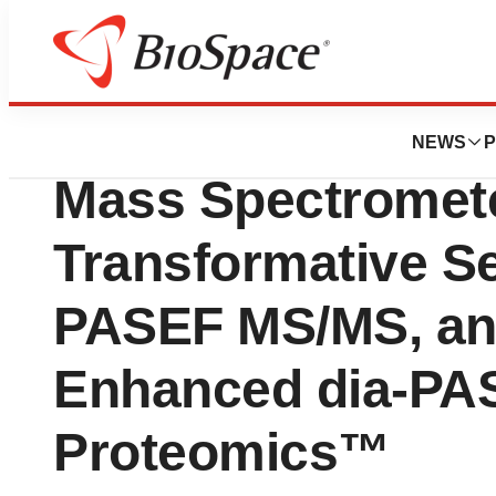
Lone Star Bio
Bruker Launches 
NEWS
P
Mass Spectromete
Transformative Se
PASEF MS/MS, an
Enhanced dia-PA
Proteomics™