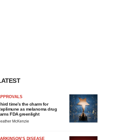
LATEST
APPROVALS
hird time’s the charm for
eplimune as melanoma drug
arns FDA greenlight
eather McKenzie
ARKINSON’S DISEASE