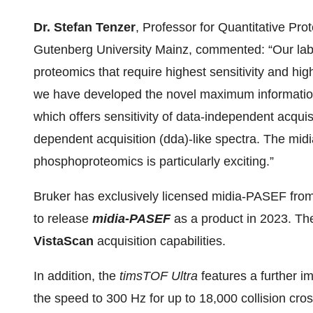
Dr. Stefan Tenzer
, Professor for Quantitative Pr
Gutenberg University Mainz, commented: “Our labo
proteomics that require highest sensitivity and hig
we have developed the novel maximum informatio
which offers sensitivity of data-independent acquisi
dependent acquisition (dda)-like spectra. The mi
phosphoproteomics is particularly exciting.”
Bruker has exclusively licensed midia-PASEF fro
to release
midia-PASEF
as a product in 2023. T
VistaScan
acquisition capabilities.
In addition, the
timsTOF Ultra
features a further 
the speed to 300 Hz for up to 18,000 collision c