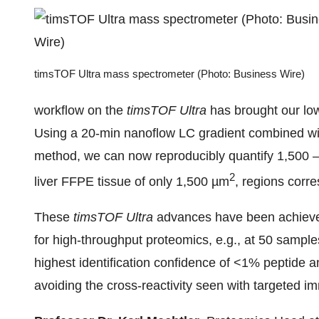
timsTOF Ultra mass spectrometer (Photo: Business Wire)
workflow on the
timsTOF Ultra
has brought our low
Using a 20-min nanoflow LC gradient combined wi
method, we can now reproducibly quantify 1,500 –
2
liver FFPE tissue of only 1,500 µm
, regions corr
These
timsTOF Ultra
advances have been achieved
for high-throughput proteomics, e.g., at 50 sampl
highest identification confidence of <1% peptide 
avoiding the cross-reactivity seen with targeted 