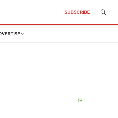
SUBSCRIBE
Show
Search
DVERTISE