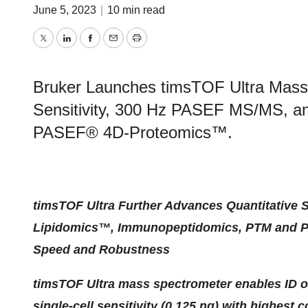
June 5, 2023
|
10 min read
Twitter
LinkedIn
Facebook
Email
Print
Bruker Launches timsTOF Ultra Mass 
Sensitivity, 300 Hz PASEF MS/MS, a
PASEF® 4D-Proteomics™.
timsTOF Ultra Further Advances Quantitative S
Lipidomics™, Immunopeptidomics, PTM and Prot
Speed and Robustness
timsTOF Ultra mass spectrometer enables ID o
single-cell sensitivity (0.125 ng) with highest