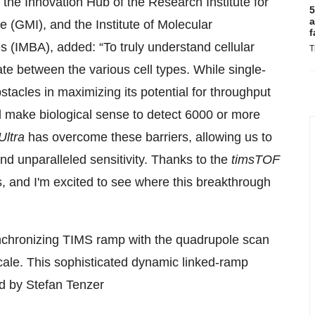
the Innovation Hub of the Research Institute for
5
a
 (GMI), and the Institute of Molecular
f
 (IMBA), added: “To truly understand cellular
T
ate between the various cell types. While single-
tacles in maximizing its potential for throughput
d make biological sense to detect 6000 or more
Ultra
has overcome these barriers, allowing us to
nd unparalleled sensitivity. Thanks to the
timsTOF
s, and I'm excited to see where this breakthrough
nchronizing TIMS ramp with the quadrupole scan
 scale. This sophisticated dynamic linked-ramp
d by Stefan Tenzer