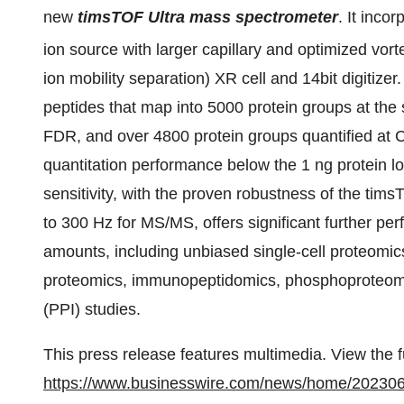
new
timsTOF Ultra mass spectrometer
. It inco
ion source with larger capillary and optimized vort
ion mobility separation) XR cell and 14bit digitizer
peptides that map into 5000 protein groups at the s
FDR, and over 4800 protein groups quantified at 
quantitation performance below the 1 ng protein l
sensitivity, with the proven robustness of the ti
to 300 Hz for MS/MS, offers significant further p
amounts, including unbiased single-cell proteomics
proteomics, immunopeptidomics, phosphoproteomic
(PPI) studies.
This press release features multimedia. View the f
https://www.businesswire.com/news/home/20230