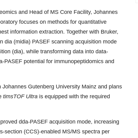
oteomics and Head of MS Core Facility, Johannes
ratory focuses on methods for quantitative
hest information extraction. Together with Bruker,
n dia (midia) PASEF scanning acquisition mode
tion (dia), while transforming data into data-
dia-PASEF potential for immunopeptidomics and
m Johannes Gutenberg University Mainz and plans
he
timsTOF Ultra
is equipped with the required
improved dda-PASEF acquisition mode, increasing
ross-section (CCS)-enabled MS/MS spectra per