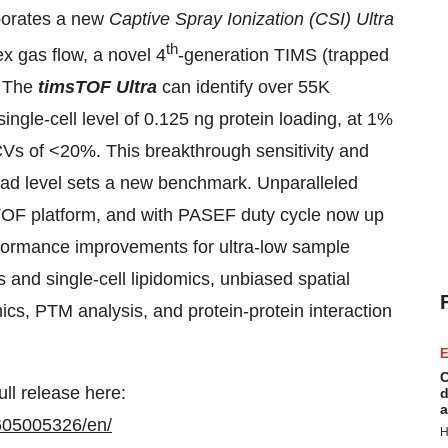
rporates a new
Captive Spray Ionization (CSI) Ultra
th
ex gas flow, a novel 4
-generation TIMS (trapped
. The
timsTOF Ultra
can identify over 55K
ingle-cell level of 0.125 ng protein loading, at 1%
CVs of <20%. This breakthrough sensitivity and
oad level sets a new benchmark. Unparalleled
msTOF platform, and with PASEF duty cycle now up
erformance improvements for ultra-low sample
 and single-cell lipidomics, unbiased spatial
s, PTM analysis, and protein-protein interaction
E
C
ull release here:
d
a
605005326/en/
H