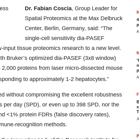
Dr. Fabian Coscia
, Group Leader for
Spatial Proteomics at the Max Delbruck
4
p
Center, Berlin, Germany, said: “The
A
single-cell sensitivity dia-PASEF
-input tissue proteomics research to a new level.
th Bruker’s optimized dia-PASEF (3x8 window)
‘
m
 2,000 proteins from laser micro-dissected mouse
p
A
esponding to approximately 1-2 hepatocytes.”
 without compromising the excellent robustness
B
es per day (SPD), or even up to 398 SPD, nor the
s
T
and <1% protein FDRs (false discovery rates),
J
immune-recognition methods.
P