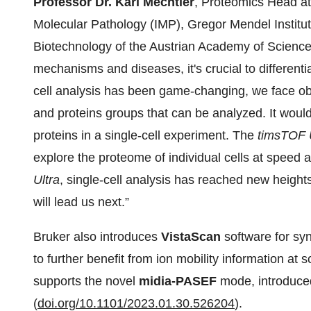
Professor Dr. Karl Mechtler
, Proteomics Head at 
Molecular Pathology (IMP), Gregor Mendel Institute
Biotechnology of the Austrian Academy of Sciences
mechanisms and diseases, it's crucial to differenti
cell analysis has been game-changing, we face obs
and proteins groups that can be analyzed. It woul
proteins in a single-cell experiment. The
timsTOF 
explore the proteome of individual cells at speed a
Ultra
, single-cell analysis has reached new height
will lead us next.”
Bruker also introduces
VistaScan
software for sy
to further benefit from ion mobility information at
supports the novel
midia-PASEF
mode, introduce
(
doi.org/10.1101/2023.01.30.526204
).