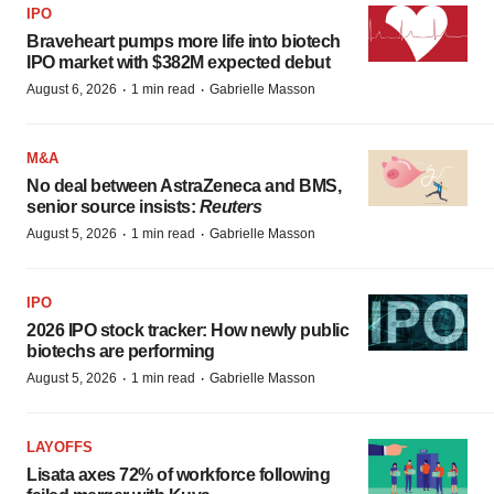
IPO
Braveheart pumps more life into biotech
IPO market with $382M expected debut
·
·
August 6, 2026
1 min read
Gabrielle Masson
M&A
No deal between AstraZeneca and BMS,
senior source insists:
Reuters
·
·
August 5, 2026
1 min read
Gabrielle Masson
IPO
2026 IPO stock tracker: How newly public
biotechs are performing
·
·
August 5, 2026
1 min read
Gabrielle Masson
LAYOFFS
Lisata axes 72% of workforce following