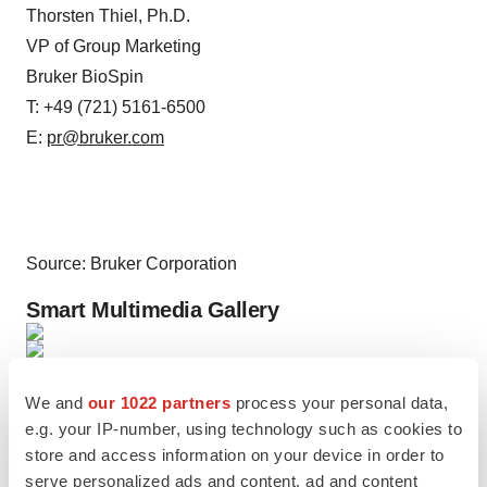
Thorsten Thiel, Ph.D.
VP of Group Marketing
Bruker BioSpin
T: +49 (721) 5161-6500
E:
pr@bruker.com
Source: Bruker Corporation
Smart Multimedia Gallery
Photo
We and
our 1022 partners
process your personal data,
Modular benchtop CUBES™ NMI systems of
e.g. your IP-number, using technology such as cookies to
MOLECUBES (Photo: Business Wire)
store and access information on your device in order to
serve personalized ads and content, ad and content