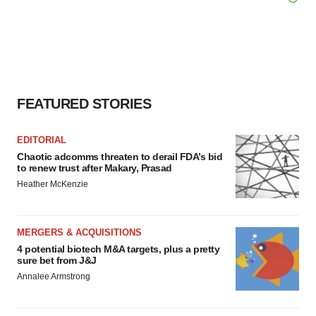
FEATURED STORIES
EDITORIAL
Chaotic adcomms threaten to derail FDA’s bid
to renew trust after Makary, Prasad
Heather McKenzie
MERGERS & ACQUISITIONS
4 potential biotech M&A targets, plus a pretty
sure bet from J&J
Annalee Armstrong