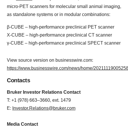
micro-PET scanners for molecular small animal imaging,
as standalone systems or in modular combinations:
β-CUBE – high-performance preclinical PET scanner
X-CUBE – high-performance preclinical CT scanner
γ-CUBE – high-performance preclinical SPECT scanner
View source version on businesswire.com:
https://www.businesswire.com/news/home/20211119005258
Contacts
Bruker Investor Relations Contact
T: +1 (978) 663–3660, ext. 1479
E:
Investor.Relations@bruker.com
Media Contact