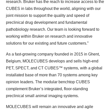
research. Bruker has the reach to increase access to the
CUBES in labs throughout the world, aligning with our
joint mission to support the quality and speed of
preclinical drug development and fundamental
pathobiology research. Our team is looking forward to
working within Bruker on research and innovative
solutions for our existing and future customers.”
As a fast-growing company founded in 2015 in Ghent,
Belgium, MOLECUBES develops and sells high-end
PET, SPECT, and CT CUBES™ systems, with a global
installated base of more than 70 systems among key
opinion leaders. The modular benchtop CUBES
complement Bruker’s integrated, floor-standing
preclinical small animal imaging systems.
MOLECUBES will remain an innovative and agile