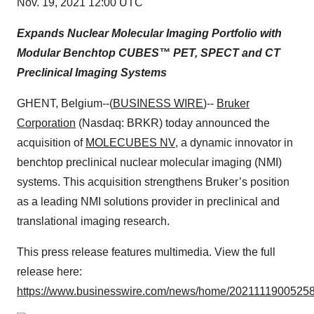
Nov. 19, 2021 12:00 UTC
Expands Nuclear Molecular Imaging Portfolio with
Modular Benchtop
CUBES™ PET, SPECT and CT
Preclinical Imaging Systems
GHENT, Belgium--(
BUSINESS WIRE
)--
Bruker
Corporation
(Nasdaq: BRKR) today announced the
acquisition of
MOLECUBES NV
, a dynamic innovator in
benchtop preclinical nuclear molecular imaging (NMI)
systems. This acquisition strengthens Bruker’s position
as a leading NMI solutions provider in preclinical and
translational imaging research.
This press release features multimedia. View the full
release here:
https://www.businesswire.com/news/home/20211119005258