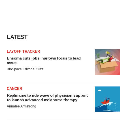
LATEST
LAYOFF TRACKER
Ensoma cuts jobs, narrows focus to lead
asset
BioSpace Editorial Staff
CANCER
Replimune to ride wave of physician support
to launch advanced melanoma therapy
Annalee Armstrong