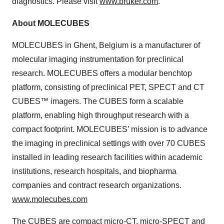
diagnostics. Please visit
www.bruker.com
.
About MOLECUBES
MOLECUBES in Ghent, Belgium is a manufacturer of
molecular imaging instrumentation for preclinical
research. MOLECUBES offers a modular benchtop
platform, consisting of preclinical PET, SPECT and CT
CUBES™ imagers. The CUBES form a scalable
platform, enabling high throughput research with a
compact footprint. MOLECUBES’ mission is to advance
the imaging in preclinical settings with over 70 CUBES
installed in leading research facilities within academic
institutions, research hospitals, and biopharma
companies and contract research organizations.
www.molecubes.com
The
CUBES
are compact micro-CT, micro-SPECT and