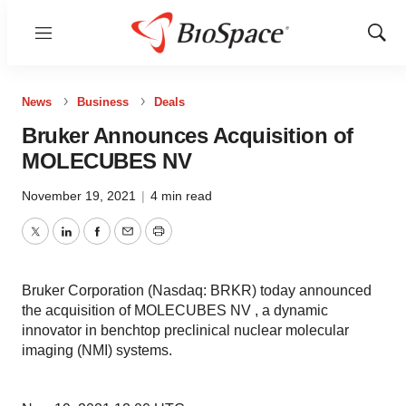
Menu
Show
Sear
News
Business
Deals
Bruker Announces Acquisition of
MOLECUBES NV
November 19, 2021
|
4 min read
Twitter
LinkedIn
Facebook
Email
Print
Bruker Corporation (Nasdaq: BRKR) today announced
the acquisition of MOLECUBES NV , a dynamic
innovator in benchtop preclinical nuclear molecular
imaging (NMI) systems.