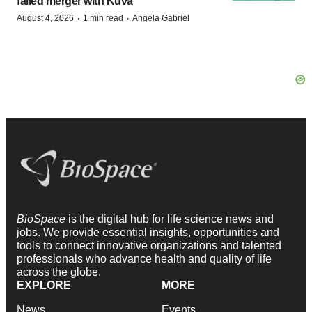
failed merger with Kuva
·
·
August 4, 2026
1 min read
Angela Gabriel
BioSpace
is the digital hub for life science news and
jobs. We provide essential insights, opportunities and
tools to connect innovative organizations and talented
professionals who advance health and quality of life
across the globe.
EXPLORE
MORE
News
Events