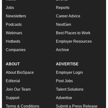
Jobs
Reports
Newsletters
Career Advice
Podcasts
NextGen
Webinars
Best Places to Work
Hotbeds
Employer Resources
Companies
Archive
ABOUT
ADVERTISE
About BioSpace
Employer Login
Editorial
Post Jobs
Join Our Team
Talent Solutions
Support
Advertise
Terms & Conditions
Submit a Press Release