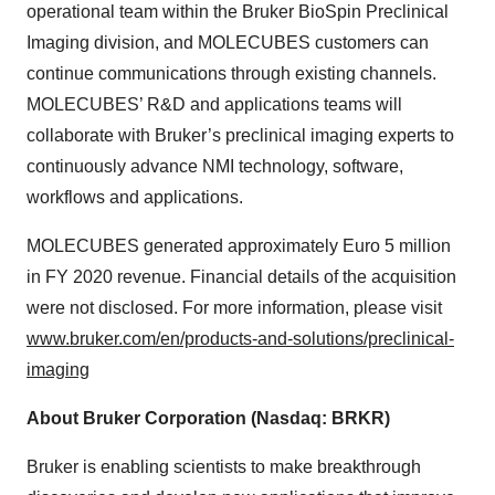
operational team within the Bruker BioSpin Preclinical
Imaging division, and MOLECUBES customers can
continue communications through existing channels.
MOLECUBES’ R&D and applications teams will
collaborate with Bruker’s preclinical imaging experts to
continuously advance NMI technology, software,
workflows and applications.
MOLECUBES generated approximately Euro 5 million
in FY 2020 revenue. Financial details of the acquisition
were not disclosed. For more information, please visit
www.bruker.com/en/products-and-solutions/preclinical-
imaging
About Bruker Corporation (Nasdaq: BRKR)
Bruker is enabling scientists to make breakthrough