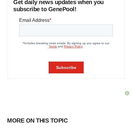
Get daily news updates when you
subscribe to GenePool!
MORE ON THIS TOPIC