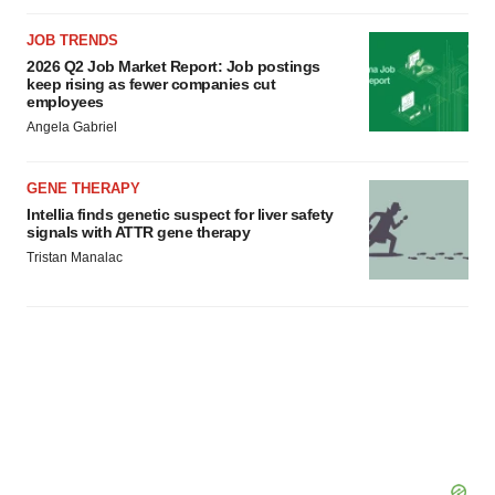
JOB TRENDS
2026 Q2 Job Market Report: Job postings
keep rising as fewer companies cut
employees
Angela Gabriel
GENE THERAPY
Intellia finds genetic suspect for liver safety
signals with ATTR gene therapy
Tristan Manalac