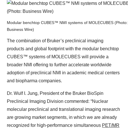
Modular benchtop CUBES™ NMI systems of MOLECUBES (Photo:
Business Wire)
The combination of Bruker’s preclinical imaging
products and global footprint with the modular benchtop
CUBES™ systems of MOLECUBES will provide a
broader NMI offering to further accelerate worldwide
adoption of preclinical NMI in academic medical centers
and biopharma companies.
Dr. Wulf I. Jung, President of the Bruker BioSpin
Preclinical Imaging Division commented: “Nuclear
molecular preclinical and translational imaging research
are growing market segments, in which we are already
recognized for high-performance simultaneous
PET/MR