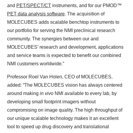
and
PET/SPECT/CT
instruments, and for our PMOD™
PET data analysis software
. The acquisition of
MOLECUBES adds scalable benchtop instruments to
our portfolio for serving the NMI preclinical research
community. The synergies between our and
MOLECUBES’ research and development, applications
and service teams is expected to benefit our combined
NMI customers worldwide.”
Professor Roel Van Holen, CEO of MOLECUBES,
added: “The MOLECUBES vision has always centered
around making
in vivo
NMI available to every lab, by
developing small footprint imagers without
compromising on image quality. The high throughput of
our unique scalable technology makes it an excellent
tool to speed up drug discovery and translational