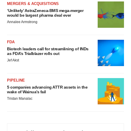
MERGERS & ACQUISITIONS
‘Unlikely’ AstraZeneca-BMS mega-merger
would be largest pharma deal ever
Annalee Armstrong
FDA
Biotech leaders call for streamlining of INDs
as FDA’s Trialblazer rolls out
Jef Akst
PIPELINE
5 companies advancing ATTR assets in the
wake of Wainua’s fail
Tristan Manalac