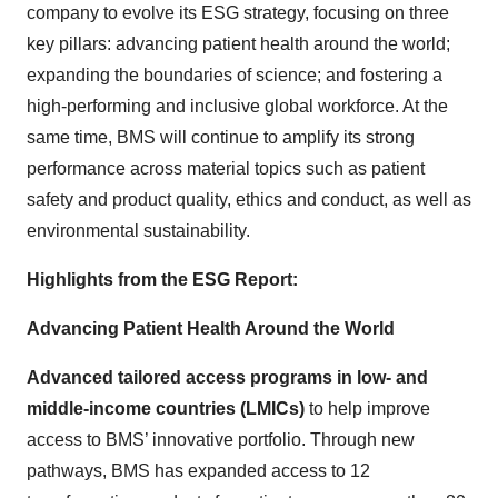
company to evolve its ESG strategy, focusing on three
key pillars: advancing patient health around the world;
expanding the boundaries of science; and fostering a
high-performing and inclusive global workforce. At the
same time, BMS will continue to amplify its strong
performance across material topics such as patient
safety and product quality, ethics and conduct, as well as
environmental sustainability.
Highlights from the ESG Report:
Advancing Patient Health Around the World
Advanced tailored access programs in low- and
middle-income countries (LMICs)
to help improve
access to BMS’ innovative portfolio. Through new
pathways, BMS has expanded access to 12