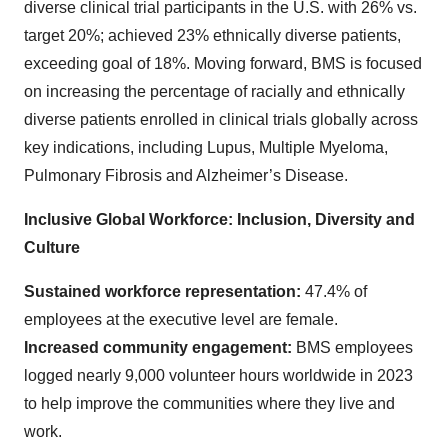
diverse clinical trial participants in the U.S. with 26% vs.
target 20%; achieved 23% ethnically diverse patients,
exceeding goal of 18%. Moving forward, BMS is focused
on increasing the percentage of racially and ethnically
diverse patients enrolled in clinical trials globally across
key indications, including Lupus, Multiple Myeloma,
Pulmonary Fibrosis and Alzheimer’s Disease.
Inclusive Global Workforce: Inclusion, Diversity and
Culture
Sustained workforce representation:
47.4% of
employees at the executive level are female.
Increased community engagement:
BMS employees
logged nearly 9,000 volunteer hours worldwide in 2023
to help improve the communities where they live and
work.