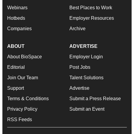
Webinars
Best Places to Work
Hotbeds
Employer Resources
Companies
Archive
ABOUT
ADVERTISE
About BioSpace
Employer Login
Editorial
Post Jobs
Join Our Team
Talent Solutions
Support
Advertise
Terms & Conditions
Submit a Press Release
Privacy Policy
Submit an Event
RSS Feeds