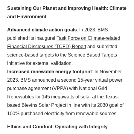
Sustaining Our Planet and Improving Health: Climate
and Environment
Advanced climate action goals
: In 2023, BMS
published its inaugural
Task Force on Climate-related
Financial Disclosures (TCFD) Report
and submitted
science-based targets to the Science Based Targets
initiative for external validation.
Increased renewable energy footprint:
In November
2023, BMS
announced
a second 15-year virtual power
purchase agreement (VPPA) with National Grid
Renewables for 145 megawatts of solar at the Texas-
based Blevins Solar Project in line with its 2030 goal of
100% purchased electricity from renewable sources.
Ethics and Conduct: Operating with Integrity