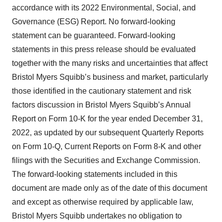
accordance with its 2022 Environmental, Social, and
Governance (ESG) Report. No forward-looking
statement can be guaranteed. Forward-looking
statements in this press release should be evaluated
together with the many risks and uncertainties that affect
Bristol Myers Squibb’s business and market, particularly
those identified in the cautionary statement and risk
factors discussion in Bristol Myers Squibb’s Annual
Report on Form 10-K for the year ended December 31,
2022, as updated by our subsequent Quarterly Reports
on Form 10-Q, Current Reports on Form 8-K and other
filings with the Securities and Exchange Commission.
The forward-looking statements included in this
document are made only as of the date of this document
and except as otherwise required by applicable law,
Bristol Myers Squibb undertakes no obligation to