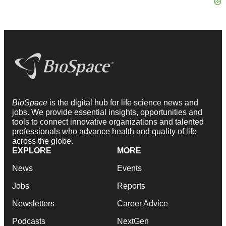
BioSpace
is the digital hub for life science news and
jobs. We provide essential insights, opportunities and
tools to connect innovative organizations and talented
professionals who advance health and quality of life
across the globe.
EXPLORE
MORE
News
Events
Jobs
Reports
Newsletters
Career Advice
Podcasts
NextGen