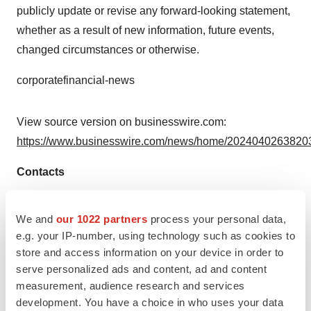
publicly update or revise any forward-looking statement,
whether as a result of new information, future events,
changed circumstances or otherwise.
corporatefinancial-news
View source version on businesswire.com:
https://www.businesswire.com/news/home/20240402638203
Contacts
Media
We and
our 1022 partners
process your personal data,
Media@bms.com
e.g. your IP-number, using technology such as cookies to
store and access information on your device in order to
Source: Bristol Myers Squibb
serve personalized ads and content, ad and content
Smart Multimedia Gallery
measurement, audience research and services
development. You have a choice in who uses your data