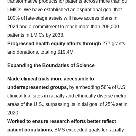
transformative products for patients across more than 80
LMICs. We have established an aspirational goal that
100% of late-stage assets will have access plans in
2024 and a commitment to reach more than 208,000
patients in LMICs by 2033.
Progressed health equity efforts through
277 grants
and donations, totaling $19.4M.
Expanding the Boundaries of Science
Made clinical trials more accessible to
underrepresented groups,
by embedding 58% of U.S.
clinical trial sites in racially and ethnically diverse metro
areas of the U.S., surpassing its initial goal of 25% set in
2020.
Worked to ensure research efforts better reflect
patient populations
, BMS exceeded goals for racially