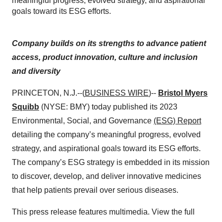
meaningful progress, evolved strategy, and aspirational
goals toward its ESG efforts.
Company builds on its strengths to advance patient
access, product innovation, culture and inclusion
and diversity
PRINCETON, N.J.--(
BUSINESS WIRE
)--
Bristol Myers
Squibb
(NYSE: BMY) today published its 2023
Environmental, Social, and Governance
(ESG) Report
detailing the company’s meaningful progress, evolved
strategy, and aspirational goals toward its ESG efforts.
The company’s ESG strategy is embedded in its mission
to discover, develop, and deliver innovative medicines
that help patients prevail over serious diseases.
This press release features multimedia. View the full