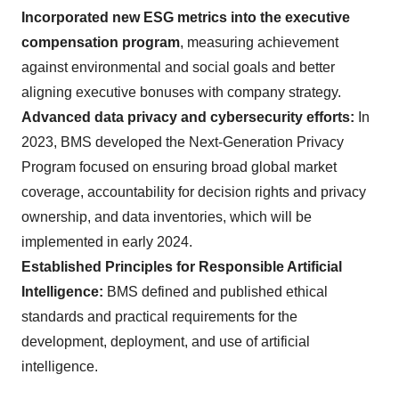
Incorporated new ESG metrics into the executive
compensation program
, measuring achievement
against environmental and social goals and better
aligning executive bonuses with company strategy.
Advanced data privacy and cybersecurity efforts:
In
2023, BMS developed the Next-Generation Privacy
Program focused on ensuring broad global market
coverage, accountability for decision rights and privacy
ownership, and data inventories, which will be
implemented in early 2024.
Established Principles for Responsible Artificial
Intelligence:
BMS defined and published ethical
standards and practical requirements for the
development, deployment, and use of artificial
intelligence.