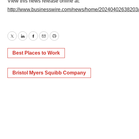
Policy
.
View this news release online at:
http://www.businesswire.com/news/home/20240402638203
Twitter
LinkedIn
Facebook
Email
Print
Best Places to Work
Bristol Myers Squibb Company