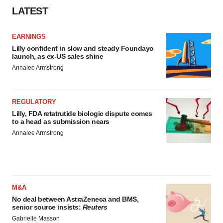
LATEST
EARNINGS
Lilly confident in slow and steady Foundayo
launch, as ex-US sales shine
Annalee Armstrong
REGULATORY
Lilly, FDA retatrutide biologic dispute comes
to a head as submission nears
Annalee Armstrong
M&A
No deal between AstraZeneca and BMS,
senior source insists:
Reuters
Gabrielle Masson