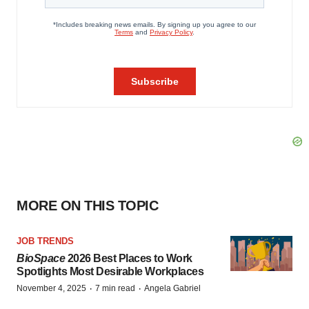
MORE ON THIS TOPIC
JOB TRENDS
BioSpace
2026 Best Places to Work
Spotlights Most Desirable Workplaces
·
·
November 4, 2025
7 min read
Angela Gabriel