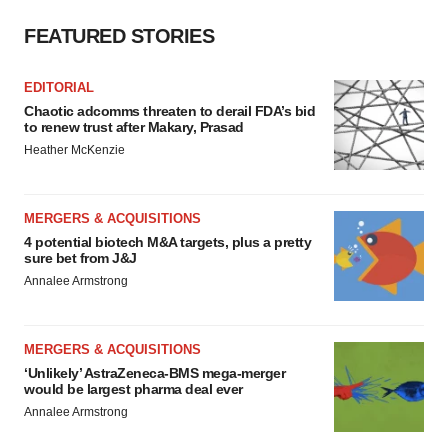
FEATURED STORIES
EDITORIAL
Chaotic adcomms threaten to derail FDA’s bid
to renew trust after Makary, Prasad
Heather McKenzie
MERGERS & ACQUISITIONS
4 potential biotech M&A targets, plus a pretty
sure bet from J&J
Annalee Armstrong
MERGERS & ACQUISITIONS
‘Unlikely’ AstraZeneca-BMS mega-merger
would be largest pharma deal ever
Annalee Armstrong