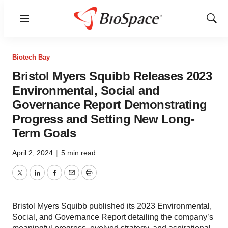
Menu
Show
Sear
Biotech Bay
Bristol Myers Squibb Releases 2023
Environmental, Social and
Governance Report Demonstrating
Progress and Setting New Long-
Term Goals
April 2, 2024
|
5 min read
Twitter
LinkedIn
Facebook
Email
Print
Bristol Myers Squibb published its 2023 Environmental,
Social, and Governance Report detailing the company’s