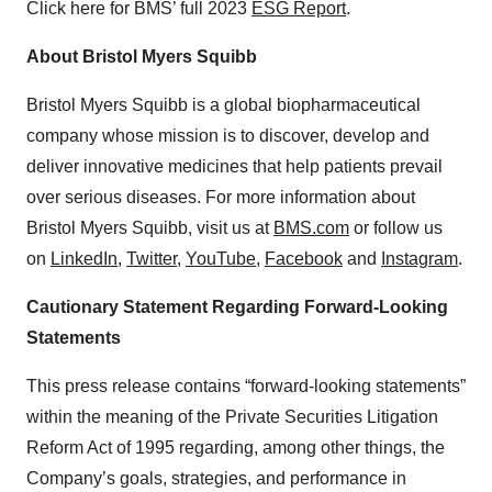
Click here for BMS’ full 2023
ESG Report
.
About Bristol Myers Squibb
Bristol Myers Squibb is a global biopharmaceutical
company whose mission is to discover, develop and
deliver innovative medicines that help patients prevail
over serious diseases. For more information about
Bristol Myers Squibb, visit us at
BMS.com
or follow us
on
LinkedIn
,
Twitter
,
YouTube
,
Facebook
and
Instagram
.
Cautionary Statement Regarding Forward-Looking
Statements
This press release contains “forward-looking statements”
within the meaning of the Private Securities Litigation
Reform Act of 1995 regarding, among other things, the
Company’s goals, strategies, and performance in