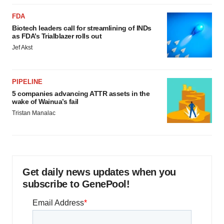
FDA
Biotech leaders call for streamlining of INDs
as FDA’s Trialblazer rolls out
Jef Akst
PIPELINE
5 companies advancing ATTR assets in the
wake of Wainua’s fail
Tristan Manalac
Get daily news updates when you
subscribe to GenePool!