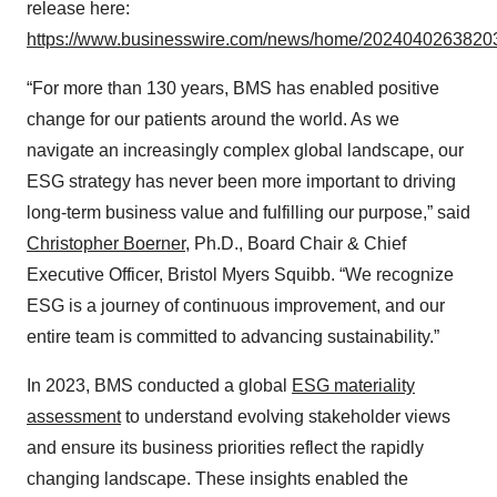
release here:
https://www.businesswire.com/news/home/20240402638203
“For more than 130 years, BMS has enabled positive
change for our patients around the world. As we
navigate an increasingly complex global landscape, our
ESG strategy has never been more important to driving
long-term business value and fulfilling our purpose,” said
Christopher Boerner
, Ph.D., Board Chair & Chief
Executive Officer, Bristol Myers Squibb. “We recognize
ESG is a journey of continuous improvement, and our
entire team is committed to advancing sustainability.”
In 2023, BMS conducted a global
ESG materiality
assessment
to understand evolving stakeholder views
and ensure its business priorities reflect the rapidly
changing landscape. These insights enabled the