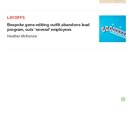
LAYOFFS
Bespoke gene-editing outfit abandons lead
program, cuts ‘several’ employees
Heather McKenzie