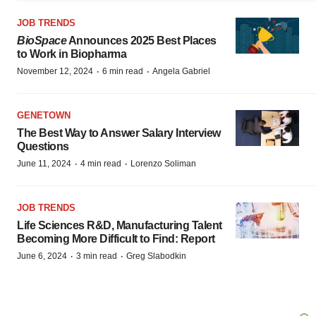
JOB TRENDS
BioSpace
Announces 2025 Best Places
to Work in Biopharma
·
·
November 12, 2024
6 min read
Angela Gabriel
GENETOWN
The Best Way to Answer Salary Interview
Questions
·
·
June 11, 2024
4 min read
Lorenzo Soliman
JOB TRENDS
Life Sciences R&D, Manufacturing Talent
Becoming More Difficult to Find: Report
·
·
June 6, 2024
3 min read
Greg Slabodkin