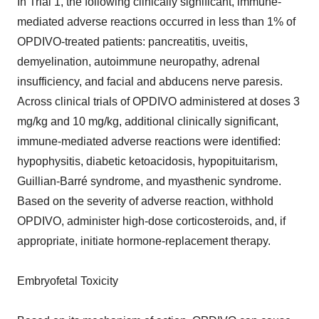
In Trial 1, the following clinically significant, immune-
mediated adverse reactions occurred in less than 1% of
OPDIVO-treated patients: pancreatitis, uveitis,
demyelination, autoimmune neuropathy, adrenal
insufficiency, and facial and abducens nerve paresis.
Across clinical trials of OPDIVO administered at doses 3
mg/kg and 10 mg/kg, additional clinically significant,
immune-mediated adverse reactions were identified:
hypophysitis, diabetic ketoacidosis, hypopituitarism,
Guillian-Barré syndrome, and myasthenic syndrome.
Based on the severity of adverse reaction, withhold
OPDIVO, administer high-dose corticosteroids, and, if
appropriate, initiate hormone-replacement therapy.
Embryofetal Toxicity