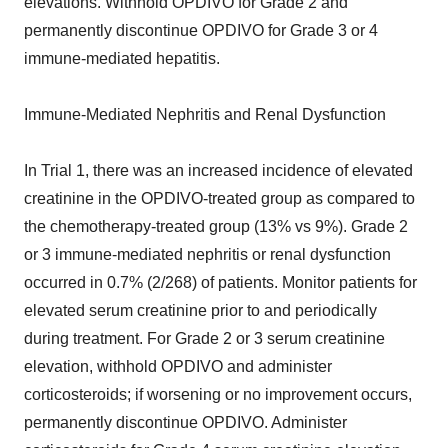
elevations. Withhold OPDIVO for Grade 2 and
permanently discontinue OPDIVO for Grade 3 or 4
immune-mediated hepatitis.
Immune-Mediated Nephritis and Renal Dysfunction
In Trial 1, there was an increased incidence of elevated
creatinine in the OPDIVO-treated group as compared to
the chemotherapy-treated group (13% vs 9%). Grade 2
or 3 immune-mediated nephritis or renal dysfunction
occurred in 0.7% (2/268) of patients. Monitor patients for
elevated serum creatinine prior to and periodically
during treatment. For Grade 2 or 3 serum creatinine
elevation, withhold OPDIVO and administer
corticosteroids; if worsening or no improvement occurs,
permanently discontinue OPDIVO. Administer