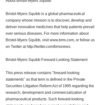
About Bristol-Myers Squibb
Bristol-Myers Squibb is a global pharmaceutical
company whose mission is to discover, develop and
deliver innovative medicines that help patients prevail
over serious diseases. For more information about
Bristol-Myers Squibb, visit www.bms.com, or follow us
on Twitter at http://twitter.com/bmsnews.
Bristol-Myers Squibb Forward-Looking Statement
This press release contains "forward-looking
statements" as that term is defined in the Private
Securities Litigation Reform Act of 1995 regarding the
research, development and commercialization of
pharmaceutical products. Such forward-looking