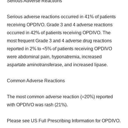
Serious Adverse Reactions
Serious adverse reactions occurred in 41% of patients
receiving OPDIVO. Grade 3 and 4 adverse reactions
occurred in 42% of patients receiving OPDIVO. The
most frequent Grade 3 and 4 adverse drug reactions
reported in 2% to <5% of patients receiving OPDIVO
were abdominal pain, hyponatremia, increased
aspartate aminotransferase, and increased lipase.
Common Adverse Reactions
The most common adverse reaction (=20%) reported
with OPDIVO was rash (21%).
Please see US Full Prescribing Information for OPDIVO.