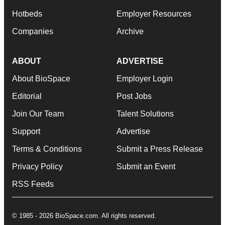
Hotbeds
Employer Resources
Companies
Archive
ABOUT
ADVERTISE
About BioSpace
Employer Login
Editorial
Post Jobs
Join Our Team
Talent Solutions
Support
Advertise
Terms & Conditions
Submit a Press Release
Privacy Policy
Submit an Event
RSS Feeds
© 1985 - 2026 BioSpace.com. All rights reserved.