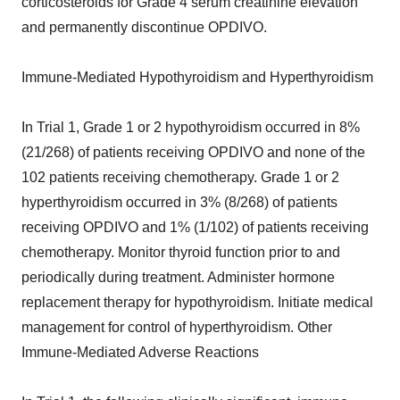
corticosteroids for Grade 4 serum creatinine elevation
and permanently discontinue OPDIVO.
Immune-Mediated Hypothyroidism and Hyperthyroidism
In Trial 1, Grade 1 or 2 hypothyroidism occurred in 8%
(21/268) of patients receiving OPDIVO and none of the
102 patients receiving chemotherapy. Grade 1 or 2
hyperthyroidism occurred in 3% (8/268) of patients
receiving OPDIVO and 1% (1/102) of patients receiving
chemotherapy. Monitor thyroid function prior to and
periodically during treatment. Administer hormone
replacement therapy for hypothyroidism. Initiate medical
management for control of hyperthyroidism. Other
Immune-Mediated Adverse Reactions