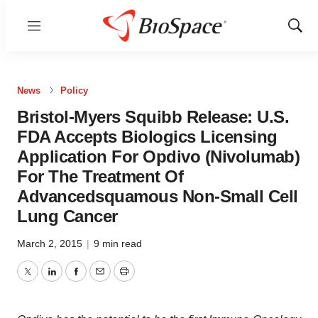
Menu
Show
Sear
News
Policy
Bristol-Myers Squibb Release: U.S.
FDA Accepts Biologics Licensing
Application For Opdivo (Nivolumab)
For The Treatment Of
Advancedsquamous Non-Small Cell
Lung Cancer
March 2, 2015
|
9 min read
Twitter
LinkedIn
Facebook
Email
Print