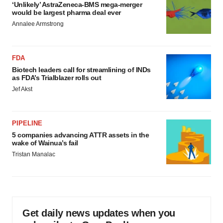
‘Unlikely’ AstraZeneca-BMS mega-merger
would be largest pharma deal ever
Annalee Armstrong
FDA
Biotech leaders call for streamlining of INDs
as FDA’s Trialblazer rolls out
Jef Akst
PIPELINE
5 companies advancing ATTR assets in the
wake of Wainua’s fail
Tristan Manalac
Get daily news updates when you