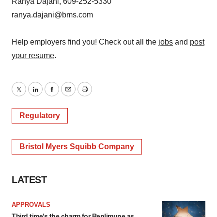
Ranya Dajani, 609-252-5330
ranya.dajani@bms.com
Help employers find you! Check out all the
jobs
and
post
your resume
.
Twitter
LinkedIn
Facebook
Email
Print
Regulatory
Bristol Myers Squibb Company
LATEST
APPROVALS
Third time’s the charm for Replimune as