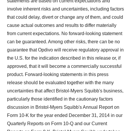
statements are based on current expectations and
involve inherent risks and uncertainties, including factors
that could delay, divert or change any of them, and could
cause actual outcomes and results to differ materially
from current expectations. No forward-looking statement
can be guaranteed. Among other risks, there can be no
guarantee that Opdivo will receive regulatory approval in
the U.S. for the indication described in this release or, if
approved, that it will become a commercially successful
product. Forward-looking statements in this press
release should be evaluated together with the many
uncertainties that affect Bristol-Myers Squibb's business,
particularly those identified in the cautionary factors
discussion in Bristol-Myers Squibb's Annual Report on
Form 10-K for the year ended December 31, 2014 in our
Quarterly Reports on Form 10-Q and our Current