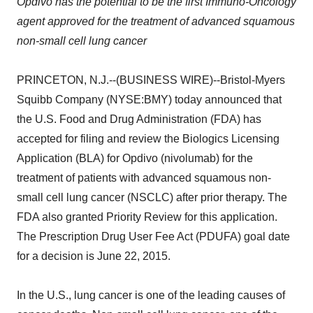
Opdivo has the potential to be the first Immuno-Oncology
agent approved for the treatment of advanced squamous
non-small cell lung cancer
PRINCETON, N.J.--(BUSINESS WIRE)--Bristol-Myers
Squibb Company (NYSE:BMY) today announced that
the U.S. Food and Drug Administration (FDA) has
accepted for filing and review the Biologics Licensing
Application (BLA) for Opdivo (nivolumab) for the
treatment of patients with advanced squamous non-
small cell lung cancer (NSCLC) after prior therapy. The
FDA also granted Priority Review for this application.
The Prescription Drug User Fee Act (PDUFA) goal date
for a decision is June 22, 2015.
In the U.S., lung cancer is one of the leading causes of