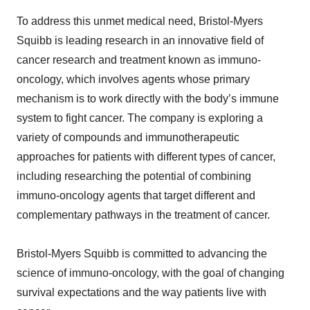
To address this unmet medical need, Bristol-Myers
Squibb is leading research in an innovative field of
cancer research and treatment known as immuno-
oncology, which involves agents whose primary
mechanism is to work directly with the body’s immune
system to fight cancer. The company is exploring a
variety of compounds and immunotherapeutic
approaches for patients with different types of cancer,
including researching the potential of combining
immuno-oncology agents that target different and
complementary pathways in the treatment of cancer.
Bristol-Myers Squibb is committed to advancing the
science of immuno-oncology, with the goal of changing
survival expectations and the way patients live with