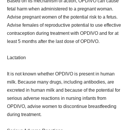
Based on its mechanism of action, OPDIVO can cause
fetal harm when administered to a pregnant woman.
Advise pregnant women of the potential risk to a fetus.
Advise females of reproductive potential to use effective
contraception during treatment with OPDIVO and for at
least 5 months after the last dose of OPDIVO.
Lactation
It is not known whether OPDIVO is present in human
milk. Because many drugs, including antibodies, are
excreted in human milk and because of the potential for
serious adverse reactions in nursing infants from
OPDIVO, advise women to discontinue breastfeeding
during treatment.