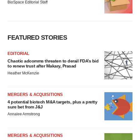
BioSpace Editorial Staff
FEATURED STORIES
EDITORIAL
Chaotic adcomms threaten to derail FDA’s bid
to renew trust after Makary, Prasad
Heather McKenzie
MERGERS & ACQUISITIONS
4 potential biotech M&A targets, plus a pretty
sure bet from J&J
Annalee Armstrong
MERGERS & ACQUISITIONS