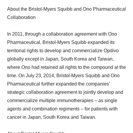
About the Bristol-Myers Squibb and Ono Pharmaceutical
Collaboration
In 2011, through a collaboration agreement with Ono
Pharmaceutical, Bristol-Myers Squibb expanded its
territorial rights to develop and commercialize Opdivo
globally except in Japan, South Korea and Taiwan,
where Ono had retained all rights to the compound at the
time. On July 23, 2014, Bristol-Myers Squibb and Ono
Pharmaceutical further expanded the companies’
strategic collaboration agreement to jointly develop and
commercialize multiple immunotherapies – as single
agents and combination regiments – for patients with
cancer in Japan, South Korea and Taiwan.