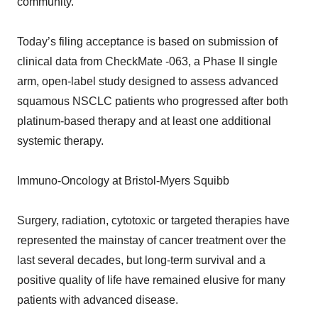
community.”
Today’s filing acceptance is based on submission of
clinical data from CheckMate -063, a Phase II single
arm, open-label study designed to assess advanced
squamous NSCLC patients who progressed after both
platinum-based therapy and at least one additional
systemic therapy.
Immuno-Oncology at Bristol-Myers Squibb
Surgery, radiation, cytotoxic or targeted therapies have
represented the mainstay of cancer treatment over the
last several decades, but long-term survival and a
positive quality of life have remained elusive for many
patients with advanced disease.