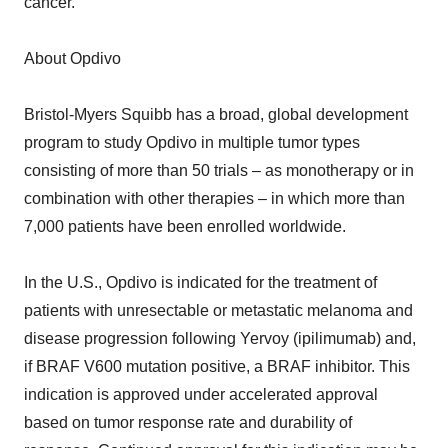
cancer.
About Opdivo
Bristol-Myers Squibb has a broad, global development
program to study Opdivo in multiple tumor types
consisting of more than 50 trials – as monotherapy or in
combination with other therapies – in which more than
7,000 patients have been enrolled worldwide.
In the U.S., Opdivo is indicated for the treatment of
patients with unresectable or metastatic melanoma and
disease progression following Yervoy (ipilimumab) and,
if BRAF V600 mutation positive, a BRAF inhibitor. This
indication is approved under accelerated approval
based on tumor response rate and durability of