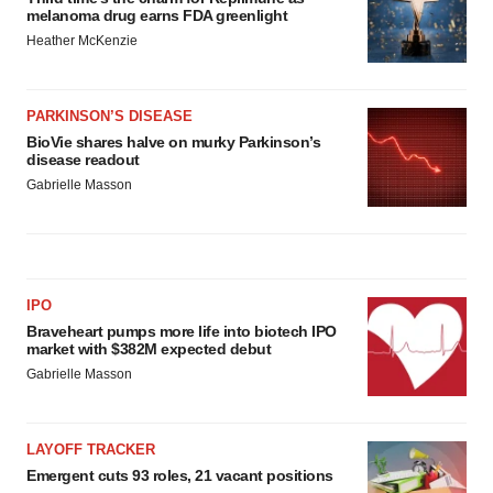
melanoma drug earns FDA greenlight
Heather McKenzie
PARKINSON’S DISEASE
BioVie shares halve on murky Parkinson’s
disease readout
Gabrielle Masson
IPO
Braveheart pumps more life into biotech IPO
market with $382M expected debut
Gabrielle Masson
LAYOFF TRACKER
Emergent cuts 93 roles, 21 vacant positions