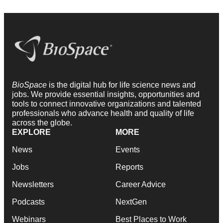
BioSpace
is the digital hub for life science news and
jobs. We provide essential insights, opportunities and
tools to connect innovative organizations and talented
professionals who advance health and quality of life
across the globe.
EXPLORE
MORE
News
Events
Jobs
Reports
Newsletters
Career Advice
Podcasts
NextGen
Webinars
Best Places to Work