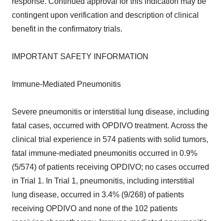
response. Continued approval for this indication may be
contingent upon verification and description of clinical
benefit in the confirmatory trials.
IMPORTANT SAFETY INFORMATION
Immune-Mediated Pneumonitis
Severe pneumonitis or interstitial lung disease, including
fatal cases, occurred with OPDIVO treatment. Across the
clinical trial experience in 574 patients with solid tumors,
fatal immune-mediated pneumonitis occurred in 0.9%
(5/574) of patients receiving OPDIVO; no cases occurred
in Trial 1. In Trial 1, pneumonitis, including interstitial
lung disease, occurred in 3.4% (9/268) of patients
receiving OPDIVO and none of the 102 patients