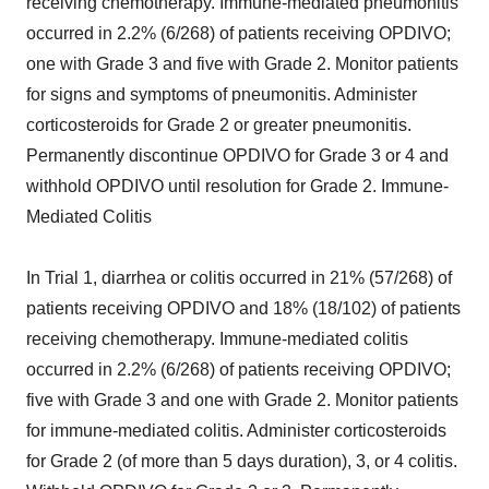
receiving chemotherapy. Immune-mediated pneumonitis
occurred in 2.2% (6/268) of patients receiving OPDIVO;
one with Grade 3 and five with Grade 2. Monitor patients
for signs and symptoms of pneumonitis. Administer
corticosteroids for Grade 2 or greater pneumonitis.
Permanently discontinue OPDIVO for Grade 3 or 4 and
withhold OPDIVO until resolution for Grade 2. Immune-
Mediated Colitis
In Trial 1, diarrhea or colitis occurred in 21% (57/268) of
patients receiving OPDIVO and 18% (18/102) of patients
receiving chemotherapy. Immune-mediated colitis
occurred in 2.2% (6/268) of patients receiving OPDIVO;
five with Grade 3 and one with Grade 2. Monitor patients
for immune-mediated colitis. Administer corticosteroids
for Grade 2 (of more than 5 days duration), 3, or 4 colitis.