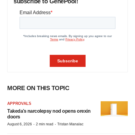
subscribe to GenePool!
MORE ON THIS TOPIC
APPROVALS
Takeda’s narcolepsy nod opens orexin
doors
·
·
August 6, 2026
2 min read
Tristan Manalac