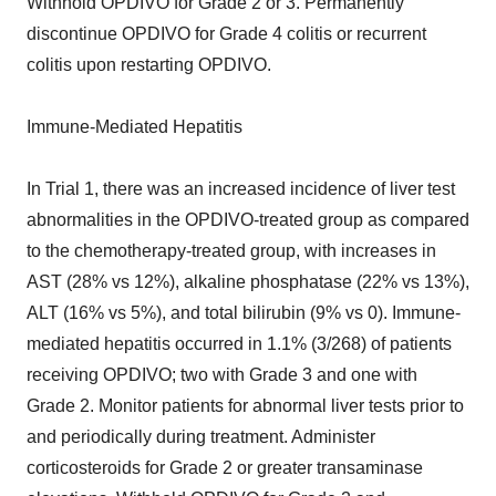
Withhold OPDIVO for Grade 2 or 3. Permanently
discontinue OPDIVO for Grade 4 colitis or recurrent
colitis upon restarting OPDIVO.
Immune-Mediated Hepatitis
In Trial 1, there was an increased incidence of liver test
abnormalities in the OPDIVO-treated group as compared
to the chemotherapy-treated group, with increases in
AST (28% vs 12%), alkaline phosphatase (22% vs 13%),
ALT (16% vs 5%), and total bilirubin (9% vs 0). Immune-
mediated hepatitis occurred in 1.1% (3/268) of patients
receiving OPDIVO; two with Grade 3 and one with
Grade 2. Monitor patients for abnormal liver tests prior to
and periodically during treatment. Administer
corticosteroids for Grade 2 or greater transaminase