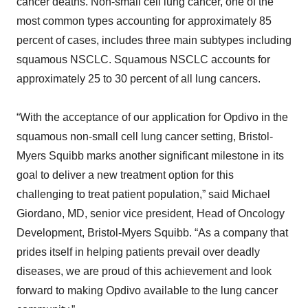
cancer deaths. Non-small cell lung cancer, one of the
most common types accounting for approximately 85
percent of cases, includes three main subtypes including
squamous NSCLC. Squamous NSCLC accounts for
approximately 25 to 30 percent of all lung cancers.
“With the acceptance of our application for Opdivo in the
squamous non-small cell lung cancer setting, Bristol-
Myers Squibb marks another significant milestone in its
goal to deliver a new treatment option for this
challenging to treat patient population,” said Michael
Giordano, MD, senior vice president, Head of Oncology
Development, Bristol-Myers Squibb. “As a company that
prides itself in helping patients prevail over deadly
diseases, we are proud of this achievement and look
forward to making Opdivo available to the lung cancer