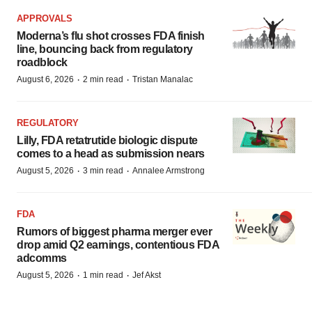
APPROVALS
Moderna’s flu shot crosses FDA finish
line, bouncing back from regulatory
roadblock
·
·
August 6, 2026
2 min read
Tristan Manalac
REGULATORY
Lilly, FDA retatrutide biologic dispute
comes to a head as submission nears
·
·
August 5, 2026
3 min read
Annalee Armstrong
FDA
Rumors of biggest pharma merger ever
drop amid Q2 earnings, contentious FDA
adcomms
·
·
August 5, 2026
1 min read
Jef Akst