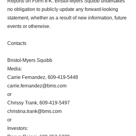
Reports on Form 8-K. Bristol-Myers Squibb undertakes
no obligation to publicly update any forward-looking
statement, whether as a result of new information, future
events or otherwise.
Contacts
Bristol-Myers Squibb
Media:
Carrie Fernandez, 609-419-5448
carrie.fernandez@bms.com
or
Chrissy Trank, 609-419-5497
christina.trank@bms.com
or
Investors: