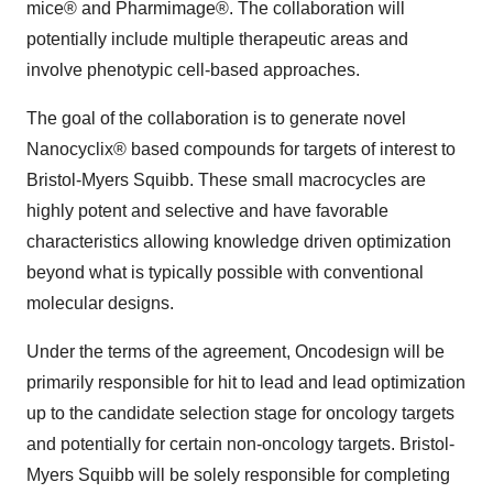
mice® and Pharmimage®. The collaboration will
potentially include multiple therapeutic areas and
involve phenotypic cell-based approaches.
The goal of the collaboration is to generate novel
Nanocyclix® based compounds for targets of interest to
Bristol-Myers Squibb. These small macrocycles are
highly potent and selective and have favorable
characteristics allowing knowledge driven optimization
beyond what is typically possible with conventional
molecular designs.
Under the terms of the agreement, Oncodesign will be
primarily responsible for hit to lead and lead optimization
up to the candidate selection stage for oncology targets
and potentially for certain non-oncology targets. Bristol-
Myers Squibb will be solely responsible for completing