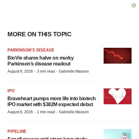
MORE ON THIS TOPIC
PARKINSON’S DISEASE
BioVie shares halve on murky
Parkinson’s disease readout
·
·
August 6, 2026
3 min read
Gabrielle Masson
IPO
Braveheart pumps more life into biotech
IPO market with $382M expected debut
·
·
August 6, 2026
1 min read
Gabrielle Masson
PIPELINE