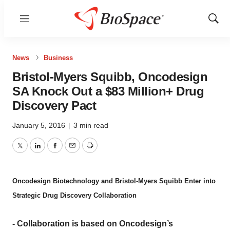
Menu
Show
Sear
News
Business
Bristol-Myers Squibb, Oncodesign
SA Knock Out a $83 Million+ Drug
Discovery Pact
January 5, 2016
|
3 min read
Twitter
LinkedIn
Facebook
Email
Print
Oncodesign Biotechnology and Bristol-Myers Squibb Enter into
Strategic Drug Discovery Collaboration
- Collaboration is based on Oncodesign’s