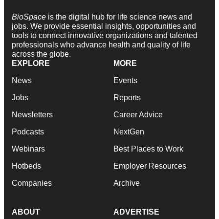
BioSpace
is the digital hub for life science news and
jobs. We provide essential insights, opportunities and
tools to connect innovative organizations and talented
professionals who advance health and quality of life
across the globe.
EXPLORE
MORE
News
Events
Jobs
Reports
Newsletters
Career Advice
Podcasts
NextGen
Webinars
Best Places to Work
Hotbeds
Employer Resources
Companies
Archive
ABOUT
ADVERTISE