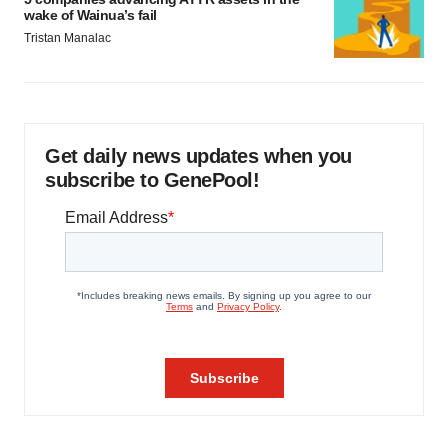
wake of Wainua’s fail
Tristan Manalac
Get daily news updates when you
subscribe to GenePool!