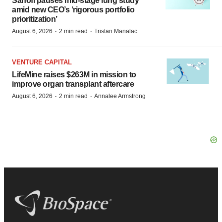
Sanofi pauses mid-stage lung study
amid new CEO’s ‘rigorous portfolio
prioritization’
·
·
August 6, 2026
2 min read
Tristan Manalac
VENTURE CAPITAL
LifeMine raises $263M in mission to
improve organ transplant aftercare
·
·
August 6, 2026
2 min read
Annalee Armstrong