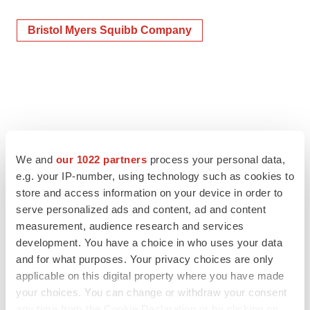
Bristol Myers Squibb Company
We and
our 1022 partners
process your personal data,
e.g. your IP-number, using technology such as cookies to
store and access information on your device in order to
serve personalized ads and content, ad and content
measurement, audience research and services
development. You have a choice in who uses your data
and for what purposes. Your privacy choices are only
applicable on this digital property where you have made
your choices. You can change or withdraw your consent
any time from the Cookie Declaration or by clicking on