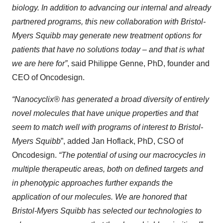
biology. In addition to advancing our internal and already
partnered programs, this new collaboration with Bristol-
Myers Squibb may generate new treatment options for
patients that have no solutions today – and that is what
we are here for”
, said Philippe Genne, PhD, founder and
CEO of Oncodesign.
“Nanocyclix® has generated a broad diversity of entirely
novel molecules that have unique properties and that
seem to match well with programs of interest to Bristol-
Myers Squibb
”, added Jan Hoflack, PhD, CSO of
Oncodesign.
“The potential of using our macrocycles in
multiple therapeutic areas, both on defined targets and
in phenotypic approaches further expands the
application of our molecules. We are honored that
Bristol-Myers Squibb has selected our technologies to