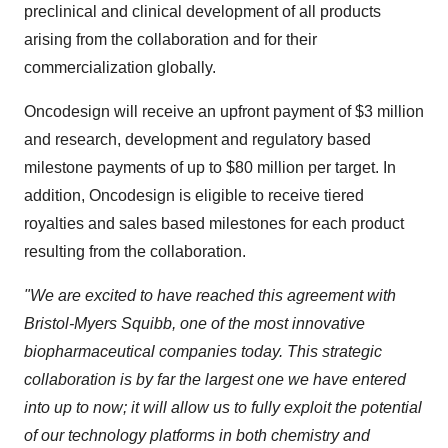
preclinical and clinical development of all products
arising from the collaboration and for their
commercialization globally.
Oncodesign will receive an upfront payment of $3 million
and research, development and regulatory based
milestone payments of up to $80 million per target. In
addition, Oncodesign is eligible to receive tiered
royalties and sales based milestones for each product
resulting from the collaboration.
"We are excited to have reached this agreement with
Bristol-Myers Squibb, one of the most innovative
biopharmaceutical companies today. This strategic
collaboration is by far the largest one we have entered
into up to now; it will allow us to fully exploit the potential
of our technology platforms in both chemistry and