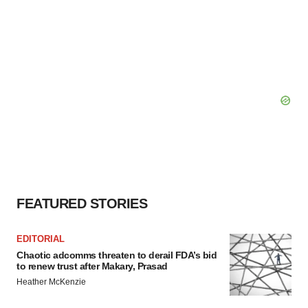
FEATURED STORIES
EDITORIAL
Chaotic adcomms threaten to derail FDA’s bid
to renew trust after Makary, Prasad
Heather McKenzie