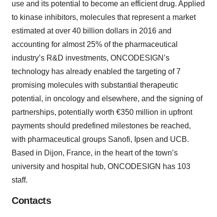
use and its potential to become an efficient drug. Applied
to kinase inhibitors, molecules that represent a market
estimated at over 40 billion dollars in 2016 and
accounting for almost 25% of the pharmaceutical
industry’s R&D investments, ONCODESIGN’s
technology has already enabled the targeting of 7
promising molecules with substantial therapeutic
potential, in oncology and elsewhere, and the signing of
partnerships, potentially worth €350 million in upfront
payments should predefined milestones be reached,
with pharmaceutical groups Sanofi, Ipsen and UCB.
Based in Dijon, France, in the heart of the town’s
university and hospital hub, ONCODESIGN has 103
staff.
Contacts