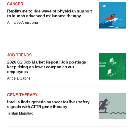
CANCER
Replimune to ride wave of physician support
to launch advanced melanoma therapy
Annalee Armstrong
JOB TRENDS
2026 Q2 Job Market Report: Job postings
keep rising as fewer companies cut
employees
Angela Gabriel
GENE THERAPY
Intellia finds genetic suspect for liver safety
signals with ATTR gene therapy
Tristan Manalac