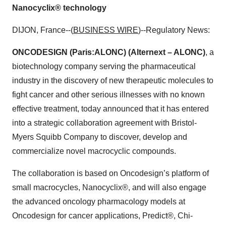
Nanocyclix® technology
DIJON, France--(
BUSINESS WIRE
)--Regulatory News:
ONCODESIGN (Paris:ALONC) (Alternext – ALONC)
, a
biotechnology company serving the pharmaceutical
industry in the discovery of new therapeutic molecules to
fight cancer and other serious illnesses with no known
effective treatment, today announced that it has entered
into a strategic collaboration agreement with Bristol-
Myers Squibb Company to discover, develop and
commercialize novel macrocyclic compounds.
The collaboration is based on Oncodesign’s platform of
small macrocycles, Nanocyclix®, and will also engage
the advanced oncology pharmacology models at
Oncodesign for cancer applications, Predict®, Chi-