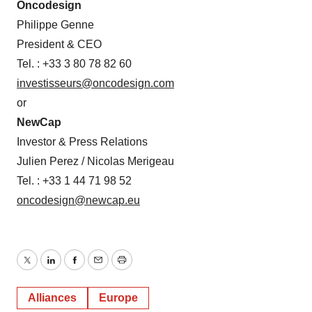
Oncodesign
Philippe Genne
President & CEO
Tel. : +33 3 80 78 82 60
investisseurs@oncodesign.com
or
NewCap
Investor & Press Relations
Julien Perez / Nicolas Merigeau
Tel. : +33 1 44 71 98 52
oncodesign@newcap.eu
Twitter
LinkedIn
Facebook
Email
Print
Alliances
Europe