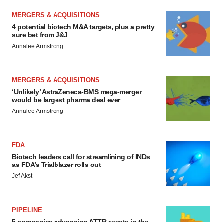
MERGERS & ACQUISITIONS
4 potential biotech M&A targets, plus a pretty
sure bet from J&J
Annalee Armstrong
MERGERS & ACQUISITIONS
‘Unlikely’ AstraZeneca-BMS mega-merger
would be largest pharma deal ever
Annalee Armstrong
FDA
Biotech leaders call for streamlining of INDs
as FDA’s Trialblazer rolls out
Jef Akst
PIPELINE
5 companies advancing ATTR assets in the