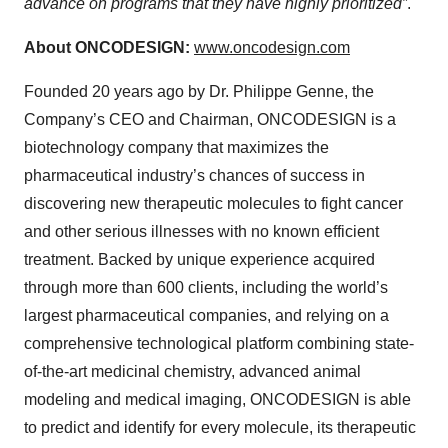
advance on programs that they have highly prioritized”
.
About ONCODESIGN:
www.oncodesign.com
Founded 20 years ago by Dr. Philippe Genne, the
Company’s CEO and Chairman, ONCODESIGN is a
biotechnology company that maximizes the
pharmaceutical industry’s chances of success in
discovering new therapeutic molecules to fight cancer
and other serious illnesses with no known efficient
treatment. Backed by unique experience acquired
through more than 600 clients, including the world’s
largest pharmaceutical companies, and relying on a
comprehensive technological platform combining state-
of-the-art medicinal chemistry, advanced animal
modeling and medical imaging, ONCODESIGN is able
to predict and identify for every molecule, its therapeutic