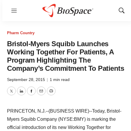
Menu
Show
Sear
Pharm Country
Bristol-Myers Squibb Launches
Working Together For Patients, A
Program Highlighting The
Company’s Commitment To Patients
September 28, 2015
|
1 min read
Twitter
LinkedIn
Facebook
Email
Print
PRINCETON, N.J.--(BUSINESS WIRE)--Today, Bristol-
Myers Squibb Company (NYSE:BMY) is marking the
official introduction of its new Working Together for