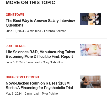
MORE ON THIS TOPIC
GENETOWN
The Best Way to Answer Salary Interview
Questions
·
·
June 11, 2024
4 min read
Lorenzo Soliman
JOB TRENDS
Life Sciences R&D, Manufacturing Talent
Becoming More Difficult to Find: Report
·
·
June 6, 2024
3 min read
Greg Slabodkin
DRUG DEVELOPMENT
Novo-Backed Reunion Raises $103M
Series A Financing for Psychedelic Trial
·
·
May 3, 2024
2 min read
Tyler Patchen