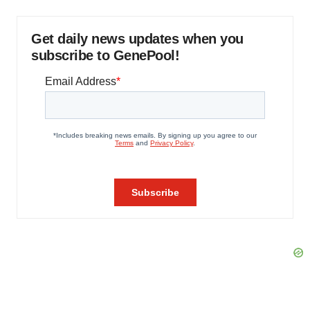
Get daily news updates when you
subscribe to GenePool!