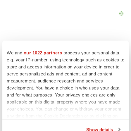
We and
our 1022 partners
process your personal data,
FEATURED STORIES
e.g. your IP-number, using technology such as cookies to
store and access information on your device in order to
EDITORIAL
serve personalized ads and content, ad and content
Chaotic adcomms threaten to derail FDA’s bid
measurement, audience research and services
to renew trust after Makary, Prasad
development. You have a choice in who uses your data
Heather McKenzie
and for what purposes. Your privacy choices are only
applicable on this digital property where you have made
your choices. You can change or withdraw your consent
MERGERS & ACQUISITIONS
any time from the Cookie Declaration or by clicking on
4 potential biotech M&A targets, plus a pretty
sure bet from J&J
the Privacy trigger icon.
Annalee Armstrong
Show details