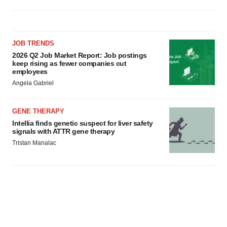
JOB TRENDS
2026 Q2 Job Market Report: Job postings
keep rising as fewer companies cut
employees
Angela Gabriel
GENE THERAPY
Intellia finds genetic suspect for liver safety
signals with ATTR gene therapy
Tristan Manalac