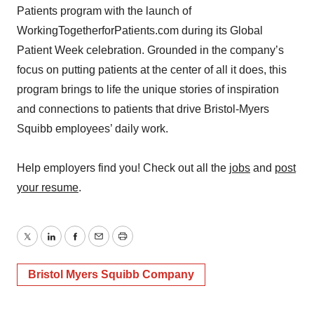
Patients program with the launch of
WorkingTogetherforPatients.com during its Global
Patient Week celebration. Grounded in the company’s
focus on putting patients at the center of all it does, this
program brings to life the unique stories of inspiration
and connections to patients that drive Bristol-Myers
Squibb employees’ daily work.
Help employers find you! Check out all the
jobs
and
post
your resume
.
Twitter
LinkedIn
Facebook
Email
Print
Bristol Myers Squibb Company