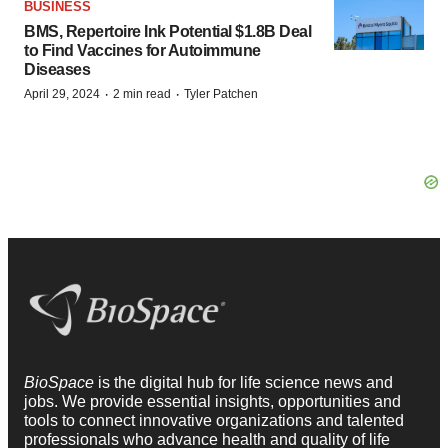
BUSINESS
BMS, Repertoire Ink Potential $1.8B Deal
to Find Vaccines for Autoimmune
Diseases
·
·
April 29, 2024
2 min read
Tyler Patchen
BioSpace
is the digital hub for life science news and
jobs. We provide essential insights, opportunities and
tools to connect innovative organizations and talented
professionals who advance health and quality of life