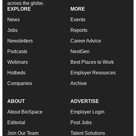
across the globe.
EXPLORE
MORE
News
Events
Jobs
Reports
Newsletters
Career Advice
Podcasts
NextGen
Webinars
Best Places to Work
Hotbeds
Employer Resources
Companies
Archive
ABOUT
ADVERTISE
About BioSpace
Employer Login
Editorial
Post Jobs
Join Our Team
Talent Solutions