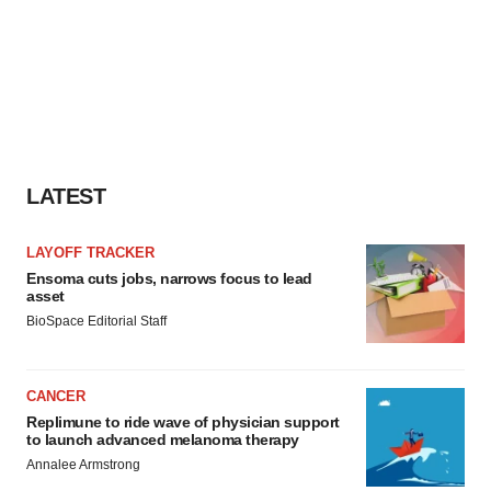
LATEST
LAYOFF TRACKER
Ensoma cuts jobs, narrows focus to lead
asset
BioSpace Editorial Staff
CANCER
Replimune to ride wave of physician support
to launch advanced melanoma therapy
Annalee Armstrong