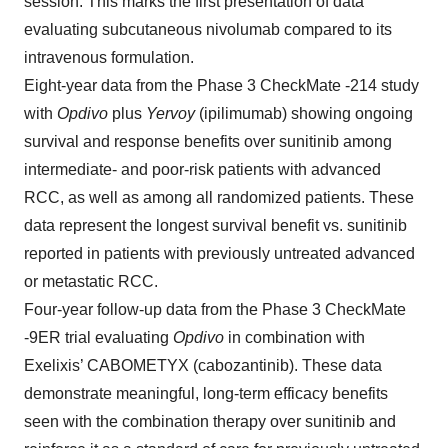
session. This marks the first presentation of data
evaluating subcutaneous nivolumab compared to its
intravenous formulation.
Eight-year data from the Phase 3 CheckMate -214 study
with
Opdivo
plus
Yervoy
(ipilimumab) showing ongoing
survival and response benefits over sunitinib among
intermediate- and poor-risk patients with advanced
RCC, as well as among all randomized patients. These
data represent the longest survival benefit vs. sunitinib
reported in patients with previously untreated advanced
or metastatic RCC.
Four-year follow-up data from the Phase 3 CheckMate
-9ER trial evaluating
Opdivo
in combination with
Exelixis’ CABOMETYX (cabozantinib). These data
demonstrate meaningful, long-term efficacy benefits
seen with the combination therapy over sunitinib and