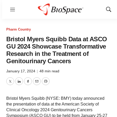
Menu
Show
Sear
Pharm Country
Bristol Myers Squibb Data at ASCO
GU 2024 Showcase Transformative
Research in the Treatment of
Genitourinary Cancers
January 17, 2024
|
48 min read
Twitter
LinkedIn
Facebook
Email
Print
Bristol Myers Squibb (NYSE: BMY) today announced
the presentation of data at the American Society of
Clinical Oncology 2024 Genitourinary Cancers
Symposium (ASCO GU) to be held from January 25-27