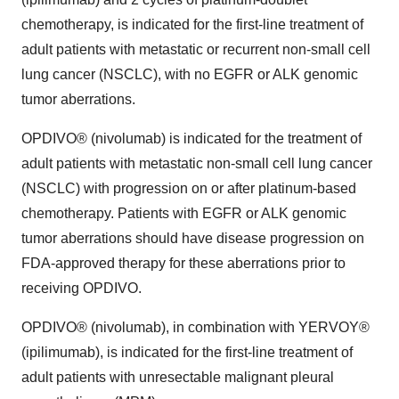
chemotherapy, is indicated for the first-line treatment of
adult patients with metastatic or recurrent non-small cell
lung cancer (NSCLC), with no EGFR or ALK genomic
tumor aberrations.
OPDIVO® (nivolumab) is indicated for the treatment of
adult patients with metastatic non-small cell lung cancer
(NSCLC) with progression on or after platinum-based
chemotherapy. Patients with EGFR or ALK genomic
tumor aberrations should have disease progression on
FDA-approved therapy for these aberrations prior to
receiving OPDIVO.
OPDIVO® (nivolumab), in combination with YERVOY®
(ipilimumab), is indicated for the first-line treatment of
adult patients with unresectable malignant pleural