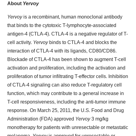
About
Yervoy
Yervoy
is a recombinant, human monoclonal antibody
that binds to the cytotoxic T-lymphocyte-associated
antigen-4 (CTLA-4). CTLA-4 is a negative regulator of T-
cell activity.
Yervoy
binds to CTLA-4 and blocks the
interaction of CTLA-4 with its ligands, CD80/CD86.
Blockade of CTLA-4 has been shown to augment T-cell
activation and proliferation, including the activation and
proliferation of tumor infiltrating T-effector cells. Inhibition
of CTLA-4 signaling can also reduce T-regulatory cell
function, which may contribute to a general increase in
T-cell responsiveness, including the anti-tumor immune
response. On March 25, 2011, the U.S. Food and Drug
Administration (FDA) approved
Yervoy
3 mg/kg
monotherapy for patients with unresectable or metastatic
melanoma.
Yervoy
is approved for unresectable or