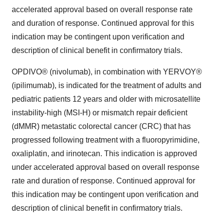
accelerated approval based on overall response rate
and duration of response. Continued approval for this
indication may be contingent upon verification and
description of clinical benefit in confirmatory trials.
OPDIVO® (nivolumab), in combination with YERVOY®
(ipilimumab), is indicated for the treatment of adults and
pediatric patients 12 years and older with microsatellite
instability-high (MSI-H) or mismatch repair deficient
(dMMR) metastatic colorectal cancer (CRC) that has
progressed following treatment with a fluoropyrimidine,
oxaliplatin, and irinotecan. This indication is approved
under accelerated approval based on overall response
rate and duration of response. Continued approval for
this indication may be contingent upon verification and
description of clinical benefit in confirmatory trials.