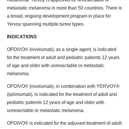
metastatic melanoma in more than 50 countries. There is
a broad, ongoing development program in place for
Yervoy
spanning multiple tumor types.
INDICATIONS
OPDIVO® (nivolumab), as a single agent, is indicated
for the treatment of adult and pediatric patients 12 years
of age and older with unresectable or metastatic
melanoma.
OPDIVO® (nivolumab), in combination with YERVOY®
(ipilimumab), is indicated for the treatment of adult and
pediatric patients 12 years of age and older with
unresectable or metastatic melanoma.
OPDIVO® is indicated for the adjuvant treatment of adult