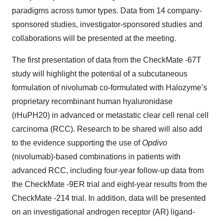
paradigms across tumor types. Data from 14 company-
sponsored studies, investigator-sponsored studies and
collaborations will be presented at the meeting.
The first presentation of data from the CheckMate -67T
study will highlight the potential of a subcutaneous
formulation of nivolumab co-formulated with Halozyme’s
proprietary recombinant human hyaluronidase
(rHuPH20) in advanced or metastatic clear cell renal cell
carcinoma (RCC). Research to be shared will also add
to the evidence supporting the use of
Opdivo
(nivolumab)-based combinations in patients with
advanced RCC, including four-year follow-up data from
the CheckMate -9ER trial and eight-year results from the
CheckMate -214 trial. In addition, data will be presented
on an investigational androgen receptor (AR) ligand-