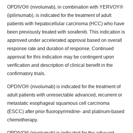
OPDIVO® (nivolumab), in combination with YERVOY®
(ipilimumab), is indicated for the treatment of adult
patients with hepatocellular carcinoma (HCC) who have
been previously treated with sorafenib. This indication is
approved under accelerated approval based on overall
response rate and duration of response. Continued
approval for this indication may be contingent upon
verification and description of clinical benefit in the
confirmatory trials.
OPDIVO® (nivolumab) is indicated for the treatment of
adult patients with unresectable advanced, recurrent or
metastatic esophageal squamous cell carcinoma
(ESCC) after prior fluoropyrimidine- and platinum-based
chemotherapy.
OPDIVO® (nivolumab) is indicated for the adjuvant