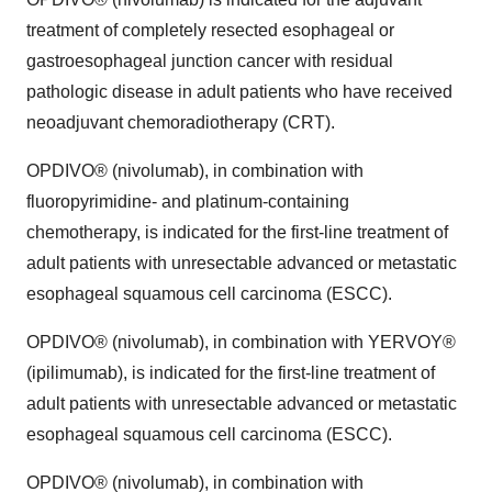
treatment of completely resected esophageal or
gastroesophageal junction cancer with residual
pathologic disease in adult patients who have received
neoadjuvant chemoradiotherapy (CRT).
OPDIVO® (nivolumab), in combination with
fluoropyrimidine- and platinum-containing
chemotherapy, is indicated for the first-line treatment of
adult patients with unresectable advanced or metastatic
esophageal squamous cell carcinoma (ESCC).
OPDIVO® (nivolumab), in combination with YERVOY®
(ipilimumab), is indicated for the first-line treatment of
adult patients with unresectable advanced or metastatic
esophageal squamous cell carcinoma (ESCC).
OPDIVO® (nivolumab), in combination with