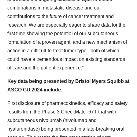
combinations in metastatic disease and our
contributions to the future of cancer treatment and
research. We are especially eager to share data for the
first time showing the potential of our subcutaneous
formulation of a proven agent, and a new mechanism of
action in a difficult-to-treat tumor type - both of which
could have a tremendous impact on existing standards
of care and the patient experience.”
Key data being presented by Bristol Myers Squibb at
ASCO GU 2024 include:
First disclosure of pharmacokinetics, efficacy and safety
results from the Phase 3 CheckMate -67T trial with
subcutaneous nivolumab (nivolumab and
hyaluronidase) being presented in a late-breaking oral