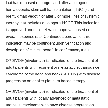
that has relapsed or progressed after autologous
hematopoietic stem cell transplantation (HSCT) and
brentuximab vedotin or after 3 or more lines of systemic
therapy that includes autologous HSCT. This indication
is approved under accelerated approval based on
overall response rate. Continued approval for this
indication may be contingent upon verification and
description of clinical benefit in confirmatory trials.
OPDIVO® (nivolumab) is indicated for the treatment of
adult patients with recurrent or metastatic squamous cell
carcinoma of the head and neck (SCCHN) with disease
progression on or after platinum-based therapy.
OPDIVO® (nivolumab) is indicated for the treatment of
adult patients with locally advanced or metastatic
urothelial carcinoma who have disease progression