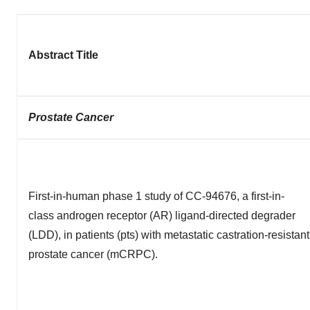
Abstract Title
Prostate Cancer
First-in-human phase 1 study of CC-94676, a first-in-
class androgen receptor (AR) ligand-directed degrader
(LDD), in patients (pts) with metastatic castration-resistant
prostate cancer (mCRPC).