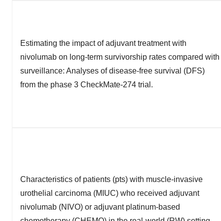
Estimating the impact of adjuvant treatment with
nivolumab on long-term survivorship rates compared with
surveillance: Analyses of disease-free survival (DFS)
from the phase 3 CheckMate-274 trial.
Characteristics of patients (pts) with muscle-invasive
urothelial carcinoma (MIUC) who received adjuvant
nivolumab (NIVO) or adjuvant platinum-based
chemotherapy (CHEMO) in the real-world (RW) setting.