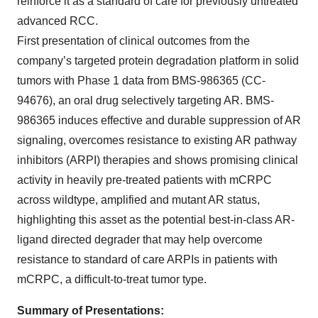
reinforce it as a standard of care for previously untreated
advanced RCC.
First presentation of clinical outcomes from the
company’s targeted protein degradation platform in solid
tumors with Phase 1 data from BMS-986365 (CC-
94676), an oral drug selectively targeting AR. BMS-
986365 induces effective and durable suppression of AR
signaling, overcomes resistance to existing AR pathway
inhibitors (ARPI) therapies and shows promising clinical
activity in heavily pre-treated patients with mCRPC
across wildtype, amplified and mutant AR status,
highlighting this asset as the potential best-in-class AR-
ligand directed degrader that may help overcome
resistance to standard of care ARPIs in patients with
mCRPC, a difficult-to-treat tumor type.
Summary of Presentations: