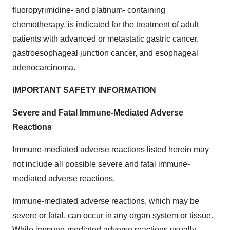
fluoropyrimidine- and platinum- containing
chemotherapy, is indicated for the treatment of adult
patients with advanced or metastatic gastric cancer,
gastroesophageal junction cancer, and esophageal
adenocarcinoma.
IMPORTANT SAFETY INFORMATION
Severe and Fatal Immune-Mediated Adverse
Reactions
Immune-mediated adverse reactions listed herein may
not include all possible severe and fatal immune-
mediated adverse reactions.
Immune-mediated adverse reactions, which may be
severe or fatal, can occur in any organ system or tissue.
While immune-mediated adverse reactions usually