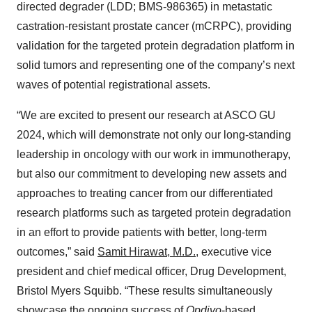
directed degrader (LDD; BMS-986365) in metastatic
castration-resistant prostate cancer (mCRPC), providing
validation for the targeted protein degradation platform in
solid tumors and representing one of the company’s next
waves of potential registrational assets.
“We are excited to present our research at ASCO GU
2024, which will demonstrate not only our long-standing
leadership in oncology with our work in immunotherapy,
but also our commitment to developing new assets and
approaches to treating cancer from our differentiated
research platforms such as targeted protein degradation
in an effort to provide patients with better, long-term
outcomes,” said
Samit Hirawat, M.D.
, executive vice
president and chief medical officer, Drug Development,
Bristol Myers Squibb. “These results simultaneously
showcase the ongoing success of
Opdivo
-based