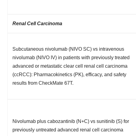
Renal Cell Carcinoma
Subcutaneous nivolumab (NIVO SC) vs intravenous
nivolumab (NIVO IV) in patients with previously treated
advanced or metastatic clear cell renal cell carcinoma
(ccRCC): Pharmacokinetics (PK), efficacy, and safety
results from CheckMate 67T.
Nivolumab plus cabozantinib (N+C) vs sunitinib (S) for
previously untreated advanced renal cell carcinoma