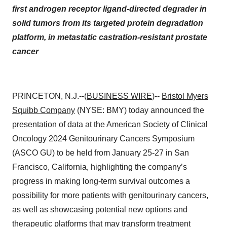
first androgen receptor ligand-directed degrader in
solid tumors from its targeted protein degradation
platform, in metastatic castration-resistant prostate
cancer
PRINCETON, N.J.--(
BUSINESS WIRE
)--
Bristol Myers
Squibb Company
(NYSE: BMY) today announced the
presentation of data at the American Society of Clinical
Oncology 2024 Genitourinary Cancers Symposium
(ASCO GU) to be held from January 25-27 in San
Francisco, California, highlighting the company’s
progress in making long-term survival outcomes a
possibility for more patients with genitourinary cancers,
as well as showcasing potential new options and
therapeutic platforms that may transform treatment