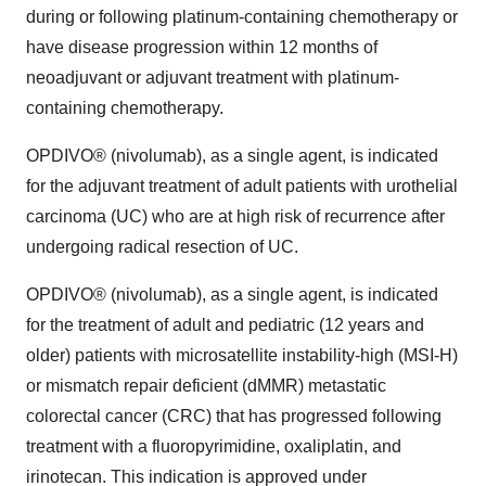
during or following platinum-containing chemotherapy or
have disease progression within 12 months of
neoadjuvant or adjuvant treatment with platinum-
containing chemotherapy.
OPDIVO® (nivolumab), as a single agent, is indicated
for the adjuvant treatment of adult patients with urothelial
carcinoma (UC) who are at high risk of recurrence after
undergoing radical resection of UC.
OPDIVO® (nivolumab), as a single agent, is indicated
for the treatment of adult and pediatric (12 years and
older) patients with microsatellite instability-high (MSI-H)
or mismatch repair deficient (dMMR) metastatic
colorectal cancer (CRC) that has progressed following
treatment with a fluoropyrimidine, oxaliplatin, and
irinotecan. This indication is approved under