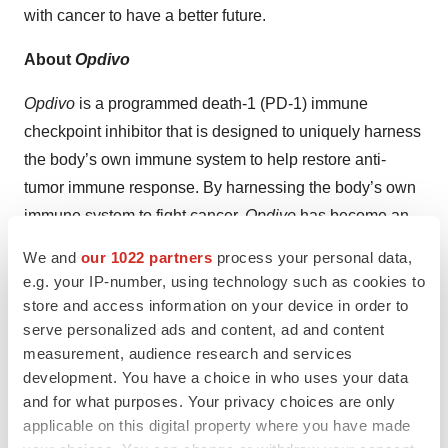
with cancer to have a better future.
About
Opdivo
Opdivo
is a programmed death-1 (PD-1) immune
checkpoint inhibitor that is designed to uniquely harness
the body’s own immune system to help restore anti-
tumor immune response. By harnessing the body’s own
immune system to fight cancer,
Opdivo
has become an
important treatment option across multiple cancers.
We and
our 1022 partners
process your personal data,
e.g. your IP-number, using technology such as cookies to
Opdivo
’s leading global development program is based
store and access information on your device in order to
on Bristol Myers Squibb’s scientific expertise in the field
serve personalized ads and content, ad and content
of Immuno-Oncology, and includes a broad range of
measurement, audience research and services
clinical trials across all phases, including Phase 3, in a
development. You have a choice in who uses your data
variety of tumor types. To date, the
Opdivo
clinical
and for what purposes. Your privacy choices are only
applicable on this digital property where you have made
development program has treated more than 35,000