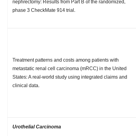
nephrectomy: Results from Part B of the randomized,
phase 3 CheckMate 914 trial.
Treatment patterns and costs among patients with
metastatic renal cell carcinoma (mRCC) in the United
States: A real-world study using integrated claims and
clinical data.
Urothelial Carcinoma