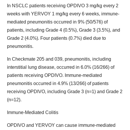
In NSCLC patients receiving OPDIVO 3 mg/kg every 2
weeks with YERVOY 1 mg/kg every 6 weeks, immune-
mediated pneumonitis occurred in 9% (50/576) of
patients, including Grade 4 (0.5%), Grade 3 (3.5%), and
Grade 2 (4.0%). Four patients (0.7%) died due to
pneumonitis.
In Checkmate 205 and 039, pneumonitis, including
interstitial lung disease, occurred in 6.0% (16/266) of
patients receiving OPDIVO. Immune-mediated
pneumonitis occurred in 4.9% (13/266) of patients
receiving OPDIVO, including Grade 3 (n=1) and Grade 2
(n=12).
Immune-Mediated Colitis
OPDIVO and YERVOY can cause immune-mediated