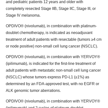
and pediatric patients 12 years and older with
completely resected Stage IIB, Stage IIC, Stage III, or
Stage IV melanoma.
OPDIVO® (nivolumab), in combination with platinum-
doublet chemotherapy, is indicated as neoadjuvant
treatment of adult patients with resectable (tumors ≥4 cm
or node positive) non-small cell lung cancer (NSCLC).
OPDIVO® (nivolumab), in combination with YERVOY®
(ipilimumab), is indicated for the first-line treatment of
adult patients with metastatic non-small cell lung cancer
(NSCLC) whose tumors express PD-L1 (≥1%) as
determined by an FDA-approved test, with no EGFR or
ALK genomic tumor aberrations.
OPDIVO® (nivolumab), in combination with YERVOY®
(ipilimumab) and 2 cycles of platinum-doublet