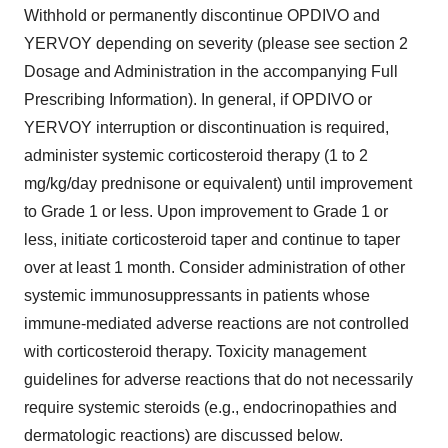
Withhold or permanently discontinue OPDIVO and
YERVOY depending on severity (please see section 2
Dosage and Administration in the accompanying Full
Prescribing Information). In general, if OPDIVO or
YERVOY interruption or discontinuation is required,
administer systemic corticosteroid therapy (1 to 2
mg/kg/day prednisone or equivalent) until improvement
to Grade 1 or less. Upon improvement to Grade 1 or
less, initiate corticosteroid taper and continue to taper
over at least 1 month. Consider administration of other
systemic immunosuppressants in patients whose
immune-mediated adverse reactions are not controlled
with corticosteroid therapy. Toxicity management
guidelines for adverse reactions that do not necessarily
require systemic steroids (e.g., endocrinopathies and
dermatologic reactions) are discussed below.