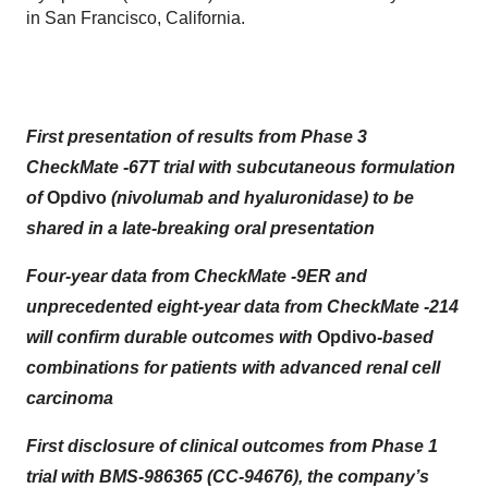
in San Francisco, California.
First presentation of results from Phase 3
CheckMate -67T trial with subcutaneous formulation
of
Opdivo
(nivolumab and hyaluronidase) to be
shared in a late-breaking oral presentation
Four-year data from CheckMate -9ER and
unprecedented eight-year data from CheckMate -214
will confirm durable outcomes with
Opdivo
-based
combinations for patients with advanced renal cell
carcinoma
First disclosure of clinical outcomes from Phase 1
trial with BMS-986365 (CC-94676), the company’s