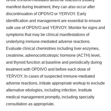
manifest during treatment, they can also occur after
discontinuation of OPDIVO or YERVOY. Early
identification and management are essential to ensure
safe use of OPDIVO and YERVOY. Monitor for signs and
symptoms that may be clinical manifestations of
underlying immune-mediated adverse reactions.
Evaluate clinical chemistries including liver enzymes,
creatinine, adrenocorticotropic hormone (ACTH) level,
and thyroid function at baseline and periodically during
treatment with OPDIVO and before each dose of
YERVOY. In cases of suspected immune-mediated
adverse reactions, initiate appropriate workup to exclude
alternative etiologies, including infection. Institute
medical management promptly, including specialty
consultation as appropriate.