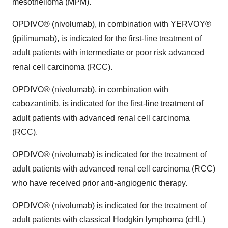
mesothelioma (MPM).
OPDIVO® (nivolumab), in combination with YERVOY®
(ipilimumab), is indicated for the first-line treatment of
adult patients with intermediate or poor risk advanced
renal cell carcinoma (RCC).
OPDIVO® (nivolumab), in combination with
cabozantinib, is indicated for the first-line treatment of
adult patients with advanced renal cell carcinoma
(RCC).
OPDIVO® (nivolumab) is indicated for the treatment of
adult patients with advanced renal cell carcinoma (RCC)
who have received prior anti-angiogenic therapy.
OPDIVO® (nivolumab) is indicated for the treatment of
adult patients with classical Hodgkin lymphoma (cHL)