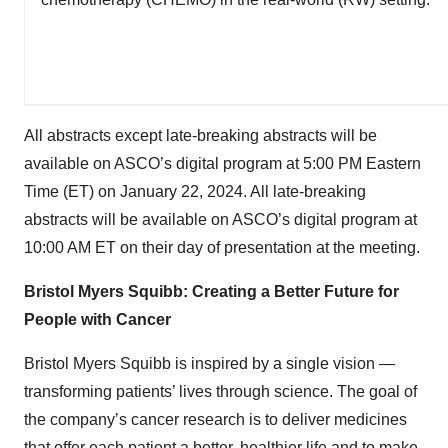
All abstracts except late-breaking abstracts will be
available on ASCO’s digital program at 5:00 PM Eastern
Time (ET) on January 22, 2024. All late-breaking
abstracts will be available on ASCO’s digital program at
10:00 AM ET on their day of presentation at the meeting.
Bristol Myers Squibb: Creating a Better Future for
People with Cancer
Bristol Myers Squibb is inspired by a single vision —
transforming patients’ lives through science. The goal of
the company’s cancer research is to deliver medicines
that offer each patient a better, healthier life and to make