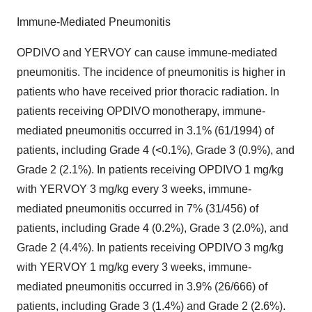
Immune-Mediated Pneumonitis
OPDIVO and YERVOY can cause immune-mediated
pneumonitis. The incidence of pneumonitis is higher in
patients who have received prior thoracic radiation. In
patients receiving OPDIVO monotherapy, immune-
mediated pneumonitis occurred in 3.1% (61/1994) of
patients, including Grade 4 (<0.1%), Grade 3 (0.9%), and
Grade 2 (2.1%). In patients receiving OPDIVO 1 mg/kg
with YERVOY 3 mg/kg every 3 weeks, immune-
mediated pneumonitis occurred in 7% (31/456) of
patients, including Grade 4 (0.2%), Grade 3 (2.0%), and
Grade 2 (4.4%). In patients receiving OPDIVO 3 mg/kg
with YERVOY 1 mg/kg every 3 weeks, immune-
mediated pneumonitis occurred in 3.9% (26/666) of
patients, including Grade 3 (1.4%) and Grade 2 (2.6%).