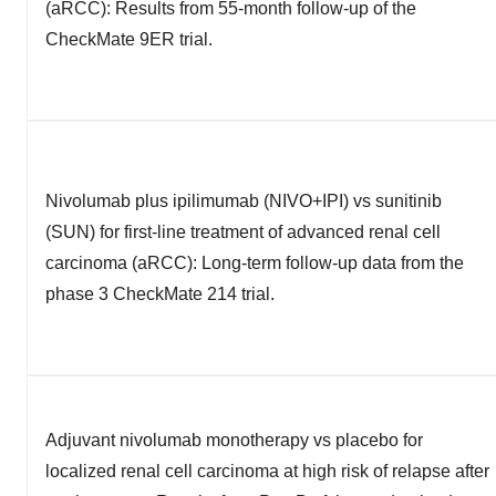
(aRCC): Results from 55-month follow-up of the
CheckMate 9ER trial.
Nivolumab plus ipilimumab (NIVO+IPI) vs sunitinib
(SUN) for first-line treatment of advanced renal cell
carcinoma (aRCC): Long-term follow-up data from the
phase 3 CheckMate 214 trial.
Adjuvant nivolumab monotherapy vs placebo for
localized renal cell carcinoma at high risk of relapse after