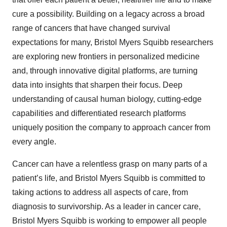
cure a possibility. Building on a legacy across a broad
range of cancers that have changed survival
expectations for many, Bristol Myers Squibb researchers
are exploring new frontiers in personalized medicine
and, through innovative digital platforms, are turning
data into insights that sharpen their focus. Deep
understanding of causal human biology, cutting-edge
capabilities and differentiated research platforms
uniquely position the company to approach cancer from
every angle.
Cancer can have a relentless grasp on many parts of a
patient’s life, and Bristol Myers Squibb is committed to
taking actions to address all aspects of care, from
diagnosis to survivorship. As a leader in cancer care,
Bristol Myers Squibb is working to empower all people