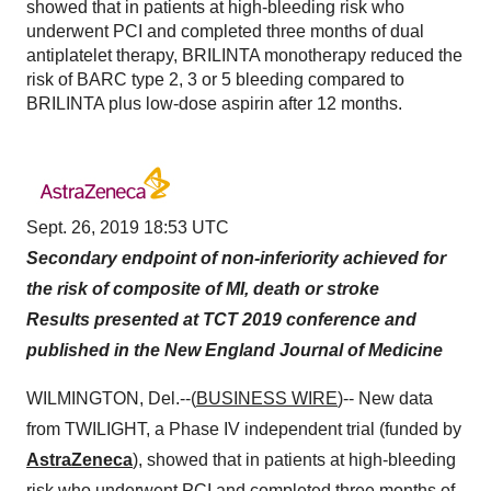
showed that in patients at high-bleeding risk who
underwent PCI and completed three months of dual
antiplatelet therapy, BRILINTA monotherapy reduced the
risk of BARC type 2, 3 or 5 bleeding compared to
BRILINTA plus low-dose aspirin after 12 months.
Sept. 26, 2019 18:53 UTC
Secondary endpoint of non-inferiority achieved for
the risk of composite of MI, death or stroke
Results presented at TCT 2019 conference and
published in the New England Journal of Medicine
WILMINGTON, Del.--(
BUSINESS WIRE
)-- New data
from TWILIGHT, a Phase IV independent trial (funded by
AstraZeneca
), showed that in patients at high-bleeding
risk who underwent PCI and completed three months of