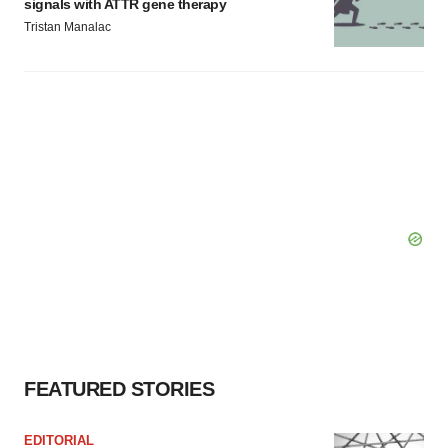
signals with ATTR gene therapy
Tristan Manalac
FEATURED STORIES
EDITORIAL