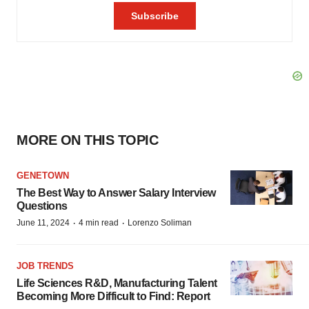
MORE ON THIS TOPIC
GENETOWN
The Best Way to Answer Salary Interview
Questions
·
·
June 11, 2024
4 min read
Lorenzo Soliman
JOB TRENDS
Life Sciences R&D, Manufacturing Talent
Becoming More Difficult to Find: Report