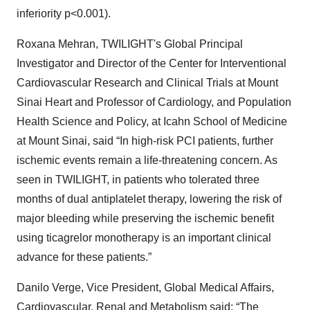
inferiority p<0.001).
Roxana Mehran, TWILIGHT's Global Principal
Investigator and Director of the Center for Interventional
Cardiovascular Research and Clinical Trials at Mount
Sinai Heart and Professor of Cardiology, and Population
Health Science and Policy, at Icahn School of Medicine
at Mount Sinai, said “In high-risk PCI patients, further
ischemic events remain a life-threatening concern. As
seen in TWILIGHT, in patients who tolerated three
months of dual antiplatelet therapy, lowering the risk of
major bleeding while preserving the ischemic benefit
using ticagrelor monotherapy is an important clinical
advance for these patients.”
Danilo Verge, Vice President, Global Medical Affairs,
Cardiovascular, Renal and Metabolism said: “The