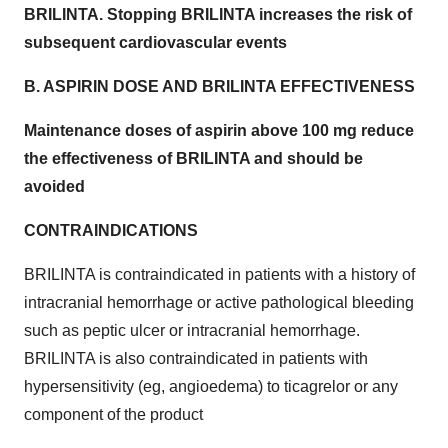
BRILINTA. Stopping BRILINTA increases the risk of
subsequent cardiovascular events
B. ASPIRIN DOSE AND BRILINTA EFFECTIVENESS
Maintenance doses of aspirin above 100 mg reduce
the effectiveness of BRILINTA and should be
avoided
CONTRAINDICATIONS
BRILINTA is contraindicated in patients with a history of
intracranial hemorrhage or active pathological bleeding
such as peptic ulcer or intracranial hemorrhage.
BRILINTA is also contraindicated in patients with
hypersensitivity (eg, angioedema) to ticagrelor or any
component of the product