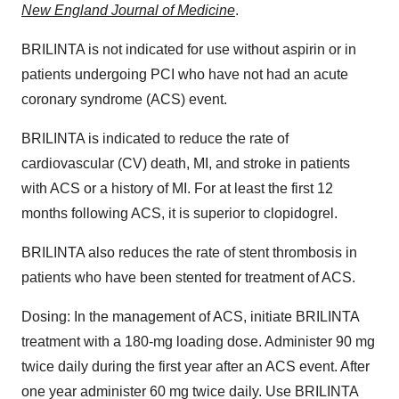
New England Journal of Medicine
.
BRILINTA is not indicated for use without aspirin or in
patients undergoing PCI who have not had an acute
coronary syndrome (ACS) event.
BRILINTA is indicated to reduce the rate of
cardiovascular (CV) death, MI, and stroke in patients
with ACS or a history of MI. For at least the first 12
months following ACS, it is superior to clopidogrel.
BRILINTA also reduces the rate of stent thrombosis in
patients who have been stented for treatment of ACS.
Dosing: In the management of ACS, initiate BRILINTA
treatment with a 180-mg loading dose. Administer 90 mg
twice daily during the first year after an ACS event. After
one year administer 60 mg twice daily. Use BRILINTA