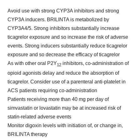
Avoid use with strong CYP3A inhibitors and strong
CYP3A inducers. BRILINTA is metabolized by
CYP3A4/5. Strong inhibitors substantially increase
ticagrelor exposure and so increase the risk of adverse
events. Strong inducers substantially reduce ticagrelor
exposure and so decrease the efficacy of ticagrelor
As with other oral P2Y
inhibitors, co-administration of
12
opioid agonists delay and reduce the absorption of
ticagrelor. Consider use of a parenteral anti-platelet in
ACS patients requiring co-administration
Patients receiving more than 40 mg per day of
simvastatin or lovastatin may be at increased risk of
statin-related adverse events
Monitor digoxin levels with initiation of, or change in,
BRILINTA therapy