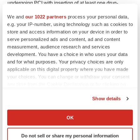
undergoing PCI with insertion of at least one drug-
eluting stent (DES). STEMI presentation was an
We and
our 1022 partners
process your personal data,
exclusion criteria; 65% of the overall cohort had NSTE-
e.g. your IP-number, using technology such as cookies to
ACS. All enrolled patients (9006) received ticagrelor (90
store and access information on your device in order to
mg twice daily) and enteric-coated aspirin (81-100 mg
serve personalized ads and content, ad and content
measurement, audience research and services
daily) for three months after PCI. Patients that remained
development. You have a choice in who uses your data
event-free during the three months of treatment with
and for what purposes. Your privacy choices are only
ticagrelor and aspirin (7119) were randomized 1:1 in a
applicable on this digital property where you have made
double-blind manner to either continue aspirin or switch
your choices. You can change or withdraw your consent
to matched placebo for an additional 12 months, with
any time from the Cookie Declaration or by clicking on
continuation of open-label ticagrelor in both groups. The
the Privacy trigger icon.
Show details
trial included 187 sites from across 11 countries, with the
If you allow, we would also like to:
majority of patients recruited from the US.
Collect information about your geographical location
OK
About BRILINTA
which can be accurate to within several meters
Identify your device by actively scanning it for
BRILINTA is an oral, reversibly binding, direct-acting
Do not sell or share my personal information
specific characteristics (fingerprinting)