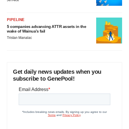
PIPELINE
5 companies advancing ATTR assets in the
wake of Wainua’s fail
Tristan Manalac
Get daily news updates when you
subscribe to GenePool!