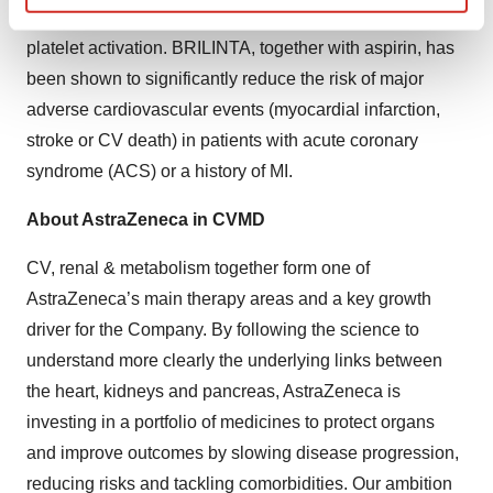
P2Y
receptor antagonist that works by inhibiting
12
Find out more about how your personal data is processed
platelet activation. BRILINTA, together with aspirin, has
and set your preferences in the
details section
.
been shown to significantly reduce the risk of major
We use cookies to enhance your experience, analyze
adverse cardiovascular events (myocardial infarction,
site traffic, and serve tailored ads. By clicking "OK", you
stroke or CV death) in patients with acute coronary
agree to our use of cookies. You can later change your
syndrome (ACS) or a history of MI.
consent or withdraw it. For more info, see our
Privacy
Policy
.
About AstraZeneca in CVMD
CV, renal & metabolism together form one of
AstraZeneca’s main therapy areas and a key growth
driver for the Company. By following the science to
understand more clearly the underlying links between
the heart, kidneys and pancreas, AstraZeneca is
investing in a portfolio of medicines to protect organs
and improve outcomes by slowing disease progression,
reducing risks and tackling comorbidities. Our ambition