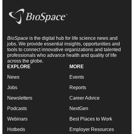
BioSpace
is the digital hub for life science news and
jobs. We provide essential insights, opportunities and
tools to connect innovative organizations and talented
professionals who advance health and quality of life
across the globe.
EXPLORE
MORE
News
Events
Jobs
Reports
Newsletters
Career Advice
Podcasts
NextGen
Webinars
Best Places to Work
Hotbeds
Employer Resources