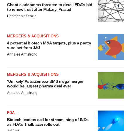
Chaotic adcomms threaten to derail FDA’s bid
to renew trust after Makary, Prasad
Heather McKenzie
MERGERS & ACQUISITIONS
4 potential biotech M&A targets, plus a pretty
sure bet from J&J
Annalee Armstrong
MERGERS & ACQUISITIONS
‘Unlikely’ AstraZeneca-BMS mega-merger
would be largest pharma deal ever
Annalee Armstrong
FDA
Biotech leaders call for streamlining of INDs
as FDA’s Trialblazer rolls out
Jef Akst