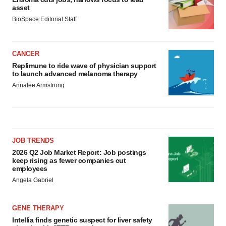
asset
BioSpace Editorial Staff
CANCER
Replimune to ride wave of physician support
to launch advanced melanoma therapy
Annalee Armstrong
JOB TRENDS
2026 Q2 Job Market Report: Job postings
keep rising as fewer companies cut
employees
Angela Gabriel
GENE THERAPY
Intellia finds genetic suspect for liver safety