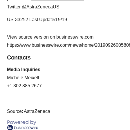
Twitter @AstraZenecaUS.
US-33252 Last Updated 9/19
View source version on businesswire.com:
https://www.businesswire.com/news/home/20190926005808
Contacts
Media Inquiries
Michele Meixell
+1 302 885 2677
Source: AstraZeneca