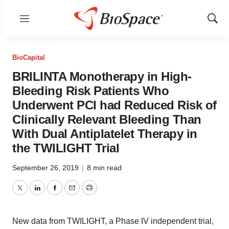
Menu
Show
Sear
BioCapital
BRILINTA Monotherapy in High-
Bleeding Risk Patients Who
Underwent PCI had Reduced Risk of
Clinically Relevant Bleeding Than
With Dual Antiplatelet Therapy in
the TWILIGHT Trial
September 26, 2019
|
8 min read
Twitter
LinkedIn
Facebook
Email
Print
New data from TWILIGHT, a Phase IV independent trial,