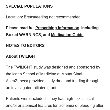
SPECIAL POPULATIONS
Lactation: Breastfeeding not recommended
Please read full
Prescribing Information
, including
Boxed WARNINGS, and
Medication Guide
.
NOTES TO EDITORS
About TWILIGHT
The TWILIGHT study was designed and sponsored by
the Icahn School of Medicine at Mount Sinai.
AstraZeneca provided study drug and funding through
an investigator-initiated grant.
Patients were included if they had high-risk clinical
and/or anatomical features for ischemia or bleeding after