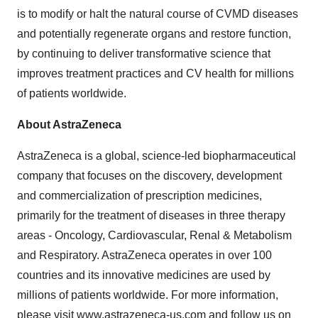
is to modify or halt the natural course of CVMD diseases
and potentially regenerate organs and restore function,
by continuing to deliver transformative science that
improves treatment practices and CV health for millions
of patients worldwide.
About AstraZeneca
AstraZeneca is a global, science-led biopharmaceutical
company that focuses on the discovery, development
and commercialization of prescription medicines,
primarily for the treatment of diseases in three therapy
areas - Oncology, Cardiovascular, Renal & Metabolism
and Respiratory. AstraZeneca operates in over 100
countries and its innovative medicines are used by
millions of patients worldwide. For more information,
please visit
www.astrazeneca-us.com
and follow us on