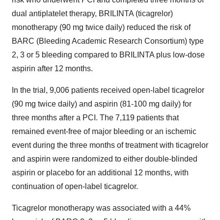
dual antiplatelet therapy, BRILINTA (ticagrelor)
monotherapy (90 mg twice daily) reduced the risk of
BARC (Bleeding Academic Research Consortium) type
2, 3 or 5 bleeding compared to BRILINTA plus low-dose
aspirin after 12 months.
In the trial, 9,006 patients received open-label ticagrelor
(90 mg twice daily) and aspirin (81-100 mg daily) for
three months after a PCI. The 7,119 patients that
remained event-free of major bleeding or an ischemic
event during the three months of treatment with ticagrelor
and aspirin were randomized to either double-blinded
aspirin or placebo for an additional 12 months, with
continuation of open-label ticagrelor.
Ticagrelor monotherapy was associated with a 44%