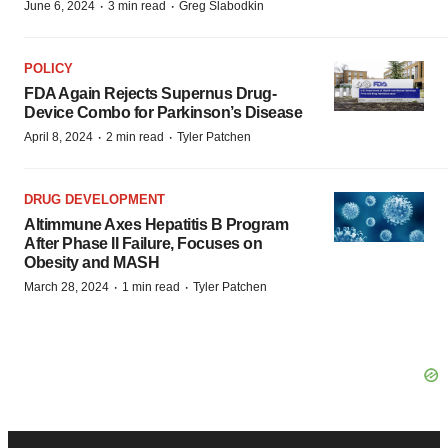
·
·
June 6, 2024
3 min read
Greg Slabodkin
POLICY
FDA Again Rejects Supernus Drug-
Device Combo for Parkinson’s Disease
·
·
April 8, 2024
2 min read
Tyler Patchen
DRUG DEVELOPMENT
Altimmune Axes Hepatitis B Program
After Phase II Failure, Focuses on
Obesity and MASH
·
·
March 28, 2024
1 min read
Tyler Patchen