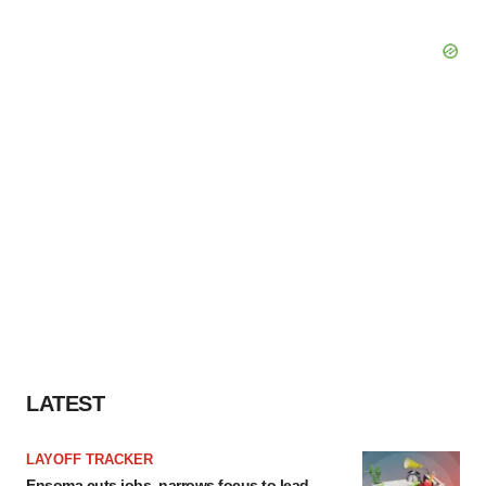
LATEST
LAYOFF TRACKER
Ensoma cuts jobs, narrows focus to lead