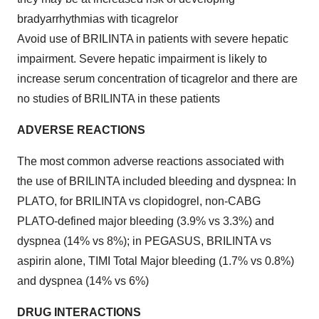
bradyarrhythmias with ticagrelor
Avoid use of BRILINTA in patients with severe hepatic
impairment. Severe hepatic impairment is likely to
increase serum concentration of ticagrelor and there are
no studies of BRILINTA in these patients
ADVERSE REACTIONS
The most common adverse reactions associated with
the use of BRILINTA included bleeding and dyspnea: In
PLATO, for BRILINTA vs clopidogrel, non-CABG
PLATO-defined major bleeding (3.9% vs 3.3%) and
dyspnea (14% vs 8%); in PEGASUS, BRILINTA vs
aspirin alone, TIMI Total Major bleeding (1.7% vs 0.8%)
and dyspnea (14% vs 6%)
DRUG INTERACTIONS