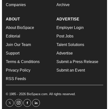
Companies
Archive
ABOUT
ADVERTISE
About BioSpace
Employer Login
Editorial
Post Jobs
Join Our Team
Talent Solutions
Support
Advertise
Terms & Conditions
Submit a Press Release
Privacy Policy
Submit an Event
RSS Feeds
© 1985 - 2026 BioSpace.com. All rights reserved.
twitter
instagram
facebook
linkedin