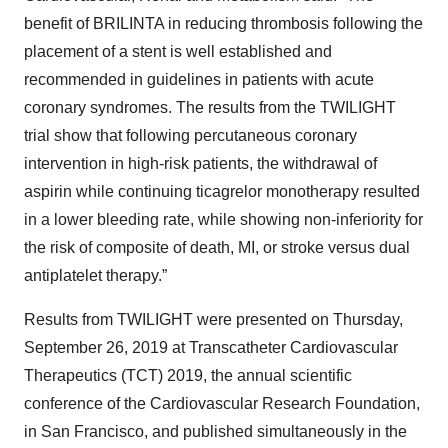
benefit of BRILINTA in reducing thrombosis following the
placement of a stent is well established and
recommended in guidelines in patients with acute
coronary syndromes. The results from the TWILIGHT
trial show that following percutaneous coronary
intervention in high-risk patients, the withdrawal of
aspirin while continuing ticagrelor monotherapy resulted
in a lower bleeding rate, while showing non-inferiority for
the risk of composite of death, MI, or stroke versus dual
antiplatelet therapy.”
Results from TWILIGHT were presented on Thursday,
September 26, 2019 at Transcatheter Cardiovascular
Therapeutics (TCT) 2019, the annual scientific
conference of the Cardiovascular Research Foundation,
in San Francisco, and published simultaneously in the