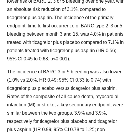
lower risk of BARC 2, 3 or 5 bleeding over one year, with
an absolute risk reduction of 3.1%, compared to
ticagrelor plus aspirin. The incidence of the primary
endpoint, time to first occurrence of BARC type 2, 3 or 5
bleeding between month 3 and 15, was 4.0% in patients
treated with ticagrelor plus placebo compared to 7.1% in
patients treated with ticagrelor plus aspirin (HR 0.56;
95% CI 0.45 to 0.68; p<0.001).
The incidence of BARC 3 or 5 bleeding was also lower
(1.0% vs 2.0%, HR 0.49; 95% CI 0.33 to 0.74) with
ticagrelor plus placebo versus ticagrelor plus aspirin.
Rates of the composite of all-cause death, myocardial
infarction (MI) or stroke, a key secondary endpoint, were
similar between the two groups, 3.9% and 3.9%,
respectively for ticagrelor plus placebo and ticagrelor
plus aspirin (HR 0.99; 95% CI 0.78 to 1.25; non-