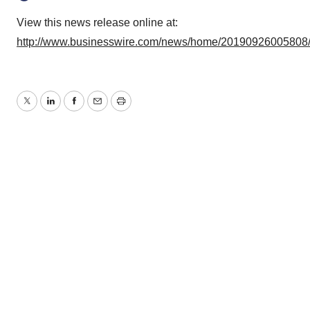
View this news release online at:
http://www.businesswire.com/news/home/20190926005808
Twitter
LinkedIn
Facebook
Email
Print