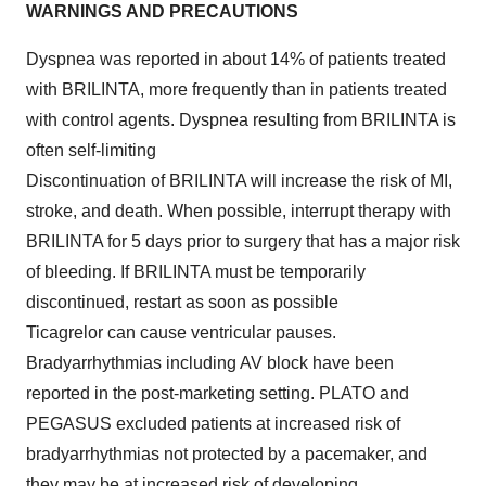
WARNINGS AND PRECAUTIONS
Dyspnea was reported in about 14% of patients treated
with BRILINTA, more frequently than in patients treated
with control agents. Dyspnea resulting from BRILINTA is
often self-limiting
Discontinuation of BRILINTA will increase the risk of MI,
stroke, and death. When possible, interrupt therapy with
BRILINTA for 5 days prior to surgery that has a major risk
of bleeding. If BRILINTA must be temporarily
discontinued, restart as soon as possible
Ticagrelor can cause ventricular pauses.
Bradyarrhythmias including AV block have been
reported in the post-marketing setting. PLATO and
PEGASUS excluded patients at increased risk of
bradyarrhythmias not protected by a pacemaker, and
they may be at increased risk of developing