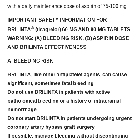
with a daily maintenance dose of aspirin of 75-100 mg.
IMPORTANT SAFETY INFORMATION FOR
®
BRILINTA
(ticagrelor) 60-MG AND 90-MG TABLETS
WARNING: (A) BLEEDING RISK, (B) ASPIRIN DOSE
AND BRILINTA EFFECTIVENESS
A. BLEEDING RISK
BRILINTA, like other antiplatelet agents, can cause
significant, sometimes fatal bleeding
Do not use BRILINTA in patients with active
pathological bleeding or a history of intracranial
hemorrhage
Do not start BRILINTA in patients undergoing urgent
coronary artery bypass graft surgery
If possible, manage bleeding without discontinuing