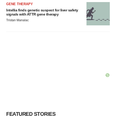
GENE THERAPY
Intellia finds genetic suspect for liver safety
signals with ATTR gene therapy
Tristan Manalac
FEATURED STORIES