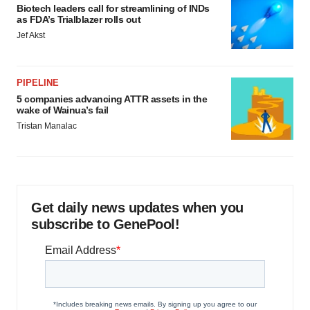
Biotech leaders call for streamlining of INDs
as FDA’s Trialblazer rolls out
Jef Akst
PIPELINE
5 companies advancing ATTR assets in the
wake of Wainua’s fail
Tristan Manalac
Get daily news updates when you
subscribe to GenePool!