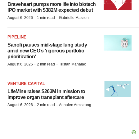
Braveheart pumps more life into biotech
IPO market with $382M expected debut
·
·
August 6, 2026
1 min read
Gabrielle Masson
PIPELINE
Sanofi pauses mid-stage lung study
amid new CEO’s ‘rigorous portfolio
prioritization’
·
·
August 6, 2026
2 min read
Tristan Manalac
VENTURE CAPITAL
LifeMine raises $263M in mission to
improve organ transplant aftercare
·
·
August 6, 2026
2 min read
Annalee Armstrong