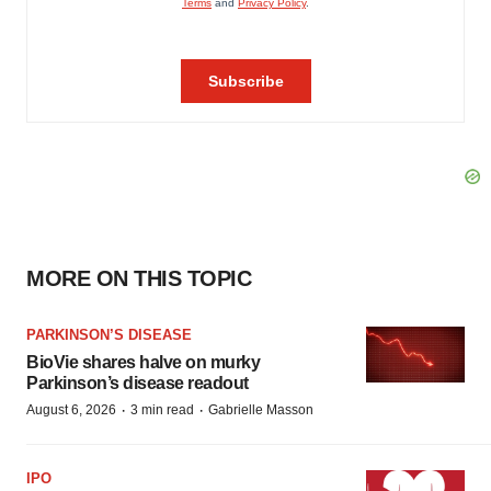
MORE ON THIS TOPIC
PARKINSON’S DISEASE
BioVie shares halve on murky
Parkinson’s disease readout
·
·
August 6, 2026
3 min read
Gabrielle Masson
IPO