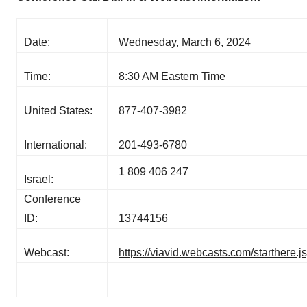
Date:
Wednesday, March 6, 2024
Time:
8:30 AM Eastern Time
United States:
877-407-3982
International:
201-493-6780
1 809 406 247
Israel:
Conference
ID:
13744156
Webcast:
https://viavid.webcasts.com/starther