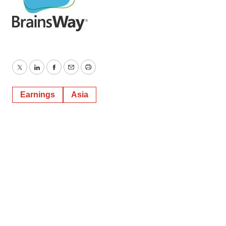
Twitter
LinkedIn
Facebook
Email
Print
Earnings
Asia