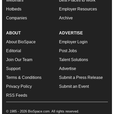
Webinars
Best Places to Work
Hotbeds
Employer Resources
Companies
Archive
ABOUT
ADVERTISE
About BioSpace
Employer Login
Editorial
Post Jobs
Join Our Team
Talent Solutions
Support
Advertise
Terms & Conditions
Submit a Press Release
Privacy Policy
Submit an Event
RSS Feeds
© 1985 - 2026 BioSpace.com. All rights reserved.