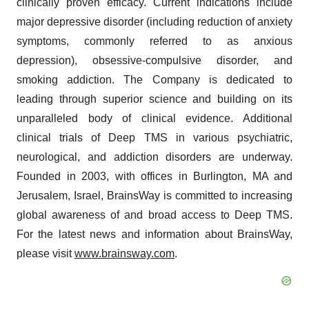
clinically proven efficacy. Current indications include
major depressive disorder (including reduction of anxiety
symptoms, commonly referred to as anxious
depression), obsessive-compulsive disorder, and
smoking addiction. The Company is dedicated to
leading through superior science and building on its
unparalleled body of clinical evidence. Additional
clinical trials of Deep TMS in various psychiatric,
neurological, and addiction disorders are underway.
Founded in 2003, with offices in Burlington, MA and
Jerusalem, Israel, BrainsWay is committed to increasing
global awareness of and broad access to Deep TMS.
For the latest news and information about BrainsWay,
please visit
www.brainsway.com
.