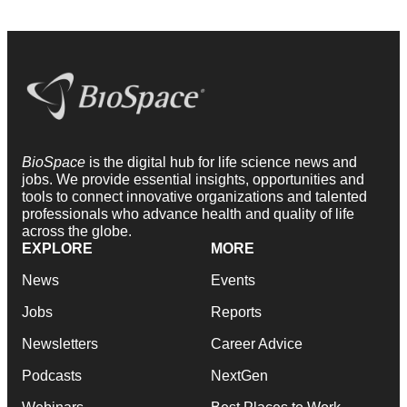
BioSpace
is the digital hub for life science news and
jobs. We provide essential insights, opportunities and
tools to connect innovative organizations and talented
professionals who advance health and quality of life
across the globe.
EXPLORE
MORE
News
Events
Jobs
Reports
Newsletters
Career Advice
Podcasts
NextGen