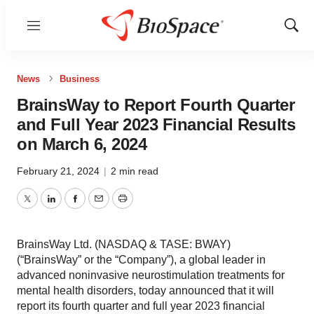
Menu
Show
Sear
News
Business
BrainsWay to Report Fourth Quarter
and Full Year 2023 Financial Results
on March 6, 2024
February 21, 2024
|
2 min read
Twitter
LinkedIn
Facebook
Email
Print
BrainsWay Ltd. (NASDAQ & TASE: BWAY)
(“BrainsWay” or the “Company”), a global leader in
advanced noninvasive neurostimulation treatments for
mental health disorders, today announced that it will
report its fourth quarter and full year 2023 financial