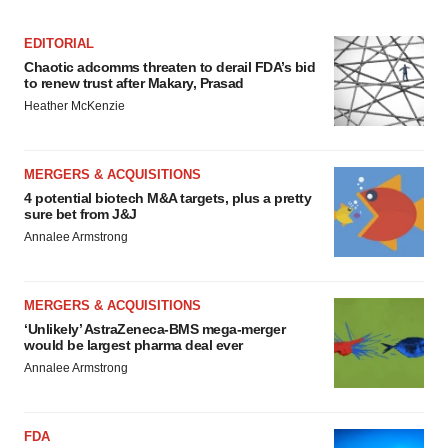
EDITORIAL
Chaotic adcomms threaten to derail FDA’s bid
to renew trust after Makary, Prasad
Heather McKenzie
MERGERS & ACQUISITIONS
4 potential biotech M&A targets, plus a pretty
sure bet from J&J
Annalee Armstrong
MERGERS & ACQUISITIONS
‘Unlikely’ AstraZeneca-BMS mega-merger
would be largest pharma deal ever
Annalee Armstrong
FDA