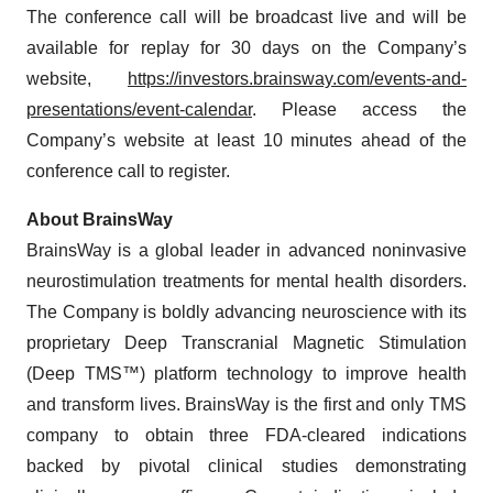
The conference call will be broadcast live and will be
available for replay for 30 days on the Company’s
website,
https://investors.brainsway.com/events-and-
presentations/event-calendar
. Please access the
Company’s website at least 10 minutes ahead of the
conference call to register.
About BrainsWay
BrainsWay is a global leader in advanced noninvasive
neurostimulation treatments for mental health disorders.
The Company is boldly advancing neuroscience with its
proprietary Deep Transcranial Magnetic Stimulation
(Deep TMS™) platform technology to improve health
and transform lives. BrainsWay is the first and only TMS
company to obtain three FDA-cleared indications
backed by pivotal clinical studies demonstrating