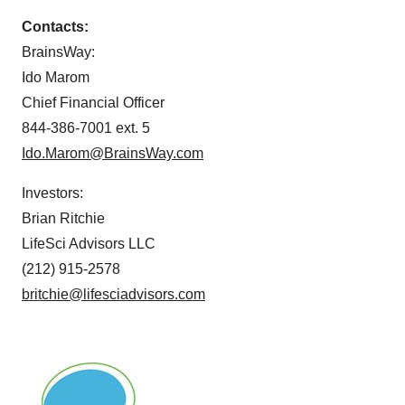
Contacts:
BrainsWay:
Ido Marom
Chief Financial Officer
844-386-7001 ext. 5
Ido.Marom@BrainsWay.com
Investors:
Brian Ritchie
LifeSci Advisors LLC
(212) 915-2578
britchie@lifesciadvisors.com