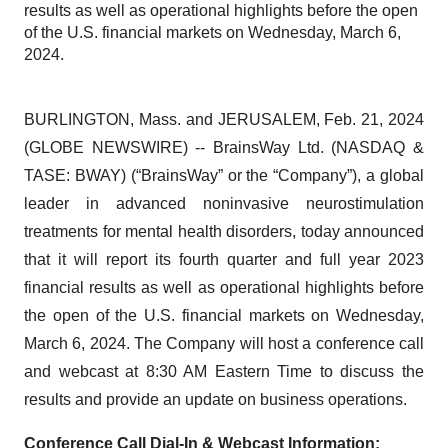
results as well as operational highlights before the open
of the U.S. financial markets on Wednesday, March 6,
2024.
BURLINGTON, Mass. and JERUSALEM, Feb. 21, 2024
(GLOBE NEWSWIRE) -- BrainsWay Ltd. (NASDAQ &
TASE: BWAY) (“BrainsWay” or the “Company”), a global
leader in advanced noninvasive neurostimulation
treatments for mental health disorders, today announced
that it will report its fourth quarter and full year 2023
financial results as well as operational highlights before
the open of the U.S. financial markets on Wednesday,
March 6, 2024. The Company will host a conference call
and webcast at 8:30 AM Eastern Time to discuss the
results and provide an update on business operations.
Conference Call Dial-In & Webcast Information: