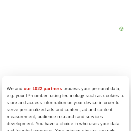
We and
our 1022 partners
process your personal data,
e.g. your IP-number, using technology such as cookies to
store and access information on your device in order to
serve personalized ads and content, ad and content
measurement, audience research and services
LATEST
development. You have a choice in who uses your data
and for what purposes. Your privacy choices are only