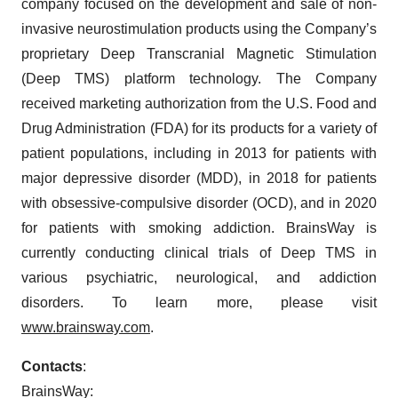
company focused on the development and sale of non-
invasive neurostimulation products using the Company’s
proprietary Deep Transcranial Magnetic Stimulation
(Deep TMS) platform technology. The Company
received marketing authorization from the U.S. Food and
Drug Administration (FDA) for its products for a variety of
patient populations, including in 2013 for patients with
major depressive disorder (MDD), in 2018 for patients
with obsessive-compulsive disorder (OCD), and in 2020
for patients with smoking addiction. BrainsWay is
currently conducting clinical trials of Deep TMS in
various psychiatric, neurological, and addiction
disorders. To learn more, please visit
www.brainsway.com
.
Contact
s
:
BrainsWay: