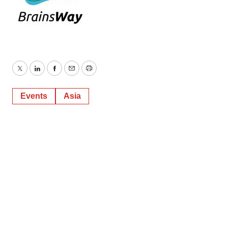
Twitter
LinkedIn
Facebook
Email
Print
Events
Asia