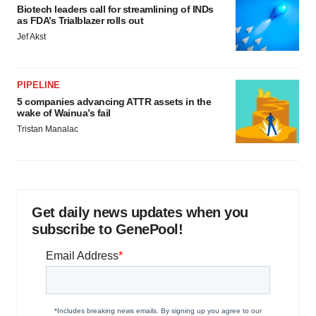
Biotech leaders call for streamlining of INDs
as FDA’s Trialblazer rolls out
Jef Akst
PIPELINE
5 companies advancing ATTR assets in the
wake of Wainua’s fail
Tristan Manalac
Get daily news updates when you
subscribe to GenePool!