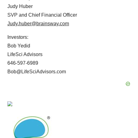
Judy Huber
SVP and Chief Financial Officer
Judy.huber@brainsway.com
Investors:
Bob Yedid
LifeSci Advisors
646-597-6989
Bob@LifeSciAdvisors.com