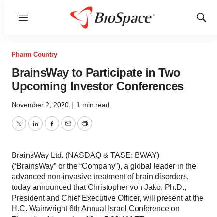
Menu
Show
Sear
Pharm Country
BrainsWay to Participate in Two
Upcoming Investor Conferences
November 2, 2020
|
1 min read
Twitter
LinkedIn
Facebook
Email
Print
BrainsWay Ltd. (NASDAQ & TASE: BWAY)
(“BrainsWay” or the “Company”), a global leader in the
advanced non-invasive treatment of brain disorders,
today announced that Christopher von Jako, Ph.D.,
President and Chief Executive Officer, will present at the
H.C. Wainwright 6th Annual Israel Conference on