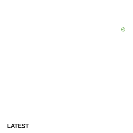
LATEST