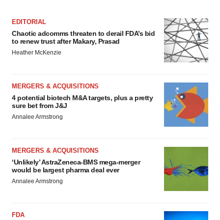
Policy
.
EDITORIAL
Chaotic adcomms threaten to derail FDA’s bid
to renew trust after Makary, Prasad
Heather McKenzie
MERGERS & ACQUISITIONS
4 potential biotech M&A targets, plus a pretty
sure bet from J&J
Annalee Armstrong
MERGERS & ACQUISITIONS
‘Unlikely’ AstraZeneca-BMS mega-merger
would be largest pharma deal ever
Annalee Armstrong
FDA