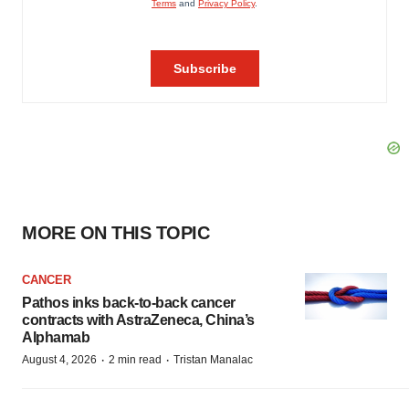
MORE ON THIS TOPIC
CANCER
Pathos inks back-to-back cancer
contracts with AstraZeneca, China’s
Alphamab
·
·
August 4, 2026
2 min read
Tristan Manalac