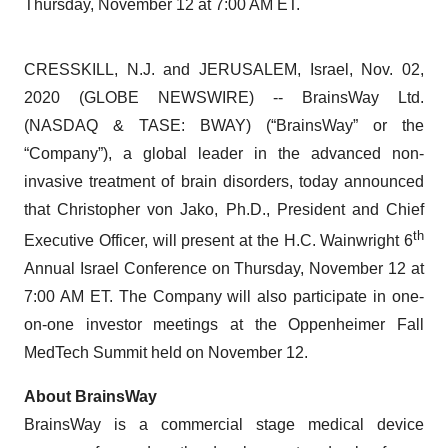
Thursday, November 12 at 7:00 AM ET.
CRESSKILL, N.J. and JERUSALEM, Israel, Nov. 02,
2020 (GLOBE NEWSWIRE) -- BrainsWay Ltd.
(NASDAQ & TASE: BWAY) (“BrainsWay” or the
“Company”), a global leader in the advanced non-
invasive treatment of brain disorders, today announced
that Christopher von Jako, Ph.D., President and Chief
th
Executive Officer, will present at the H.C. Wainwright 6
Annual Israel Conference on Thursday, November 12 at
7:00 AM ET. The Company will also participate in one-
on-one investor meetings at the Oppenheimer Fall
MedTech Summit held on November 12.
About
BrainsWay
BrainsWay is a commercial stage medical device