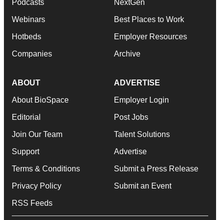
Podcasts
NextGen
Webinars
Best Places to Work
Hotbeds
Employer Resources
Companies
Archive
ABOUT
ADVERTISE
About BioSpace
Employer Login
Editorial
Post Jobs
Join Our Team
Talent Solutions
Support
Advertise
Terms & Conditions
Submit a Press Release
Privacy Policy
Submit an Event
RSS Feeds