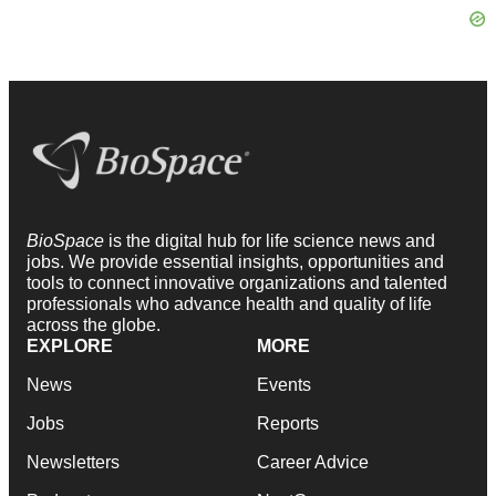
BioSpace
is the digital hub for life science news and
jobs. We provide essential insights, opportunities and
tools to connect innovative organizations and talented
professionals who advance health and quality of life
across the globe.
EXPLORE
MORE
News
Events
Jobs
Reports
Newsletters
Career Advice