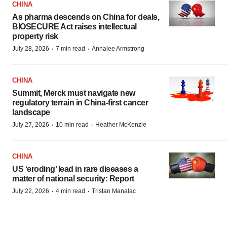
CHINA
As pharma descends on China for deals,
BIOSECURE Act raises intellectual
property risk
·
·
July 28, 2026
7 min read
Annalee Armstrong
CHINA
Summit, Merck must navigate new
regulatory terrain in China-first cancer
landscape
·
·
July 27, 2026
10 min read
Heather McKenzie
CHINA
US ‘eroding’ lead in rare diseases a
matter of national security: Report
·
·
July 22, 2026
4 min read
Tristan Manalac