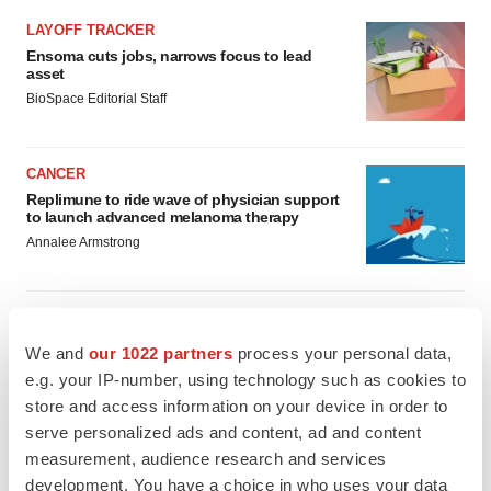
LAYOFF TRACKER
Ensoma cuts jobs, narrows focus to lead
asset
BioSpace Editorial Staff
CANCER
Replimune to ride wave of physician support
to launch advanced melanoma therapy
Annalee Armstrong
We and
our 1022 partners
process your personal data,
JOB TRENDS
e.g. your IP-number, using technology such as cookies to
2026 Q2 Job Market Report: Job postings
store and access information on your device in order to
keep rising as fewer companies cut
employees
serve personalized ads and content, ad and content
Angela Gabriel
measurement, audience research and services
development. You have a choice in who uses your data