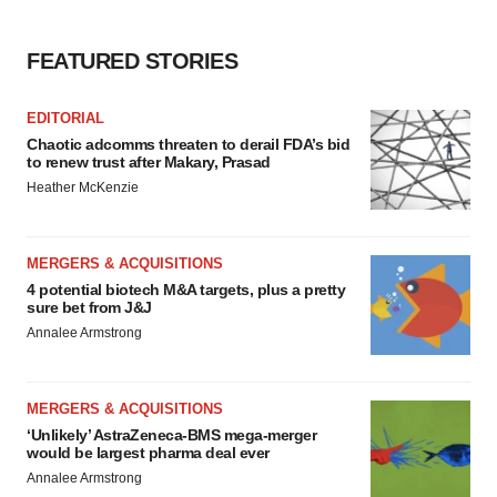
FEATURED STORIES
EDITORIAL
Chaotic adcomms threaten to derail FDA’s bid
to renew trust after Makary, Prasad
Heather McKenzie
MERGERS & ACQUISITIONS
4 potential biotech M&A targets, plus a pretty
sure bet from J&J
Annalee Armstrong
MERGERS & ACQUISITIONS
‘Unlikely’ AstraZeneca-BMS mega-merger
would be largest pharma deal ever
Annalee Armstrong