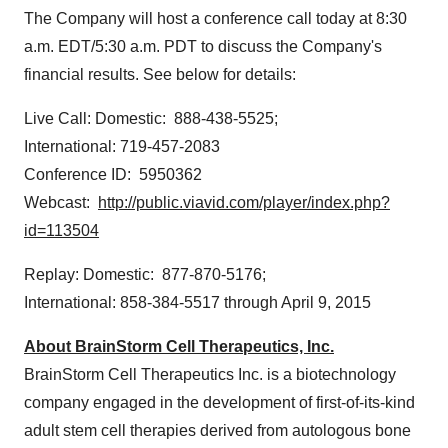
The Company will host a conference call today at
8:30
a.m. EDT
/
5:30 a.m. PDT
to discuss the Company's
financial results. See below for details:
Live Call: Domestic: 888-438-5525;
International: 719-457-2083
Conference ID: 5950362
Webcast:
http://public.viavid.com/player/index.php?
id=113504
Replay: Domestic: 877-870-5176;
International: 858-384-5517 through
April 9, 2015
About BrainStorm Cell Therapeutics, Inc.
BrainStorm Cell Therapeutics Inc. is a biotechnology
company engaged in the development of first-of-its-kind
adult stem cell therapies derived from autologous bone