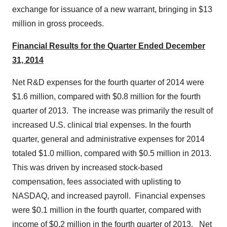
exchange for issuance of a new warrant, bringing in
$13
million
in gross proceeds.
Financial Results for the Quarter Ended
December
31, 2014
Net R&D expenses for the fourth quarter of 2014 were
$1.6 million
, compared with
$0.8 million
for the fourth
quarter of 2013. The increase was primarily the result of
increased U.S. clinical trial expenses. In the fourth
quarter, general and administrative expenses for 2014
totaled
$1.0 million
, compared with
$0.5 million
in 2013.
This was driven by increased stock-based
compensation, fees associated with uplisting to
NASDAQ, and increased payroll. Financial expenses
were
$0.1 million
in the fourth quarter, compared with
income of
$0.2 million
in the fourth quarter of 2013. Net