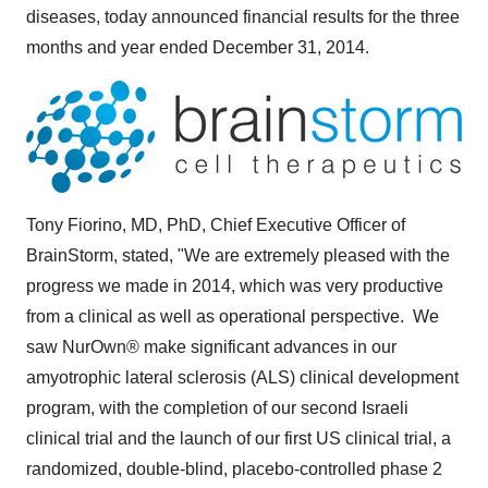
diseases, today announced financial results for the three
months and year ended
December 31, 2014
.
Tony Fiorino
, MD, PhD, Chief Executive Officer of
BrainStorm, stated, "We are extremely pleased with the
progress we made in 2014, which was very productive
from a clinical as well as operational perspective. We
saw NurOwn® make significant advances in our
amyotrophic lateral sclerosis (ALS) clinical development
program, with the completion of our second Israeli
clinical trial and the launch of our first US clinical trial, a
randomized, double-blind, placebo-controlled phase 2