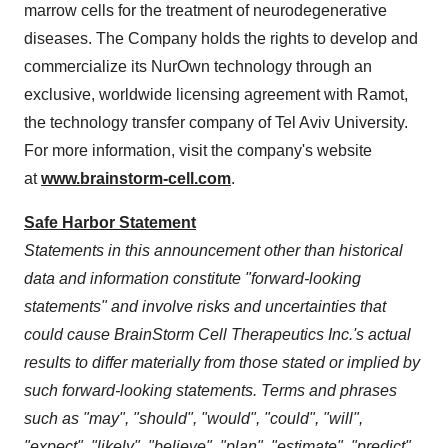
marrow cells for the treatment of neurodegenerative
diseases. The Company holds the rights to develop and
commercialize its NurOwn technology through an
exclusive, worldwide licensing agreement with Ramot,
the technology transfer company of
Tel Aviv University
.
For more information, visit the company's website
at
www.brainstorm-cell.com
.
Safe Harbor Statement
Statements in this announcement other than historical
data and information constitute "forward-looking
statements" and involve risks and uncertainties that
could cause BrainStorm Cell Therapeutics Inc.'s actual
results to differ materially from those stated or implied by
such forward-looking statements. Terms and phrases
such as "may", "should", "would", "could", "will",
"expect", "likely", "believe", "plan", "estimate", "predict",