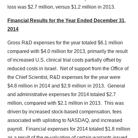
loss was
$2.7 million
, versus
$1.2 million
in 2013.
Financial Results for the Year Ended
December 31,
2014
Gross R&D expenses for the year totaled
$6.1 million
compared with
$4.0 million
for 2013, primarily the result
of increased U.S. clinical trial costs partially offset by
reduced costs in Israel. Net of support from the Office of
the Chief Scientist, R&D expenses for the year were
$4.8 million
in 2014 and
$2.9 million
in 2013. General
and administrative expenses for 2014 totaled
$2.7
million
, compared with
$2.1 million
in 2013. This was
driven by increased stock-based compensation, fees
associated with uplisting to NASDAQ, and increased
payroll. Financial expenses for 2014 totaled
$1.8 million
as a result of the re-valuation of certain warrants issued