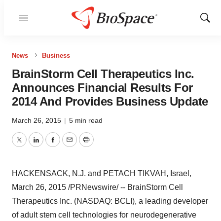
Menu
Show
Sear
News
Business
BrainStorm Cell Therapeutics Inc.
Announces Financial Results For
2014 And Provides Business Update
March 26, 2015
|
5 min read
Twitter
LinkedIn
Facebook
Email
Print
HACKENSACK, N.J. and PETACH TIKVAH,
Israel
,
March 26, 2015
/PRNewswire/ -- BrainStorm Cell
Therapeutics Inc. (NASDAQ: BCLI), a leading developer
of adult stem cell technologies for neurodegenerative