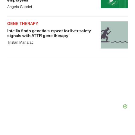
employees
Angela Gabriel
GENE THERAPY
Intellia finds genetic suspect for liver safety
signals with ATTR gene therapy
Tristan Manalac