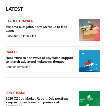
LATEST
LAYOFF TRACKER
Ensoma cuts jobs, narrows focus to lead
asset
BioSpace Editorial Staff
CANCER
Replimune to ride wave of physician support
to launch advanced melanoma therapy
Annalee Armstrong
JOB TRENDS
2026 Q2 Job Market Report: Job postings
keep rising as fewer companies cut