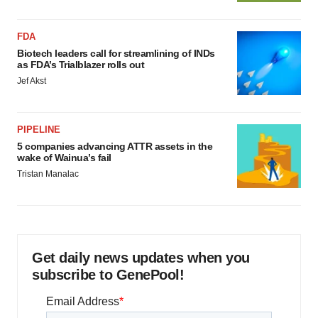
FDA
Biotech leaders call for streamlining of INDs
as FDA’s Trialblazer rolls out
Jef Akst
PIPELINE
5 companies advancing ATTR assets in the
wake of Wainua’s fail
Tristan Manalac
Get daily news updates when you
subscribe to GenePool!