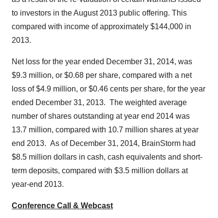
to investors in the
August 2013
public offering. This
compared with income of approximately
$144,000
in
2013.
Net loss for the year ended
December 31, 2014
, was
$9.3 million
, or
$0.68
per share, compared with a net
loss of
$4.9 million
, or
$0.46 cents
per share, for the year
ended
December 31
, 2013. The weighted average
number of shares outstanding at year end 2014 was
13.7 million, compared with 10.7 million shares at year
end 2013. As of
December 31, 2014
, BrainStorm had
$8.5 million dollars
in cash, cash equivalents and short-
term deposits, compared with
$3.5 million dollars
at
year-end 2013.
Conference Call & Webcast