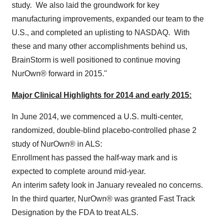
study. We also laid the groundwork for key
manufacturing improvements, expanded our team to the
U.S., and completed an uplisting to NASDAQ. With
these and many other accomplishments behind us,
BrainStorm is well positioned to continue moving
NurOwn® forward in 2015."
Major Clinical Highlights for 2014 and early 2015:
In
June 2014
, we commenced a U.S. multi-center,
randomized, double-blind placebo-controlled phase 2
study of NurOwn® in ALS:
Enrollment has passed the half-way mark and is
expected to complete around mid-year.
An interim safety look in January revealed no concerns.
In the third quarter, NurOwn® was granted Fast Track
Designation by the FDA to treat ALS.