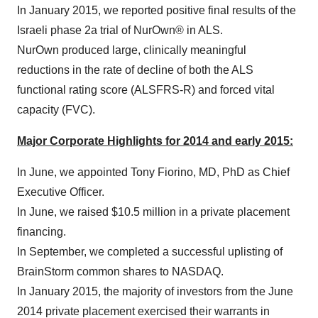
In
January 2015
, we reported positive final results of the
Israeli phase 2a trial of NurOwn® in ALS.
NurOwn produced large, clinically meaningful
reductions in the rate of decline of both the ALS
functional rating score (ALSFRS-R) and forced vital
capacity (FVC).
Major Corporate Highlights for 2014 and early 2015:
In June, we appointed
Tony Fiorino
, MD, PhD as Chief
Executive Officer.
In June, we raised
$10.5 million
in a private placement
financing.
In September, we completed a successful uplisting of
BrainStorm common shares to NASDAQ.
In
January 2015
, the majority of investors from the
June
2014
private placement exercised their warrants in