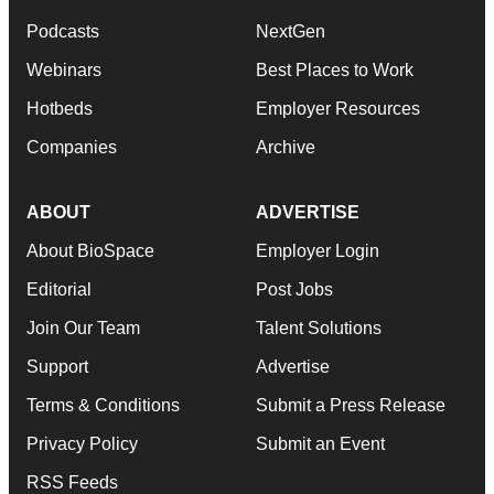
Podcasts
NextGen
Webinars
Best Places to Work
Hotbeds
Employer Resources
Companies
Archive
ABOUT
ADVERTISE
About BioSpace
Employer Login
Editorial
Post Jobs
Join Our Team
Talent Solutions
Support
Advertise
Terms & Conditions
Submit a Press Release
Privacy Policy
Submit an Event
RSS Feeds