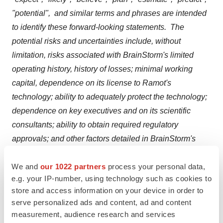
"potential", and similar terms and phrases are intended
to identify these forward-looking statements. The
potential risks and uncertainties include, without
limitation, risks associated with BrainStorm's limited
operating history, history of losses; minimal working
capital, dependence on its license to Ramot's
technology; ability to adequately protect the technology;
dependence on key executives and on its scientific
consultants; ability to obtain required regulatory
approvals; and other factors detailed in BrainStorm's
annual report on Form 10-K and quarterly reports on
We and
our 1022 partners
process your personal data,
Form 10-Q available at
http://www.sec.gov
. These
e.g. your IP-number, using technology such as cookies to
factors should be considered carefully, and readers
store and access information on your device in order to
should not place undue reliance on BrainStorm's
serve personalized ads and content, ad and content
forward-looking statements.
measurement, audience research and services