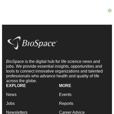
BioSpace
is the digital hub for life science news and
jobs. We provide essential insights, opportunities and
tools to connect innovative organizations and talented
professionals who advance health and quality of life
across the globe.
EXPLORE
MORE
News
Events
Jobs
Reports
Newsletters
Career Advice