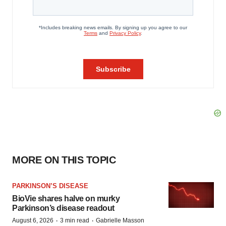
MORE ON THIS TOPIC
PARKINSON’S DISEASE
BioVie shares halve on murky
Parkinson’s disease readout
·
·
August 6, 2026
3 min read
Gabrielle Masson