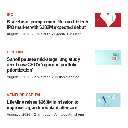
IPO
Braveheart pumps more life into biotech
IPO market with $382M expected debut
·
·
August 6, 2026
1 min read
Gabrielle Masson
PIPELINE
Sanofi pauses mid-stage lung study
amid new CEO’s ‘rigorous portfolio
prioritization’
·
·
August 6, 2026
2 min read
Tristan Manalac
VENTURE CAPITAL
LifeMine raises $263M in mission to
improve organ transplant aftercare
·
·
August 6, 2026
2 min read
Annalee Armstrong