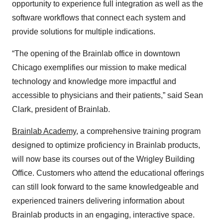
opportunity to experience full integration as well as the
software workflows that connect each system and
provide solutions for multiple indications.
“The opening of the Brainlab office in downtown
Chicago exemplifies our mission to make medical
technology and knowledge more impactful and
accessible to physicians and their patients,” said Sean
Clark, president of Brainlab.
Brainlab Academy
, a comprehensive training program
designed to optimize proficiency in Brainlab products,
will now base its courses out of the Wrigley Building
Office. Customers who attend the educational offerings
can still look forward to the same knowledgeable and
experienced trainers delivering information about
Brainlab products in an engaging, interactive space.