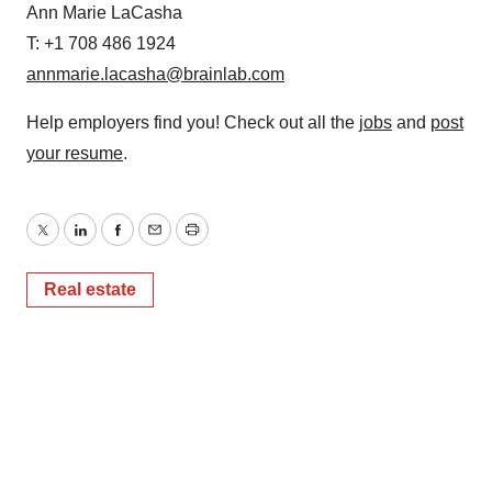
Ann Marie LaCasha
T: +1 708 486 1924
annmarie.lacasha@brainlab.com
Help employers find you! Check out all the
jobs
and
post
your resume
.
Twitter
LinkedIn
Facebook
Email
Print
Real estate