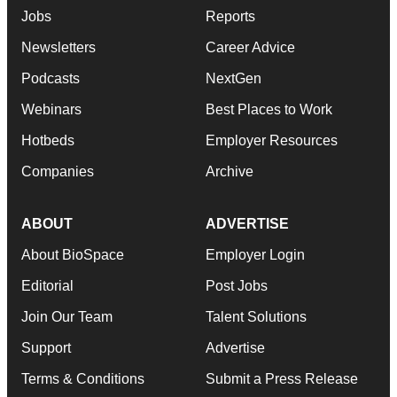
Jobs
Reports
Newsletters
Career Advice
Podcasts
NextGen
Webinars
Best Places to Work
Hotbeds
Employer Resources
Companies
Archive
ABOUT
ADVERTISE
About BioSpace
Employer Login
Editorial
Post Jobs
Join Our Team
Talent Solutions
Support
Advertise
Terms & Conditions
Submit a Press Release