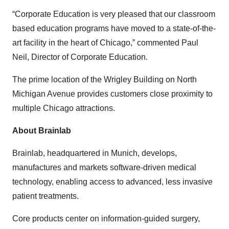
“Corporate Education is very pleased that our classroom
based education programs have moved to a state-of-the-
art facility in the heart of Chicago,” commented Paul
Neil, Director of Corporate Education.
The prime location of the Wrigley Building on North
Michigan Avenue provides customers close proximity to
multiple Chicago attractions.
About Brainlab
Brainlab, headquartered in Munich, develops,
manufactures and markets software-driven medical
technology, enabling access to advanced, less invasive
patient treatments.
Core products center on information-guided surgery,