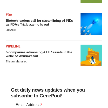
FDA
Biotech leaders call for streamlining of INDs
as FDA’s Trialblazer rolls out
Jef Akst
PIPELINE
5 companies advancing ATTR assets in the
wake of Wainua’s fail
Tristan Manalac
Get daily news updates when you
subscribe to GenePool!