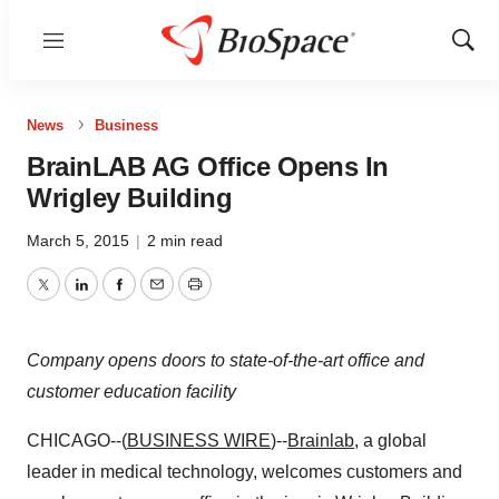
Menu
Show
Sear
News
Business
BrainLAB AG Office Opens In
Wrigley Building
March 5, 2015
|
2 min read
Twitter
LinkedIn
Facebook
Email
Print
Company opens doors to state-of-the-art office and
customer education facility
CHICAGO--(
BUSINESS WIRE
)--
Brainlab
, a global
leader in medical technology, welcomes customers and