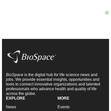
BioSpace
is the digital hub for life science news and
jobs. We provide essential insights, opportunities and
tools to connect innovative organizations and talented
professionals who advance health and quality of life
across the globe.
EXPLORE
MORE
News
Events