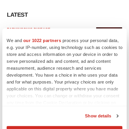
LATEST
PARKINSON’S DISEASE
BioVie shares halve on murky Parkinson’s
We and
our 1022 partners
process your personal data,
disease readout
e.g. your IP-number, using technology such as cookies to
Gabrielle Masson
store and access information on your device in order to
serve personalized ads and content, ad and content
IPO
measurement, audience research and services
Braveheart pumps more life into biotech IPO
development. You have a choice in who uses your data
market with $382M expected debut
and for what purposes. Your privacy choices are only
Gabrielle Masson
applicable on this digital property where you have made
your choices. You can change or withdraw your consent
any time from the Cookie Declaration or by clicking on
the Privacy trigger icon.
Show details
LAYOFF TRACKER
If you allow, we would also like to:
Emergent cuts 93 roles, 21 vacant positions