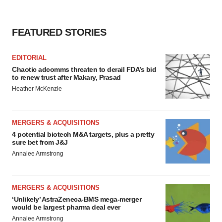
FEATURED STORIES
EDITORIAL
Chaotic adcomms threaten to derail FDA’s bid
to renew trust after Makary, Prasad
Heather McKenzie
MERGERS & ACQUISITIONS
4 potential biotech M&A targets, plus a pretty
sure bet from J&J
Annalee Armstrong
MERGERS & ACQUISITIONS
‘Unlikely’ AstraZeneca-BMS mega-merger
would be largest pharma deal ever
Annalee Armstrong