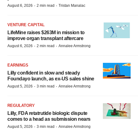
·
·
August 6, 2026
2 min read
Tristan Manalac
VENTURE CAPITAL
LifeMine raises $263M in mission to
improve organ transplant aftercare
·
·
August 6, 2026
2 min read
Annalee Armstrong
EARNINGS
Lilly confident in slow and steady
Foundayo launch, as ex-US sales shine
·
·
August 5, 2026
3 min read
Annalee Armstrong
REGULATORY
Lilly, FDA retatrutide biologic dispute
comes to a head as submission nears
·
·
August 5, 2026
3 min read
Annalee Armstrong