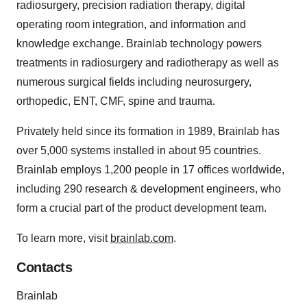
radiosurgery, precision radiation therapy, digital
operating room integration, and information and
knowledge exchange. Brainlab technology powers
treatments in radiosurgery and radiotherapy as well as
numerous surgical fields including neurosurgery,
orthopedic, ENT, CMF, spine and trauma.
Privately held since its formation in 1989, Brainlab has
over 5,000 systems installed in about 95 countries.
Brainlab employs 1,200 people in 17 offices worldwide,
including 290 research & development engineers, who
form a crucial part of the product development team.
To learn more, visit
brainlab.com
.
Contacts
Brainlab