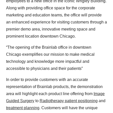
employees to a new office in the iconic Wrigley Building.
Along with providing office space for the corporate
marketing and education teams, the office will provide
an enhanced experience for visiting customers through a
premier demo area, innovative meeting space and
prominent location downtown Chicago.
“The opening of the Brainlab office in downtown
Chicago exemplifies our mission to make medical
technology and knowledge more impactful and
accessible to physicians and their patients”
In order to provide customers with an accurate
representation of Brainlab products, the demonstration
area will highlight each product line offering from
Image
Guided Surgery
to
Radiotherapy patient positioning
and
treatment planning
. Customers will have the unique