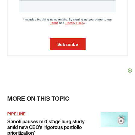
MORE ON THIS TOPIC
PIPELINE
Sanofi pauses mid-stage lung study
amid new CEO’s ‘rigorous portfolio
prioritization’