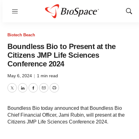
Menu
Show
Sear
Biotech Beach
Boundless Bio to Present at the
Citizens JMP Life Sciences
Conference 2024
May 6, 2024
|
1 min read
Twitter
LinkedIn
Facebook
Email
Print
Boundless Bio today announced that Boundless Bio
Chief Financial Officer, Jami Rubin, will present at the
Citizens JMP Life Sciences Conference 2024.