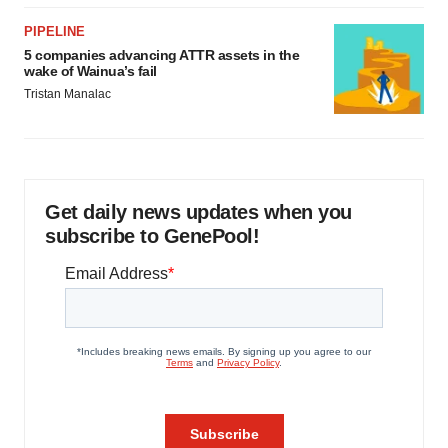
PIPELINE
5 companies advancing ATTR assets in the
wake of Wainua’s fail
Tristan Manalac
Get daily news updates when you
subscribe to GenePool!