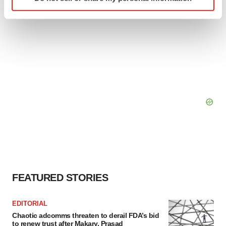
specific characteristics (fingerprinting)
Find out more about how your personal data is processed
and set your preferences in the
details section
.
We use cookies to enhance your experience, analyze
site traffic, and serve tailored ads. By clicking "OK", you
agree to our use of cookies. You can later change your
consent or withdraw it. For more info, see our
Privacy
Policy
.
FEATURED STORIES
EDITORIAL
Chaotic adcomms threaten to derail FDA’s bid
to renew trust after Makary, Prasad