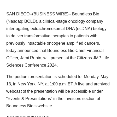
SAN DIEGO--(
BUSINESS WIRE
)--
Boundless Bio
(Nasdaq: BOLD), a clinical-stage oncology company
interrogating extrachromosomal DNA (ecDNA) biology
to deliver transformative therapies to patients with
previously intractable oncogene amplified cancers,
today announced that Boundless Bio Chief Financial
Officer, Jami Rubin, will present at the Citizens JMP Life
Sciences Conference 2024.
The podium presentation is scheduled for Monday, May
13, in New York, NY, at 1:00 p.m. ET. A live and archived
webcast of the presentation will be accessible under
“Events & Presentations” in the Investors section of
Boundless Bio’s website.