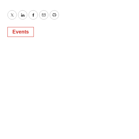
Twitter
LinkedIn
Facebook
Email
Print
Events