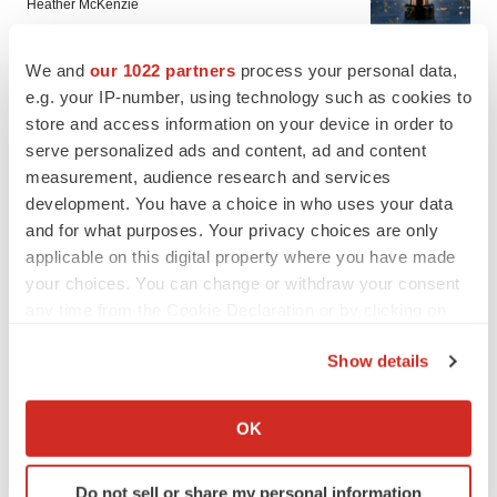
Heather McKenzie
We and
our 1022 partners
process your personal data,
PARKINSON’S DISEASE
e.g. your IP-number, using technology such as cookies to
BioVie shares halve on murky Parkinson’s
store and access information on your device in order to
disease readout
serve personalized ads and content, ad and content
Gabrielle Masson
measurement, audience research and services
development. You have a choice in who uses your data
and for what purposes. Your privacy choices are only
applicable on this digital property where you have made
IPO
your choices. You can change or withdraw your consent
Braveheart pumps more life into biotech IPO
any time from the Cookie Declaration or by clicking on
market with $382M expected debut
the Privacy trigger icon.
Gabrielle Masson
Show details
If you allow, we would also like to:
LAYOFF TRACKER
Collect information about your geographical location
OK
Emergent cuts 93 roles, 21 vacant positions
which can be accurate to within several meters
BioSpace Editorial Staff
Identify your device by actively scanning it for
Do not sell or share my personal information