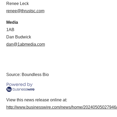
Renee Leck
renee@thrustsc.com
Media
1AB
Dan Budwick
dan@1abmedia.com
Source: Boundless Bio
View this news release online at:
http://www.businesswire.com/news/home/20240505027946