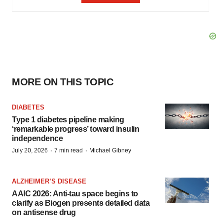
MORE ON THIS TOPIC
DIABETES
Type 1 diabetes pipeline making
‘remarkable progress’ toward insulin
independence
·
·
July 20, 2026
7 min read
Michael Gibney
ALZHEIMER’S DISEASE
AAIC 2026: Anti-tau space begins to
clarify as Biogen presents detailed data
on antisense drug