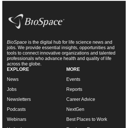
BioSpace
is the digital hub for life science news and
jobs. We provide essential insights, opportunities and
tools to connect innovative organizations and talented
professionals who advance health and quality of life
across the globe.
EXPLORE
MORE
News
Events
Jobs
Reports
Newsletters
Career Advice
Podcasts
NextGen
Webinars
Best Places to Work