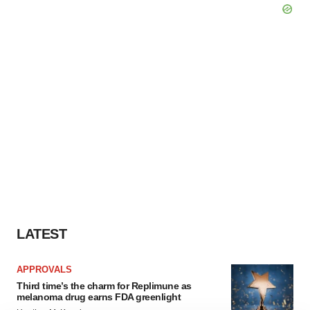
LATEST
APPROVALS
Third time’s the charm for Replimune as
melanoma drug earns FDA greenlight