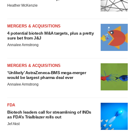
Heather McKenzie
MERGERS & ACQUISITIONS
4 potential biotech M&A targets, plus a pretty
sure bet from J&J
Annalee Armstrong
MERGERS & ACQUISITIONS
‘Unlikely’ AstraZeneca-BMS mega-merger
would be largest pharma deal ever
Annalee Armstrong
FDA
Biotech leaders call for streamlining of INDs
as FDA’s Trialblazer rolls out
Jef Akst