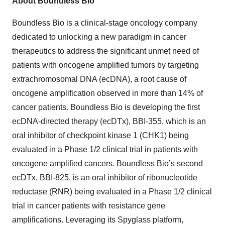
About Boundless Bio
Boundless Bio is a clinical-stage oncology company
dedicated to unlocking a new paradigm in cancer
therapeutics to address the significant unmet need of
patients with oncogene amplified tumors by targeting
extrachromosomal DNA (ecDNA), a root cause of
oncogene amplification observed in more than 14% of
cancer patients. Boundless Bio is developing the first
ecDNA-directed therapy (ecDTx), BBI-355, which is an
oral inhibitor of checkpoint kinase 1 (CHK1) being
evaluated in a Phase 1/2 clinical trial in patients with
oncogene amplified cancers. Boundless Bio’s second
ecDTx, BBI-825, is an oral inhibitor of ribonucleotide
reductase (RNR) being evaluated in a Phase 1/2 clinical
trial in cancer patients with resistance gene
amplifications. Leveraging its Spyglass platform,