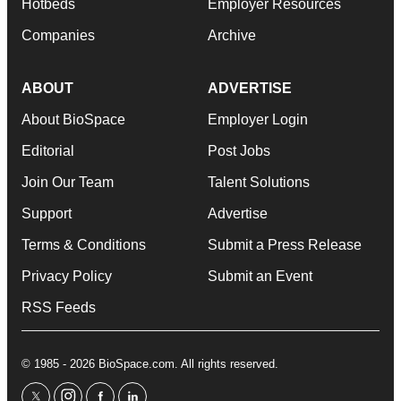
Hotbeds
Employer Resources
Companies
Archive
ABOUT
ADVERTISE
About BioSpace
Employer Login
Editorial
Post Jobs
Join Our Team
Talent Solutions
Support
Advertise
Terms & Conditions
Submit a Press Release
Privacy Policy
Submit an Event
RSS Feeds
© 1985 - 2026 BioSpace.com. All rights reserved.