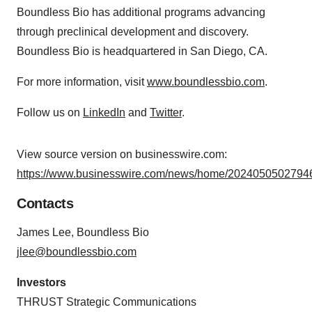
Boundless Bio has additional programs advancing
through preclinical development and discovery.
Boundless Bio is headquartered in San Diego, CA.
For more information, visit
www.boundlessbio.com
.
Follow us on
LinkedIn
and
Twitter
.
View source version on businesswire.com:
https://www.businesswire.com/news/home/20240505027946
Contacts
James Lee, Boundless Bio
jlee@boundlessbio.com
Investors
THRUST Strategic Communications