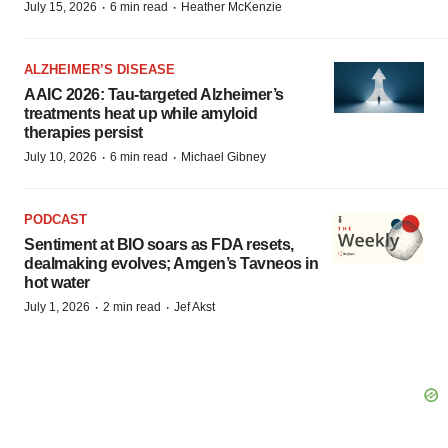
·
·
July 15, 2026
6 min read
Heather McKenzie
ALZHEIMER’S DISEASE
AAIC 2026: Tau-targeted Alzheimer’s
treatments heat up while amyloid
therapies persist
·
·
July 10, 2026
6 min read
Michael Gibney
PODCAST
Sentiment at BIO soars as FDA resets,
dealmaking evolves; Amgen’s Tavneos in
hot water
·
·
July 1, 2026
2 min read
Jef Akst