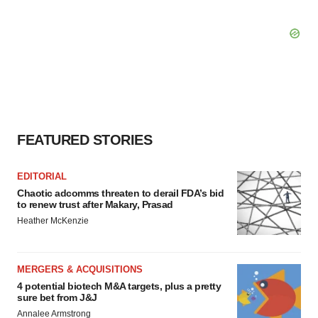
FEATURED STORIES
EDITORIAL
Chaotic adcomms threaten to derail FDA’s bid
to renew trust after Makary, Prasad
Heather McKenzie
MERGERS & ACQUISITIONS
4 potential biotech M&A targets, plus a pretty
sure bet from J&J
Annalee Armstrong