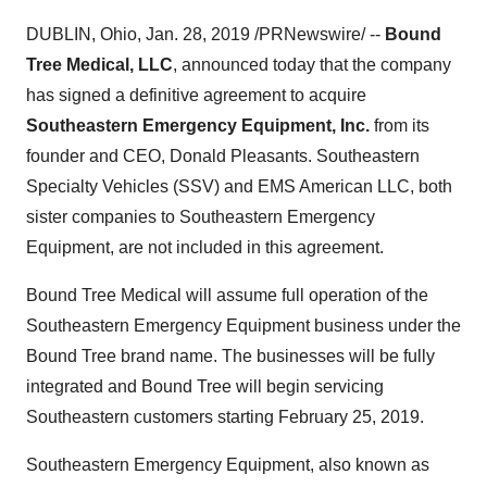
DUBLIN, Ohio
,
Jan. 28, 2019
/PRNewswire/ --
Bound
Tree Medical, LLC
, announced today that the company
has signed a definitive agreement to acquire
Southeastern Emergency Equipment, Inc.
from its
founder and CEO,
Donald Pleasants
. Southeastern
Specialty Vehicles (SSV) and EMS American LLC, both
sister companies to Southeastern Emergency
Equipment, are not included in this agreement.
Bound Tree Medical will assume full operation of the
Southeastern Emergency Equipment business under the
Bound Tree brand name. The businesses will be fully
integrated and Bound Tree will begin servicing
Southeastern customers starting
February 25, 2019
.
Southeastern Emergency Equipment, also known as