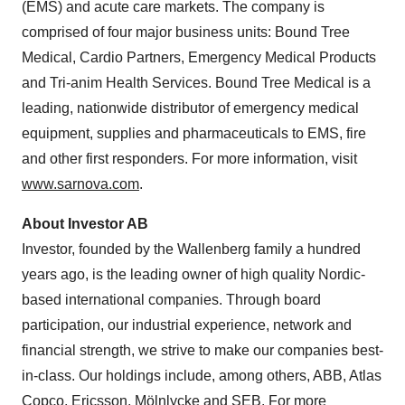
(EMS) and acute care markets. The company is
comprised of four major business units: Bound Tree
Medical, Cardio Partners, Emergency Medical Products
and Tri-anim Health Services. Bound Tree Medical is a
leading, nationwide distributor of emergency medical
equipment, supplies and pharmaceuticals to EMS, fire
and other first responders. For more information, visit
www.sarnova.com
.
About Investor AB
Investor, founded by the Wallenberg family a hundred
years ago, is the leading owner of high quality Nordic-
based international companies. Through board
participation, our industrial experience, network and
financial strength, we strive to make our companies best-
in-class. Our holdings include, among others, ABB, Atlas
Copco, Ericsson, Mölnlycke and SEB. For more