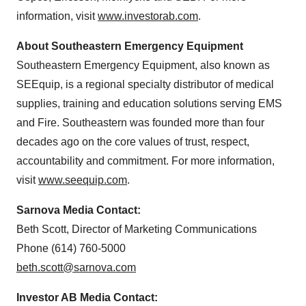
information, visit
www.investorab.com
.
About Southeastern Emergency Equipment
Southeastern Emergency Equipment, also known as
SEEquip, is a regional specialty distributor of medical
supplies, training and education solutions serving EMS
and Fire. Southeastern was founded more than four
decades ago on the core values of trust, respect,
accountability and commitment. For more information,
visit
www.seequip.com
.
Sarnova Media Contact:
Beth Scott
, Director of Marketing Communications
Phone (614) 760-5000
beth.scott@sarnova.com
Investor AB Media Contact: