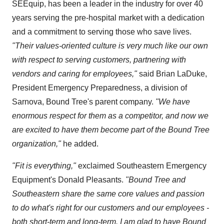
SEEquip, has been a leader in the industry for over 40
years serving the pre-hospital market with a dedication
and a commitment to serving those who save lives.
"Their values-oriented culture is very much like our own
with respect to serving customers, partnering with
vendors and caring for employees,"
said
Brian LaDuke
,
President Emergency Preparedness, a division of
Sarnova, Bound Tree's parent company.
"We have
enormous respect for them as a competitor, and now we
are excited to have them become part of the Bound Tree
organization,"
he added.
"Fit is everything,"
exclaimed Southeastern Emergency
Equipment's
Donald Pleasants
.
"Bound Tree and
Southeastern share the same core values and passion
to do what's right for our customers and our employees -
both short-term and long-term. I am glad to have Bound