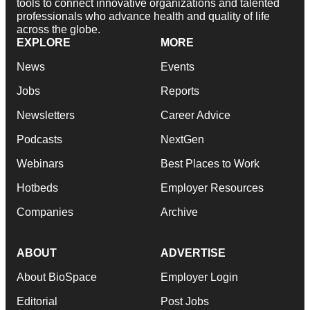
tools to connect innovative organizations and talented
professionals who advance health and quality of life
across the globe.
EXPLORE
MORE
News
Events
Jobs
Reports
Newsletters
Career Advice
Podcasts
NextGen
Webinars
Best Places to Work
Hotbeds
Employer Resources
Companies
Archive
ABOUT
ADVERTISE
About BioSpace
Employer Login
Editorial
Post Jobs