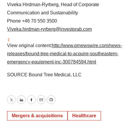
Viveka Hirdman-Ryrberg, Head of Corporate
Communication and Sustainability
Phone +46 70 550 3500
Viveka.hirdman-ryrberg@investorab.com
View original content:
http://www.prnewswire.com/news-
releases/bound-tree-medical-to-acquire-southeastern-
emergency-equipment-inc-300784594.html
SOURCE Bound Tree Medical, LLC
Twitter
LinkedIn
Facebook
Email
Print
Mergers & acquisitions
Healthcare