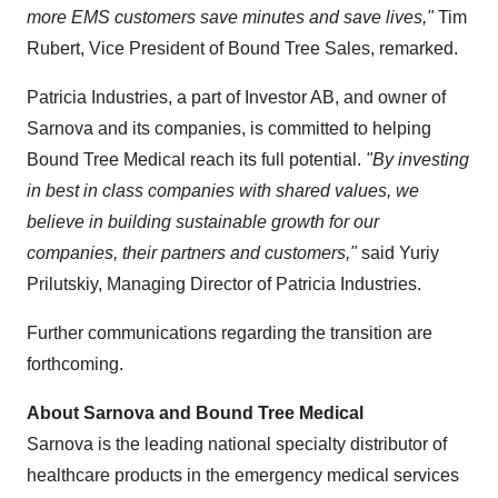
more EMS customers save minutes and save lives,"
Tim
Rubert
, Vice President of Bound Tree Sales, remarked.
Patricia Industries, a part of Investor AB, and owner of
Sarnova and its companies, is committed to helping
Bound Tree Medical reach its full potential.
"By investing
in best in class companies with shared values, we
believe in building sustainable growth for our
companies, their partners and customers,"
said
Yuriy
Prilutskiy
, Managing Director of Patricia Industries.
Further communications regarding the transition are
forthcoming.
About Sarnova and Bound Tree Medical
Sarnova is the leading national specialty distributor of
healthcare products in the emergency medical services