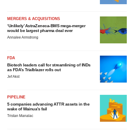
MERGERS & ACQUISITIONS
‘Unlikely’ AstraZeneca-BMS mega-merger
would be largest pharma deal ever
Annalee Armstrong
FDA
Biotech leaders call for streamlining of INDs
as FDA’s Trialblazer rolls out
Jef Akst
PIPELINE
5 companies advancing ATTR assets in the
wake of Wainua’s fail
Tristan Manalac