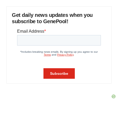
Get daily news updates when you
subscribe to GenePool!