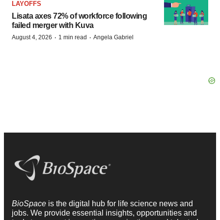
LAYOFFS
Lisata axes 72% of workforce following
failed merger with Kuva
·
·
August 4, 2026
1 min read
Angela Gabriel
BioSpace
is the digital hub for life science news and
jobs. We provide essential insights, opportunities and