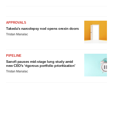
APPROVALS
Takeda’s narcolepsy nod opens orexin doors
Tristan Manalac
PIPELINE
Sanofi pauses mid-stage lung study amid
new CEO’s ‘rigorous portfolio prioritization’
Tristan Manalac