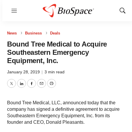
Menu
Show
Sear
News
Business
Deals
Bound Tree Medical to Acquire
Southeastern Emergency
Equipment, Inc.
January 28, 2019
|
3 min read
Twitter
LinkedIn
Facebook
Email
Print
Bound Tree Medical, LLC, announced today that the
company has signed a definitive agreement to acquire
Southeastern Emergency Equipment, Inc. from its
founder and CEO, Donald Pleasants.