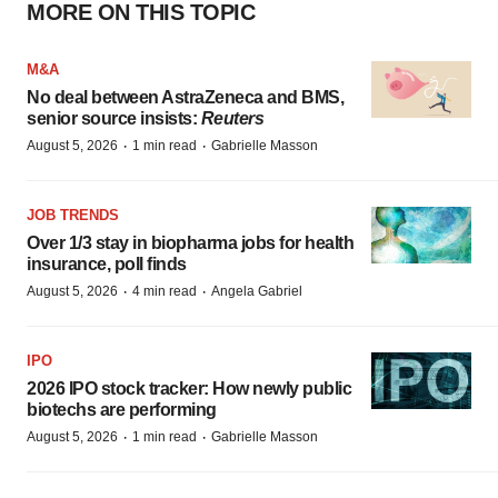
MORE ON THIS TOPIC
M&A
No deal between AstraZeneca and BMS,
senior source insists:
Reuters
·
·
August 5, 2026
1 min read
Gabrielle Masson
JOB TRENDS
Over 1/3 stay in biopharma jobs for health
insurance, poll finds
·
·
August 5, 2026
4 min read
Angela Gabriel
IPO
2026 IPO stock tracker: How newly public
biotechs are performing
·
·
August 5, 2026
1 min read
Gabrielle Masson