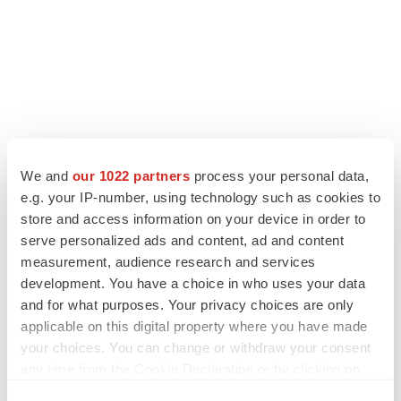
We and
our 1022 partners
process your personal data,
e.g. your IP-number, using technology such as cookies to
store and access information on your device in order to
serve personalized ads and content, ad and content
measurement, audience research and services
development. You have a choice in who uses your data
and for what purposes. Your privacy choices are only
applicable on this digital property where you have made
your choices. You can change or withdraw your consent
any time from the Cookie Declaration or by clicking on
the Privacy trigger icon.