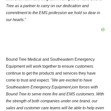
Tree as a partner to carry on our dedication and
commitment to the EMS profession we hold so dear in
our hearts."
Bound Tree Medical and Southeastern Emergency
Equipment will work together to ensure customers
continue to get the products and services they have
come to trust and expect.
"We are excited to have
Southeastern Emergency Equipment join forces with
Bound Tree to serve more fire and EMS customers.
With
the strength of both companies under one brand, our
sales and customer care teams will be able to help even