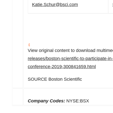
Katie.Schur@bsci.com
View original content to download multime
releases/boston-scientific-to-participate-i
conference-2019-300841659.html
SOURCE Boston Scientific
Company Codes:
NYSE:BSX