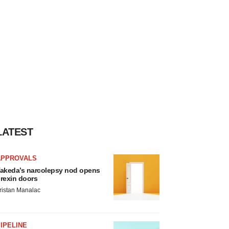
LATEST
APPROVALS
akeda’s narcolepsy nod opens
rexin doors
ristan Manalac
IPELINE