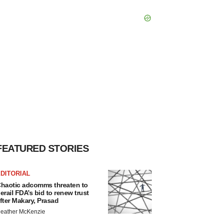
FEATURED STORIES
DITORIAL
haotic adcomms threaten to
erail FDA’s bid to renew trust
fter Makary, Prasad
eather McKenzie