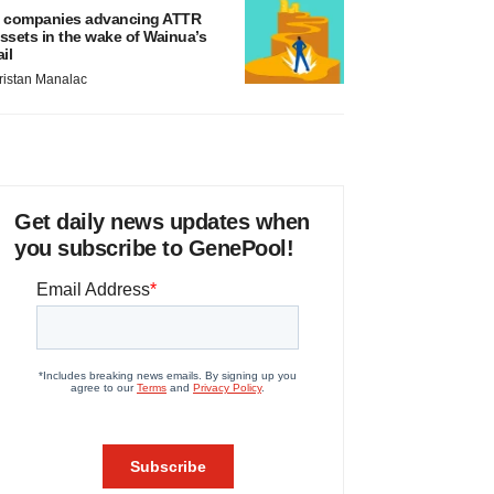
 companies advancing ATTR
ssets in the wake of Wainua’s
ail
ristan Manalac
Get daily news updates when
you subscribe to GenePool!