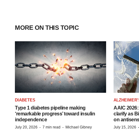
MORE ON THIS TOPIC
DIABETES
ALZHEIMER’
Type 1 diabetes pipeline making
AAIC 2026: 
‘remarkable progress’ toward insulin
clarify as 
independence
on antisen
·
·
July 20, 2026
7 min read
Michael Gibney
July 15, 2026