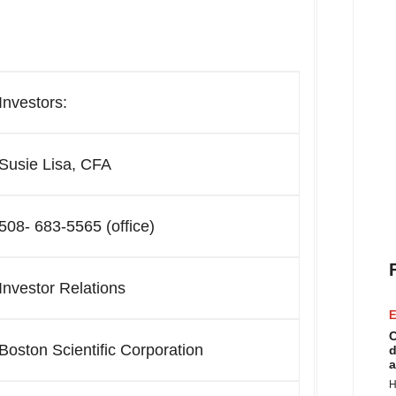
Investors:
Susie Lisa, CFA
508- 683-5565 (office)
Investor Relations
E
C
Boston Scientific Corporation
d
a
H