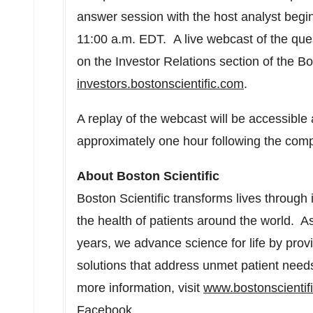
answer session with the host analyst begi
11:00 a.m. EDT
. A live webcast of the que
on the Investor Relations section of the Bo
investors.bostonscientific.com
.
A replay of the webcast will be accessible
approximately one hour following the compl
About Boston Scientific
Boston Scientific transforms lives through
the health of patients around the world. A
years, we advance science for life by pro
solutions that address unmet patient need
more information, visit
www.bostonscientif
Facebook
.