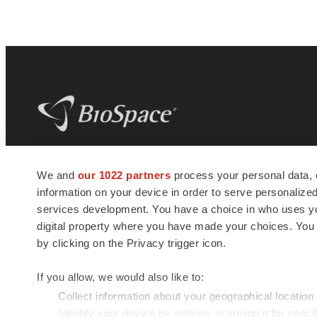
BioSpace
is the digital hub for life science
We and
our 1022 partners
process your personal data, 
news and jobs. We provide essential
information on your device in order to serve personali
insights, opportunities and tools to
connect innovative organizations and
services development. You have a choice in who uses you
talented professionals who advance
digital property where you have made your choices. You
health and quality of life across the globe.
by clicking on the Privacy trigger icon.
If you allow, we would also like to:
Collect information about your geographical location
Identify your device by actively scanning it for specif
© 1985 - 2026 BioSpace.com. All rights reserved.