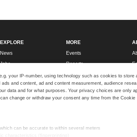
EXPLORE
MORE
A
News
Events
A
Jobs
Reports
Ed
Newsletters
Career Advice
Jo
e.g. your IP-number, using technology such as cookies to store
zed ads and content, ad and content measurement, audience rese
Podcasts
NextGen
Su
r data and for what purposes. Your privacy choices are only ap
Webinars
Best Places to Work
Te
 can change or withdraw your consent any time from the Cookie 
Hotbeds
Employer Resources
Pr
Companies
Archive
R
 which can be accurate to within several meters
ic characteristics (fingerprinting)