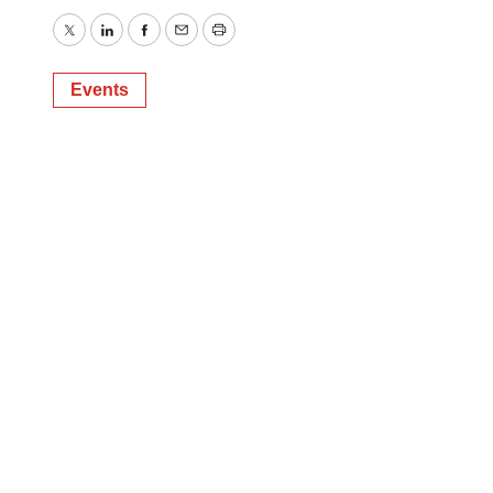
Twitter
LinkedIn
Facebook
Email
Print
Events