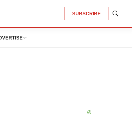
SUBSCRIBE
Show
Search
DVERTISE