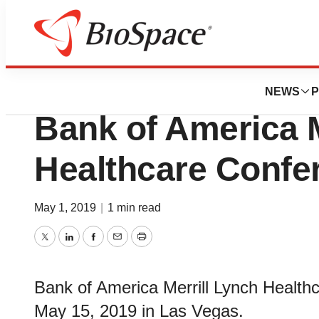
Genetown
Boston Scientific 
NEWS
P
Bank of America M
Healthcare Confe
May 1, 2019
|
1 min read
Twitter
LinkedIn
Facebook
Email
Print
Bank of America Merrill Lynch Healt
May 15, 2019 in Las Vegas.