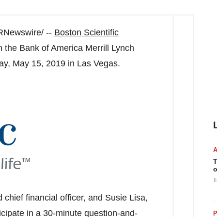
Newswire/ --
Boston Scientific
n the Bank of America Merrill Lynch
y, May 15, 2019
in
Las Vegas
.
T
o
T
 chief financial officer, and
Susie Lisa
,
ticipate in a 30-minute question-and-
P