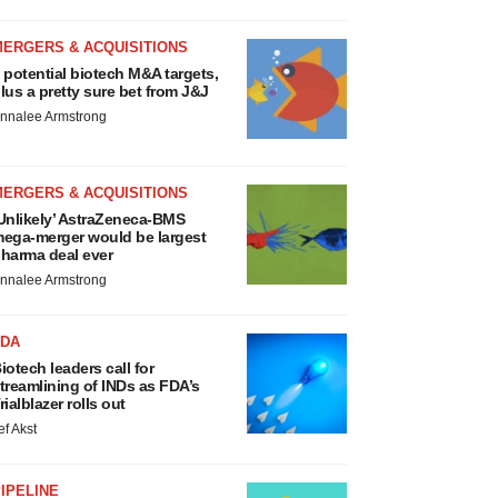
MERGERS & ACQUISITIONS
 potential biotech M&A targets,
lus a pretty sure bet from J&J
nnalee Armstrong
MERGERS & ACQUISITIONS
Unlikely’ AstraZeneca-BMS
ega-merger would be largest
harma deal ever
nnalee Armstrong
FDA
iotech leaders call for
treamlining of INDs as FDA’s
rialblazer rolls out
ef Akst
IPELINE