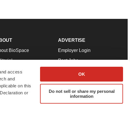
BOUT
ADVERTISE
bout BioSpace
Employer Login
itorial
Post Jobs
in Our Team
Talent Solutions
 and access
OK
arch and
pport
Advertise
plicable on this
rms & Conditions
Submit a Press Release
Do not sell or share my personal
Declaration or
information
ivacy Policy
Submit an Event
SS Feeds