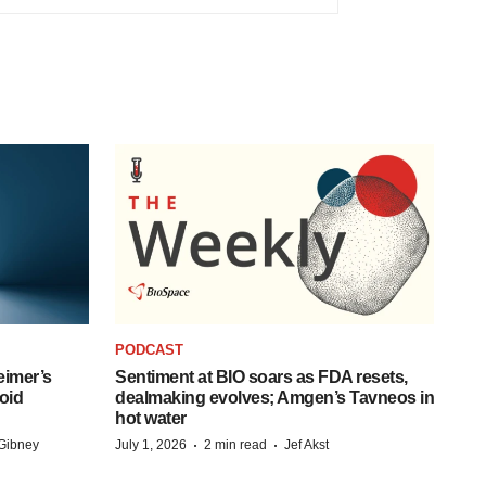
PODCAST
eimer’s
Sentiment at BIO soars as FDA resets,
oid
dealmaking evolves; Amgen’s Tavneos in
hot water
·
·
Gibney
July 1, 2026
2 min read
Jef Akst