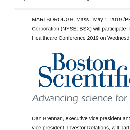
MARLBOROUGH, Mass.
,
May 1, 2019
/PR
Corporation
(NYSE: BSX) will participate i
Healthcare Conference 2019 on
Wednesda
Dan Brennan
, executive vice president and
vice president, Investor Relations, will par