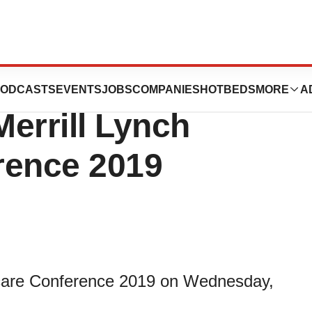
to Participate in
ODCASTS
EVENTS
JOBS
COMPANIES
HOTBEDS
MORE
A
errill Lynch
rence 2019
hcare Conference 2019 on Wednesday,