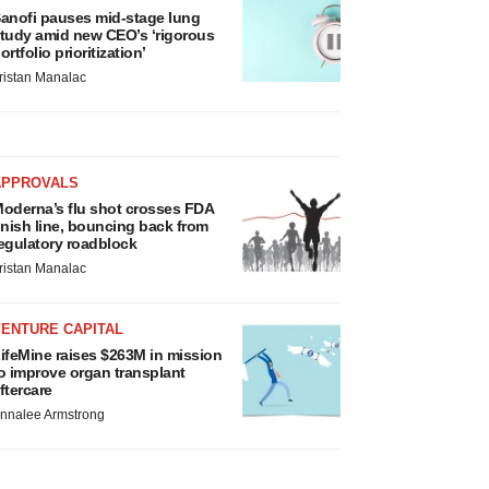
anofi pauses mid-stage lung
tudy amid new CEO’s ‘rigorous
ortfolio prioritization’
ristan Manalac
APPROVALS
oderna’s flu shot crosses FDA
inish line, bouncing back from
egulatory roadblock
ristan Manalac
VENTURE CAPITAL
ifeMine raises $263M in mission
o improve organ transplant
ftercare
nnalee Armstrong