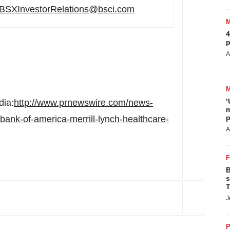
BSXInvestorRelations@bsci.com
4
p
A
‘
dia:
http://www.prnewswire.com/news-
m
p
n-bank-of-america-merrill-lynch-healthcare-
A
B
s
T
J
P