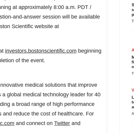
S
nning at approximately
8:00 a.m. PDT
/
s
p
stion-and-answer session will be available
T
ston Scientific website at
 at
investors.bostonscientific.com
beginning
M
etion of the event.
f
r
T
 innovative medical solutions that improve
s a global medical technology leader for 40
L
t
viding a broad range of high performance
a
s and reduce the cost of healthcare. For
A
ic.com
and connect on
Twitter
and