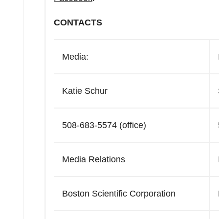
CONTACTS
Media:
Katie Schur
508-683-5574 (office)
Media Relations
Boston Scientific Corporation