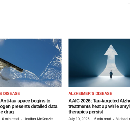
S DISEASE
ALZHEIMER’S DISEASE
Anti-tau space begins to
AAIC 2026: Tau-targeted Alzh
Biogen presents detailed data
treatments heat up while amyl
se drug
therapies persist
·
·
·
·
6 min read
Heather McKenzie
July 10, 2026
6 min read
Michael 