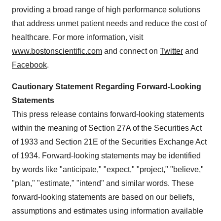
providing a broad range of high performance solutions
that address unmet patient needs and reduce the cost of
healthcare. For more information, visit
www.bostonscientific.com
and connect on
Twitter
and
Facebook
.
Cautionary Statement Regarding Forward-Looking
Statements
This press release contains forward-looking statements
within the meaning of Section 27A of the Securities Act
of 1933 and Section 21E of the Securities Exchange Act
of 1934. Forward-looking statements may be identified
by words like "anticipate," "expect," "project," "believe,"
"plan," "estimate," "intend" and similar words. These
forward-looking statements are based on our beliefs,
assumptions and estimates using information available