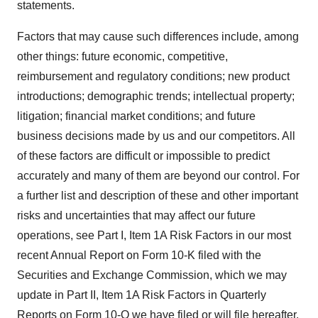
statements.
Factors that may cause such differences include, among
other things: future economic, competitive,
reimbursement and regulatory conditions; new product
introductions; demographic trends; intellectual property;
litigation; financial market conditions; and future
business decisions made by us and our competitors. All
of these factors are difficult or impossible to predict
accurately and many of them are beyond our control. For
a further list and description of these and other important
risks and uncertainties that may affect our future
operations, see Part I, Item 1A Risk Factors in our most
recent Annual Report on Form 10-K filed with the
Securities and Exchange Commission, which we may
update in Part II, Item 1A Risk Factors in Quarterly
Reports on Form 10-Q we have filed or will file hereafter.