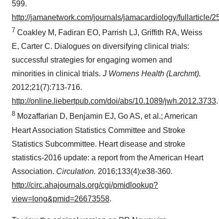
599.
http://jamanetwork.com/journals/jamacardiology/fullarticle/
7
Coakley M, Fadiran EO, Parrish LJ, Griffith RA, Weiss
E, Carter C. Dialogues on diversifying clinical trials:
successful strategies for engaging women and
minorities in clinical trials.
J Womens Health (Larchmt).
2012;21(7):713-716.
http://online.liebertpub.com/doi/abs/10.1089/jwh.2012.3733
.
8
Mozaffarian D, Benjamin EJ, Go AS, et al.; American
Heart Association Statistics Committee and Stroke
Statistics Subcommittee. Heart disease and stroke
statistics-2016 update: a report from the American Heart
Association.
Circulation.
2016;133(4):e38-360.
http://circ.ahajournals.org/cgi/pmidlookup?
view=long&pmid=26673558
.