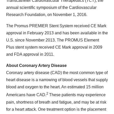
Transcatheter Cardiovascular Therapeutics (TCT), the
annual scientific symposium of the Cardiovascular
Research Foundation, on
November 1, 2016
.
The Promus PREMIER Stent System received CE Mark
approval in
February 2013
and has been available in the
U.S. since
November 2013
. The PROMUS Element
Plus stent system received CE Mark approval in 2009
and FDA approval in 2011.
About Coronary Artery Disease
Coronary artery disease (CAD) the most common type of
heart disease is a narrowing of blood vessels that supply
blood and oxygen to the heart. An estimated 15 million
2
Americans have CAD.
These patients may experience
pain, shortness of breath and fatigue, and may be at risk
for a heart attack. One treatment option is the placement