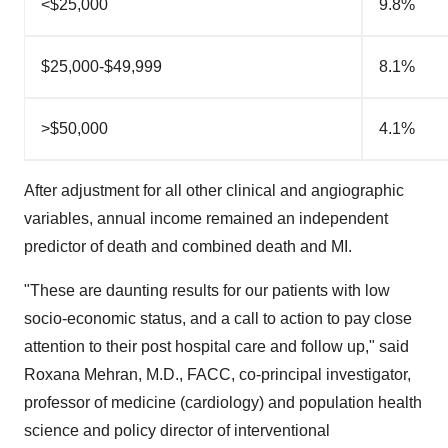
<$25,000
9.8%
$25,000-$49,999
8.1%
>$50,000
4.1%
After adjustment for all other clinical and angiographic
variables, annual income remained an independent
predictor of death and combined death and MI.
"These are daunting results for our patients with low
socio-economic status, and a call to action to pay close
attention to their post hospital care and follow up," said
Roxana Mehran
, M.D.,
FACC, co-principal investigator,
professor of medicine (cardiology) and population health
science and policy director of interventional