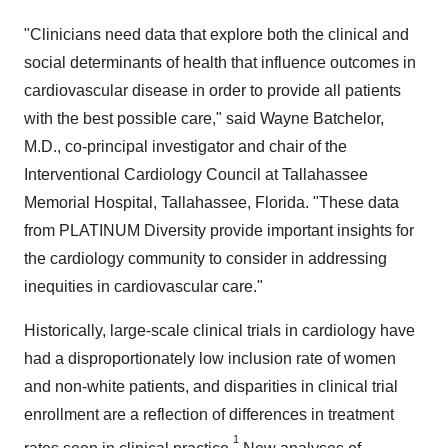
"Clinicians need data that explore both the clinical and
social determinants of health that influence outcomes in
cardiovascular disease in order to provide all patients
with the best possible care," said
Wayne Batchelor
,
M.D., co-principal investigator and chair of the
Interventional Cardiology Council at Tallahassee
Memorial Hospital,
Tallahassee, Florida
. "These data
from PLATINUM Diversity provide important insights for
the cardiology community to consider in addressing
inequities in cardiovascular care."
Historically, large-scale clinical trials in cardiology have
had a disproportionately low inclusion rate of women
and non-white patients, and disparities in clinical trial
enrollment are a reflection of differences in treatment
1