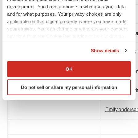
development. You have a choice in who uses your data
and for what purposes. Your privacy choices are only
CONTACT:
applicable on this digital property where you have made
your choices. You can change or withdraw your consent
Media:
Emily Anderso
any time from the Cookie Declaration or by clicking on
the Privacy trigger icon.
Show details
508-683-6305 (
If you allow, we would also like to:
Collect information about your geographical location
OK
Media Relatio
which can be accurate to within several meters
Identify your device by actively scanning it for
Do not sell or share my personal information
specific characteristics (fingerprinting)
Boston Scienti
Find out more about how your personal data is processed
and set your preferences in the
details section
.
Emily.anders
We use cookies to enhance your experience, analyze
site traffic, and serve tailored ads. By clicking "OK", you
agree to our use of cookies. You can later change your