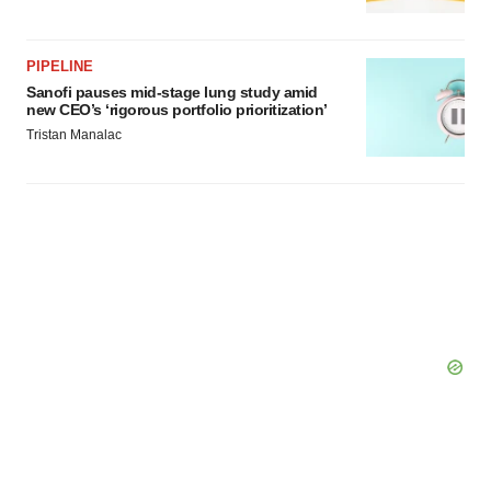
PIPELINE
Sanofi pauses mid-stage lung study amid
new CEO’s ‘rigorous portfolio prioritization’
Tristan Manalac