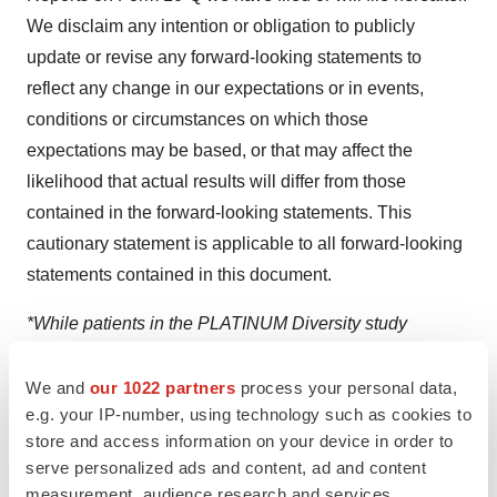
We disclaim any intention or obligation to publicly
update or revise any forward-looking statements to
reflect any change in our expectations or in events,
conditions or circumstances on which those
expectations may be based, or that may affect the
likelihood that actual results will differ from those
contained in the forward-looking statements. This
cautionary statement is applicable to all forward-looking
statements contained in this document.
*While patients in the PLATINUM Diversity study
received the Promus PREMIER Stent, data were pooled
and compared with data from white male patients who
We and
our 1022 partners
process your personal data,
e.g. your IP-number, using technology such as cookies to
received the PROMUS Element Plus Stent, an earlier
store and access information on your device in order to
generation stent with similar properties and outcomes
serve personalized ads and content, ad and content
relevant for demographic comparisons.
measurement, audience research and services