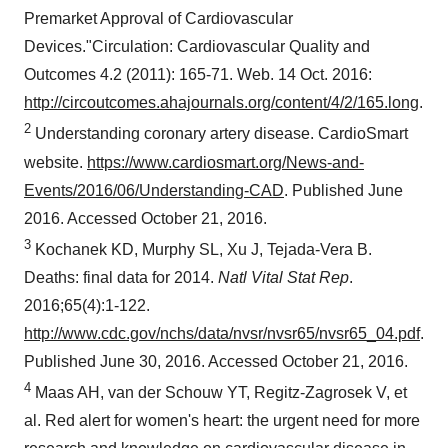
Premarket Approval of Cardiovascular
Devices."Circulation: Cardiovascular Quality and
Outcomes 4.2 (2011): 165-71. Web.
14 Oct. 2016
:
http://circoutcomes.ahajournals.org/content/4/2/165.long
.
2
Understanding coronary artery disease. CardioSmart
website.
https://www.cardiosmart.org/News-and-
Events/2016/06/Understanding-CAD
. Published
June
2016
. Accessed
October 21, 2016
.
3
Kochanek KD, Murphy SL, Xu J,
Tejada-Vera B
.
Deaths: final data for 2014.
Natl Vital Stat Rep
.
2016;65(4):1-122.
http://www.cdc.gov/nchs/data/nvsr/nvsr65/nvsr65_04.pdf
.
Published
June 30, 2016
. Accessed
October 21, 2016
.
4
Maas AH, van der Schouw YT, Regitz-Zagrosek V, et
al. Red alert for women's heart: the urgent need for more