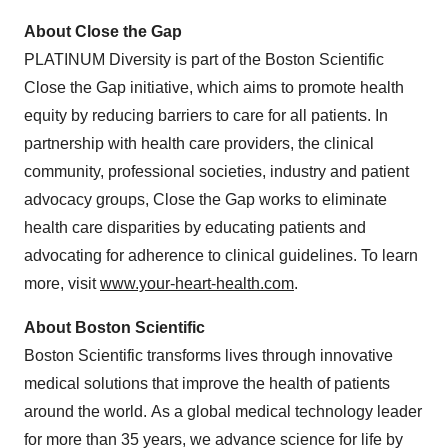
About Close the Gap
PLATINUM Diversity is part of the Boston Scientific
Close the Gap initiative, which aims to promote health
equity by reducing barriers to care for all patients. In
partnership with health care providers, the clinical
community, professional societies, industry and patient
advocacy groups, Close the Gap works to eliminate
health care disparities by educating patients and
advocating for adherence to clinical guidelines. To learn
more, visit
www.your-heart-health.com
.
About Boston Scientific
Boston Scientific transforms lives through innovative
medical solutions that improve the health of patients
around the world. As a global medical technology leader
for more than 35 years, we advance science for life by