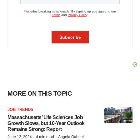
MORE ON THIS TOPIC
JOB TRENDS
Massachusetts’ Life Sciences Job
Growth Slows, but 10-Year Outlook
Remains Strong: Report
·
·
June 12, 2024
4 min read
Angela Gabriel