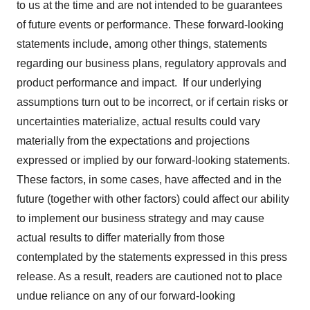
to us at the time and are not intended to be guarantees
of future events or performance. These forward-looking
statements include, among other things, statements
regarding our business plans, regulatory approvals and
product performance and impact. If our underlying
assumptions turn out to be incorrect, or if certain risks or
uncertainties materialize, actual results could vary
materially from the expectations and projections
expressed or implied by our forward-looking statements.
These factors, in some cases, have affected and in the
future (together with other factors) could affect our ability
to implement our business strategy and may cause
actual results to differ materially from those
contemplated by the statements expressed in this press
release. As a result, readers are cautioned not to place
undue reliance on any of our forward-looking