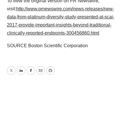
To view the original version on PR Newswire,
visit:
http://www.prnewswire.com/news-releases/new-
data-from-platinum-diversity-study-presented-at-scai-
2017-provide-important-insights-beyond-traditional-
clinically-reported-endpoints-300456860.html
SOURCE Boston Scientific Corporation
Twitter
LinkedIn
Facebook
Email
Print