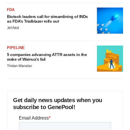
FDA
Biotech leaders call for streamlining of INDs
as FDA’s Trialblazer rolls out
Jef Akst
PIPELINE
5 companies advancing ATTR assets in the
wake of Wainua’s fail
Tristan Manalac
Get daily news updates when you
subscribe to GenePool!