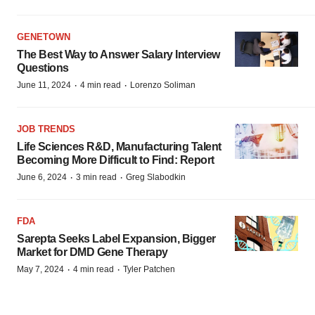
GENETOWN
The Best Way to Answer Salary Interview
Questions
·
·
June 11, 2024
4 min read
Lorenzo Soliman
JOB TRENDS
Life Sciences R&D, Manufacturing Talent
Becoming More Difficult to Find: Report
·
·
June 6, 2024
3 min read
Greg Slabodkin
FDA
Sarepta Seeks Label Expansion, Bigger
Market for DMD Gene Therapy
·
·
May 7, 2024
4 min read
Tyler Patchen