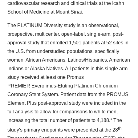
cardiovascular research and clinical trials at the Icahn
School of Medicine at Mount Sinai
.
The PLATINUM Diversity study is an observational,
prospective, multicenter, open-label, single-arm, post-
approval study that enrolled 1,501 patients at 52 sites in
the U.S. from understudied populations, specifically
women, African Americans, Latinos/Hispanics, American
Indians or Alaska Natives. All patients in this single arm
study received at least one Promus
PREMIER Everolimus-Eluting Platinum Chromium
Coronary Stent System. Patient data from the PROMUS
Element Plus post-approval study were included in the
full analysis to allow for comparisons to white men,
increasing the total number of patients to 4,188.* The
th
study's primary endpoints were presented at the 28