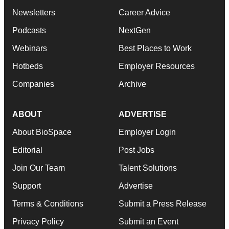
Newsletters
Career Advice
Podcasts
NextGen
Webinars
Best Places to Work
Hotbeds
Employer Resources
Companies
Archive
ABOUT
ADVERTISE
About BioSpace
Employer Login
Editorial
Post Jobs
Join Our Team
Talent Solutions
Support
Advertise
Terms & Conditions
Submit a Press Release
Privacy Policy
Submit an Event