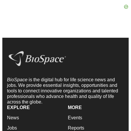
BioSpace
is the digital hub for life science news and
jobs. We provide essential insights, opportunities and
tools to connect innovative organizations and talented
professionals who advance health and quality of life
across the globe.
EXPLORE
MORE
News
Events
Jobs
Reports