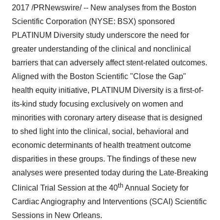
2017
/PRNewswire/ -- New analyses from the Boston
Scientific Corporation (NYSE: BSX) sponsored
PLATINUM Diversity study underscore the need for
greater understanding of the clinical and nonclinical
barriers that can adversely affect stent-related outcomes.
Aligned with the Boston Scientific "Close the Gap"
health equity initiative, PLATINUM Diversity is a first-of-
its-kind study focusing exclusively on women and
minorities with coronary artery disease that is designed
to shed light into the clinical, social, behavioral and
economic determinants of health treatment outcome
disparities in these groups. The findings of these new
analyses were presented today during the Late-Breaking
th
Clinical Trial Session at the 40
Annual Society for
Cardiac Angiography and Interventions (SCAI) Scientific
Sessions in
New Orleans
.