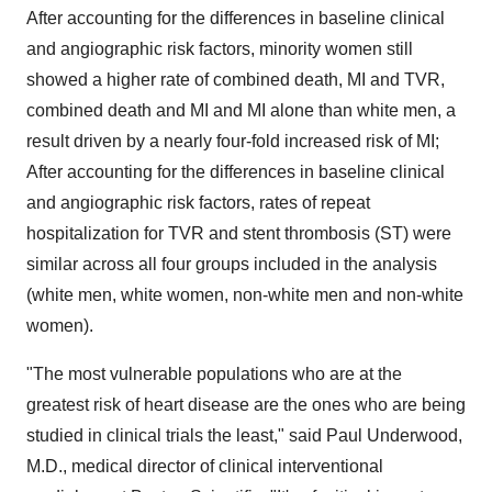
After accounting for the differences in baseline clinical
and angiographic risk factors, minority women still
showed a higher rate of combined death, MI and TVR,
combined death and MI and MI alone than white men, a
result driven by a nearly four-fold increased risk of MI;
After accounting for the differences in baseline clinical
and angiographic risk factors, rates of repeat
hospitalization for TVR and stent thrombosis (ST) were
similar across all four groups included in the analysis
(white men, white women, non-white men and non-white
women).
"The most vulnerable populations who are at the
greatest risk of heart disease are the ones who are being
studied in clinical trials the least," said
Paul Underwood
,
M.D., medical director of clinical interventional