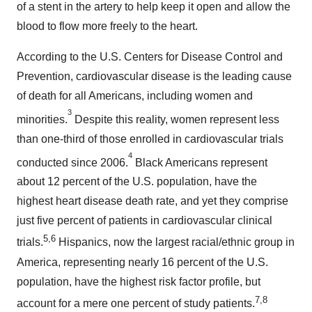
of a stent in the artery to help keep it open and allow the
blood to flow more freely to the heart.
According to the U.S. Centers for Disease Control and
Prevention, cardiovascular disease is the leading cause
of death for all Americans, including women and
3
minorities.
Despite this reality, women represent less
than one-third of those enrolled in cardiovascular trials
4
conducted since 2006.
Black Americans represent
about 12 percent of the U.S. population, have the
highest heart disease death rate, and yet they comprise
just five percent of patients in cardiovascular clinical
5,6
trials.
Hispanics, now the largest racial/ethnic group in
America, representing nearly 16 percent of the U.S.
population, have the highest risk factor profile, but
7,8
account for a mere one percent of study patients.