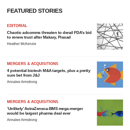
FEATURED STORIES
EDITORIAL
Chaotic adcomms threaten to derail FDA’s bid
to renew trust after Makary, Prasad
Heather McKenzie
MERGERS & ACQUISITIONS
4 potential biotech M&A targets, plus a pretty
sure bet from J&J
Annalee Armstrong
MERGERS & ACQUISITIONS
‘Unlikely’ AstraZeneca-BMS mega-merger
would be largest pharma deal ever
Annalee Armstrong