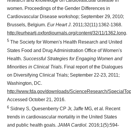
research and knowledge on cardiovascular disease in
women. Proceedings of the Gender Differences in
Cardiovascular Disease workshop;
September 29, 2010
;
Brussels
, Belgium.
Eur Heart J
. 2011;32(11):1362-1368.
http://eurheartj.oxfordjournals.org/content/32/11/1362.long
.
5
The Society for Women's Health Research and United
States Food and Drug Administration Office of Women's
Health.
Successful Strategies for Engaging Women and
Minorities in Clinical Trials
. Final report of the Dialogues
on Diversifying Clinical Trials;
September 22-23, 2011
;
Washington, DC
.
http://www.fda.gov/downloads/ScienceResearch/Special
Accessed
October 21, 2016
.
6
Sidney S, Quesenberry CP Jr, Jaffe MG, et al. Recent
trends in cardiovascular mortality in
the United States
and public health goals.
JAMA Cardiol.
2016;1(5):594-