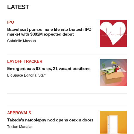
LATEST
IPO
Braveheart pumps more life into biotech IPO
market with $382M expected debut
Gabrielle Masson
LAYOFF TRACKER
Emergent cuts 93 roles, 21 vacant positions
BioSpace Editorial Staff
APPROVALS
Takeda’s narcolepsy nod opens orexin doors
Tristan Manalac