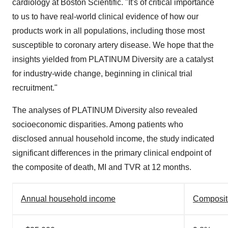
cardiology at Boston Scientific. "It's of critical importance
to us to have real-world clinical evidence of how our
products work in all populations, including those most
susceptible to coronary artery disease. We hope that the
insights yielded from PLATINUM Diversity are a catalyst
for industry-wide change, beginning in clinical trial
recruitment."
The analyses of PLATINUM Diversity also revealed
socioeconomic disparities. Among patients who
disclosed annual household income, the study indicated
significant differences in the primary clinical endpoint of
the composite of death, MI and TVR at 12 months.
Annual household income
Composite