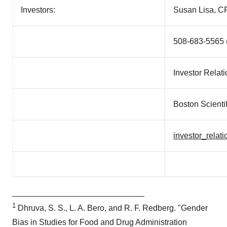
consent or withdraw it. For more info, see our
Privacy
Investors:
Susan Lisa, C
Policy
.
508-683-5565 (
Investor Relat
Boston Scienti
investor_rela
_____________________________
1
Dhruva, S. S.,
L. A. Bero
, and
R. F. Redberg
. "Gender
Bias in Studies for Food and Drug Administration