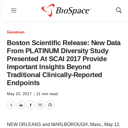
Menu
Show
Sear
Genetown
Boston Scientific Release: New Data
From PLATINUM Diversity Study
Presented At SCAI 2017 Provide
Important Insights Beyond
Traditional Clinically-Reported
Endpoints
May 15, 2017
|
11 min read
Twitter
LinkedIn
Facebook
Email
Print
NEW ORLEANS
and
MARLBOROUGH, Mass.
,
May 12,