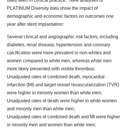
rates seen in clinical practice.
New analyses of
PLATINUM Diversity data show the impact of
demographic and economic factors on outcomes one
year after stent implantation:
Several clinical and angiographic risk factors, including
diabetes, renal disease, hypertension and coronary
calcification were more prevalent in non-whites and
women compared to white men, whereas white men
more likely presented with visible thrombus;
Unadjusted rates of combined death, myocardial
infarction (MI) and target vessel revascularization (TVR)
were higher in minority women than white men;
Unadjusted rates of death were higher in white women
and minority men than white men;
Unadjusted rates of combined death and MI were higher
in minority men and women than white men;