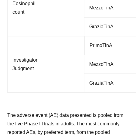
Eosinophil
MezzoTinA
count
GraziaTinA
PrimoTinA
Investigator
MezzoTinA
Judgment
GraziaTinA
The adverse event (AE) data presented is pooled from
the five Phase III trials in adults. The most commonly
reported AEs, by preferred term, from the pooled