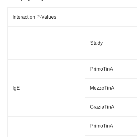
Interaction P-Values
Study
PrimoTinA
IgE
MezzoTinA
GraziaTinA
PrimoTinA