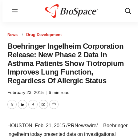
Menu
Show
Sear
News
Drug Development
Boehringer Ingelheim Corporation
Release: New Phase 2 Data In
Asthma Patients Show Tiotropium
Improves Lung Function,
Regardless Of Allergic Status
February 23, 2015
|
6 min read
Twitter
LinkedIn
Facebook
Email
Print
HOUSTON
,
Feb. 21, 2015
/PRNewswire/ -- Boehringer
Ingelheim today presented data on investigational