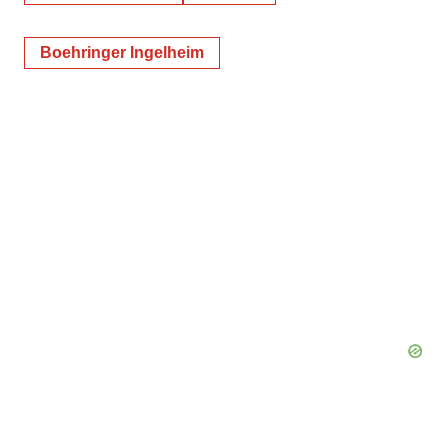
Boehringer Ingelheim