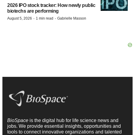
2026 IPO stock tracker: How newly public
biotechs are performing
·
·
August 5, 2026
1 min read
Gabrielle Masson
BioSpace
is the digital hub for life science news and
jobs. We provide essential insights, opportunities and
tools to connect innovative organizations and talented