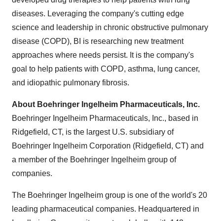
diseases. Leveraging the company's cutting edge
science and leadership in chronic obstructive pulmonary
disease (COPD), BI is researching new treatment
approaches where needs persist. It is the company's
goal to help patients with COPD, asthma, lung cancer,
and idiopathic pulmonary fibrosis.
About Boehringer Ingelheim Pharmaceuticals, Inc.
Boehringer Ingelheim Pharmaceuticals, Inc., based in
Ridgefield, CT
, is the largest U.S. subsidiary of
Boehringer Ingelheim Corporation (
Ridgefield, CT
) and
a member of the Boehringer Ingelheim group of
companies.
The Boehringer Ingelheim group is one of the world's 20
leading pharmaceutical companies. Headquartered in