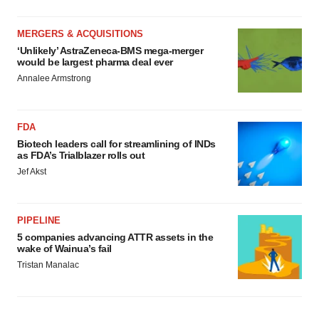
MERGERS & ACQUISITIONS
‘Unlikely’ AstraZeneca-BMS mega-merger
would be largest pharma deal ever
Annalee Armstrong
FDA
Biotech leaders call for streamlining of INDs
as FDA’s Trialblazer rolls out
Jef Akst
PIPELINE
5 companies advancing ATTR assets in the
wake of Wainua’s fail
Tristan Manalac