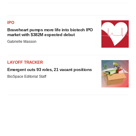
IPO
Braveheart pumps more life into biotech IPO
market with $382M expected debut
Gabrielle Masson
LAYOFF TRACKER
Emergent cuts 93 roles, 21 vacant positions
BioSpace Editorial Staff