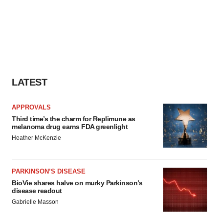
LATEST
APPROVALS
Third time’s the charm for Replimune as
melanoma drug earns FDA greenlight
Heather McKenzie
PARKINSON’S DISEASE
BioVie shares halve on murky Parkinson’s
disease readout
Gabrielle Masson