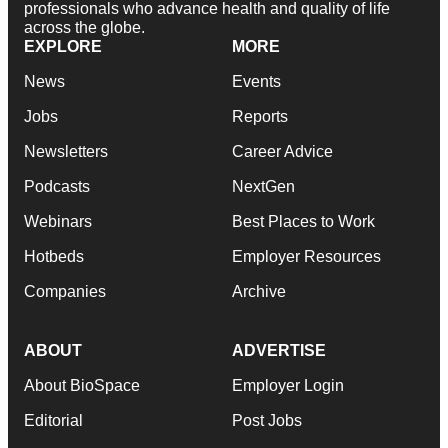
professionals who advance health and quality of life
across the globe.
EXPLORE
MORE
News
Events
Jobs
Reports
Newsletters
Career Advice
Podcasts
NextGen
Webinars
Best Places to Work
Hotbeds
Employer Resources
Companies
Archive
ABOUT
ADVERTISE
About BioSpace
Employer Login
Editorial
Post Jobs