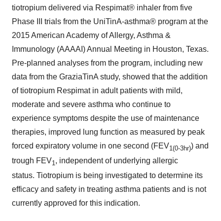
tiotropium delivered via Respimat® inhaler from five
Phase III trials from the UniTinA-asthma® program at the
2015 American Academy of Allergy, Asthma &
Immunology (AAAAI) Annual Meeting in
Houston, Texas
.
Pre-planned analyses from the program, including new
data from the GraziaTinA study, showed that the addition
of tiotropium Respimat in adult patients with mild,
moderate and severe asthma who continue to
experience symptoms despite the use of maintenance
therapies, improved lung function as measured by peak
forced expiratory volume in one second (FEV
) and
1
(0-3hr)
trough FEV
, independent of underlying allergic
1
status. Tiotropium is being investigated to determine its
efficacy and safety in treating asthma patients and is not
currently approved for this indication.