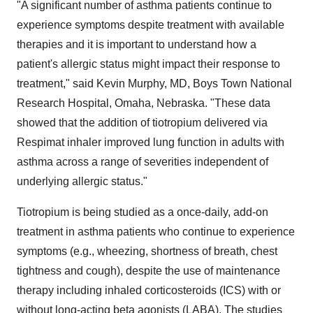
"A significant number of asthma patients continue to
experience symptoms despite treatment with available
therapies and it is important to understand how a
patient's allergic status might impact their response to
treatment," said
Kevin Murphy
, MD, Boys Town National
Research Hospital,
Omaha, Nebraska
. "These data
showed that the addition of tiotropium delivered via
Respimat inhaler improved lung function in adults with
asthma across a range of severities independent of
underlying allergic status."
Tiotropium is being studied as a once-daily, add-on
treatment in asthma patients who continue to experience
symptoms (e.g., wheezing, shortness of breath, chest
tightness and cough), despite the use of maintenance
therapy including inhaled corticosteroids (ICS) with or
without long-acting beta agonists (LABA). The studies