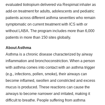
evaluated tiotropium delivered via Respimat inhaler as
add-on treatment for adults, adolescents and pediatric
patients across different asthma severities who remain
symptomatic on current treatment with ICS with or
without LABA. The program includes more than 6,000
patients in more than 150 sites globally.
About Asthma
Asthma is a chronic disease characterized by airway
inflammation and bronchoconstriction. When a person
with asthma comes into contact with an asthma trigger
(e.g., infections, pollen, smoke), their airways can
become inflamed, swollen and constricted and excess
mucus is produced. These reactions can cause the
airways to become narrower and irritated, making it
difficult to breathe. People suffering from asthma