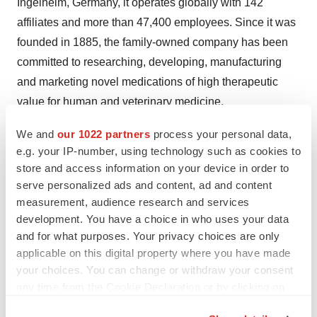
Ingelheim,
Germany
, it operates globally with 142
affiliates and more than 47,400 employees. Since it was
founded in 1885, the family-owned company has been
committed to researching, developing, manufacturing
and marketing novel medications of high therapeutic
value for human and veterinary medicine.
Social responsibility is a central element of Boehringer
We and
our 1022 partners
process your personal data,
e.g. your IP-number, using technology such as cookies to
Ingelheim's culture. Involvement in social projects,
store and access information on your device in order to
caring for employees and their families, and providing
serve personalized ads and content, ad and content
equal opportunities for all employees form the
measurement, audience research and services
foundation of the global operations. Mutual cooperation
development. You have a choice in who uses your data
and respect, as well as environmental protection and
and for what purposes. Your privacy choices are only
sustainability are intrinsic factors in all of Boehringer
applicable on this digital property where you have made
your choices. You can change or withdraw your consent
Ingelheim's endeavors.
any time from the Cookie Declaration or by clicking on
In 2013, Boehringer Ingelheim achieved net sales of
the Privacy trigger icon.