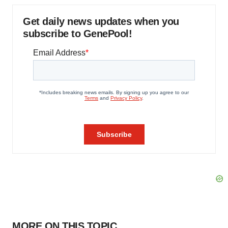
Get daily news updates when you
subscribe to GenePool!
MORE ON THIS TOPIC