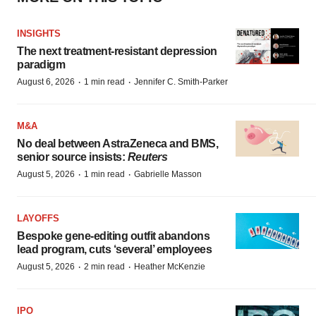
INSIGHTS
The next treatment-resistant depression
paradigm
·
·
August 6, 2026
1 min read
Jennifer C. Smith-Parker
M&A
No deal between AstraZeneca and BMS,
senior source insists:
Reuters
·
·
August 5, 2026
1 min read
Gabrielle Masson
LAYOFFS
Bespoke gene-editing outfit abandons
lead program, cuts ‘several’ employees
·
·
August 5, 2026
2 min read
Heather McKenzie
IPO