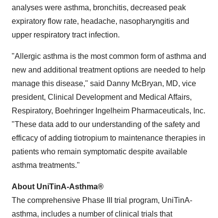
analyses were asthma, bronchitis, decreased peak
expiratory flow rate, headache, nasopharyngitis and
upper respiratory tract infection.
"Allergic asthma is the most common form of asthma and
new and additional treatment options are needed to help
manage this disease," said
Danny McBryan
, MD, vice
president, Clinical Development and Medical Affairs,
Respiratory, Boehringer Ingelheim Pharmaceuticals, Inc.
"These data add to our understanding of the safety and
efficacy of adding tiotropium to maintenance therapies in
patients who remain symptomatic despite available
asthma treatments."
About UniTinA-Asthma®
The comprehensive Phase III trial program, UniTinA-
asthma, includes a number of clinical trials that