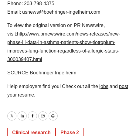
Phone: 203-798-4375
Email:
usnews@boehringer-ingelheim.com
To view the original version on PR Newswire,
visit:
http://www.prnewswire.com/news-releases/new-
phase-iii-data-in-asthma-patients-show-tiotropium-
improves-lung-function-regardless-of-allergic-status-
300039407.html
SOURCE Boehringer Ingelheim
Help employers find you! Check out all the
jobs
and
post
your resume
.
Twitter
LinkedIn
Facebook
Email
Print
Clinical research
Phase 2