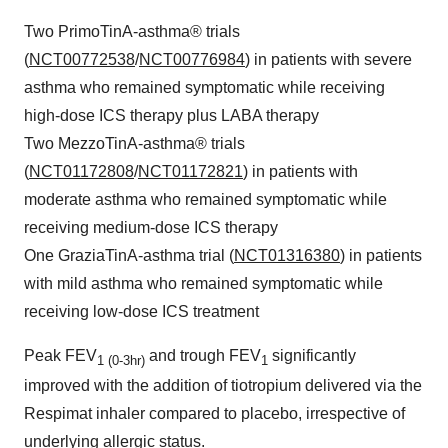
Two PrimoTinA-asthma® trials
(
NCT00772538
/
NCT00776984
) in patients with severe
asthma who remained symptomatic while receiving
high-dose ICS therapy plus LABA therapy
Two MezzoTinA-asthma® trials
(
NCT01172808
/
NCT01172821
) in patients with
moderate asthma who remained symptomatic while
receiving medium-dose ICS therapy
One GraziaTinA-asthma trial (
NCT01316380
) in patients
with mild asthma who remained symptomatic while
receiving low-dose ICS treatment
Peak FEV
and trough FEV
significantly
1 (0-3hr)
1
improved with the addition of tiotropium delivered via the
Respimat inhaler compared to placebo, irrespective of
underlying allergic status.