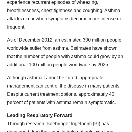
experience recurrent episodes of wheezing,
breathlessness, chest tightness and coughing. Asthma
attacks occur when symptoms become more intense or
frequent.
As of
December 2012
, an estimated 300 million people
worldwide suffer from asthma. Estimates have shown
that the number of people with asthma could grow by an
additional 100 million people worldwide by 2025.
Although asthma cannot be cured, appropriate
management can control the disease in many patients.
Despite current treatment options, approximately 40
percent of patients with asthma remain symptomatic.
Leading Respiratory Forward
Through research, Boehringer Ingelheim (BI) has
developed drug therapies to help patients with lung