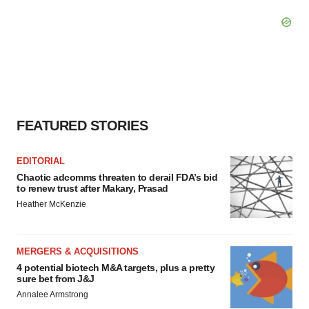
FEATURED STORIES
EDITORIAL
Chaotic adcomms threaten to derail FDA’s bid
to renew trust after Makary, Prasad
Heather McKenzie
MERGERS & ACQUISITIONS
4 potential biotech M&A targets, plus a pretty
sure bet from J&J
Annalee Armstrong