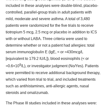
included in these analyses were double-blind, placebo-
controlled, parallel-group trials in adult patients with
mild, moderate and severe asthma. A total of 3,480
patients were randomized for the five trials to receive
tiotropium 5 mcg, 2.5 mcg or placebo in addition to ICS
with or without LABA. Three criteria were used to
determine whether or not a patient had allergies: total
serum immunoglobulin E (IgE, < or =430mcg/L
[equivalent to 179.2 IU/L]), blood eosinophils (< or
9
=0.6×10
/L), or investigator judgment (No/Yes). Patients
were permitted to receive additional background therapy,
which varied from trial to trial, and included treatments
such as antihistamines, anti-allergic agents, nasal
steroids and omalizumab.
The Phase III studies included in these analyses were: