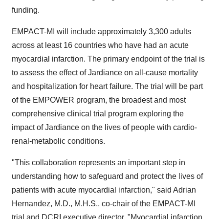
funding.
EMPACT-MI will include approximately 3,300 adults
across at least 16 countries who have had an acute
myocardial infarction. The primary endpoint of the trial is
to assess the effect of Jardiance on all-cause mortality
and hospitalization for heart failure. The trial will be part
of the EMPOWER program, the broadest and most
comprehensive clinical trial program exploring the
impact of Jardiance on the lives of people with cardio-
renal-metabolic conditions.
"This collaboration represents an important step in
understanding how to safeguard and protect the lives of
patients with acute myocardial infarction," said
Adrian
Hernandez
, M.D., M.H.S., co-chair of the EMPACT-MI
trial and DCRI executive director. "Myocardial infarction