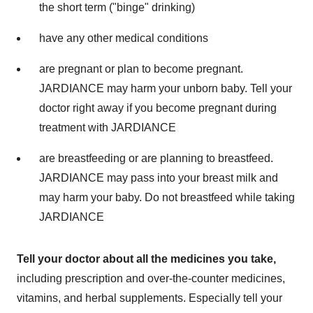
the short term ("binge" drinking)
have any other medical conditions
are pregnant or plan to become pregnant.
JARDIANCE may harm your unborn baby. Tell your
doctor right away if you become pregnant during
treatment with JARDIANCE
are breastfeeding or are planning to breastfeed.
JARDIANCE may pass into your breast milk and
may harm your baby. Do not breastfeed while taking
JARDIANCE
Tell your doctor about all the medicines you take,
including prescription and over-the-counter medicines,
vitamins, and herbal supplements. Especially tell your