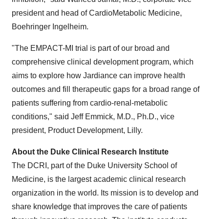
president and head of CardioMetabolic Medicine,
Boehringer Ingelheim.
"The EMPACT-MI trial is part of our broad and
comprehensive clinical development program, which
aims to explore how Jardiance can improve health
outcomes and fill therapeutic gaps for a broad range of
patients suffering from cardio-renal-metabolic
conditions," said
Jeff Emmick
, M.D., Ph.D., vice
president, Product Development, Lilly.
About the Duke Clinical Research Institute
The DCRI, part of the
Duke University
School of
Medicine, is the largest academic clinical research
organization in the world. Its mission is to develop and
share knowledge that improves the care of patients