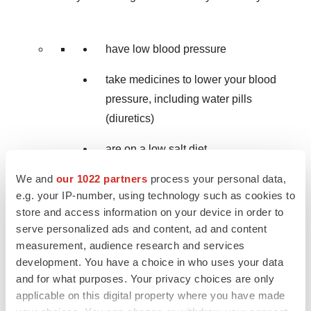
have low blood pressure
take medicines to lower your blood
pressure, including water pills
(diuretics)
are on a low salt diet
We and
our 1022 partners
process your personal data,
have kidney problems
e.g. your IP-number, using technology such as cookies to
are 65 years of age or older.
store and access information on your device in order to
serve personalized ads and content, ad and content
Vaginal yeast infection.
Women who take
measurement, audience research and services
JARDIANCE may get vaginal yeast infections. Talk
development. You have a choice in who uses your data
and for what purposes. Your privacy choices are only
to your doctor if you experience vaginal odor, white
applicable on this digital property where you have made
or yellowish vaginal discharge (discharge may be