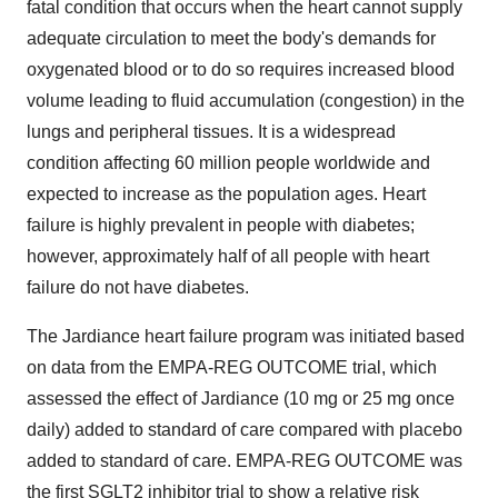
fatal condition that occurs when the heart cannot supply
adequate circulation to meet the body's demands for
oxygenated blood or to do so requires increased blood
volume leading to fluid accumulation (congestion) in the
lungs and peripheral tissues. It is a widespread
condition affecting 60 million people worldwide and
expected to increase as the population ages. Heart
failure is highly prevalent in people with diabetes;
however, approximately half of all people with heart
failure do not have diabetes.
The Jardiance heart failure program was initiated based
on data from the EMPA-REG OUTCOME trial, which
assessed the effect of Jardiance (10 mg or 25 mg once
daily) added to standard of care compared with placebo
added to standard of care. EMPA-REG OUTCOME was
the first SGLT2 inhibitor trial to show a relative risk