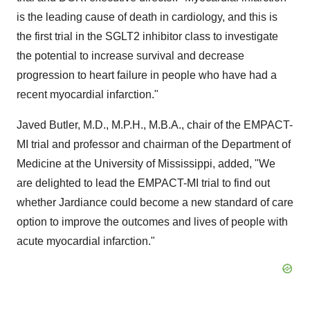
is the leading cause of death in cardiology, and this is
the first trial in the SGLT2 inhibitor class to investigate
the potential to increase survival and decrease
progression to heart failure in people who have had a
recent myocardial infarction."
Javed Butler
, M.D., M.P.H., M.B.A., chair of the EMPACT-
MI trial and professor and chairman of the Department of
Medicine at the
University of Mississippi
, added, "We
are delighted to lead the EMPACT-MI trial to find out
whether Jardiance could become a new standard of care
option to improve the outcomes and lives of people with
acute myocardial infarction."