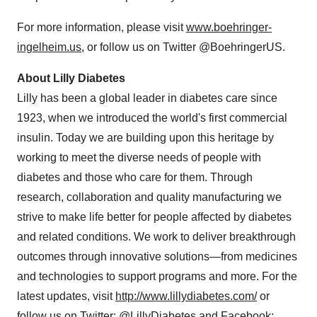
For more information, please visit
www.boehringer-
ingelheim.us
, or follow us on Twitter @BoehringerUS.
About Lilly Diabetes
Lilly has been a global leader in diabetes care since
1923, when we introduced the world's first commercial
insulin. Today we are building upon this heritage by
working to meet the diverse needs of people with
diabetes and those who care for them. Through
research, collaboration and quality manufacturing we
strive to make life better for people affected by diabetes
and related conditions. We work to deliver breakthrough
outcomes through innovative solutions—from medicines
and technologies to support programs and more. For the
latest updates, visit
http://www.lillydiabetes.com/
or
follow us on Twitter:
@LillyDiabetes
and Facebook: