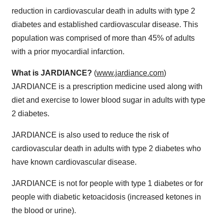
reduction in cardiovascular death in adults with type 2
diabetes and established cardiovascular disease. This
population was comprised of more than 45% of adults
with a prior myocardial infarction.
Wh
a
t is JARDIANCE?
(
www.jardiance.com
)
JARDIANCE is a prescription medicine used along with
diet and exercise to lower blood sugar in adults with type
2 diabetes.
JARDIANCE is also used to reduce the risk of
cardiovascular death in adults with type 2 diabetes who
have known cardiovascular disease.
JARDIANCE is not for people with type 1 diabetes or for
people with diabetic ketoacidosis (increased ketones in
the blood or urine).