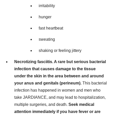
irritability
hunger
fast heartbeat
sweating
shaking or feeling jittery
Necrotizing fasciitis. A rare but serious bacterial
infection that causes damage to the tissue
under the skin in the area between and around
your anus and genitals (perineum).
This bacterial
infection has happened in women and men who
take JARDIANCE, and may lead to hospitalization,
multiple surgeries, and death.
Seek medical
attention immediately if you have fever or are