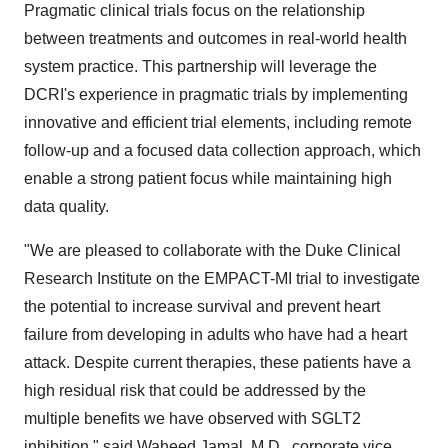
Pragmatic clinical trials focus on the relationship
between treatments and outcomes in real-world health
system practice. This partnership will leverage the
DCRI's experience in pragmatic trials by implementing
innovative and efficient trial elements, including remote
follow-up and a focused data collection approach, which
enable a strong patient focus while maintaining high
data quality.
"We are pleased to collaborate with the Duke Clinical
Research Institute on the EMPACT-MI trial to investigate
the potential to increase survival and prevent heart
failure from developing in adults who have had a heart
attack. Despite current therapies, these patients have a
high residual risk that could be addressed by the
multiple benefits we have observed with SGLT2
inhibition," said Waheed Jamal, M.D., corporate vice