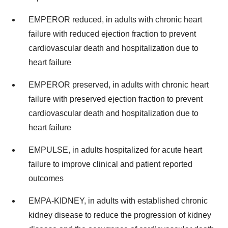
EMPEROR reduced, in adults with chronic heart
failure with reduced ejection fraction to prevent
cardiovascular death and hospitalization due to
heart failure
EMPEROR preserved, in adults with chronic heart
failure with preserved ejection fraction to prevent
cardiovascular death and hospitalization due to
heart failure
EMPULSE, in adults hospitalized for acute heart
failure to improve clinical and patient reported
outcomes
EMPA-KIDNEY, in adults with established chronic
kidney disease to reduce the progression of kidney