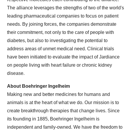
The alliance leverages the strengths of two of the world's
leading pharmaceutical companies to focus on patient
needs. By joining forces, the companies demonstrate
their commitment, not only to the care of people with
diabetes, but also to investigating the potential to
address areas of unmet medical need. Clinical trials
have been initiated to evaluate the impact of Jardiance
on people living with heart failure or chronic kidney
disease.
About Boehringer Ingelheim
Making new and better medicines for humans and
animals is at the heart of what we do. Our mission is to
create breakthrough therapies that change lives. Since
its founding in 1885, Boehringer Ingelheim is
independent and family-owned. We have the freedom to