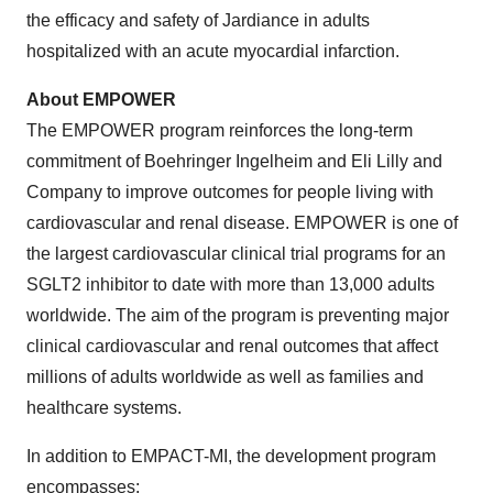
the efficacy and safety of Jardiance in adults
hospitalized with an acute myocardial infarction.
About EMPOWER
The EMPOWER program reinforces the long-term
commitment of Boehringer Ingelheim and Eli Lilly and
Company to improve outcomes for people living with
cardiovascular and renal disease. EMPOWER is one of
the largest cardiovascular clinical trial programs for an
SGLT2 inhibitor to date with more than 13,000 adults
worldwide. The aim of the program is preventing major
clinical cardiovascular and renal outcomes that affect
millions of adults worldwide as well as families and
healthcare systems.
In addition to EMPACT-MI, the development program
encompasses: