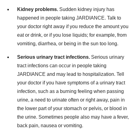
Kidney problems.
Sudden kidney injury has
happened in people taking JARDIANCE. Talk to
your doctor right away if you reduce the amount you
eat or drink, or if you lose liquids; for example, from
vomiting, diarrhea, or being in the sun too long.
Serious urinary tract infections.
Serious urinary
tract infections can occur in people taking
JARDIANCE and may lead to hospitalization. Tell
your doctor if you have symptoms of a urinary tract
infection, such as a burning feeling when passing
urine, a need to urinate often or right away, pain in
the lower part of your stomach or pelvis, or blood in
the urine. Sometimes people also may have a fever,
back pain, nausea or vomiting.