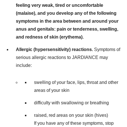
feeling very weak, tired or uncomfortable
(malaise), and you develop any of the following
symptoms in the area between and around your
anus and genitals: pain or tenderness, swelling,
and redness of skin (erythema).
Allergic (hypersensitivity) reactions.
Symptoms of
serious allergic reactions to JARDIANCE may
include:
swelling of your face, lips, throat and other
areas of your skin
difficulty with swallowing or breathing
raised, red areas on your skin (hives)
If you have any of these symptoms, stop