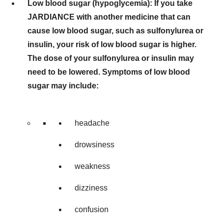
Low blood sugar (hypoglycemia): If you take
JARDIANCE with another medicine that can
cause low blood sugar, such as sulfonylurea or
insulin, your risk of low blood sugar is higher.
The dose of your sulfonylurea or insulin may
need to be lowered. Symptoms of low blood
sugar may include:
headache
drowsiness
weakness
dizziness
confusion