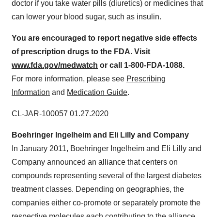
doctor if you take water pills (diuretics) or medicines that
can lower your blood sugar, such as insulin.
Y
o
u are encouraged to report negative side effects
of prescription drugs to the FDA. Visit
w
ww
.
f
d
a.
go
v
/
me
dw
at
c
h
or call 1-800-FDA-1088.
For more information, please see
Prescribing
Information
and
Medication Guide
.
CL-JAR-100057
01.27.2020
Boehringer Ingelheim and Eli Lilly and Company
In
January 2011
, Boehringer Ingelheim and Eli Lilly and
Company announced an alliance that centers on
compounds representing several of the largest diabetes
treatment classes. Depending on geographies, the
companies either co-promote or separately promote the
respective molecules each contributing to the alliance.