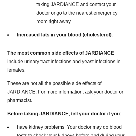
taking JARDIANCE and contact your
doctor or go to the nearest emergency
room right away.
Increased fats in your blood (cholesterol).
T
h
e most common side effects of JARDIANCE
include urinary tract infections and yeast infections in
females.
These are not all the possible side effects of
JARDIANCE. For more information, ask your doctor or
pharmacist.
Before taking JARDIANCE, tell your doctor if you:
have kidney problems. Your doctor may do blood
tests to check your kidneys before and during your