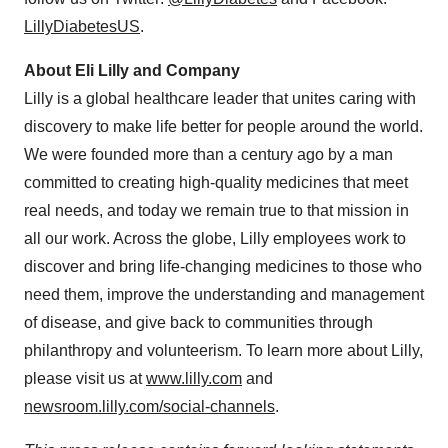
LillyDiabetesUS
.
About Eli Lilly and Company
Lilly is a global healthcare leader that unites caring with
discovery to make life better for people around the world.
We were founded more than a century ago by a man
committed to creating high-quality medicines that meet
real needs, and today we remain true to that mission in
all our work. Across the globe, Lilly employees work to
discover and bring life-changing medicines to those who
need them, improve the understanding and management
of disease, and give back to communities through
philanthropy and volunteerism. To learn more about Lilly,
please visit us at
www.lilly.com
and
newsroom.lilly.com/social-channels
.