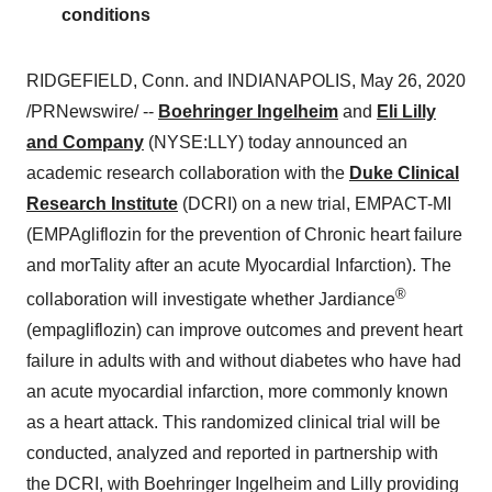
conditions
RIDGEFIELD, Conn. and INDIANAPOLIS,
May 26, 2020
/PRNewswire/ --
Boehringer Ingelheim
and
Eli Lilly
and Company
(NYSE:LLY) today announced an
academic research collaboration with the
Duke Clinical
Research Institute
(DCRI) on a new trial, EMPACT-MI
(EMPAgliflozin for the prevention of Chronic heart failure
and morTality after an acute Myocardial Infarction). The
®
collaboration will investigate whether Jardiance
(empagliflozin) can improve outcomes and prevent heart
failure in adults with and without diabetes who have had
an acute myocardial infarction, more commonly known
as a heart attack. This randomized clinical trial will be
conducted, analyzed and reported in partnership with
the DCRI, with Boehringer Ingelheim and Lilly providing