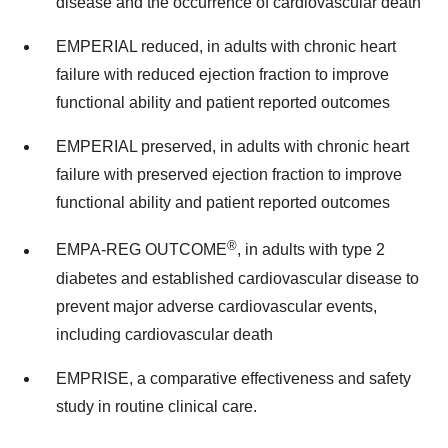
disease and the occurrence of cardiovascular death
EMPERIAL reduced, in adults with chronic heart
failure with reduced ejection fraction to improve
functional ability and patient reported outcomes
EMPERIAL preserved, in adults with chronic heart
failure with preserved ejection fraction to improve
functional ability and patient reported outcomes
®
EMPA-REG OUTCOME
, in adults with type 2
diabetes and established cardiovascular disease to
prevent major adverse cardiovascular events,
including cardiovascular death
EMPRISE, a comparative effectiveness and safety
study in routine clinical care.