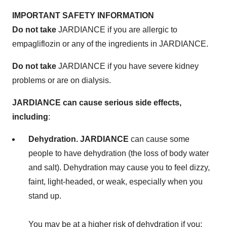
IMPORTANT SAFETY INFORMATION
Do not take
JARDIANCE if you are allergic to
empagliflozin or any of the ingredients in JARDIANCE.
Do not take
JARDIANCE if you have severe kidney
problems or are on dialysis.
J
A
RDIANCE can cause serious side effects,
including
:
Dehydration. JARDIANCE
can cause some
people to have dehydration (the loss of body water
and salt). Dehydration may cause you to feel dizzy,
faint, light-headed, or weak, especially when you
stand up.
You may be at a higher risk of dehydration if you: