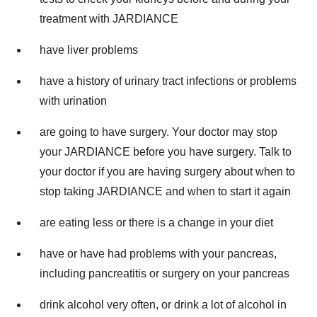
treatment with JARDIANCE
have liver problems
have a history of urinary tract infections or problems
with urination
are going to have surgery. Your doctor may stop
your JARDIANCE before you have surgery. Talk to
your doctor if you are having surgery about when to
stop taking JARDIANCE and when to start it again
are eating less or there is a change in your diet
have or have had problems with your pancreas,
including pancreatitis or surgery on your pancreas
drink alcohol very often, or drink a lot of alcohol in