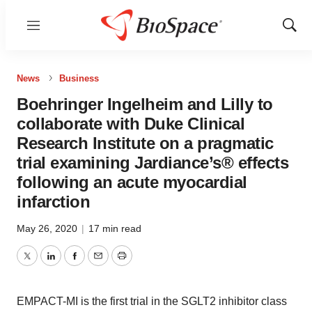
Menu
Show
Sear
News
Business
Boehringer Ingelheim and Lilly to
collaborate with Duke Clinical
Research Institute on a pragmatic
trial examining Jardiance’s® effects
following an acute myocardial
infarction
May 26, 2020
|
17 min read
Twitter
LinkedIn
Facebook
Email
Print
EMPACT-MI is the first trial in the SGLT2 inhibitor class