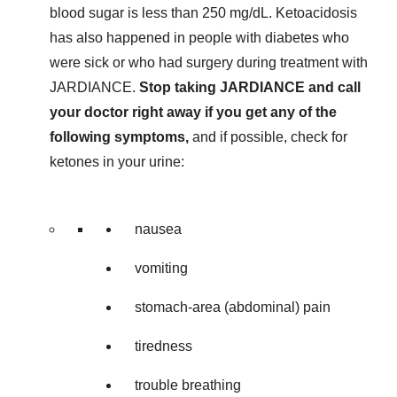
blood sugar is less than 250 mg/dL. Ketoacidosis
has also happened in people with diabetes who
were sick or who had surgery during treatment with
JARDIANCE.
Stop taking JARDIANCE and call
your doctor right away if you get any of the
following symptoms,
and if possible, check for
ketones in your urine:
nausea
vomiting
stomach-area (abdominal) pain
tiredness
trouble breathing