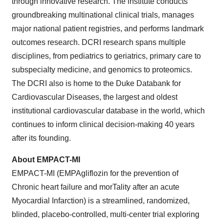
through innovative research. The institute conducts
groundbreaking multinational clinical trials, manages
major national patient registries, and performs landmark
outcomes research. DCRI research spans multiple
disciplines, from pediatrics to geriatrics, primary care to
subspecialty medicine, and genomics to proteomics.
The DCRI also is home to the Duke Databank for
Cardiovascular Diseases, the largest and oldest
institutional cardiovascular database in the world, which
continues to inform clinical decision-making 40 years
after its founding.
About
EMPACT-MI
EMPACT-MI (EMPAgliflozin for the prevention of
Chronic heart failure and morTality after an acute
Myocardial Infarction) is a streamlined, randomized,
blinded, placebo-controlled, multi-center trial exploring