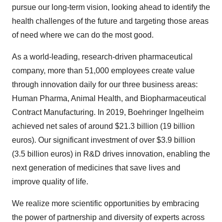
pursue our long-term vision, looking ahead to identify the
health challenges of the future and targeting those areas
of need where we can do the most good.
As a world-leading, research-driven pharmaceutical
company, more than 51,000 employees create value
through innovation daily for our three business areas:
Human Pharma, Animal Health, and Biopharmaceutical
Contract Manufacturing. In 2019, Boehringer Ingelheim
achieved net sales of around
$21.3 billion
(
19 billion
euros
). Our significant investment of over
$3.9 billion
(
3.5 billion euros
) in R&D drives innovation, enabling the
next generation of medicines that save lives and
improve quality of life.
We realize more scientific opportunities by embracing
the power of partnership and diversity of experts across