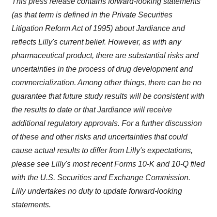
This press release contains forward-looking statements
(as that term is defined in the Private Securities
Litigation Reform Act of 1995)
about Jardiance and
reflects Lilly's current belief
.
However, as with any
pharmaceutical product, there are substantial risks and
uncertainties in the process of drug development and
commercialization. Among other things, there can be no
guarantee that future study results will be consistent with
the results to date or that Jardiance will receive
additional regulatory approvals. For a further discussion
of these and other risks and uncertainties that could
cause actual results to differ from Lilly's expectations,
please see Lilly's most recent Forms 10-K and 10-Q filed
with the U.S. Securities and Exchange Commission.
Lilly undertakes no duty to update forward-looking
statements.