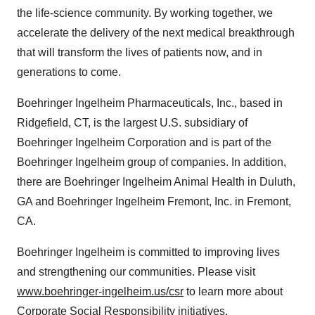
the life-science community. By working together, we
accelerate the delivery of the next medical breakthrough
that will transform the lives of patients now, and in
generations to come.
Boehringer Ingelheim Pharmaceuticals, Inc., based in
Ridgefield, CT
, is the largest U.S. subsidiary of
Boehringer Ingelheim Corporation and is part of the
Boehringer Ingelheim group of companies. In addition,
there are Boehringer Ingelheim Animal Health in
Duluth,
GA
and Boehringer Ingelheim Fremont, Inc. in
Fremont,
CA.
Boehringer Ingelheim is committed to improving lives
and strengthening our communities. Please visit
www.boehringer-ingelheim.us/csr
to learn more about
Corporate Social Responsibility initiatives.