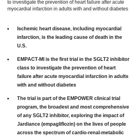
to investigate the prevention of heart failure after acute
myocardial infarction in adults with and without diabetes
Ischemic heart disease, including myocardial
infarction, is the leading cause of death in the
U.S.
EMPACT-MI is the first trial in the SGLT2 inhibitor
class to investigate the prevention of heart
failure after acute myocardial infarction in adults
with and without diabetes
The trial is part of the EMPOWER clinical trial
program, the broadest and most comprehensive
of any SGLT2 inhibitor, exploring the impact of
Jardiance (empagliflozin) on the lives of people
across the spectrum of cardio-renal-metabolic