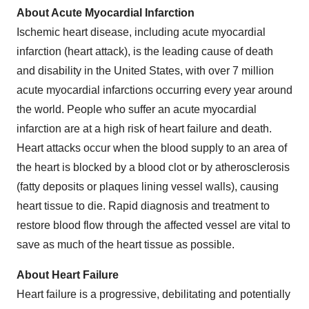
About Acute Myocardial Infarction
Ischemic heart disease, including acute myocardial
infarction (heart attack), is the leading cause of death
and disability in the United States, with over 7 million
acute myocardial infarctions occurring every year around
the world. People who suffer an acute myocardial
infarction are at a high risk of heart failure and death.
Heart attacks occur when the blood supply to an area of
the heart is blocked by a blood clot or by atherosclerosis
(fatty deposits or plaques lining vessel walls), causing
heart tissue to die. Rapid diagnosis and treatment to
restore blood flow through the affected vessel are vital to
save as much of the heart tissue as possible.
About Heart Failure
Heart failure is a progressive, debilitating and potentially