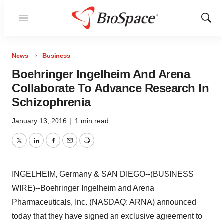
Menu
Show
Sear
News
Business
Boehringer Ingelheim And Arena
Collaborate To Advance Research In
Schizophrenia
January 13, 2016
|
1 min read
Twitter
LinkedIn
Facebook
Email
Print
INGELHEIM, Germany & SAN DIEGO--(BUSINESS
WIRE)--Boehringer Ingelheim and Arena
Pharmaceuticals, Inc. (NASDAQ: ARNA) announced
today that they have signed an exclusive agreement to