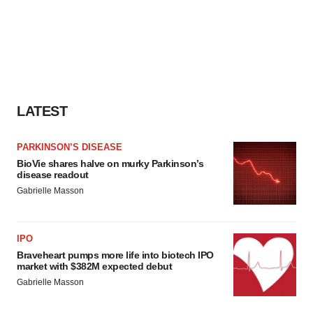
LATEST
PARKINSON’S DISEASE
BioVie shares halve on murky Parkinson’s
disease readout
Gabrielle Masson
IPO
Braveheart pumps more life into biotech IPO
market with $382M expected debut
Gabrielle Masson