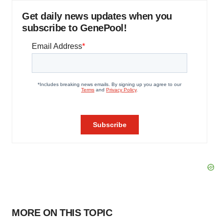
Get daily news updates when you
subscribe to GenePool!
MORE ON THIS TOPIC