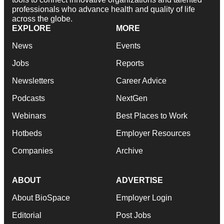
professionals who advance health and quality of life
across the globe.
EXPLORE
MORE
News
Events
Jobs
Reports
Newsletters
Career Advice
Podcasts
NextGen
Webinars
Best Places to Work
Hotbeds
Employer Resources
Companies
Archive
ABOUT
ADVERTISE
About BioSpace
Employer Login
Editorial
Post Jobs