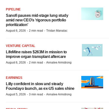
PIPELINE
Sanofi pauses mid-stage lung study
amid new CEO’s ‘rigorous portfolio
prioritization’
·
·
August 6, 2026
2 min read
Tristan Manalac
VENTURE CAPITAL
LifeMine raises $263M in mission to
improve organ transplant aftercare
·
·
August 6, 2026
2 min read
Annalee Armstrong
EARNINGS
Lilly confident in slow and steady
Foundayo launch, as ex-US sales shine
·
·
August 5, 2026
3 min read
Annalee Armstrong