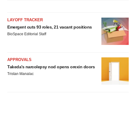
LAYOFF TRACKER
Emergent cuts 93 roles, 21 vacant positions
BioSpace Editorial Staff
APPROVALS
Takeda’s narcolepsy nod opens orexin doors
Tristan Manalac