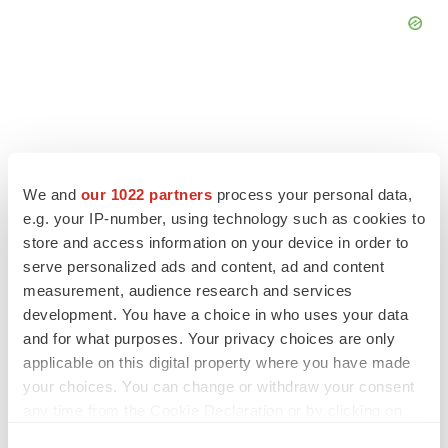
FEATURED STORIES
We and
our 1022 partners
process your personal data,
e.g. your IP-number, using technology such as cookies to
EDITORIAL
store and access information on your device in order to
Chaotic adcomms threaten to derail FDA’s bid
to renew trust after Makary, Prasad
serve personalized ads and content, ad and content
Heather McKenzie
measurement, audience research and services
development. You have a choice in who uses your data
and for what purposes. Your privacy choices are only
MERGERS & ACQUISITIONS
applicable on this digital property where you have made
4 potential biotech M&A targets, plus a pretty
your choices. You can change or withdraw your consent
sure bet from J&J
any time from the Cookie Declaration or by clicking on
Annalee Armstrong
the Privacy trigger icon.