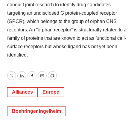
conduct joint research to identify drug candidates
targeting an undisclosed G protein-coupled receptor
(GPCR), which belongs to the group of orphan CNS
receptors. An “orphan receptor” is structurally related to a
family of proteins that are known to act as functional cell-
surface receptors but whose ligand has not yet been
identified.
Twitter
LinkedIn
Facebook
Email
Print
Alliances
Europe
Boehringer Ingelheim