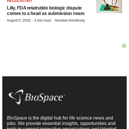
REGULATORY
Lilly, FDA retatrutide biologic dispute
comes to a head as submission nears
·
·
August 5, 2026
3 min read
Annalee Armstrong
BioSpace
is the digital hub for life science news and
jobs. We provide essential insights, opportunities and
tools to connect innovative organizations and talented