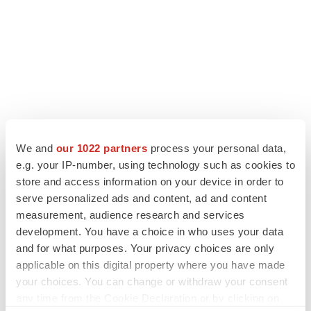
We and
our 1022 partners
process your personal data,
e.g. your IP-number, using technology such as cookies to
store and access information on your device in order to
LATEST
serve personalized ads and content, ad and content
measurement, audience research and services
LAYOFF TRACKER
development. You have a choice in who uses your data
Ensoma cuts jobs, narrows focus to lead
asset
and for what purposes. Your privacy choices are only
BioSpace Editorial Staff
applicable on this digital property where you have made
your choices. You can change or withdraw your consent
any time from the Cookie Declaration or by clicking on
CANCER