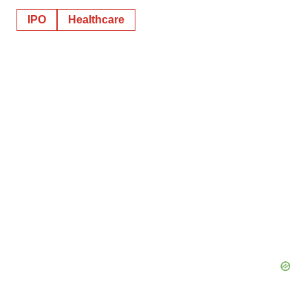
IPO
Healthcare