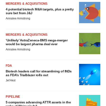
MERGERS & ACQUISITIONS
4 potential biotech M&A targets, plus a pretty
sure bet from J&J
Annalee Armstrong
MERGERS & ACQUISITIONS
‘Unlikely’ AstraZeneca-BMS mega-merger
would be largest pharma deal ever
Annalee Armstrong
FDA
Biotech leaders call for streamlining of INDs
as FDA’s Trialblazer rolls out
Jef Akst
PIPELINE
5 companies advancing ATTR assets in the