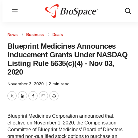
Menu
Show
Sear
News
Business
Deals
Blueprint Medicines Announces
Inducement Grants Under NASDAQ
Listing Rule 5635(c)(4) - Nov 03,
2020
November 3, 2020
|
2 min read
Twitter
LinkedIn
Facebook
Email
Print
Blueprint Medicines Corporation announced that,
effective on November 1, 2020, the Compensation
Committee of Blueprint Medicines’ Board of Directors
granted non-qualified stock options to purchase an