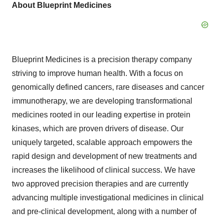
About Blueprint Medicines
Blueprint Medicines is a precision therapy company
striving to improve human health. With a focus on
genomically defined cancers, rare diseases and cancer
immunotherapy, we are developing transformational
medicines rooted in our leading expertise in protein
kinases, which are proven drivers of disease. Our
uniquely targeted, scalable approach empowers the
rapid design and development of new treatments and
increases the likelihood of clinical success. We have
two approved precision therapies and are currently
advancing multiple investigational medicines in clinical
and pre-clinical development, along with a number of