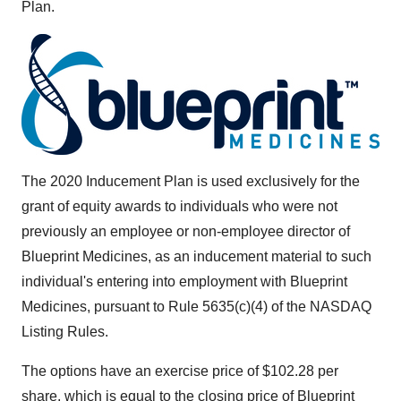
Plan.
The 2020 Inducement Plan is used exclusively for the
grant of equity awards to individuals who were not
previously an employee or non-employee director of
Blueprint Medicines, as an inducement material to such
individual's entering into employment with Blueprint
Medicines, pursuant to Rule 5635(c)(4) of the NASDAQ
Listing Rules.
The options have an exercise price of
$102.28
per
share, which is equal to the closing price of Blueprint