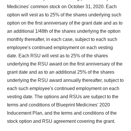
Medicines' common stock on
October 31, 2020
. Each
option will vest as to 25% of the shares underlying such
option on the first anniversary of the grant date and as to
an additional 1/48th of the shares underlying the option
monthly thereafter, in each case, subject to each such
employee's continued employment on each vesting
date. Each RSU will vest as to 25% of the shares
underlying the RSU award on the first anniversary of the
grant date and as to an additional 25% of the shares
underlying the RSU award annually thereafter, subject to
each such employee's continued employment on each
vesting date. The options and RSUs are subject to the
terms and conditions of Blueprint Medicines' 2020
Inducement Plan, and the terms and conditions of the
stock option and RSU agreement covering the grant.