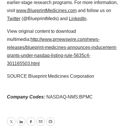
earlier-stage research programs. For more information,
visit
www.BlueprintMedicines.com
and follow us on
Twitter
(@BlueprintMeds) and
LinkedIn
.
View original content to download
multimedia:
http://www.prnewswire.com/news-
releases/blueprint-medicines-announces-inducement-
grants-under-nasdaq-listing-rule-5635c4-
301165503.html
SOURCE Blueprint Medicines Corporation
Company Codes:
NASDAQ-NMS:BPMC
Twitter
LinkedIn
Facebook
Email
Print