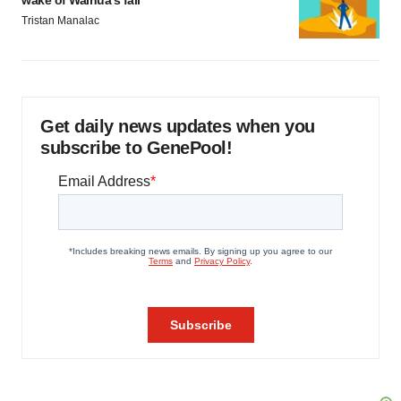
wake of Wainua’s fail
Tristan Manalac
Get daily news updates when you
subscribe to GenePool!