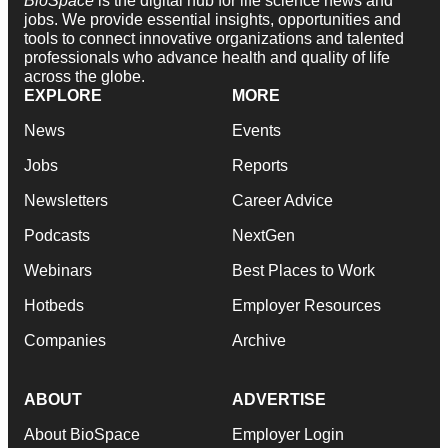
BioSpace
is the digital hub for life science news and
jobs. We provide essential insights, opportunities and
tools to connect innovative organizations and talented
professionals who advance health and quality of life
across the globe.
EXPLORE
MORE
News
Events
Jobs
Reports
Newsletters
Career Advice
Podcasts
NextGen
Webinars
Best Places to Work
Hotbeds
Employer Resources
Companies
Archive
ABOUT
ADVERTISE
About BioSpace
Employer Login