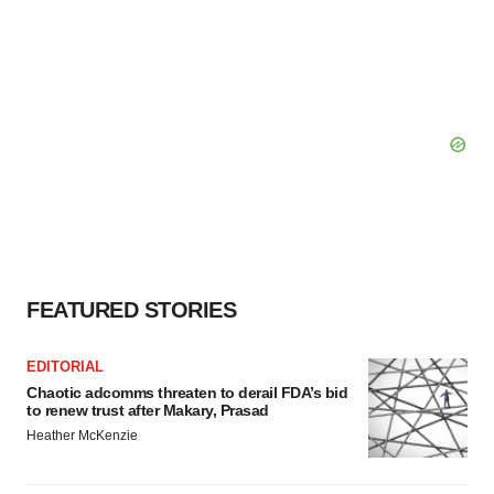
FEATURED STORIES
EDITORIAL
Chaotic adcomms threaten to derail FDA’s bid
to renew trust after Makary, Prasad
Heather McKenzie