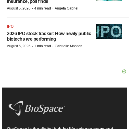
insurance, poll finds
·
·
August 5, 2026
4 min read
Angela Gabriel
IPO
2026 IPO stock tracker: How newly public
biotechs are performing
·
·
August 5, 2026
1 min read
Gabrielle Masson