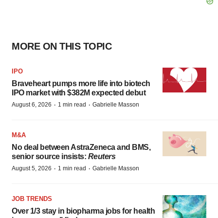
MORE ON THIS TOPIC
IPO
Braveheart pumps more life into biotech
IPO market with $382M expected debut
·
·
August 6, 2026
1 min read
Gabrielle Masson
M&A
No deal between AstraZeneca and BMS,
senior source insists:
Reuters
·
·
August 5, 2026
1 min read
Gabrielle Masson
JOB TRENDS
Over 1/3 stay in biopharma jobs for health