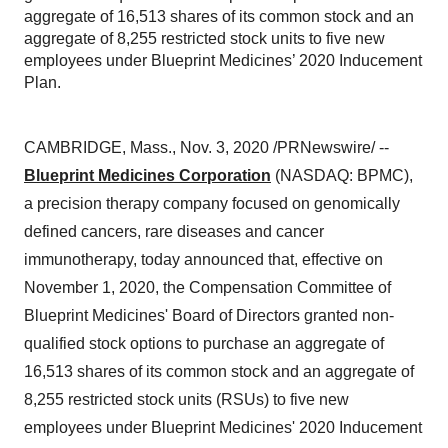
aggregate of 16,513 shares of its common stock and an
aggregate of 8,255 restricted stock units to five new
employees under Blueprint Medicines’ 2020 Inducement
Plan.
CAMBRIDGE, Mass.
,
Nov. 3, 2020
/PRNewswire/ --
Blueprint Medicines Corporation
(NASDAQ: BPMC),
a precision therapy company focused on genomically
defined cancers, rare diseases and cancer
immunotherapy, today announced that, effective on
November 1, 2020
, the Compensation Committee of
Blueprint Medicines' Board of Directors granted non-
qualified stock options to purchase an aggregate of
16,513 shares of its common stock and an aggregate of
8,255 restricted stock units (RSUs) to five new
employees under Blueprint Medicines' 2020 Inducement