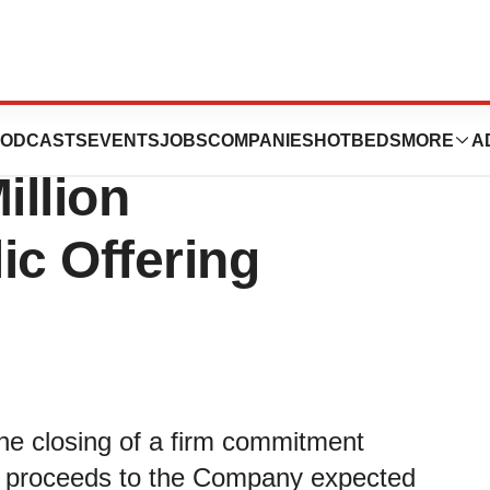
ics Announces
ODCASTS
EVENTS
JOBS
COMPANIES
HOTBEDS
MORE
A
illion
ic Offering
he closing of a firm commitment
oss proceeds to the Company expected