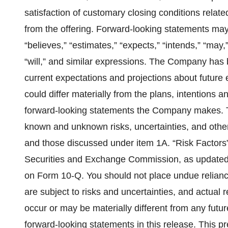
satisfaction of customary closing conditions relate
from the offering. Forward-looking statements may 
“believes,” “estimates,” “expects,” “intends,” “may,”
“will,” and similar expressions. The Company has 
current expectations and projections about future 
could differ materially from the plans, intentions a
forward-looking statements the Company makes. T
known and unknown risks, uncertainties, and other
and those discussed under item 1A. “Risk Factors” 
Securities and Exchange Commission, as updated
on Form 10-Q. You should not place undue relianc
are subject to risks and uncertainties, and actual
occur or may be materially different from any futu
forward-looking statements in this release. This p