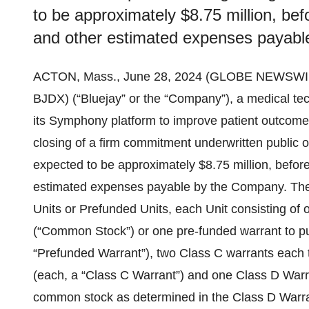
to be approximately $8.75 million, bef
and other estimated expenses payabl
ACTON, Mass., June 28, 2024 (GLOBE NEWSWI
BJDX) (“Bluejay” or the “Company”), a medical te
its Symphony platform to improve patient outcomes
closing of a firm commitment underwritten public 
expected to be approximately $8.75 million, befor
estimated expenses payable by the Company. The
Units or Prefunded Units, each Unit consisting o
(“Common Stock”) or one pre-funded warrant to 
“Prefunded Warrant”), two Class C warrants each
(each, a “Class C Warrant”) and one Class D Warr
common stock as determined in the Class D Warran