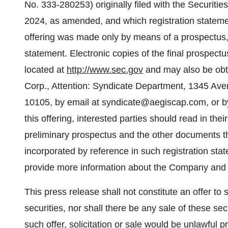
No.
333-280253) originally filed with the Securi
2024, as amended, and which registration statem
offering was made only by means of a prospectus, w
statement. Electronic copies of the final prospect
located at
http://www.sec.gov
and may also be obta
Corp., Attention: Syndicate Department, 1345 Ave
10105, by email at syndicate@aegiscap.com, or by
this offering, interested parties should read in thei
preliminary prospectus and the other documents t
incorporated by reference in such registration sta
provide more information about the Company and t
This press release shall not constitute an offer to se
securities, nor shall there be any sale of these secu
such offer, solicitation or sale would be unlawful pr