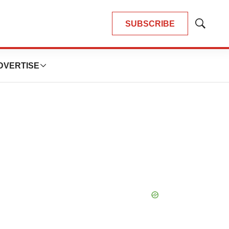
SUBSCRIBE
Show
Search
DVERTISE