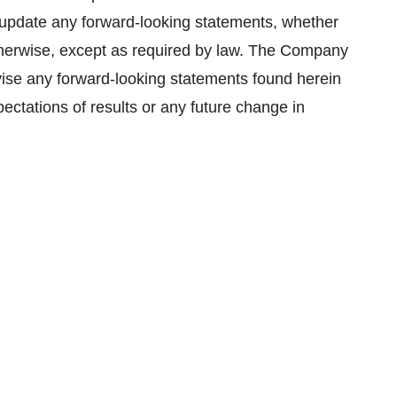
update any forward-looking statements, whether
 otherwise, except as required by law. The Company
evise any forward-looking statements found herein
ectations of results or any future change in