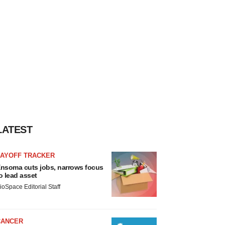
LATEST
LAYOFF TRACKER
nsoma cuts jobs, narrows focus
o lead asset
ioSpace Editorial Staff
CANCER