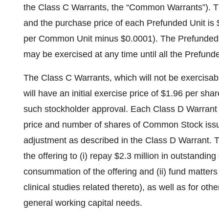
the Class C Warrants, the “Common Warrants”). T
and the purchase price of each Prefunded Unit is $
per Common Unit minus $0.0001). The Prefunded W
may be exercised at any time until all the Prefunde
The Class C Warrants, which will not be exercisab
will have an initial exercise price of $1.96 per shar
such stockholder approval. Each Class D Warrant 
price and number of shares of Common Stock issu
adjustment as described in the Class D Warrant. 
the offering to (i) repay $2.3 million in outstandin
consummation of the offering and (ii) fund matters
clinical studies related thereto), as well as for ot
general working capital needs.