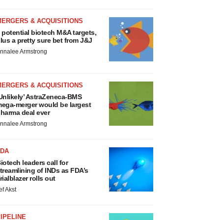
MERGERS & ACQUISITIONS
 potential biotech M&A targets,
lus a pretty sure bet from J&J
nnalee Armstrong
MERGERS & ACQUISITIONS
Unlikely’ AstraZeneca-BMS
ega-merger would be largest
harma deal ever
nnalee Armstrong
FDA
iotech leaders call for
treamlining of INDs as FDA’s
rialblazer rolls out
ef Akst
IPELINE