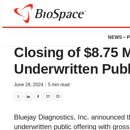
Genetown
Bluejay Diagnost
NEWS
P
Closing of $8.75 M
Underwritten Publ
June 28, 2024
|
5 min read
Twitter
LinkedIn
Facebook
Email
Print
Bluejay Diagnostics, Inc. announced t
underwritten public offering with gr