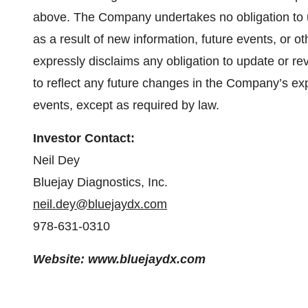
above. The Company undertakes no obligation to 
as a result of new information, future events, or
expressly disclaims any obligation to update or r
to reflect any future changes in the Company’s exp
events, except as required by law.
Investor Contact:
Neil Dey
Bluejay Diagnostics, Inc.
neil.dey@bluejaydx.com
978-631-0310
Website: www.bluejaydx.com