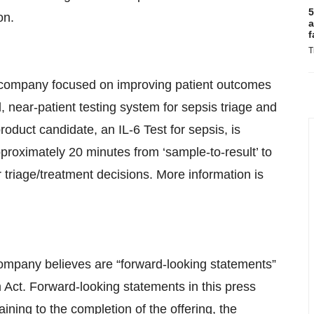
5
on.
a
f
T
cs company focused on improving patient outcomes
, near-patient testing system for sepsis triage and
roduct candidate, an IL-6 Test for sepsis, is
pproximately 20 minutes from ‘sample-to-result’ to
 triage/treatment decisions. More information is
Company believes are “forward-looking statements”
m Act. Forward-looking statements in this press
aining to the completion of the offering, the