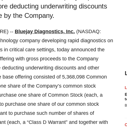
ore deducting underwriting discounts
e by the Company.
RE) --
Bluejay Diagnostics, Inc.
(NASDAQ:
chnology company developing rapid diagnostics on
 in critical care settings, today announced the
offering with gross proceeds to the Company
e deducting underwriting discounts and other
 base offering consisted of 5,368,098 Common
f one share of the Company’s common stock
purchase one share of Common Stock (each, a
E
t
 to purchase one share of our common stock
B
ant to purchase such number of shares of
t (each, a “Class D Warrant” and together with