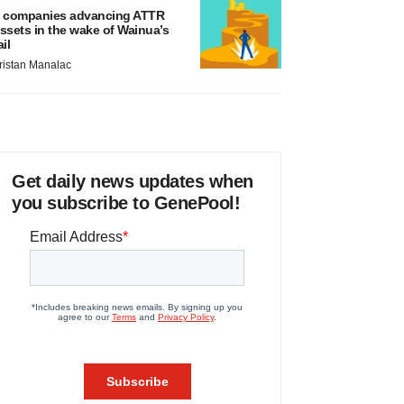
 companies advancing ATTR
ssets in the wake of Wainua’s
ail
ristan Manalac
Get daily news updates when
you subscribe to GenePool!