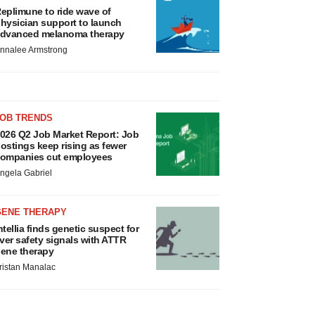
eplimune to ride wave of
hysician support to launch
dvanced melanoma therapy
nnalee Armstrong
JOB TRENDS
026 Q2 Job Market Report: Job
ostings keep rising as fewer
ompanies cut employees
ngela Gabriel
GENE THERAPY
ntellia finds genetic suspect for
iver safety signals with ATTR
ene therapy
ristan Manalac