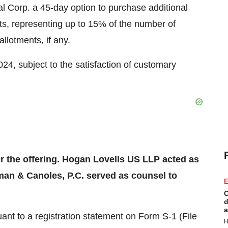
l Corp. a 45-day option to purchase additional
 representing up to 15% of the number of
allotments, if any.
024, subject to the satisfaction of customary
or the offering. Hogan Lovells US LLP acted as
man & Canoles, P.C. served as counsel to
E
C
d
a
ant to a registration statement on Form S-1 (File
H