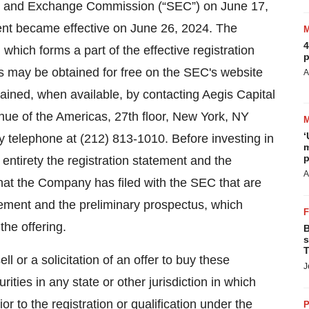
ties and Exchange Commission (“SEC”) on June 17,
ent became effective on June 26, 2024. The
4
hich forms a part of the effective registration
p
us may be obtained for free on the SEC's website
A
ined, when available, by contacting Aegis Capital
nue of the Americas, 27th floor, New York, NY
‘
 telephone at (212) 813-1010. Before investing in
m
p
r entirety the registration statement and the
A
hat the Company has filed with the SEC that are
tement and the preliminary prospectus, which
he offering.
B
s
T
ll or a solicitation of an offer to buy these
J
rities in any state or other jurisdiction in which
ior to the registration or qualification under the
P