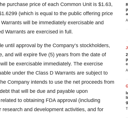
he purchase price of each Common Unit is $1.63,
R
p
1.6299 (which is equal to the public offering price
a
A
arrants will be immediately exercisable and
d Warrants are exercised in full.
le until approval by the Company’s stockholders,
e, and will expire five (5) years from the date of
2
p
will be exercisable immediately. The exercise
c
A
able under the Class D Warrants are subject to
The Company intends to use the net proceeds from
g debt that will be due and payable upon
I
l
 related to obtaining FDA approval (including
g
her research and development activities, and for
T