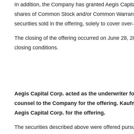
In addition, the Company has granted Aegis Capita
shares of Common Stock and/or Common Warrants,
securities sold in the offering, solely to cover over-
The closing of the offering occurred on June 28, 2
closing conditions.
Aegis Capital Corp. acted as the underwriter f
counsel to the Company for the offering. Kauf
Aegis Capital Corp. for the offering.
The securities described above were offered pursu