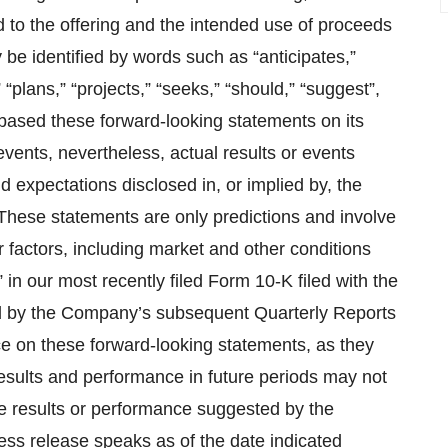
d to the offering and the intended use of proceeds
be identified by words such as “anticipates,”
 “plans,” “projects,” “seeks,” “should,” “suggest”,
based these forward-looking statements on its
events, nevertheless, actual results or events
nd expectations disclosed in, or implied by, the
hese statements are only predictions and involve
 factors, including market and other conditions
in our most recently filed Form 10-K filed with the
 by the Company’s subsequent Quarterly Reports
e on these forward-looking statements, as they
 results and performance in future periods may not
re results or performance suggested by the
ress release speaks as of the date indicated