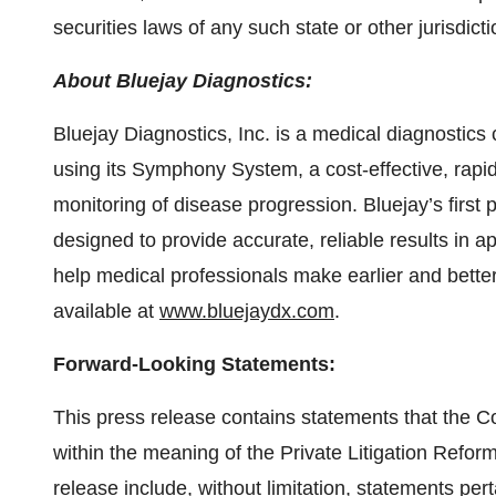
securities laws of any such state or other jurisdicti
About Bluejay Diagnostics:
Bluejay Diagnostics, Inc. is a medical diagnosti
using its Symphony System, a cost-effective, rapid
monitoring of disease progression. Bluejay’s first p
designed to provide accurate, reliable results in a
help medical professionals make earlier and better
available at
www.bluejaydx.com
.
Forward-Looking Statements:
This press release contains statements that the 
within the meaning of the Private Litigation Refor
release include, without limitation, statements pert