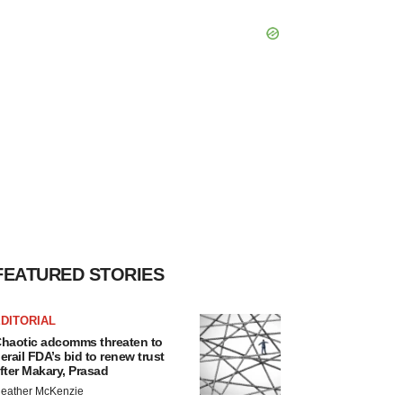
FEATURED STORIES
DITORIAL
haotic adcomms threaten to
erail FDA’s bid to renew trust
fter Makary, Prasad
eather McKenzie