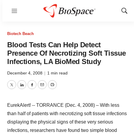
Menu
Show
Sear
Biotech Beach
Blood Tests Can Help Detect
Presence Of Necrotizing Soft Tissue
Infections, LA BioMed Study
December 4, 2008
|
1 min read
Twitter
LinkedIn
Facebook
Email
Print
EurekAlert! -- TORRANCE (Dec. 4, 2008) – With less
than half of patients with necrotizing soft tissue infections
displaying the physical signs of these very serious
infections, researchers have found two simple blood