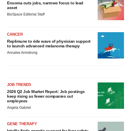
Ensoma cuts jobs, narrows focus to lead
asset
BioSpace Editorial Staff
CANCER
Replimune to ride wave of physician support
to launch advanced melanoma therapy
Annalee Armstrong
JOB TRENDS
2026 Q2 Job Market Report: Job postings
keep rising as fewer companies cut
employees
Angela Gabriel
GENE THERAPY
Intellia finds genetic suspect for liver safety