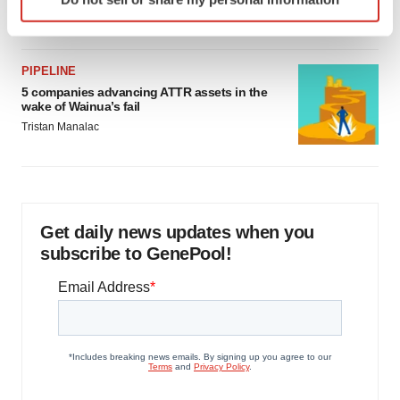
specific characteristics (fingerprinting)
Jef Akst
Find out more about how your personal data is processed
and set your preferences in the
details section
.
PIPELINE
5 companies advancing ATTR assets in the
We use cookies to enhance your experience, analyze
wake of Wainua’s fail
site traffic, and serve tailored ads. By clicking "OK", you
Tristan Manalac
agree to our use of cookies. You can later change your
consent or withdraw it. For more info, see our
Privacy
Policy
.
Get daily news updates when you
subscribe to GenePool!