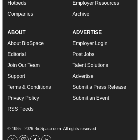
Hotbeds
Employer Resources
Companies
Archive
ABOUT
ADVERTISE
About BioSpace
Employer Login
Editorial
Post Jobs
Join Our Team
Talent Solutions
Support
Advertise
Terms & Conditions
Submit a Press Release
Privacy Policy
Submit an Event
RSS Feeds
© 1985 - 2026 BioSpace.com. All rights reserved.