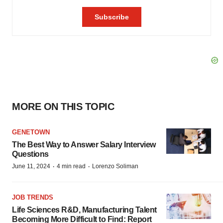
MORE ON THIS TOPIC
GENETOWN
The Best Way to Answer Salary Interview
Questions
·
·
June 11, 2024
4 min read
Lorenzo Soliman
JOB TRENDS
Life Sciences R&D, Manufacturing Talent
Becoming More Difficult to Find: Report