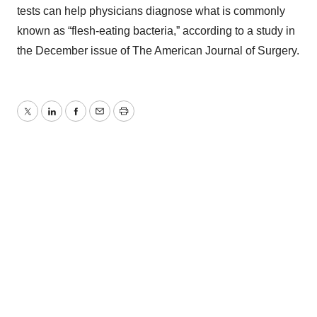
tests can help physicians diagnose what is commonly
known as “flesh-eating bacteria,” according to a study in
the December issue of The American Journal of Surgery.
Twitter
LinkedIn
Facebook
Email
Print