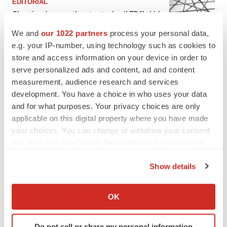
EDITORIAL
Chaotic adcomms threaten to derail FDA’s bid
to renew trust after Makary, Prasad
We and
our 1022 partners
process your personal data,
Heather McKenzie
e.g. your IP-number, using technology such as cookies to
store and access information on your device in order to
MERGERS & ACQUISITIONS
serve personalized ads and content, ad and content
4 potential biotech M&A targets, plus a pretty
measurement, audience research and services
sure bet from J&J
development. You have a choice in who uses your data
Annalee Armstrong
and for what purposes. Your privacy choices are only
applicable on this digital property where you have made
your choices. You can change or withdraw your consent
MERGERS & ACQUISITIONS
any time from the Cookie Declaration or by clicking on
‘Unlikely’ AstraZeneca-BMS mega-merger
the Privacy trigger icon.
would be largest pharma deal ever
Show details
Annalee Armstrong
If you allow, we would also like to:
Collect information about your geographical location
OK
FDA
which can be accurate to within several meters
Biotech leaders call for streamlining of INDs
Identify your device by actively scanning it for
as FDA’s Trialblazer rolls out
Do not sell or share my personal information