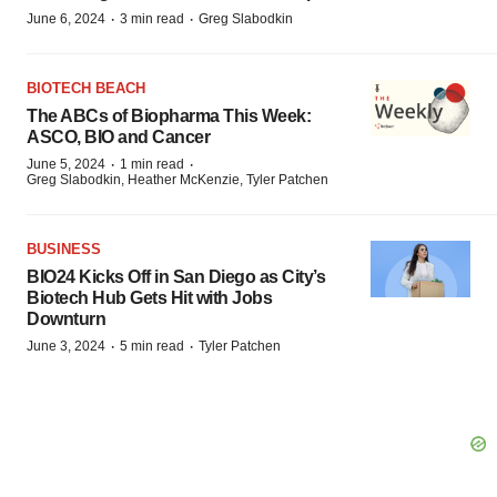
·
·
June 6, 2024
3 min read
Greg Slabodkin
BIOTECH BEACH
The ABCs of Biopharma This Week:
ASCO, BIO and Cancer
·
·
June 5, 2024
1 min read
Greg Slabodkin, Heather McKenzie, Tyler Patchen
BUSINESS
BIO24 Kicks Off in San Diego as City’s
Biotech Hub Gets Hit with Jobs
Downturn
·
·
June 3, 2024
5 min read
Tyler Patchen