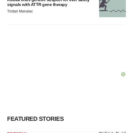
signals with ATTR gene therapy
Tristan Manalac
FEATURED STORIES