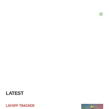
LATEST
LAYOFF TRACKER