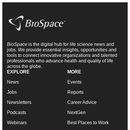
BioSpace
is the digital hub for life science news and
jobs. We provide essential insights, opportunities and
tools to connect innovative organizations and talented
professionals who advance health and quality of life
across the globe.
EXPLORE
MORE
News
Events
Jobs
Reports
Newsletters
Career Advice
Podcasts
NextGen
Webinars
Best Places to Work