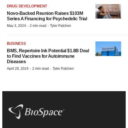
DRUG DEVELOPMENT
Novo-Backed Reunion Raises $103M
Series A Financing for Psychedelic Trial
·
·
May 3, 2024
2 min read
Tyler Patchen
BUSINESS
BMS, Repertoire Ink Potential $1.8B Deal
to Find Vaccines for Autoimmune
Diseases
·
·
April 29, 2024
2 min read
Tyler Patchen