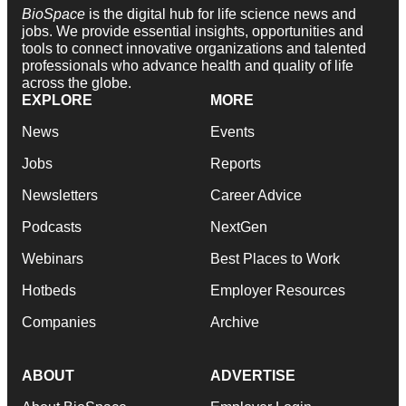
BioSpace
is the digital hub for life science news and
jobs. We provide essential insights, opportunities and
tools to connect innovative organizations and talented
professionals who advance health and quality of life
across the globe.
EXPLORE
MORE
News
Events
Jobs
Reports
Newsletters
Career Advice
Podcasts
NextGen
Webinars
Best Places to Work
Hotbeds
Employer Resources
Companies
Archive
ABOUT
ADVERTISE