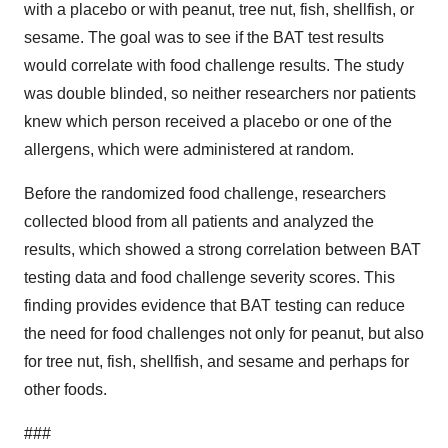
with a placebo or with peanut, tree nut, fish, shellfish, or
sesame. The goal was to see if the BAT test results
would correlate with food challenge results. The study
was double blinded, so neither researchers nor patients
knew which person received a placebo or one of the
allergens, which were administered at random.
Before the randomized food challenge, researchers
collected blood from all patients and analyzed the
results, which showed a strong correlation between BAT
testing data and food challenge severity scores. This
finding provides evidence that BAT testing can reduce
the need for food challenges not only for peanut, but also
for tree nut, fish, shellfish, and sesame and perhaps for
other foods.
###