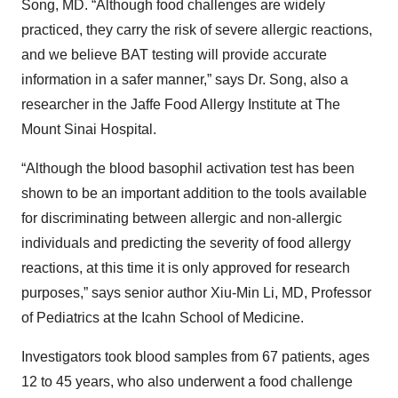
Song, MD. “Although food challenges are widely
practiced, they carry the risk of severe allergic reactions,
and we believe BAT testing will provide accurate
information in a safer manner,” says Dr. Song, also a
researcher in the Jaffe Food Allergy Institute at The
Mount Sinai Hospital.
“Although the blood basophil activation test has been
shown to be an important addition to the tools available
for discriminating between allergic and non-allergic
individuals and predicting the severity of food allergy
reactions, at this time it is only approved for research
purposes,” says senior author Xiu-Min Li, MD, Professor
of Pediatrics at the Icahn School of Medicine.
Investigators took blood samples from 67 patients, ages
12 to 45 years, who also underwent a food challenge