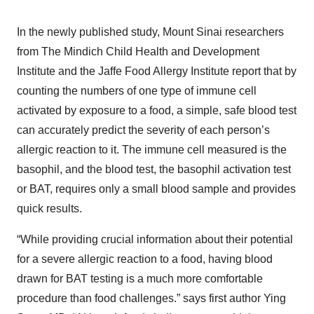
In the newly published study, Mount Sinai researchers
from The Mindich Child Health and Development
Institute and the Jaffe Food Allergy Institute report that by
counting the numbers of one type of immune cell
activated by exposure to a food, a simple, safe blood test
can accurately predict the severity of each person’s
allergic reaction to it. The immune cell measured is the
basophil, and the blood test, the basophil activation test
or BAT, requires only a small blood sample and provides
quick results.
“While providing crucial information about their potential
for a severe allergic reaction to a food, having blood
drawn for BAT testing is a much more comfortable
procedure than food challenges.” says first author Ying