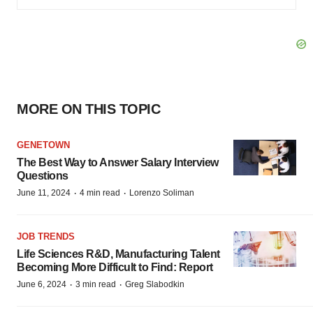
MORE ON THIS TOPIC
GENETOWN
The Best Way to Answer Salary Interview
Questions
·
·
June 11, 2024
4 min read
Lorenzo Soliman
JOB TRENDS
Life Sciences R&D, Manufacturing Talent
Becoming More Difficult to Find: Report
·
·
June 6, 2024
3 min read
Greg Slabodkin