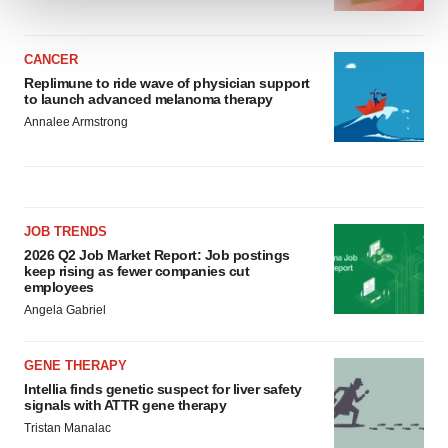
We use cookies to enhance your experience, analyze
site traffic, and serve tailored ads. By clicking "OK", you
CANCER
Replimune to ride wave of physician support
agree to our use of cookies. You can later change your
to launch advanced melanoma therapy
consent or withdraw it. For more info, see our
Privacy
Annalee Armstrong
Policy
.
JOB TRENDS
2026 Q2 Job Market Report: Job postings
keep rising as fewer companies cut
employees
Angela Gabriel
GENE THERAPY
Intellia finds genetic suspect for liver safety
signals with ATTR gene therapy
Tristan Manalac