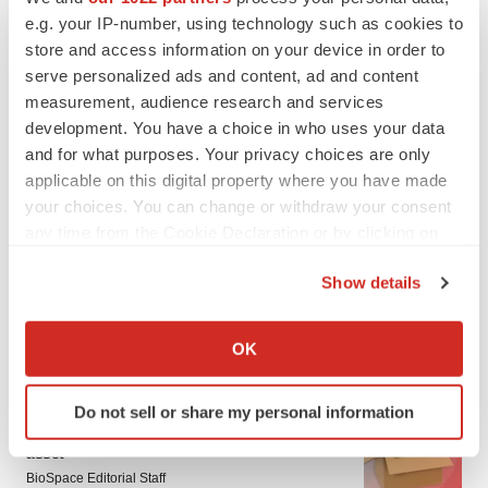
e.g. your IP-number, using technology such as cookies to
store and access information on your device in order to
serve personalized ads and content, ad and content
measurement, audience research and services
development. You have a choice in who uses your data
and for what purposes. Your privacy choices are only
applicable on this digital property where you have made
your choices. You can change or withdraw your consent
any time from the Cookie Declaration or by clicking on
the Privacy trigger icon.
Show details
If you allow, we would also like to:
Collect information about your geographical location
OK
LATEST
which can be accurate to within several meters
Identify your device by actively scanning it for
LAYOFF TRACKER
Do not sell or share my personal information
specific characteristics (fingerprinting)
Ensoma cuts jobs, narrows focus to lead
Find out more about how your personal data is processed
asset
and set your preferences in the
details section
.
BioSpace Editorial Staff