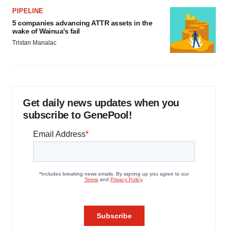
PIPELINE
5 companies advancing ATTR assets in the
wake of Wainua’s fail
Tristan Manalac
Get daily news updates when you
subscribe to GenePool!