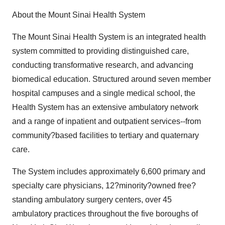
About the Mount Sinai Health System
The Mount Sinai Health System is an integrated health
system committed to providing distinguished care,
conducting transformative research, and advancing
biomedical education. Structured around seven member
hospital campuses and a single medical school, the
Health System has an extensive ambulatory network
and a range of inpatient and outpatient services--from
community?based facilities to tertiary and quaternary
care.
The System includes approximately 6,600 primary and
specialty care physicians, 12?minority?owned free?
standing ambulatory surgery centers, over 45
ambulatory practices throughout the five boroughs of