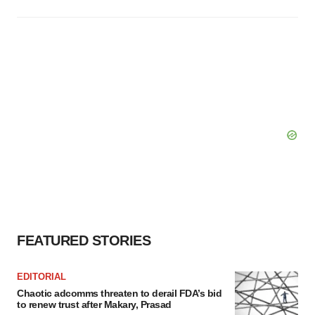
FEATURED STORIES
EDITORIAL
Chaotic adcomms threaten to derail FDA’s bid
to renew trust after Makary, Prasad