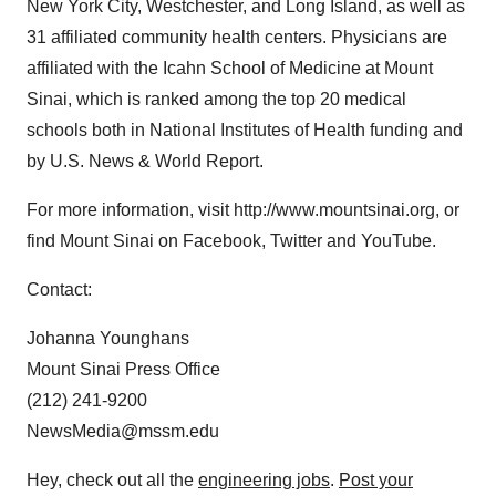
New York City, Westchester, and Long Island, as well as
31 affiliated community health centers. Physicians are
affiliated with the Icahn School of Medicine at Mount
Sinai, which is ranked among the top 20 medical
schools both in National Institutes of Health funding and
by U.S. News & World Report.
For more information, visit http://www.mountsinai.org, or
find Mount Sinai on Facebook, Twitter and YouTube.
Contact:
Johanna Younghans
Mount Sinai Press Office
(212) 241-9200
NewsMedia@mssm.edu
Hey, check out all the
engineering jobs
.
Post your