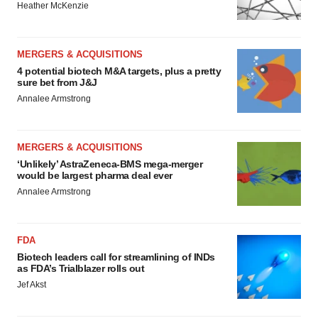
Heather McKenzie
MERGERS & ACQUISITIONS
4 potential biotech M&A targets, plus a pretty
sure bet from J&J
Annalee Armstrong
MERGERS & ACQUISITIONS
‘Unlikely’ AstraZeneca-BMS mega-merger
would be largest pharma deal ever
Annalee Armstrong
FDA
Biotech leaders call for streamlining of INDs
as FDA’s Trialblazer rolls out
Jef Akst