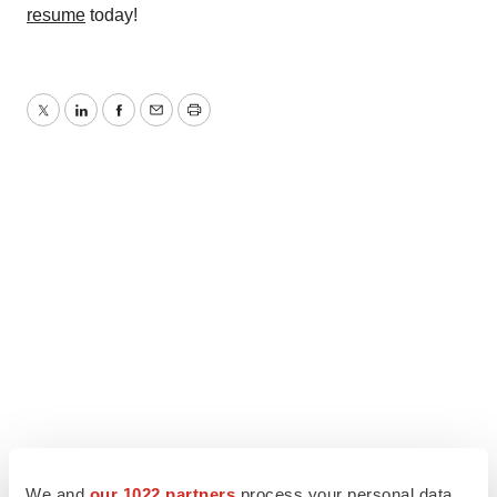
resume
today!
Twitter
LinkedIn
Facebook
Email
Print
We and
our 1022 partners
process your personal data,