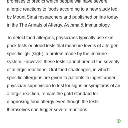
promises to predict which people will have severe
allergic reactions to foods according to a new study led
by Mount Sinai researchers and published online today
in the The Annals of Allergy, Asthma & Immunology.
To detect food allergies, physicians typically use skin
prick tests or blood tests that measure levels of allergen-
specific IgE (sIgE), a protein made by the immune
system. However, these tests cannot predict the severity
of allergic reactions. Oral food challenges, in which
specific allergens are given to patients to ingest under
physician supervision to test for signs or symptoms of an
allergic reaction, remain the gold standard for
diagnosing food allergy even though the tests
themselves can trigger severe reactions.