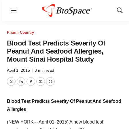
Menu
Show
Sear
Pharm Country
Blood Test Predicts Severity Of
Peanut And Seafood Allergies,
Mount Sinai Hospital Study
April 1, 2015
|
3 min read
Twitter
LinkedIn
Facebook
Email
Print
Blood Test Predicts Severity Of Peanut And Seafood
Allergies
(NEW YORK -- April 01, 2015) A new blood test