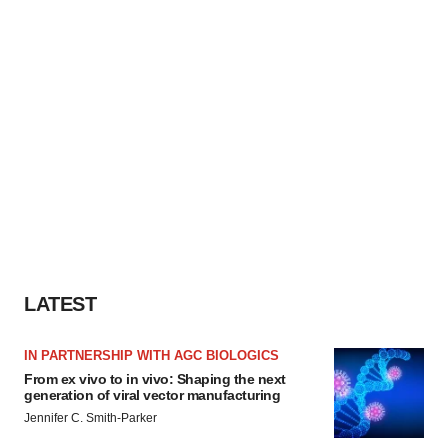
LATEST
IN PARTNERSHIP WITH AGC BIOLOGICS
From ex vivo to in vivo: Shaping the next
generation of viral vector manufacturing
Jennifer C. Smith-Parker