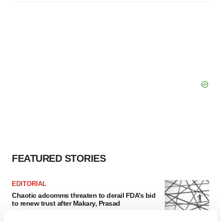
FEATURED STORIES
EDITORIAL
Chaotic adcomms threaten to derail FDA’s bid
to renew trust after Makary, Prasad
Heather McKenzie