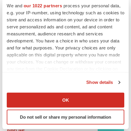
We and
our 1022 partners
process your personal data,
e.g. your IP-number, using technology such as cookies to
MERGERS & ACQUISITIONS
store and access information on your device in order to
4 potential biotech M&A targets, plus a pretty
serve personalized ads and content, ad and content
sure bet from J&J
measurement, audience research and services
Annalee Armstrong
development. You have a choice in who uses your data
and for what purposes. Your privacy choices are only
applicable on this digital property where you have made
MERGERS & ACQUISITIONS
‘Unlikely’ AstraZeneca-BMS mega-merger
your choices. You can change or withdraw your consent
would be largest pharma deal ever
any time from the Cookie Declaration or by clicking on
Annalee Armstrong
the Privacy trigger icon.
Show details
If you allow, we would also like to:
FDA
Collect information about your geographical location
Biotech leaders call for streamlining of INDs
OK
as FDA’s Trialblazer rolls out
which can be accurate to within several meters
Jef Akst
Identify your device by actively scanning it for
Do not sell or share my personal information
specific characteristics (fingerprinting)
Find out more about how your personal data is processed