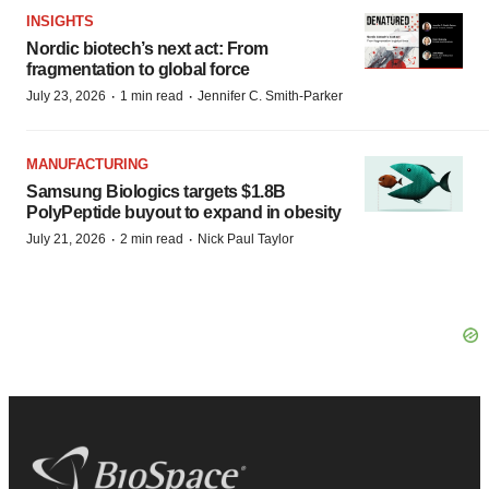
INSIGHTS
Nordic biotech’s next act: From
fragmentation to global force
·
·
July 23, 2026
1 min read
Jennifer C. Smith-Parker
MANUFACTURING
Samsung Biologics targets $1.8B
PolyPeptide buyout to expand in obesity
·
·
July 21, 2026
2 min read
Nick Paul Taylor