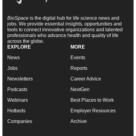
BioSpace
is the digital hub for life science news and
jobs. We provide essential insights, opportunities and
tools to connect innovative organizations and talented
professionals who advance health and quality of life
across the globe.
EXPLORE
MORE
News
Events
Jobs
Reports
Newsletters
Career Advice
Podcasts
NextGen
Webinars
Best Places to Work
Hotbeds
Employer Resources
Companies
Archive