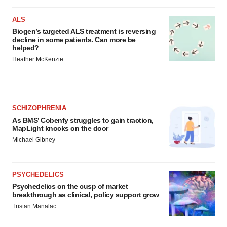
ALS
Biogen’s targeted ALS treatment is reversing
decline in some patients. Can more be
helped?
Heather McKenzie
SCHIZOPHRENIA
As BMS’ Cobenfy struggles to gain traction,
MapLight knocks on the door
Michael Gibney
PSYCHEDELICS
Psychedelics on the cusp of market
breakthrough as clinical, policy support grow
Tristan Manalac