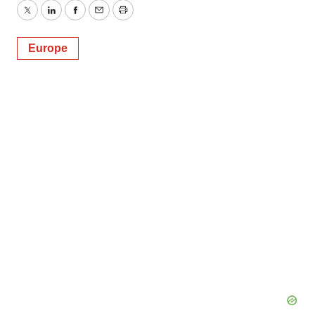
Twitter
LinkedIn
Facebook
Email
Print
Europe