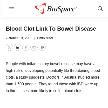
Menu
Show
Sear
Blood Clot Link To Bowel Disease
October 19, 2005
|
1 min read
Twitter
LinkedIn
Facebook
Email
Print
People with inflammatory bowel disease may have a
high risk of developing potentially life-threatening blood
clots, a study suggests. Doctors in Austria studied more
than 1,500 people. They found those with IBD were up
to three times more likely to suffer blood clots.