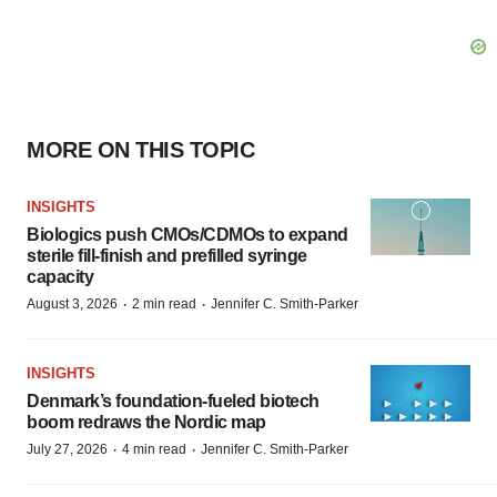
MORE ON THIS TOPIC
INSIGHTS
Biologics push CMOs/CDMOs to expand
sterile fill-finish and prefilled syringe
capacity
·
·
August 3, 2026
2 min read
Jennifer C. Smith-Parker
INSIGHTS
Denmark’s foundation‑fueled biotech
boom redraws the Nordic map
·
·
July 27, 2026
4 min read
Jennifer C. Smith-Parker