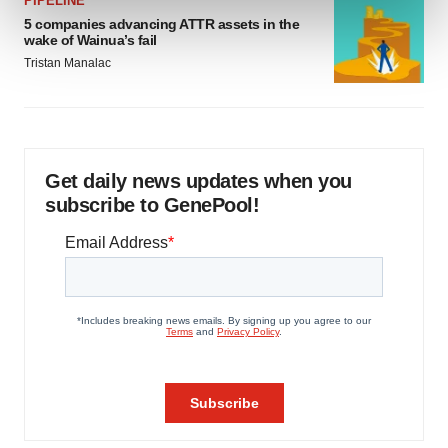
PIPELINE
and set your preferences in the
details section
.
5 companies advancing ATTR assets in the
wake of Wainua’s fail
We use cookies to enhance your experience, analyze
Tristan Manalac
site traffic, and serve tailored ads. By clicking "OK", you
agree to our use of cookies. You can later change your
consent or withdraw it. For more info, see our
Privacy
Policy
.
Get daily news updates when you
subscribe to GenePool!