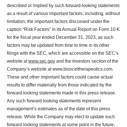
described or implied by such forward-looking statements
as a result of various important factors, including, without
limitation, the important factors discussed under the
caption “Risk Factors” in its Annual Report on Form 10-K
for the fiscal year ended December 31, 2023, as such
factors may be updated from time to time in its other
filings with the SEC, which are accessible on the SEC’s
website at
www.sec.gov
and the Investors section of the
Company’s website at www.bioxceltherapeutics.com.
These and other important factors could cause actual
results to differ materially from those indicated by the
forward-looking statements made in this press release.
Any such forward-looking statements represent
management’s estimates as of the date of this press
release. While the Company may elect to update such
forward-looking statements at some point in the future,