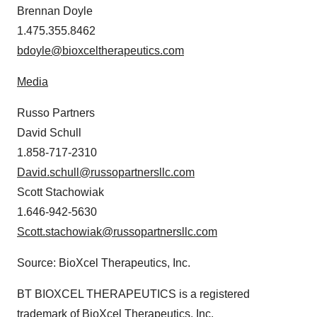
Brennan Doyle
1.475.355.8462
bdoyle@bioxceltherapeutics.com
Media
Russo Partners
David Schull
1.858-717-2310
David.schull@russopartnersllc.com
Scott Stachowiak
1.646-942-5630
Scott.stachowiak@russopartnersllc.com
Source: BioXcel Therapeutics, Inc.
BT BIOXCEL THERAPEUTICS is a registered
trademark of BioXcel Therapeutics, Inc.