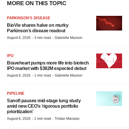
MORE ON THIS TOPIC
PARKINSON’S DISEASE
BioVie shares halve on murky
Parkinson’s disease readout
·
·
August 6, 2026
3 min read
Gabrielle Masson
IPO
Braveheart pumps more life into biotech
IPO market with $382M expected debut
·
·
August 6, 2026
1 min read
Gabrielle Masson
PIPELINE
Sanofi pauses mid-stage lung study
amid new CEO’s ‘rigorous portfolio
prioritization’
·
·
August 6, 2026
2 min read
Tristan Manalac