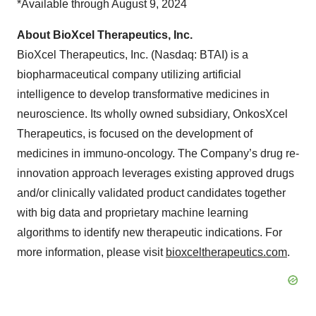
*Available through August 9, 2024
About BioXcel Therapeutics, Inc.
BioXcel Therapeutics, Inc. (Nasdaq: BTAI) is a
biopharmaceutical company utilizing artificial
intelligence to develop transformative medicines in
neuroscience. Its wholly owned subsidiary, OnkosXcel
Therapeutics, is focused on the development of
medicines in immuno-oncology. The Company’s drug re-
innovation approach leverages existing approved drugs
and/or clinically validated product candidates together
with big data and proprietary machine learning
algorithms to identify new therapeutic indications. For
more information, please visit
bioxceltherapeutics.com
.