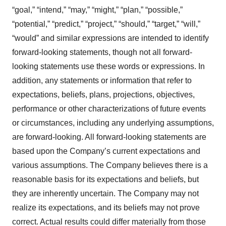
“goal,” “intend,” “may,” “might,” “plan,” “possible,”
“potential,” “predict,” “project,” “should,” “target,” “will,”
“would” and similar expressions are intended to identify
forward-looking statements, though not all forward-
looking statements use these words or expressions. In
addition, any statements or information that refer to
expectations, beliefs, plans, projections, objectives,
performance or other characterizations of future events
or circumstances, including any underlying assumptions,
are forward-looking. All forward-looking statements are
based upon the Company’s current expectations and
various assumptions. The Company believes there is a
reasonable basis for its expectations and beliefs, but
they are inherently uncertain. The Company may not
realize its expectations, and its beliefs may not prove
correct. Actual results could differ materially from those