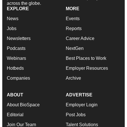
across the globe.
EXPLORE
MORE
News
Events
Jobs
Reports
Newsletters
Career Advice
Podcasts
NextGen
Webinars
Best Places to Work
Hotbeds
Employer Resources
Companies
Archive
ABOUT
ADVERTISE
About BioSpace
Employer Login
Editorial
Post Jobs
Join Our Team
Talent Solutions