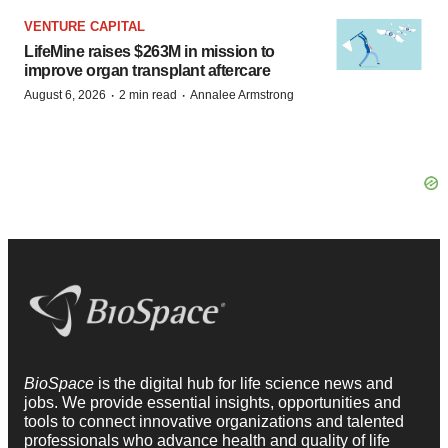
VENTURE CAPITAL
LifeMine raises $263M in mission to
improve organ transplant aftercare
·
·
August 6, 2026
2 min read
Annalee Armstrong
BioSpace
is the digital hub for life science news and
jobs. We provide essential insights, opportunities and
tools to connect innovative organizations and talented
professionals who advance health and quality of life