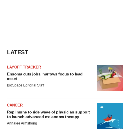
LATEST
LAYOFF TRACKER
Ensoma cuts jobs, narrows focus to lead
asset
BioSpace Editorial Staff
CANCER
Replimune to ride wave of physician support
to launch advanced melanoma therapy
Annalee Armstrong