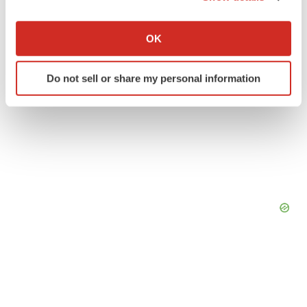
If you allow, we would also like to:
Collect information about your geographical location
OK
which can be accurate to within several meters
Identify your device by actively scanning it for
Do not sell or share my personal information
specific characteristics (fingerprinting)
Find out more about how your personal data is processed
and set your preferences in the
details section
.
We use cookies to enhance your experience, analyze
site traffic, and serve tailored ads. By clicking "OK", you
agree to our use of cookies. You can later change your
consent or withdraw it. For more info, see our
Privacy
Policy
.