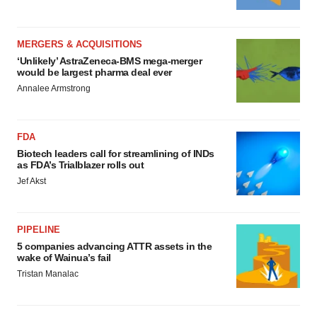
MERGERS & ACQUISITIONS
‘Unlikely’ AstraZeneca-BMS mega-merger
would be largest pharma deal ever
Annalee Armstrong
FDA
Biotech leaders call for streamlining of INDs
as FDA’s Trialblazer rolls out
Jef Akst
PIPELINE
5 companies advancing ATTR assets in the
wake of Wainua’s fail
Tristan Manalac