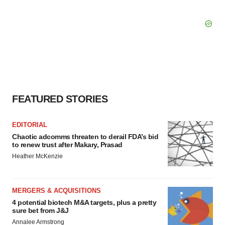
FEATURED STORIES
EDITORIAL
Chaotic adcomms threaten to derail FDA’s bid
to renew trust after Makary, Prasad
Heather McKenzie
MERGERS & ACQUISITIONS
4 potential biotech M&A targets, plus a pretty
sure bet from J&J
Annalee Armstrong