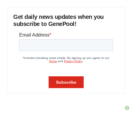
Get daily news updates when you
subscribe to GenePool!