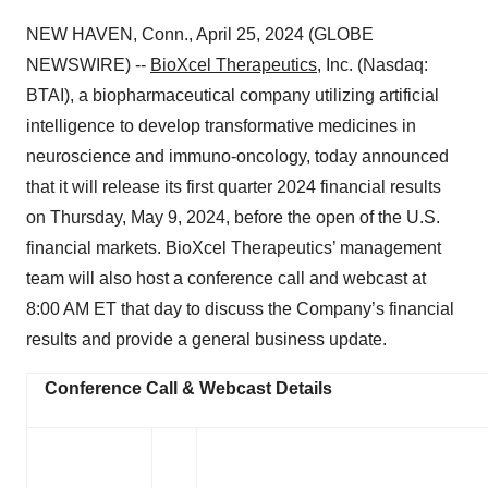
NEW HAVEN, Conn., April 25, 2024 (GLOBE
NEWSWIRE) --
BioXcel Therapeutics
, Inc. (Nasdaq:
BTAI), a biopharmaceutical company utilizing artificial
intelligence to develop transformative medicines in
neuroscience and immuno-oncology, today announced
that it will release its first quarter 2024 financial results
on Thursday, May 9, 2024, before the open of the U.S.
financial markets. BioXcel Therapeutics’ management
team will also host a conference call and webcast at
8:00 AM ET that day to discuss the Company’s financial
results and provide a general business update.
Conference Call & Webcast Details