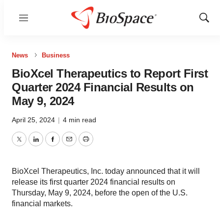
Menu
Show
Sear
News
Business
BioXcel Therapeutics to Report First
Quarter 2024 Financial Results on
May 9, 2024
April 25, 2024
|
4 min read
Twitter
LinkedIn
Facebook
Email
Print
BioXcel Therapeutics, Inc. today announced that it will
release its first quarter 2024 financial results on
Thursday, May 9, 2024, before the open of the U.S.
financial markets.