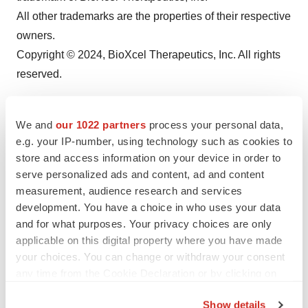
All other trademarks are the properties of their respective
owners.
Copyright © 2024, BioXcel Therapeutics, Inc. All rights
reserved.
We and
our 1022 partners
process your personal data,
e.g. your IP-number, using technology such as cookies to
store and access information on your device in order to
serve personalized ads and content, ad and content
measurement, audience research and services
development. You have a choice in who uses your data
and for what purposes. Your privacy choices are only
applicable on this digital property where you have made
Twitter
LinkedIn
Facebook
Email
Print
your choices. You can change or withdraw your consent
Earnings
Events
any time from the Cookie Declaration or by clicking on
the Privacy trigger icon.
Show details