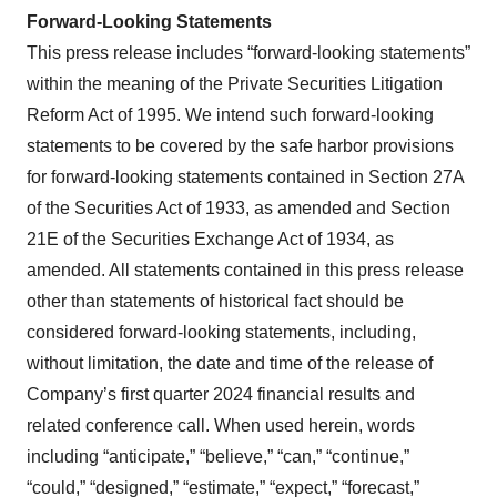
Forward-Looking Statements
This press release includes “forward-looking statements”
within the meaning of the Private Securities Litigation
Reform Act of 1995. We intend such forward-looking
statements to be covered by the safe harbor provisions
for forward-looking statements contained in Section 27A
of the Securities Act of 1933, as amended and Section
21E of the Securities Exchange Act of 1934, as
amended. All statements contained in this press release
other than statements of historical fact should be
considered forward-looking statements, including,
without limitation, the date and time of the release of
Company’s first quarter 2024 financial results and
related conference call. When used herein, words
including “anticipate,” “believe,” “can,” “continue,”
“could,” “designed,” “estimate,” “expect,” “forecast,”