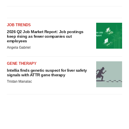
JOB TRENDS
2026 Q2 Job Market Report: Job postings
keep rising as fewer companies cut
employees
Angela Gabriel
GENE THERAPY
Intellia finds genetic suspect for liver safety
signals with ATTR gene therapy
Tristan Manalac