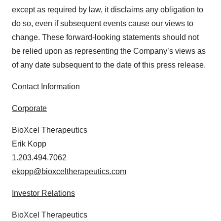
except as required by law, it disclaims any obligation to
do so, even if subsequent events cause our views to
change. These forward-looking statements should not
be relied upon as representing the Company’s views as
of any date subsequent to the date of this press release.
Contact Information
Corporate
BioXcel Therapeutics
Erik Kopp
1.203.494.7062
ekopp@bioxceltherapeutics.com
Investor Relations
BioXcel Therapeutics