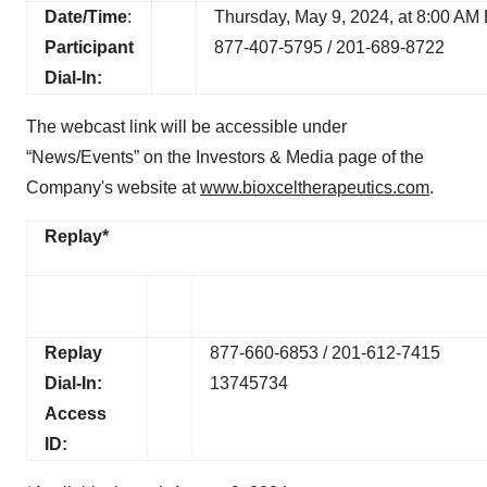
Date/Time
:
Thursday, May 9, 2024, at 8:00 AM
Participant
877-407-5795 / 201-689-8722
Dial-In:
The webcast link will be accessible under
“News/Events” on the Investors & Media page of the
Company's website at
www.bioxceltherapeutics.com
.
Replay*
Replay
877-660-6853 / 201-612-7415
Dial-In:
13745734
Access
ID: