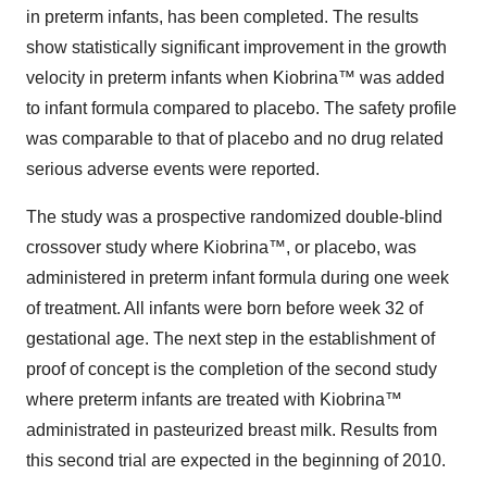
in preterm infants, has been completed. The results
show statistically significant improvement in the growth
velocity in preterm infants when Kiobrina™ was added
to infant formula compared to placebo. The safety profile
was comparable to that of placebo and no drug related
serious adverse events were reported.
The study was a prospective randomized double-blind
crossover study where Kiobrina™, or placebo, was
administered in preterm infant formula during one week
of treatment. All infants were born before week 32 of
gestational age. The next step in the establishment of
proof of concept is the completion of the second study
where preterm infants are treated with Kiobrina™
administrated in pasteurized breast milk. Results from
this second trial are expected in the beginning of 2010.