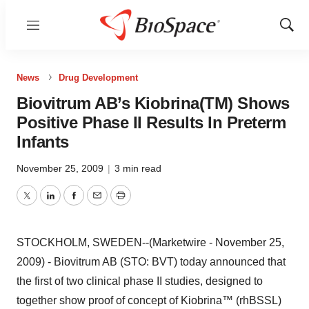
Menu
Show
Sear
News
Drug Development
Biovitrum AB’s Kiobrina(TM) Shows
Positive Phase II Results In Preterm
Infants
November 25, 2009
|
3 min read
Twitter
LinkedIn
Facebook
Email
Print
STOCKHOLM, SWEDEN--(Marketwire - November 25,
2009) - Biovitrum AB (STO: BVT) today announced that
the first of two clinical phase II studies, designed to
together show proof of concept of Kiobrina™ (rhBSSL)