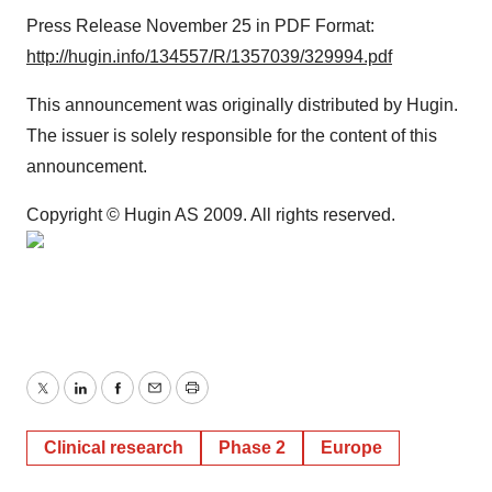
Press Release November 25 in PDF Format:
http://hugin.info/134557/R/1357039/329994.pdf
This announcement was originally distributed by Hugin.
The issuer is solely responsible for the content of this
announcement.
Copyright © Hugin AS 2009. All rights reserved.
Twitter
LinkedIn
Facebook
Email
Print
Clinical research
Phase 2
Europe