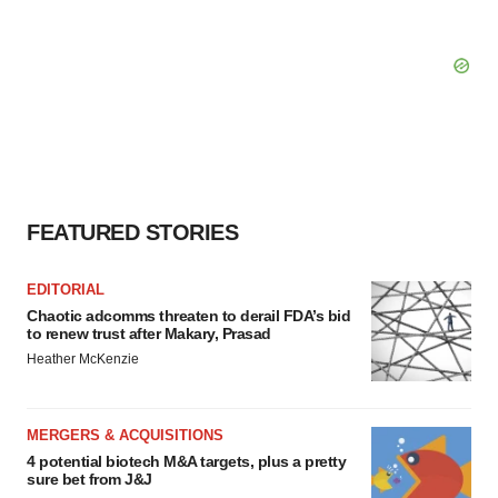
FEATURED STORIES
EDITORIAL
Chaotic adcomms threaten to derail FDA’s bid
to renew trust after Makary, Prasad
Heather McKenzie
MERGERS & ACQUISITIONS
4 potential biotech M&A targets, plus a pretty
sure bet from J&J