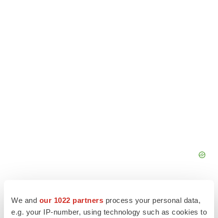
We and
our 1022 partners
process your personal data,
e.g. your IP-number, using technology such as cookies to