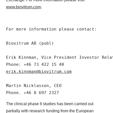
www.biovitrum.com
.
For more information please contact:

Biovitrum AB (publ)

Erik Kinnman, Vice President Investor Relat
erik.kinnman@biovitrum.com
Martin Nicklasson, CEO

The clinical phase II studies has been carried out
partially with research funding from the European