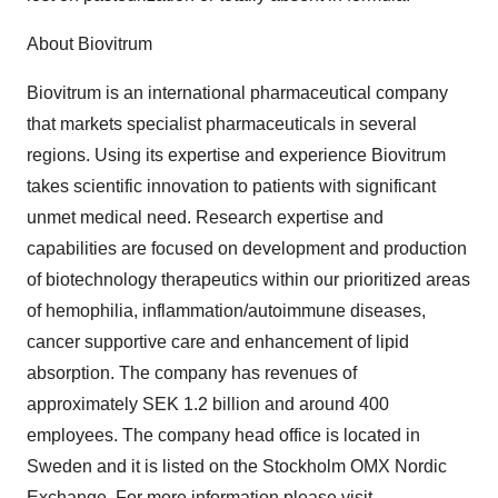
About Biovitrum
Biovitrum is an international pharmaceutical company
that markets specialist pharmaceuticals in several
regions. Using its expertise and experience Biovitrum
takes scientific innovation to patients with significant
unmet medical need. Research expertise and
capabilities are focused on development and production
of biotechnology therapeutics within our prioritized areas
of hemophilia, inflammation/autoimmune diseases,
cancer supportive care and enhancement of lipid
absorption. The company has revenues of
approximately SEK 1.2 billion and around 400
employees. The company head office is located in
Sweden and it is listed on the Stockholm OMX Nordic
Exchange. For more information please visit