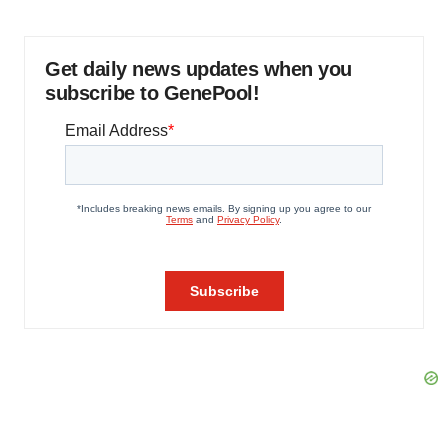
Get daily news updates when you
subscribe to GenePool!