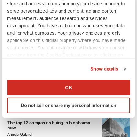
store and access information on your device in order to
serve personalized ads and content, ad and content
measurement, audience research and services
development. You have a choice in who uses your data
and for what purposes. Your privacy choices are only
applicable on this digital property where you have made
your choices. You can change or withdraw your consent
any time from the Cookie Declaration or by clicking on
LATEST
the Privacy trigger icon.
Show details
INSIGHTS
If you allow, we would also like to:
The next treatment-resistant depression
Collect information about your geographical location
OK
paradigm
which can be accurate to within several meters
Jennifer C. Smith-Parker
Identify your device by actively scanning it for
Do not sell or share my personal information
specific characteristics (fingerprinting)
Find out more about how your personal data is processed
CAREER ADVICE
The top 12 companies hiring in biopharma
and set your preferences in the
details section
.
now
Angela Gabriel