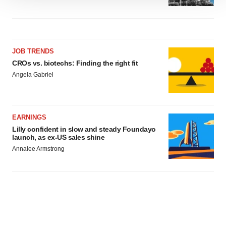
We use cookies to enhance your experience, analyze
site traffic, and serve tailored ads. By clicking "OK", you
agree to our use of cookies. You can later change your
consent or withdraw it. For more info, see our
Privacy
Policy
.
JOB TRENDS
CROs vs. biotechs: Finding the right fit
Angela Gabriel
EARNINGS
Lilly confident in slow and steady Foundayo
launch, as ex-US sales shine
Annalee Armstrong