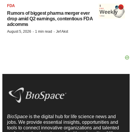
FDA
Rumors of biggest pharma merger ever
drop amid Q2 earnings, contentious FDA
adcomms
·
·
August 5, 2026
1 min read
Jef Akst
BioSpace
is the digital hub for life science news and
jobs. We provide essential insights, opportunities and
tools to connect innovative organizations and talented