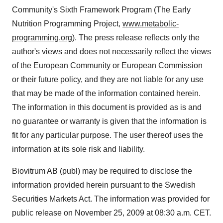
Community's Sixth Framework Program (The Early
Nutrition Programming Project,
www.metabolic-
programming.org
). The press release reflects only the
author's views and does not necessarily reflect the views
of the European Community or European Commission
or their future policy, and they are not liable for any use
that may be made of the information contained herein.
The information in this document is provided as is and
no guarantee or warranty is given that the information is
fit for any particular purpose. The user thereof uses the
information at its sole risk and liability.
Biovitrum AB (publ) may be required to disclose the
information provided herein pursuant to the Swedish
Securities Markets Act. The information was provided for
public release on November 25, 2009 at 08:30 a.m. CET.