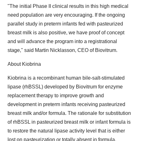
"The initial Phase II clinical results in this high medical
need population are very encouraging. If the ongoing
parallel study in preterm infants fed with pasteurized
breast milk is also positive, we have proof of concept
and will advance the program into a registrational
stage," said Martin Nicklasson, CEO of Biovitrum.
About Kiobrina
Kiobrina is a recombinant human bile-salt-stimulated
lipase (rhBSSL) developed by Biovitrum for enzyme
replacement therapy to improve growth and
development in preterm infants receiving pasteurized
breast milk and/or formula. The rationale for substitution
of rhBSSL in pasteurized breast milk or infant formula is
to restore the natural lipase activity level that is either
lost on pasteurization or totally absent in formula.