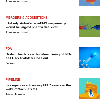
Annalee Armstrong
MERGERS & ACQUISITIONS
‘Unlikely’ AstraZeneca-BMS mega-merger
would be largest pharma deal ever
Annalee Armstrong
FDA
Biotech leaders call for streamlining of INDs
as FDA’s Trialblazer rolls out
Jef Akst
PIPELINE
5 companies advancing ATTR assets in the
wake of Wainua’s fail
Tristan Manalac