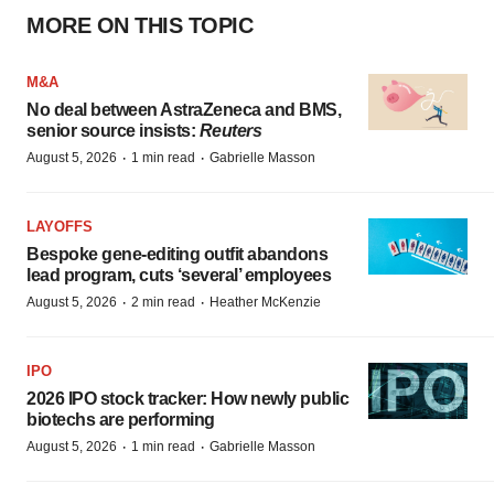
MORE ON THIS TOPIC
M&A
No deal between AstraZeneca and BMS,
senior source insists:
Reuters
·
·
August 5, 2026
1 min read
Gabrielle Masson
LAYOFFS
Bespoke gene-editing outfit abandons
lead program, cuts ‘several’ employees
·
·
August 5, 2026
2 min read
Heather McKenzie
IPO
2026 IPO stock tracker: How newly public
biotechs are performing
·
·
August 5, 2026
1 min read
Gabrielle Masson