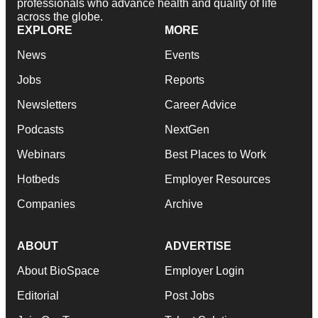
professionals who advance health and quality of life
across the globe.
EXPLORE
MORE
News
Events
Jobs
Reports
Newsletters
Career Advice
Podcasts
NextGen
Webinars
Best Places to Work
Hotbeds
Employer Resources
Companies
Archive
ABOUT
ADVERTISE
About BioSpace
Employer Login
Editorial
Post Jobs