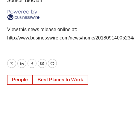
Source: BioUtah
View this news release online at:
http://www.businesswire.com/news/home/20180914005234
Twitter
LinkedIn
Facebook
Email
Print
People
Best Places to Work