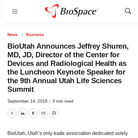
Menu
Show
Sear
News
Business
BioUtah Announces Jeffrey Shuren,
MD, JD, Director of the Center for
Devices and Radiological Health as
the Luncheon Keynote Speaker for
the 9th Annual Utah Life Sciences
Summit
September 14, 2018
|
3 min read
Twitter
LinkedIn
Facebook
Email
Print
BioUtah, Utah’s only trade association dedicated solely