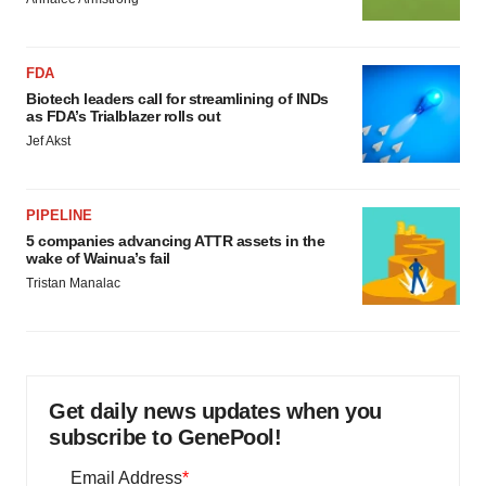
FDA
Biotech leaders call for streamlining of INDs
as FDA’s Trialblazer rolls out
Jef Akst
PIPELINE
5 companies advancing ATTR assets in the
wake of Wainua’s fail
Tristan Manalac
Get daily news updates when you
subscribe to GenePool!