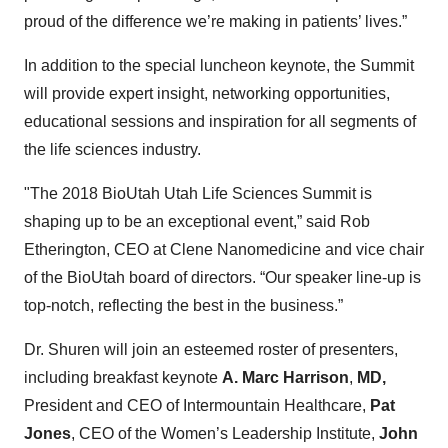
proud of the difference we’re making in patients’ lives.”
In addition to the special luncheon keynote, the Summit
will provide expert insight, networking opportunities,
educational sessions and inspiration for all segments of
the life sciences industry.
"The 2018 BioUtah Utah Life Sciences Summit is
shaping up to be an exceptional event,” said Rob
Etherington, CEO at Clene Nanomedicine and vice chair
of the BioUtah board of directors. “Our speaker line-up is
top-notch, reflecting the best in the business.”
Dr. Shuren will join an esteemed roster of presenters,
including breakfast keynote
A. Marc Harrison
,
MD,
President and CEO of Intermountain Healthcare,
Pat
Jones
, CEO of the Women’s Leadership Institute,
John