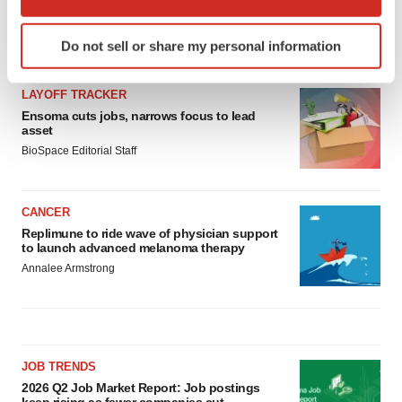
which can be accurate to within several meters
Identify your device by actively scanning it for
Do not sell or share my personal information
LATEST
specific characteristics (fingerprinting)
Find out more about how your personal data is processed
LAYOFF TRACKER
and set your preferences in the
details section
.
Ensoma cuts jobs, narrows focus to lead
asset
We use cookies to enhance your experience, analyze
BioSpace Editorial Staff
site traffic, and serve tailored ads. By clicking "OK", you
agree to our use of cookies. You can later change your
consent or withdraw it. For more info, see our
Privacy
CANCER
Policy
.
Replimune to ride wave of physician support
to launch advanced melanoma therapy
Annalee Armstrong
JOB TRENDS
2026 Q2 Job Market Report: Job postings