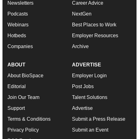
Newsletters
Career Advice
Podcasts
NextGen
Webinars
Best Places to Work
Hotbeds
Employer Resources
Companies
Archive
ABOUT
ADVERTISE
About BioSpace
Employer Login
Editorial
Post Jobs
Join Our Team
Talent Solutions
Support
Advertise
Terms & Conditions
Submit a Press Release
Privacy Policy
Submit an Event