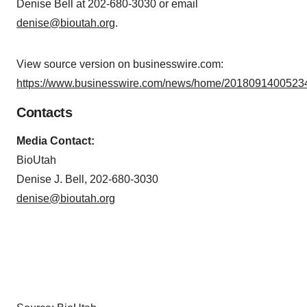
Denise Bell at 202-680-3030 or email
denise@bioutah.org
.
View source version on businesswire.com:
https://www.businesswire.com/news/home/20180914005234
Contacts
Media Contact:
BioUtah
Denise J. Bell, 202-680-3030
denise@bioutah.org