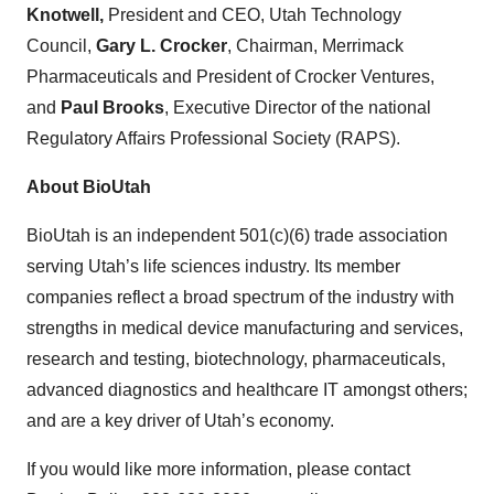
Knotwell,
President and CEO, Utah Technology
Council,
Gary L. Crocker
, Chairman, Merrimack
Pharmaceuticals and President of Crocker Ventures,
and
Paul Brooks
, Executive Director of the national
Regulatory Affairs Professional Society (RAPS).
About BioUtah
BioUtah is an independent 501(c)(6) trade association
serving Utah’s life sciences industry. Its member
companies reflect a broad spectrum of the industry with
strengths in medical device manufacturing and services,
research and testing, biotechnology, pharmaceuticals,
advanced diagnostics and healthcare IT amongst others;
and are a key driver of Utah’s economy.
If you would like more information, please contact