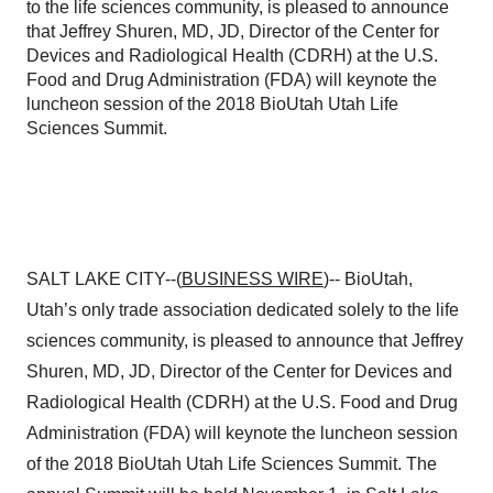
to the life sciences community, is pleased to announce
that Jeffrey Shuren, MD, JD, Director of the Center for
Devices and Radiological Health (CDRH) at the U.S.
Food and Drug Administration (FDA) will keynote the
luncheon session of the 2018 BioUtah Utah Life
Sciences Summit.
SALT LAKE CITY--(
BUSINESS WIRE
)-- BioUtah,
Utah’s only trade association dedicated solely to the life
sciences community, is pleased to announce that Jeffrey
Shuren, MD, JD, Director of the Center for Devices and
Radiological Health (CDRH) at the U.S. Food and Drug
Administration (FDA) will keynote the luncheon session
of the 2018 BioUtah Utah Life Sciences Summit. The