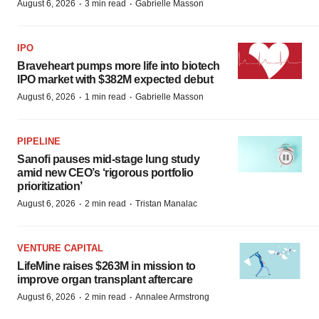
·
·
August 6, 2026
3 min read
Gabrielle Masson
IPO
Braveheart pumps more life into biotech
IPO market with $382M expected debut
·
·
August 6, 2026
1 min read
Gabrielle Masson
PIPELINE
Sanofi pauses mid-stage lung study
amid new CEO’s ‘rigorous portfolio
prioritization’
·
·
August 6, 2026
2 min read
Tristan Manalac
VENTURE CAPITAL
LifeMine raises $263M in mission to
improve organ transplant aftercare
·
·
August 6, 2026
2 min read
Annalee Armstrong