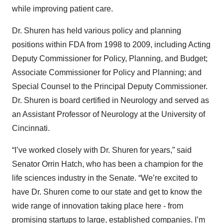
while improving patient care.
Dr. Shuren has held various policy and planning
positions within FDA from 1998 to 2009, including Acting
Deputy Commissioner for Policy, Planning, and Budget;
Associate Commissioner for Policy and Planning; and
Special Counsel to the Principal Deputy Commissioner.
Dr. Shuren is board certified in Neurology and served as
an Assistant Professor of Neurology at the University of
Cincinnati.
“I’ve worked closely with Dr. Shuren for years,” said
Senator Orrin Hatch, who has been a champion for the
life sciences industry in the Senate. “We’re excited to
have Dr. Shuren come to our state and get to know the
wide range of innovation taking place here - from
promising startups to large, established companies. I’m