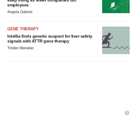
keep rising as fewer companies cut
employees
Angela Gabriel
GENE THERAPY
Intellia finds genetic suspect for liver safety
signals with ATTR gene therapy
Tristan Manalac