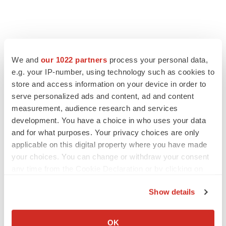
We and
our 1022 partners
process your personal data,
e.g. your IP-number, using technology such as cookies to
store and access information on your device in order to
serve personalized ads and content, ad and content
measurement, audience research and services
development. You have a choice in who uses your data
and for what purposes. Your privacy choices are only
applicable on this digital property where you have made
your choices. You can change or withdraw your consent
any time from the Cookie Declaration or by clicking on
the Privacy trigger icon.
Show details
If you allow, we would also like to:
Collect information about your geographical location
OK