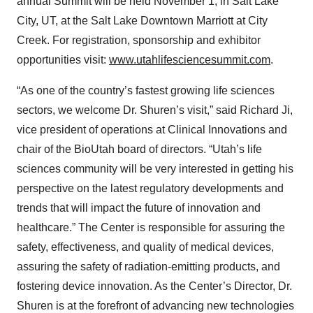
annual Summit will be held November 1, in Salt Lake
City, UT, at the Salt Lake Downtown Marriott at City
Creek. For registration, sponsorship and exhibitor
opportunities visit:
www.utahlifesciencesummit.com
.
“As one of the country’s fastest growing life sciences
sectors, we welcome Dr. Shuren’s visit,” said Richard Ji,
vice president of operations at Clinical Innovations and
chair of the BioUtah board of directors. “Utah’s life
sciences community will be very interested in getting his
perspective on the latest regulatory developments and
trends that will impact the future of innovation and
healthcare.” The Center is responsible for assuring the
safety, effectiveness, and quality of medical devices,
assuring the safety of radiation-emitting products, and
fostering device innovation. As the Center’s Director, Dr.
Shuren is at the forefront of advancing new technologies