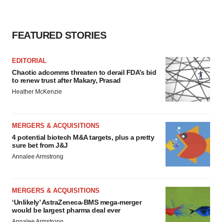
FEATURED STORIES
EDITORIAL
Chaotic adcomms threaten to derail FDA’s bid
to renew trust after Makary, Prasad
Heather McKenzie
MERGERS & ACQUISITIONS
4 potential biotech M&A targets, plus a pretty
sure bet from J&J
Annalee Armstrong
MERGERS & ACQUISITIONS
‘Unlikely’ AstraZeneca-BMS mega-merger
would be largest pharma deal ever
Annalee Armstrong