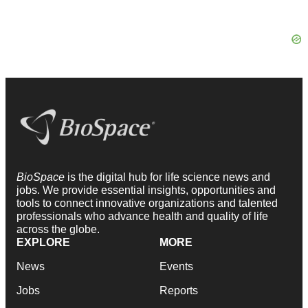
BioSpace
is the digital hub for life science news and
jobs. We provide essential insights, opportunities and
tools to connect innovative organizations and talented
professionals who advance health and quality of life
across the globe.
EXPLORE
MORE
News
Events
Jobs
Reports