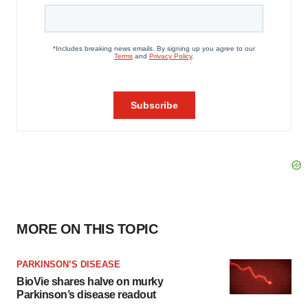
MORE ON THIS TOPIC
PARKINSON’S DISEASE
BioVie shares halve on murky
Parkinson’s disease readout