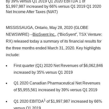
by 39% versus Q1 2019 Q1 2020 EBITDA 1 of
$1,997,987 increased by 66% versus Q1 2019 Q1 2020
Net Income After Taxes (NIAT)
MISSISSAUGA, Ontario, May 28, 2020 (GLOBE
NEWSWIRE) --
BioSyent Inc.
. (“BioSyent”, TSX Venture:
RX) released today a summary of its financial results for
the three months ended March 31, 2020. Key highlights
include:
First quarter (Q1) 2020 Net Revenues of $6,062,846
increased by 35% versus Q1 2019
Q1 2020 Canadian Pharmaceutical Net Revenues
of $5,955,561 increased by 39% versus Q1 2019
1
Q1 2020 EBITDA
of $1,997,987 increased by 66%
versus Q1 2019