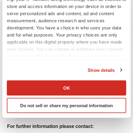
store and access information on your device in order to
serve personalized ads and content, ad and content
measurement, audience research and services
LIABILITIES AND SHAREHOLDERS' EQUITY
development. You have a choice in who uses your data
and for what purposes. Your privacy choices are only
applicable on this digital property where you have made
your choices. You can change or withdraw your consent
CURRENT LIABILITIES
any time from the Cookie Declaration or by clicking on
the Privacy trigger icon.
NON CURRENT LIABILITIES
Show details
If you allow, we would also like to:
Long term debt
Collect information about your geographical location
OK
which can be accurate to within several meters
Total Equity
Identify your device by actively scanning it for
Do not sell or share my personal information
specific characteristics (fingerprinting)
TOTAL LIABILITIES AND SHAREHOLDERS' EQUITY
Find out more about how your personal data is processed
and set your preferences in the
details section
.
For further information please contact: