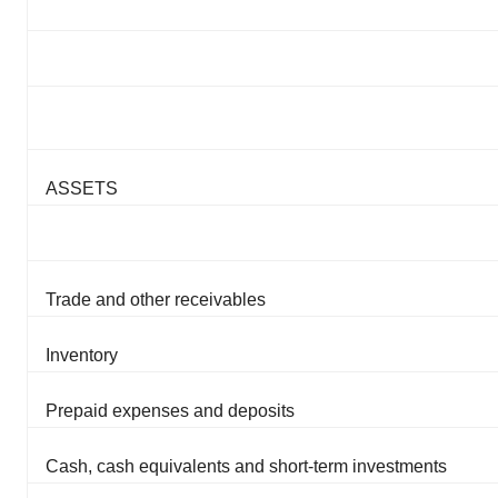
ASSETS
Trade and other receivables
Inventory
Prepaid expenses and deposits
Cash, cash equivalents and short-term investments