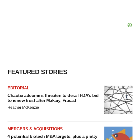
FEATURED STORIES
EDITORIAL
Chaotic adcomms threaten to derail FDA’s bid
to renew trust after Makary, Prasad
Heather McKenzie
MERGERS & ACQUISITIONS
4 potential biotech M&A targets, plus a pretty