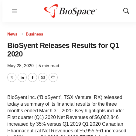
Menu
Show
Sear
News
Business
BioSyent Releases Results for Q1
2020
May 28, 2020
|
5 min read
Twitter
LinkedIn
Facebook
Email
Print
BioSyent Inc. (“BioSyent”, TSX Venture: RX) released
today a summary of its financial results for the three
months ended March 31, 2020. Key highlights include:
First quarter (Q1) 2020 Net Revenues of $6,062,846
increased by 35% versus Q1 2019 Q1 2020 Canadian
Pharmaceutical Net Revenues of $5,955,561 increased