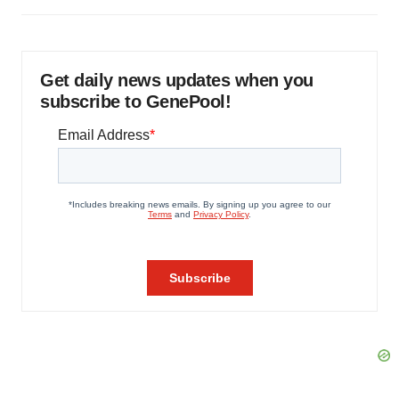
Get daily news updates when you
subscribe to GenePool!