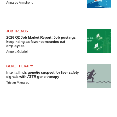
Annalee Armstrong
JOB TRENDS
2026 Q2 Job Market Report: Job postings
keep rising as fewer companies cut
employees
Angela Gabriel
GENE THERAPY
Intellia finds genetic suspect for liver safety
signals with ATTR gene therapy
Tristan Manalac