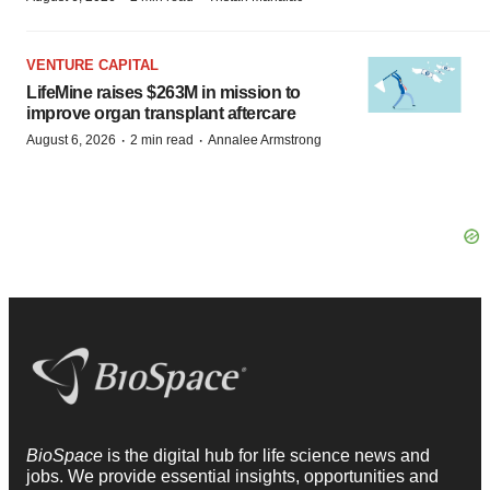
VENTURE CAPITAL
LifeMine raises $263M in mission to
improve organ transplant aftercare
·
·
August 6, 2026
2 min read
Annalee Armstrong
BioSpace
is the digital hub for life science news and
jobs. We provide essential insights, opportunities and