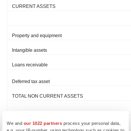
CURRENT ASSETS
Property and equipment
Intangible assets
Loans receivable
Deferred tax asset
TOTAL NON CURRENT ASSETS
We and
our 1022 partners
process your personal data,
TOTAL ASSETS
e.g. your IP-number, using technology such as cookies to