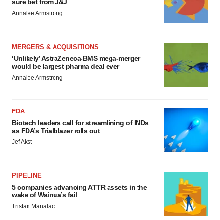
sure bet from J&J
Annalee Armstrong
MERGERS & ACQUISITIONS
‘Unlikely’ AstraZeneca-BMS mega-merger
would be largest pharma deal ever
Annalee Armstrong
FDA
Biotech leaders call for streamlining of INDs
as FDA’s Trialblazer rolls out
Jef Akst
PIPELINE
5 companies advancing ATTR assets in the
wake of Wainua’s fail
Tristan Manalac