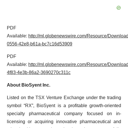
PDF
Available:
http://ml.globenewswire.com/Resource/Downloa
0556-42e8-b61a-bc7c16d53909
PDF
Available:
http://ml.globenewswire.com/Resource/Downloa
4f83-4e3b-86a2-3690270c311c
About BioSyent Inc.
Listed on the TSX Venture Exchange under the trading
symbol “RX”, BioSyent is a profitable growth-oriented
specialty pharmaceutical company focused on in-
licensing or acquiring innovative pharmaceutical and