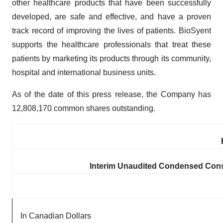
other healthcare products that have been successfully
developed, are safe and effective, and have a proven
track record of improving the lives of patients. BioSyent
supports the healthcare professionals that treat these
patients by marketing its products through its community,
hospital and international business units.
As of the date of this press release, the Company has
12,808,170 common shares outstanding.
Interim Unaudited Condensed Cons
In Canadian Dollars