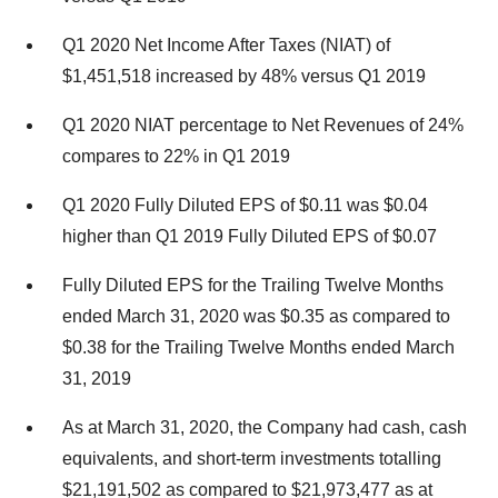
Q1 2020 Net Income After Taxes (NIAT) of
$1,451,518 increased by 48% versus Q1 2019
Q1 2020 NIAT percentage to Net Revenues of 24%
compares to 22% in Q1 2019
Q1 2020 Fully Diluted EPS of $0.11 was $0.04
higher than Q1 2019 Fully Diluted EPS of $0.07
Fully Diluted EPS for the Trailing Twelve Months
ended March 31, 2020 was $0.35 as compared to
$0.38 for the Trailing Twelve Months ended March
31, 2019
As at March 31, 2020, the Company had cash, cash
equivalents, and short-term investments totalling
$21,191,502 as compared to $21,973,477 as at