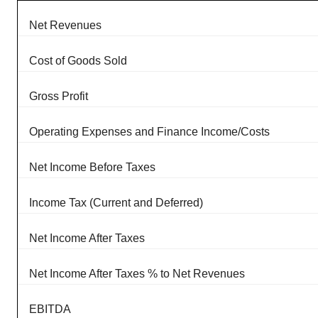
Net Revenues
Cost of Goods Sold
Gross Profit
Operating Expenses and Finance Income/Costs
Net Income Before Taxes
Income Tax (Current and Deferred)
Net Income After Taxes
Net Income After Taxes % to Net Revenues
EBITDA