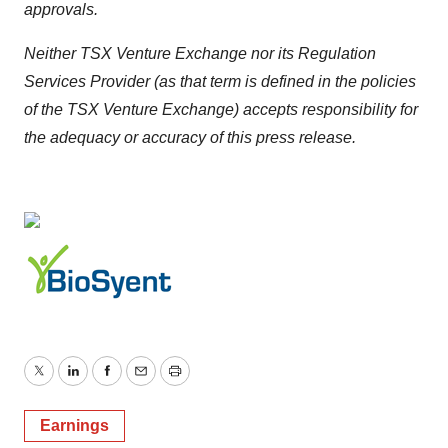
approvals.
Neither TSX Venture Exchange nor its Regulation
Services Provider (as that term is defined in the policies
of the TSX Venture Exchange) accepts responsibility for
the adequacy or accuracy of this press release.
Twitter
LinkedIn
Facebook
Email
Print
Earnings