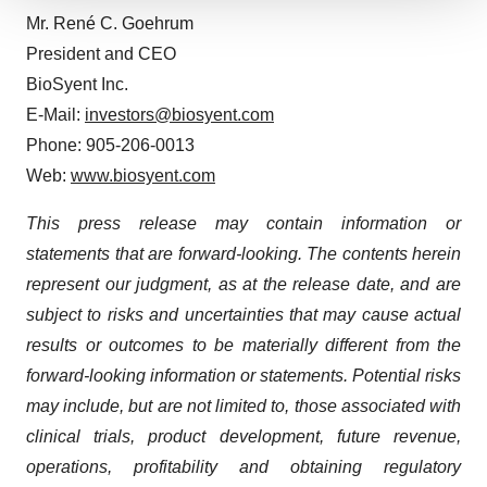
We use cookies to enhance your experience, analyze
Mr. René C. Goehrum
site traffic, and serve tailored ads. By clicking "OK", you
President and CEO
agree to our use of cookies. You can later change your
BioSyent Inc.
consent or withdraw it. For more info, see our
Privacy
E-Mail:
investors@biosyent.com
Policy
.
Phone: 905-206-0013
Web:
www.biosyent.com
This press release may contain information or
statements that are forward-looking. The contents herein
represent our judgment, as at the release date, and are
subject to risks and uncertainties that may cause actual
results or outcomes to be materially different from the
forward-looking information or statements. Potential risks
may include, but are not limited to, those associated with
clinical trials, product development, future revenue,
operations, profitability and obtaining regulatory