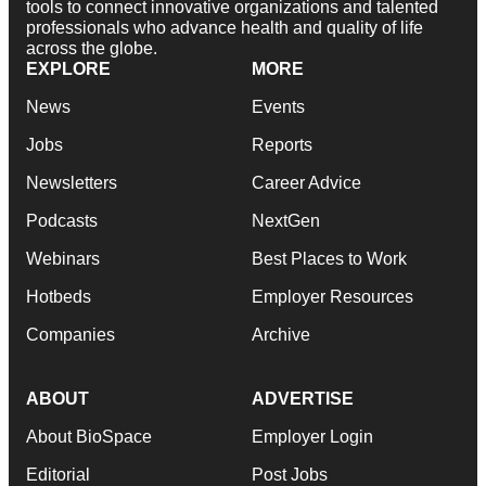
tools to connect innovative organizations and talented
professionals who advance health and quality of life
across the globe.
EXPLORE
MORE
News
Events
Jobs
Reports
Newsletters
Career Advice
Podcasts
NextGen
Webinars
Best Places to Work
Hotbeds
Employer Resources
Companies
Archive
ABOUT
ADVERTISE
About BioSpace
Employer Login
Editorial
Post Jobs