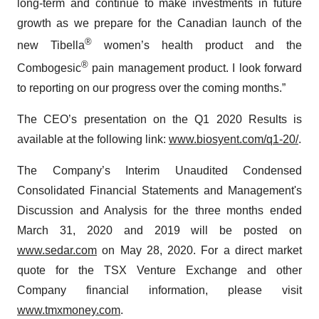
long-term and continue to make investments in future
growth as we prepare for the Canadian launch of the
®
new Tibella
women’s health product and the
®
Combogesic
pain management product. I look forward
to reporting on our progress over the coming months.”
The CEO’s presentation on the Q1 2020 Results is
available at the following link:
www.biosyent.com/q1-20/
.
The Company’s Interim Unaudited Condensed
Consolidated Financial Statements and Management's
Discussion and Analysis for the three months ended
March 31, 2020 and 2019 will be posted on
www.sedar.com
on May 28, 2020. For a direct market
quote for the TSX Venture Exchange and other
Company financial information, please visit
www.tmxmoney.com
.