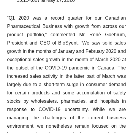
13,114,807 at May 27, 2020
“Q1 2020 was a record quarter for our Canadian
Pharmaceutical Business with growth from across our
product portfolio,” commented Mr. René Goehrum,
President and CEO of BioSyent. “We saw solid sales
growth in the months of January and February 2020 and
exceptional sales growth in the month of March 2020 at
the outset of the COVID-19 pandemic in Canada. The
increased sales activity in the latter part of March was
largely due to a short-term surge in consumer demand
for certain products and some accumulation of safety
stocks by wholesalers, pharmacies, and hospitals in
response to COVID-19 uncertainty. While we are
managing the challenges of the current business
environment, we nonetheless remain focused on the