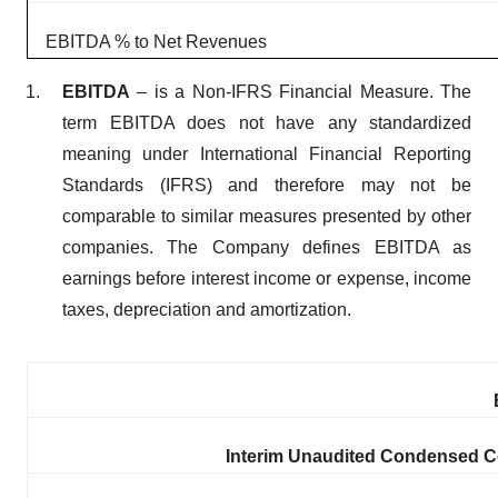
EBITDA % to Net Revenues
EBITDA
– is a Non-IFRS Financial Measure. The
term EBITDA does not have any standardized
meaning under International Financial Reporting
Standards (IFRS) and therefore may not be
comparable to similar measures presented by other
companies. The Company defines EBITDA as
earnings before interest income or expense, income
taxes, depreciation and amortization.
Interim Unaudited Condensed Co