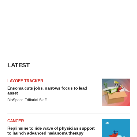
LATEST
LAYOFF TRACKER
Ensoma cuts jobs, narrows focus to lead
asset
BioSpace Editorial Staff
CANCER
Replimune to ride wave of physician support
to launch advanced melanoma therapy