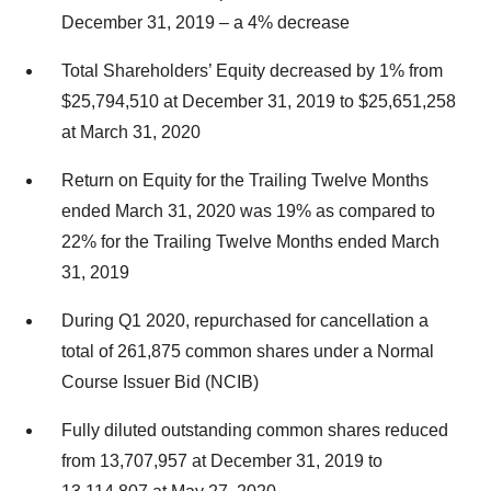
December 31, 2019 – a 4% decrease
Total Shareholders’ Equity decreased by 1% from
$25,794,510 at December 31, 2019 to $25,651,258
at March 31, 2020
Return on Equity for the Trailing Twelve Months
ended March 31, 2020 was 19% as compared to
22% for the Trailing Twelve Months ended March
31, 2019
During Q1 2020, repurchased for cancellation a
total of 261,875 common shares under a Normal
Course Issuer Bid (NCIB)
Fully diluted outstanding common shares reduced
from 13,707,957 at December 31, 2019 to