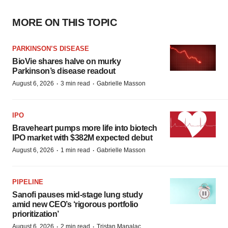
MORE ON THIS TOPIC
PARKINSON’S DISEASE
BioVie shares halve on murky
Parkinson’s disease readout
·
·
August 6, 2026
3 min read
Gabrielle Masson
IPO
Braveheart pumps more life into biotech
IPO market with $382M expected debut
·
·
August 6, 2026
1 min read
Gabrielle Masson
PIPELINE
Sanofi pauses mid-stage lung study
amid new CEO’s ‘rigorous portfolio
prioritization’
·
·
August 6, 2026
2 min read
Tristan Manalac