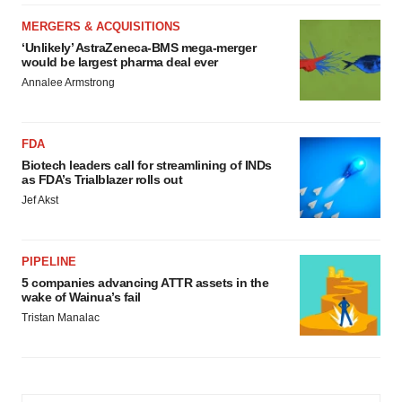
MERGERS & ACQUISITIONS
‘Unlikely’ AstraZeneca-BMS mega-merger
would be largest pharma deal ever
Annalee Armstrong
FDA
Biotech leaders call for streamlining of INDs
as FDA’s Trialblazer rolls out
Jef Akst
PIPELINE
5 companies advancing ATTR assets in the
wake of Wainua’s fail
Tristan Manalac