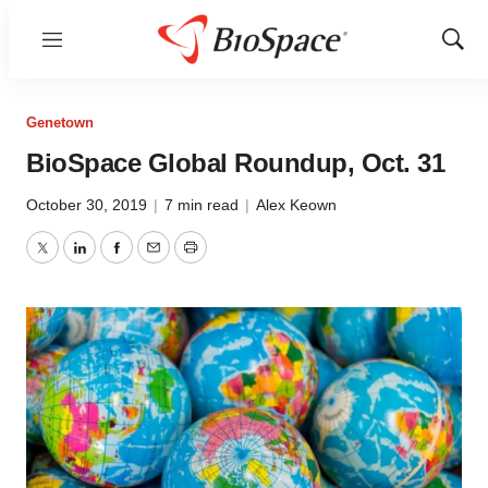
Menu
Show
Sear
Genetown
BioSpace Global Roundup, Oct. 31
October 30, 2019
|
7 min read
|
Alex Keown
Twitter
LinkedIn
Facebook
Email
Print