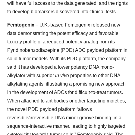
will have full access to the data generated, and the rights
to develop biomarkers discovered into clinical tests.
Femtogenix
– U.K.-based Femtogenix released new
data demonstrating the potent efficacy and favorable
toxicity profile of a reduced potency analog from its
Pyridinobenzodiazepine (PDD) ADC payload platform in
solid tumor models. With its PDD platform, the company
said it has developed a lower potency DNA mono-
alkylator with superior
in vivo
properties to other DNA
alkylating agents, illustrating a promising new approach
in the development of ADCs for difficult-to-treat tumors.
When attached to antibodies or other targeting moieties,
the novel PDD payload platform “allows
reversible/irreversible DNA minor groove binding, in a
sequence-interactive manner, leading to highly targeted
cytotoxicity towards tumor cells,” Femtogenix said. The