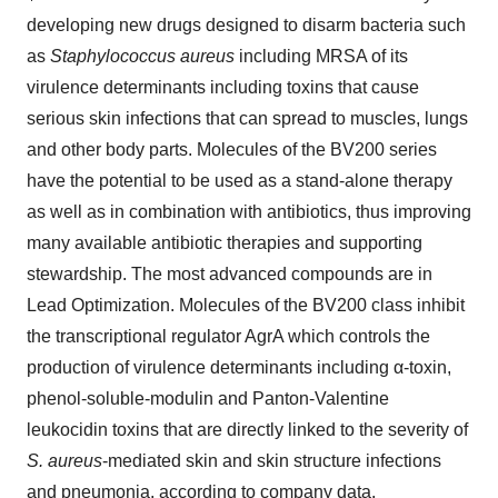
developing new drugs designed to disarm bacteria such
as
Staphylococcus aureus
including MRSA of its
virulence determinants including toxins that cause
serious skin infections that can spread to muscles, lungs
and other body parts. Molecules of the BV200 series
have the potential to be used as a stand-alone therapy
as well as in combination with antibiotics, thus improving
many available antibiotic therapies and supporting
stewardship. The most advanced compounds are in
Lead Optimization. Molecules of the BV200 class inhibit
the transcriptional regulator AgrA which controls the
production of virulence determinants including α-toxin,
phenol-soluble-modulin and Panton-Valentine
leukocidin toxins that are directly linked to the severity of
S. aureus
-mediated skin and skin structure infections
and pneumonia, according to company data.