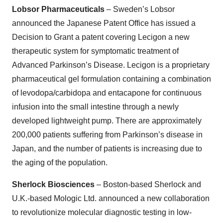
Lobsor Pharmaceuticals
– Sweden’s Lobsor
announced the Japanese Patent Office has issued a
Decision to Grant a patent covering Lecigon a new
therapeutic system for symptomatic treatment of
Advanced Parkinson’s Disease. Lecigon is a proprietary
pharmaceutical gel formulation containing a combination
of levodopa/carbidopa and entacapone for continuous
infusion into the small intestine through a newly
developed lightweight pump. There are approximately
200,000 patients suffering from Parkinson’s disease in
Japan, and the number of patients is increasing due to
the aging of the population.
Sherlock Biosciences
– Boston-based Sherlock and
U.K.-based Mologic Ltd. announced a new collaboration
to revolutionize molecular diagnostic testing in low-