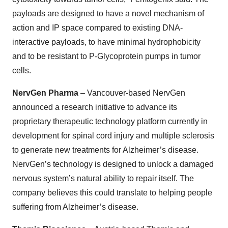
payloads are designed to have a novel mechanism of
action and IP space compared to existing DNA-
interactive payloads, to have minimal hydrophobicity
and to be resistant to P-Glycoprotein pumps in tumor
cells.
NervGen Pharma
– Vancouver-based NervGen
announced a research initiative to advance its
proprietary therapeutic technology platform currently in
development for spinal cord injury and multiple sclerosis
to generate new treatments for Alzheimer’s disease.
NervGen’s technology is designed to unlock a damaged
nervous system’s natural ability to repair itself. The
company believes this could translate to helping people
suffering from Alzheimer’s disease.