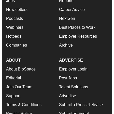
Jobs
Reports
Newsletters
Career Advice
Podcasts
NextGen
Webinars
Best Places to Work
Hotbeds
Employer Resources
Companies
Archive
ABOUT
ADVERTISE
About BioSpace
Employer Login
Editorial
Post Jobs
Join Our Team
Talent Solutions
Support
Advertise
Terms & Conditions
Submit a Press Release
Privacy Policy
Submit an Event