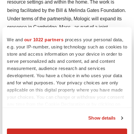
resource settings and within the home. The work is
being facilitated by the Bill & Melinda Gates Foundation.
Under terms of the partnership, Mologic will expand its
presence in Cambridge, Mass., as part of a joint
development center that will be built within Sherlock’s
We and
our 1022 partners
process your personal data,
lab space. The companies will combine Sherlock’s core
e.g. your IP-number, using technology such as cookies to
synthetic biology platform with Mologic’s advanced
store and access information on your device in order to
lateral flow expertise to develop simple, sophisticated
serve personalized ads and content, ad and content
measurement, audience research and services
molecular diagnostics for use at the point of need. By
development. You have a choice in who uses your data
building out a joint development space with equipment
and for what purposes. Your privacy choices are only
and staff, Mologic will establish full immunoassay
applicable on this digital property where you have made
research and development capabilities and enhance its
your choices. You can change or withdraw your consent
ability to provide service and support to its U.S.-based
any time from the Cookie Declaration or by clicking on
partners.
the Privacy trigger icon.
Show details
SeraNovo B.V.
– Netherlands-based SeraNovo
If you allow, we would also like to:
expanded its relationship with Carna Biosciences by
Collect information about your geographical location