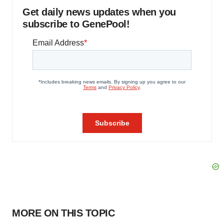
Get daily news updates when you
subscribe to GenePool!
MORE ON THIS TOPIC