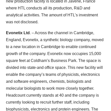
new production facility is located in Javené, France
where HTL conducts all its production, R&D and
analytical activities. The amount of HTL’s investment
was not disclosed.
Evonetix Ltd
. – Across the channel in Cambridge,
England, Evonetix, a synthetic biology company, moved
to a new location in Cambridge to enable continued
growth of the company. Evonetix now occupies 15,000
square feet at Coldham’s Business Park. The space is
divided into state-and office space. This new facility will
enable the company’s teams of physicists, electronics
and software engineers, chemists, biologists and
molecular biologists to work more closely together.
Headcount currently stands at 40 and the company is
currently looking to recruit further staff, including
biophysicists, electronics and protein engineers. The