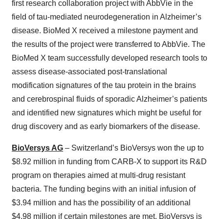
first research collaboration project with AbbVie in the
field of tau-mediated neurodegeneration in Alzheimer’s
disease. BioMed X received a milestone payment and
the results of the project were transferred to AbbVie. The
BioMed X team successfully developed research tools to
assess disease-associated post-translational
modification signatures of the tau protein in the brains
and cerebrospinal fluids of sporadic Alzheimer’s patients
and identified new signatures which might be useful for
drug discovery and as early biomarkers of the disease.
BioVersys AG
– Switzerland’s BioVersys won the up to
$8.92 million in funding from CARB-X to support its R&D
program on therapies aimed at multi-drug resistant
bacteria. The funding begins with an initial infusion of
$3.94 million and has the possibility of an additional
$4.98 million if certain milestones are met. BioVersys is