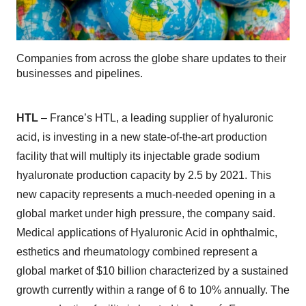
Companies from across the globe share updates to their
businesses and pipelines.
HTL
– France’s HTL, a leading supplier of hyaluronic
acid, is investing in a new state-of-the-art production
facility that will multiply its injectable grade sodium
hyaluronate production capacity by 2.5 by 2021. This
new capacity represents a much-needed opening in a
global market under high pressure, the company said.
Medical applications of Hyaluronic Acid in ophthalmic,
esthetics and rheumatology combined represent a
global market of $10 billion characterized by a sustained
growth currently within a range of 6 to 10% annually. The