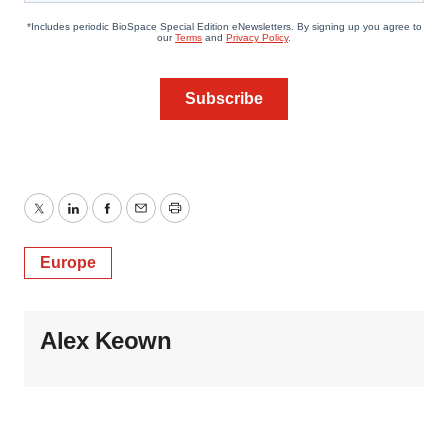
Twitter
LinkedIn
Facebook
Email
Print
Europe
Alex Keown