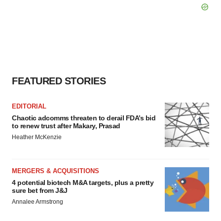
FEATURED STORIES
EDITORIAL
Chaotic adcomms threaten to derail FDA’s bid
to renew trust after Makary, Prasad
Heather McKenzie
MERGERS & ACQUISITIONS
4 potential biotech M&A targets, plus a pretty
sure bet from J&J
Annalee Armstrong