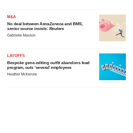
M&A
No deal between AstraZeneca and BMS,
senior source insists:
Reuters
Gabrielle Masson
LAYOFFS
Bespoke gene-editing outfit abandons lead
program, cuts ‘several’ employees
Heather McKenzie