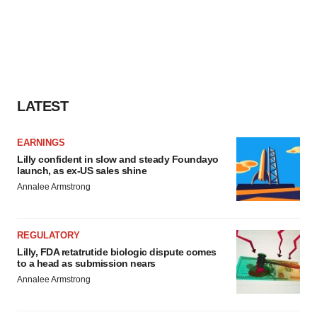
LATEST
EARNINGS
Lilly confident in slow and steady Foundayo
launch, as ex-US sales shine
Annalee Armstrong
REGULATORY
Lilly, FDA retatrutide biologic dispute comes
to a head as submission nears
Annalee Armstrong