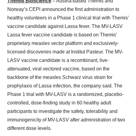
Themis Bioscience
– Austria-based Themis and
Norway’s CEPI announced the first administration to
healthy volunteers in a Phase 1 clinical trial with Themis’
vaccine candidate against Lassa fever. The MV-LASV
Lassa fever vaccine candidate is based on Themis’
proprietary measles vector platform and exclusively-
licensed discoveries made at Institut Pasteur. The MV-
LASV vaccine candidate is a recombinant, live-
attenuated, viral vectored vaccine, based on the
backbone of the measles Schwarz virus strain for
prophylaxis of Lassa infection, the company said. The
Phase 1 trial with MV-LASV is a randomized, placebo-
controlled, dose-finding study in 60 healthy adult
participants to investigate the safety, tolerability and
immunogenicity of MV-LASV after administration of two
different dose levels.