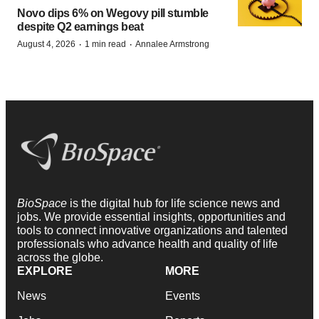
Novo dips 6% on Wegovy pill stumble
despite Q2 earnings beat
·
·
August 4, 2026
1 min read
Annalee Armstrong
BioSpace
is the digital hub for life science news and
jobs. We provide essential insights, opportunities and
tools to connect innovative organizations and talented
professionals who advance health and quality of life
across the globe.
EXPLORE
MORE
News
Events