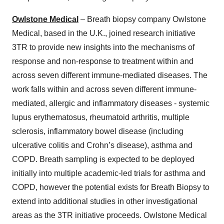
Owlstone Medical
– Breath biopsy company Owlstone
Medical, based in the U.K., joined research initiative
3TR to provide new insights into the mechanisms of
response and non-response to treatment within and
across seven different immune-mediated diseases. The
work falls within and across seven different immune-
mediated, allergic and inflammatory diseases - systemic
lupus erythematosus, rheumatoid arthritis, multiple
sclerosis, inflammatory bowel disease (including
ulcerative colitis and Crohn’s disease), asthma and
COPD. Breath sampling is expected to be deployed
initially into multiple academic-led trials for asthma and
COPD, however the potential exists for Breath Biopsy to
extend into additional studies in other investigational
areas as the 3TR initiative proceeds. Owlstone Medical