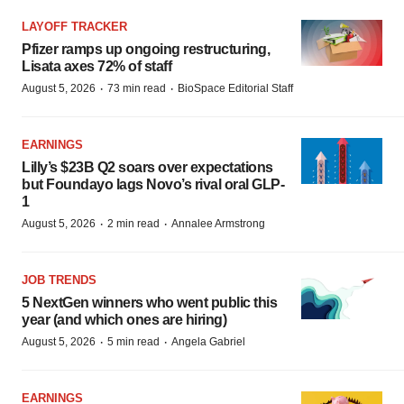
LAYOFF TRACKER
Pfizer ramps up ongoing restructuring,
Lisata axes 72% of staff
·
·
August 5, 2026
73 min read
BioSpace Editorial Staff
EARNINGS
Lilly’s $23B Q2 soars over expectations
but Foundayo lags Novo’s rival oral GLP-
1
·
·
August 5, 2026
2 min read
Annalee Armstrong
JOB TRENDS
5 NextGen winners who went public this
year (and which ones are hiring)
·
·
August 5, 2026
5 min read
Angela Gabriel
EARNINGS