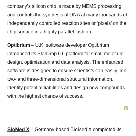
company’s silicon chip is made by MEMS processing
and controls the synthesis of DNA at many thousands of
independently controlled reaction sites or ‘pixels’ on the
chip surface in a highly parallel fashion.
Optibrium
– U.K. software developer Optibrium
introduced its StarDrop 6.6 platform for small molecule
design, optimization and data analysis. The enhanced
software is designed to ensure scientists can easily link
two- and three-dimensional structural information,
identify potential liabilities and design new compounds
with the highest chance of success.
BioMed X
– Germany-based BioMed X completed its