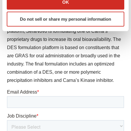
OK
signing a new licensing agreement to develop an oral
which can be accurate to within several meters
Identify your device by actively scanning it for
formulation with increased bioavailability. Utilizing its
Do not sell or share my personal information
specific characteristics (fingerprinting)
proprietary Deep Eutectic Solvent (DES) formulation
Find out more about how your personal data is processed
platform, SeraNovo is formulating one of Carna’s
and set your preferences in the
details section
.
proprietary drugs to increase its oral bioavailability. The
DES formulation platform is based on constituents that
We use cookies to enhance your experience, analyze
are GRAS for oral administration or broadly used in the
site traffic, and serve tailored ads. By clicking "OK", you
industry. The final formulation includes an optimized
agree to our use of cookies. You can later change your
consent or withdraw it. For more info, see our
Privacy
combination of a DES, one or more polymeric
Policy
.
precipitation inhibitors and Carna’s Kinase inhibitor.