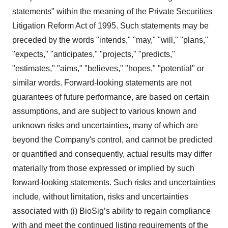
statements" within the meaning of the Private Securities
Litigation Reform Act of 1995. Such statements may be
preceded by the words "intends," "may," "will," "plans,"
"expects," "anticipates," "projects," "predicts,"
"estimates," "aims," "believes," "hopes," "potential" or
similar words. Forward-looking statements are not
guarantees of future performance, are based on certain
assumptions, and are subject to various known and
unknown risks and uncertainties, many of which are
beyond the Company's control, and cannot be predicted
or quantified and consequently, actual results may differ
materially from those expressed or implied by such
forward-looking statements. Such risks and uncertainties
include, without limitation, risks and uncertainties
associated with (i) BioSig’s ability to regain compliance
with and meet the continued listing requirements of the