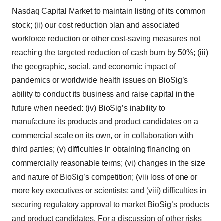
Nasdaq Capital Market to maintain listing of its common
stock; (ii) our cost reduction plan and associated
workforce reduction or other cost-saving measures not
reaching the targeted reduction of cash burn by 50%; (iii)
the geographic, social, and economic impact of
pandemics or worldwide health issues on BioSig’s
ability to conduct its business and raise capital in the
future when needed; (iv) BioSig’s inability to
manufacture its products and product candidates on a
commercial scale on its own, or in collaboration with
third parties; (v) difficulties in obtaining financing on
commercially reasonable terms; (vi) changes in the size
and nature of BioSig’s competition; (vii) loss of one or
more key executives or scientists; and (viii) difficulties in
securing regulatory approval to market BioSig’s products
and product candidates. For a discussion of other risks