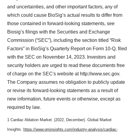
and uncertainties, and other important factors, any of
which could cause BioSig’s actual results to differ from
those contained in forward-looking statements, see
Biosig’s filings with the Securities and Exchange
Commission (“SEC”), including the section titled “Risk
Factors” in BioSig’s Quarterly Report on Form 10-Q, filed
with the SEC on November 14, 2023. Investors and
security holders are urged to read these documents free
of charge on the SEC's website at http://www.sec.gov.
The Company assumes no obligation to publicly update
or revise its forward-looking statements as a result of
new information, future events or otherwise, except as
required by law.
1 Cardiac Ablation Market. (2022, December). Global Market
Insights.
https://www.gminsights.com/industry-analysis/cardiac-