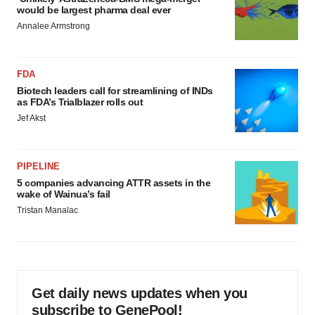
would be largest pharma deal ever
Annalee Armstrong
FDA
Biotech leaders call for streamlining of INDs
as FDA’s Trialblazer rolls out
Jef Akst
PIPELINE
5 companies advancing ATTR assets in the
wake of Wainua’s fail
Tristan Manalac
Get daily news updates when you
subscribe to GenePool!