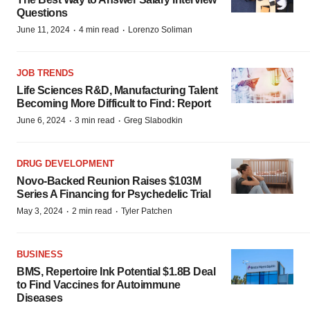
Questions
·
·
June 11, 2024
4 min read
Lorenzo Soliman
JOB TRENDS
Life Sciences R&D, Manufacturing Talent
Becoming More Difficult to Find: Report
·
·
June 6, 2024
3 min read
Greg Slabodkin
DRUG DEVELOPMENT
Novo-Backed Reunion Raises $103M
Series A Financing for Psychedelic Trial
·
·
May 3, 2024
2 min read
Tyler Patchen
BUSINESS
BMS, Repertoire Ink Potential $1.8B Deal
to Find Vaccines for Autoimmune
Diseases