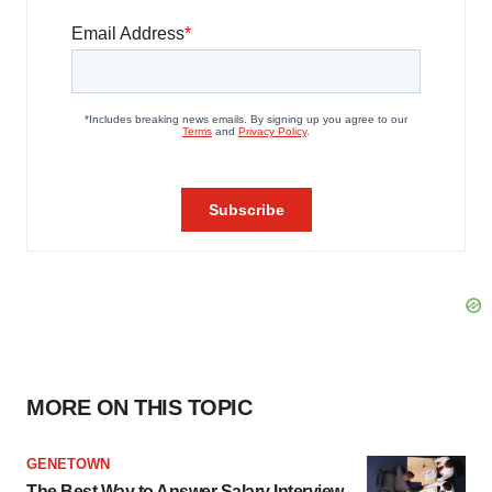
MORE ON THIS TOPIC
GENETOWN
The Best Way to Answer Salary Interview