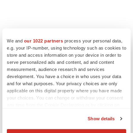
We and
our 1022 partners
process your personal data,
e.g. your IP-number, using technology such as cookies to
store and access information on your device in order to
serve personalized ads and content, ad and content
measurement, audience research and services
development. You have a choice in who uses your data
and for what purposes. Your privacy choices are only
applicable on this digital property where you have made
your choices. You can change or withdraw your consent
any time from the Cookie Declaration or by clicking on
the Privacy trigger icon.
Show details
If you allow, we would also like to: