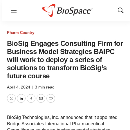
Menu
Show
Sear
Pharm Country
BioSig Engages Consulting Firm for
Business Model Strategies BAIPC
will work to deploy a series of
solutions to transform BioSig’s
future course
April 4, 2024
|
3 min read
Twitter
LinkedIn
Facebook
Email
Print
BioSig Technologies, Inc. announced that it appointed
Bridge Associates International Pharmaceutical