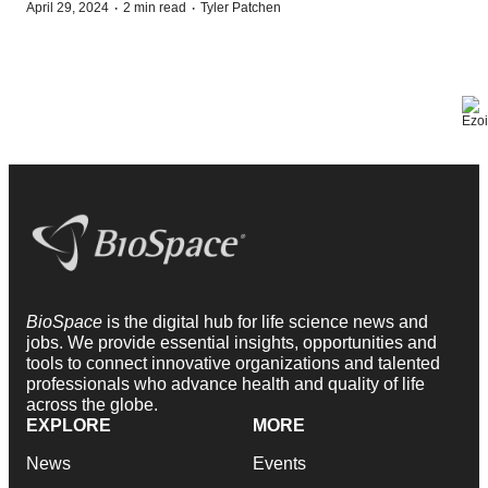
·
·
April 29, 2024
2 min read
Tyler Patchen
BioSpace
is the digital hub for life science news and
jobs. We provide essential insights, opportunities and
tools to connect innovative organizations and talented
professionals who advance health and quality of life
across the globe.
EXPLORE
MORE
News
Events