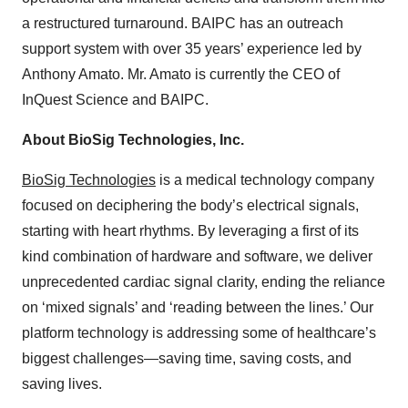
a restructured turnaround. BAIPC has an outreach
support system with over 35 years’ experience led by
Anthony Amato. Mr. Amato is currently the CEO of
InQuest Science and BAIPC.
About BioSig Technologies, Inc.
BioSig Technologies
is a medical technology company
focused on deciphering the body’s electrical signals,
starting with heart rhythms. By leveraging a first of its
kind combination of hardware and software, we deliver
unprecedented cardiac signal clarity, ending the reliance
on ‘mixed signals’ and ‘reading between the lines.’ Our
platform technology is addressing some of healthcare’s
biggest challenges—saving time, saving costs, and
saving lives.