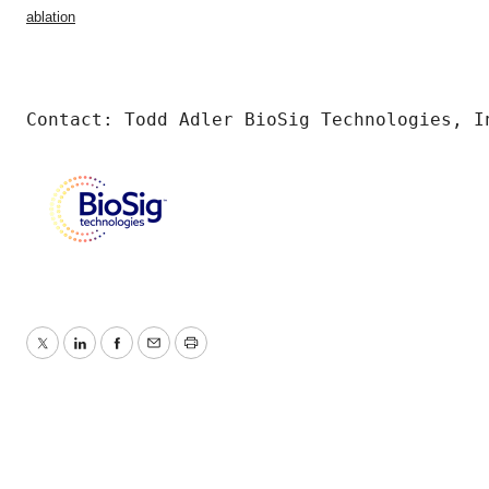
ablation
Contact: Todd Adler BioSig Technologies, I
Twitter
LinkedIn
Facebook
Email
Print