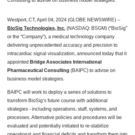
Consulting to advise on business model strategies.
Westport, CT, April 04, 2024 (GLOBE NEWSWIRE) --
BioSig Technologies, Inc.
(NASDAQ: BSGM) (“BioSig”
or the “Company”), a medical technology company
delivering unprecedented accuracy and precision to
intracardiac signal visualization, announced today that it
appointed
Bridge Associates International
Pharmaceutical Consulting
(BAIPC) to advise on
business model strategies.
BAIPC will work to deploy a series of solutions to
transform BioSig’s future course with additional
strategies - including operations, staff, systems, and
processes. Alternative policies and procedures will be
evaluated and potentially initiated to re-stabilize
operational and financial deficits and transform them into