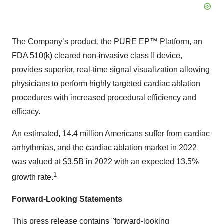
The Company’s product, the PURE EP™ Platform, an
FDA 510(k) cleared non-invasive class II device,
provides superior, real-time signal visualization allowing
physicians to perform highly targeted cardiac ablation
procedures with increased procedural efficiency and
efficacy.
An estimated, 14.4 million Americans suffer from cardiac
arrhythmias, and the cardiac ablation market in 2022
was valued at $3.5B in 2022 with an expected 13.5%
1
growth rate.
Forward-Looking Statements
This press release contains "forward-looking