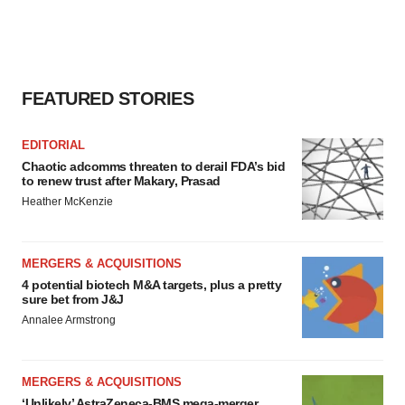
FEATURED STORIES
EDITORIAL
Chaotic adcomms threaten to derail FDA’s bid
to renew trust after Makary, Prasad
Heather McKenzie
MERGERS & ACQUISITIONS
4 potential biotech M&A targets, plus a pretty
sure bet from J&J
Annalee Armstrong
MERGERS & ACQUISITIONS
‘Unlikely’ AstraZeneca-BMS mega-merger