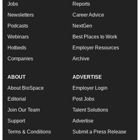
Jobs
Reports
Newsletters
Career Advice
Podcasts
NextGen
Webinars
Best Places to Work
Hotbeds
Employer Resources
Companies
Archive
ABOUT
ADVERTISE
About BioSpace
Employer Login
Editorial
Post Jobs
Join Our Team
Talent Solutions
Support
Advertise
Terms & Conditions
Submit a Press Release