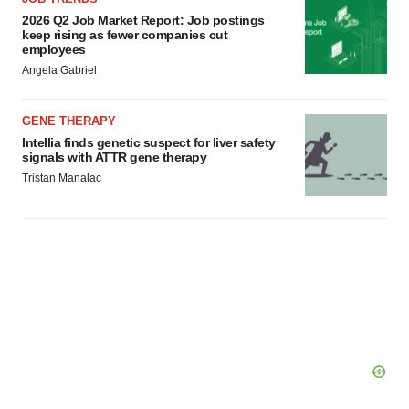
2026 Q2 Job Market Report: Job postings
keep rising as fewer companies cut
employees
Angela Gabriel
GENE THERAPY
Intellia finds genetic suspect for liver safety
signals with ATTR gene therapy
Tristan Manalac