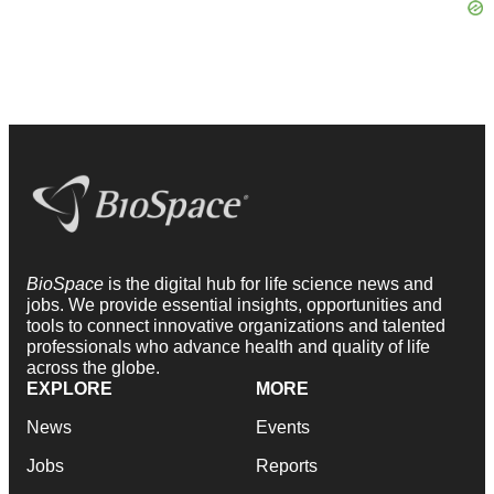
BioSpace
is the digital hub for life science news and
jobs. We provide essential insights, opportunities and
tools to connect innovative organizations and talented
professionals who advance health and quality of life
across the globe.
EXPLORE
MORE
News
Events
Jobs
Reports