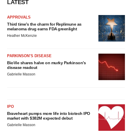
LATEST
APPROVALS
Third time’s the charm for Replimune as
melanoma drug earns FDA greenlight
Heather McKenzie
PARKINSON’S DISEASE
BioVie shares halve on murky Parkinson’s
disease readout
Gabrielle Masson
IPO
Braveheart pumps more life into biotech IPO
market with $382M expected debut
Gabrielle Masson