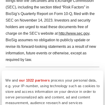
filings with the Securities and Exchange Commission
(SEC), including the section titled “Risk Factors” in
BioSig’s Quarterly Report on Form 10-Q, filed with the
SEC on November 14, 2023. Investors and security
holders are urged to read these documents free of
charge on the SEC's website at
http://www.sec.gov
.
BioSig assumes no obligation to publicly update or
revise its forward-looking statements as a result of new
information, future events or otherwise, except as
required by law.
1 Cardiac Ablation Market. (2022, December). Global Market
We and
our 1022 partners
process your personal data,
Insights. https://www.gminsights.com/industry-analysis/cardiac-
e.g. your IP-number, using technology such as cookies to
ablation
store and access information on your device in order to
serve personalized ads and content, ad and content
measurement, audience research and services