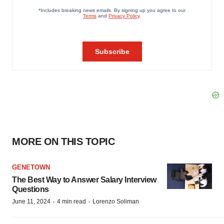
MORE ON THIS TOPIC
GENETOWN
The Best Way to Answer Salary Interview
Questions
·
·
June 11, 2024
4 min read
Lorenzo Soliman