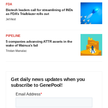
FDA
Biotech leaders call for streamlining of INDs
as FDA’s Trialblazer rolls out
Jef Akst
PIPELINE
5 companies advancing ATTR assets in the
wake of Wainua’s fail
Tristan Manalac
Get daily news updates when you
subscribe to GenePool!