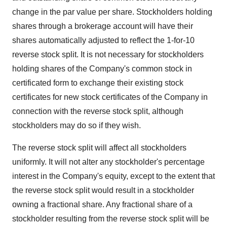
change in the par value per share. Stockholders holding
shares through a brokerage account will have their
shares automatically adjusted to reflect the 1-for-10
reverse stock split. It is not necessary for stockholders
holding shares of the Company's common stock in
certificated form to exchange their existing stock
certificates for new stock certificates of the Company in
connection with the reverse stock split, although
stockholders may do so if they wish.
The reverse stock split will affect all stockholders
uniformly. It will not alter any stockholder's percentage
interest in the Company's equity, except to the extent that
the reverse stock split would result in a stockholder
owning a fractional share. Any fractional share of a
stockholder resulting from the reverse stock split will be