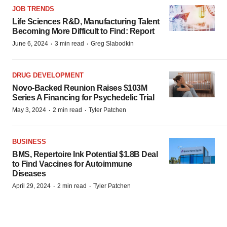
JOB TRENDS
Life Sciences R&D, Manufacturing Talent
Becoming More Difficult to Find: Report
·
·
June 6, 2024
3 min read
Greg Slabodkin
DRUG DEVELOPMENT
Novo-Backed Reunion Raises $103M
Series A Financing for Psychedelic Trial
·
·
May 3, 2024
2 min read
Tyler Patchen
BUSINESS
BMS, Repertoire Ink Potential $1.8B Deal
to Find Vaccines for Autoimmune
Diseases
·
·
April 29, 2024
2 min read
Tyler Patchen