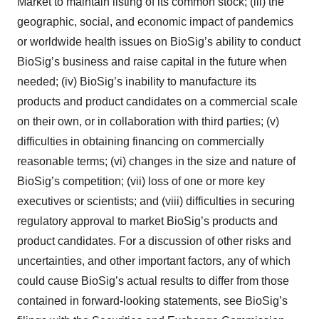
Market to maintain listing of its common stock; (iii) the
geographic, social, and economic impact of pandemics
or worldwide health issues on BioSig’s ability to conduct
BioSig’s business and raise capital in the future when
needed; (iv) BioSig’s inability to manufacture its
products and product candidates on a commercial scale
on their own, or in collaboration with third parties; (v)
difficulties in obtaining financing on commercially
reasonable terms; (vi) changes in the size and nature of
BioSig’s competition; (vii) loss of one or more key
executives or scientists; and (viii) difficulties in securing
regulatory approval to market BioSig’s products and
product candidates. For a discussion of other risks and
uncertainties, and other important factors, any of which
could cause BioSig’s actual results to differ from those
contained in forward-looking statements, see BioSig’s