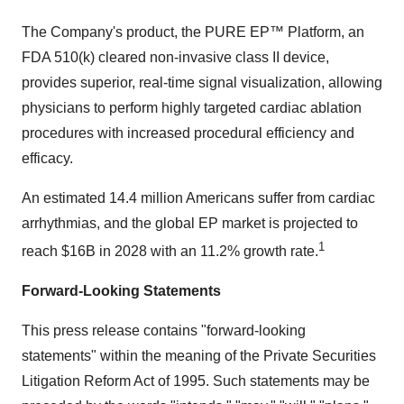
The Company's product, the PURE EP™ Platform, an
FDA 510(k) cleared non-invasive class II device,
provides superior, real-time signal visualization, allowing
physicians to perform highly targeted cardiac ablation
procedures with increased procedural efficiency and
efficacy.
An estimated 14.4 million Americans suffer from cardiac
arrhythmias, and the global EP market is projected to
1
reach $16B in 2028 with an 11.2% growth rate.
Forward-Looking Statements
This press release contains "forward-looking
statements" within the meaning of the Private Securities
Litigation Reform Act of 1995. Such statements may be