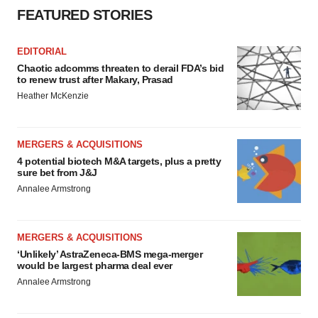
FEATURED STORIES
EDITORIAL
Chaotic adcomms threaten to derail FDA’s bid
to renew trust after Makary, Prasad
Heather McKenzie
MERGERS & ACQUISITIONS
4 potential biotech M&A targets, plus a pretty
sure bet from J&J
Annalee Armstrong
MERGERS & ACQUISITIONS
‘Unlikely’ AstraZeneca-BMS mega-merger
would be largest pharma deal ever
Annalee Armstrong