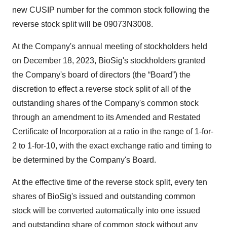
new CUSIP number for the common stock following the
reverse stock split will be 09073N3008.
At the Company's annual meeting of stockholders held
on December 18, 2023, BioSig's stockholders granted
the Company's board of directors (the “Board”) the
discretion to effect a reverse stock split of all of the
outstanding shares of the Company's common stock
through an amendment to its Amended and Restated
Certificate of Incorporation at a ratio in the range of 1-for-
2 to 1-for-10, with the exact exchange ratio and timing to
be determined by the Company's Board.
At the effective time of the reverse stock split, every ten
shares of BioSig's issued and outstanding common
stock will be converted automatically into one issued
and outstanding share of common stock without any