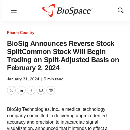
Menu
Show
Sear
Pharm Country
BioSig Announces Reverse Stock
SplitCommon Stock Will Begin
Trading on Split-Adjusted Basis on
February 2, 2024
January 31, 2024
|
5 min read
Twitter
LinkedIn
Facebook
Email
Print
BioSig Technologies, Inc., a medical technology
company committed to delivering unprecedented
accuracy and precision to intracardiac signal
visualization, announced that it intends to effect a