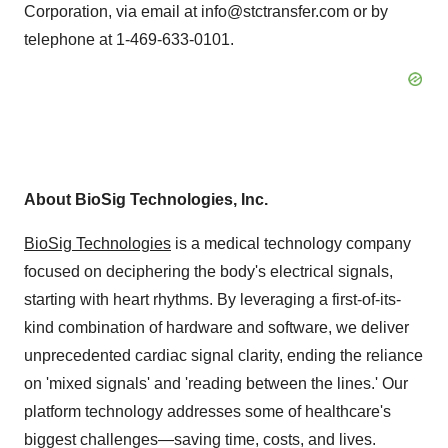
Corporation, via email at info@stctransfer.com or by
telephone at 1-469-633-0101.
About BioSig Technologies, Inc.
BioSig Technologies
is a medical technology company
focused on deciphering the body's electrical signals,
starting with heart rhythms. By leveraging a first-of-its-
kind combination of hardware and software, we deliver
unprecedented cardiac signal clarity, ending the reliance
on 'mixed signals' and 'reading between the lines.' Our
platform technology addresses some of healthcare's
biggest challenges—saving time, costs, and lives.