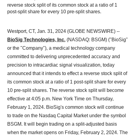
reverse stock split of its common stock at a ratio of 1
post-split share for every 10 pre-split shares.
Westport, CT, Jan. 31, 2024 (GLOBE NEWSWIRE) --
BioSig Technologies, Inc.
(NASDAQ: BSGM) ("BioSig"
or the "Company"), a medical technology company
committed to delivering unprecedented accuracy and
precision to intracardiac signal visualization, today
announced that it intends to effect a reverse stock split of
its common stock at a ratio of 1 post-split share for every
10 pre-split shares. The reverse stock split will become
effective at 4:05 p.m. New York Time on Thursday,
February 1, 2024. BioSig's common stock will continue
to trade on the Nasdaq Capital Market under the symbol
BSGM. It will begin trading on a split-adjusted basis
when the market opens on Friday, February 2, 2024. The