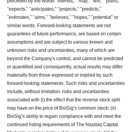
preceded by the words "intends," "may," "will," "plans,"
"expects," "anticipates," "projects," "predicts,"
"estimates," "aims," "believes," "hopes," "potential" or
similar words. Forward-looking statements are not
guarantees of future performance, are based on certain
assumptions and are subject to various known and
unknown risks and uncertainties, many of which are
beyond the Company's control, and cannot be predicted
or quantified and consequently, actual results may differ
materially from those expressed or implied by such
forward-looking statements. Such risks and uncertainties
include, without limitation, risks and uncertainties
associated with (i) the effect that the reverse stock split
may have on the price of BioSig’s common stock; (ii)
BioSig’s ability to regain compliance with and meet the
continued listing requirements of The Nasdaq Capital