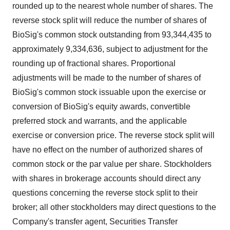
rounded up to the nearest whole number of shares. The
reverse stock split will reduce the number of shares of
BioSig's common stock outstanding from 93,344,435 to
approximately 9,334,636, subject to adjustment for the
rounding up of fractional shares. Proportional
adjustments will be made to the number of shares of
BioSig's common stock issuable upon the exercise or
conversion of BioSig's equity awards, convertible
preferred stock and warrants, and the applicable
exercise or conversion price. The reverse stock split will
have no effect on the number of authorized shares of
common stock or the par value per share. Stockholders
with shares in brokerage accounts should direct any
questions concerning the reverse stock split to their
broker; all other stockholders may direct questions to the
Company's transfer agent, Securities Transfer