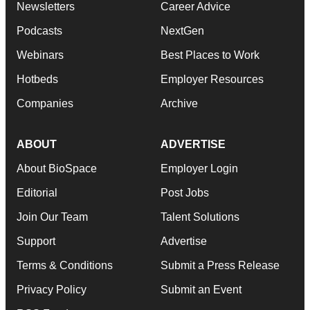
Newsletters
Career Advice
Podcasts
NextGen
Webinars
Best Places to Work
Hotbeds
Employer Resources
Companies
Archive
ABOUT
ADVERTISE
About BioSpace
Employer Login
Editorial
Post Jobs
Join Our Team
Talent Solutions
Support
Advertise
Terms & Conditions
Submit a Press Release
Privacy Policy
Submit an Event