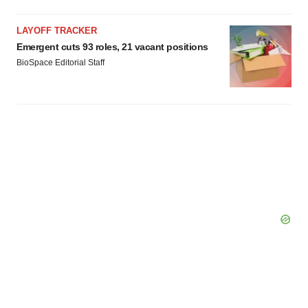
LAYOFF TRACKER
Emergent cuts 93 roles, 21 vacant positions
BioSpace Editorial Staff