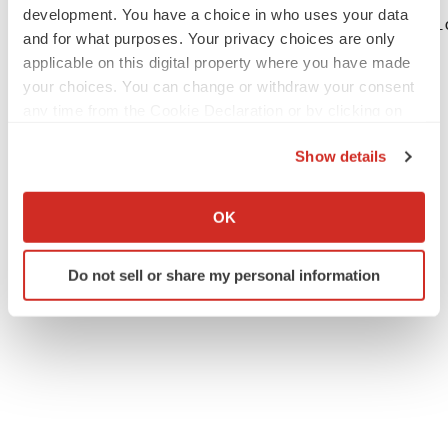
development. You have a choice in who uses your data
Andrew Ballou BioSig Technologies, Inc. Vi
and for what purposes. Your privacy choices are only
applicable on this digital property where you have made
your choices. You can change or withdraw your consent
any time from the Cookie Declaration or by clicking on
the Privacy trigger icon.
Show details
If you allow, we would also like to:
Collect information about your geographical location
OK
which can be accurate to within several meters
Twitter
LinkedIn
Facebook
Email
Print
Identify your device by actively scanning it for
Do not sell or share my personal information
specific characteristics (fingerprinting)
Find out more about how your personal data is processed
and set your preferences in the
details section
.
We use cookies to enhance your experience, analyze
site traffic, and serve tailored ads. By clicking "OK", you
agree to our use of cookies. You can later change your