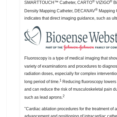
®
®
SMARTTOUCH™ Catheter, CARTO
VIZIGO
Bi
®
Density Mapping Catheter, DECANAV
Mapping C
indicates that direct imaging guidance, such as ul
Fluoroscopy is a type of medical imaging that sho
variety of examinations and procedures to diagnose
radiation doses, especially for complex interventi
1
long period of time.
Reducing fluoroscopy lowers 
and can reduce the risk of musculoskeletal pain d
2
such as lead aprons.
"Cardiac ablation procedures for the treatment of at
advancement and positioning of intracardiac cathete