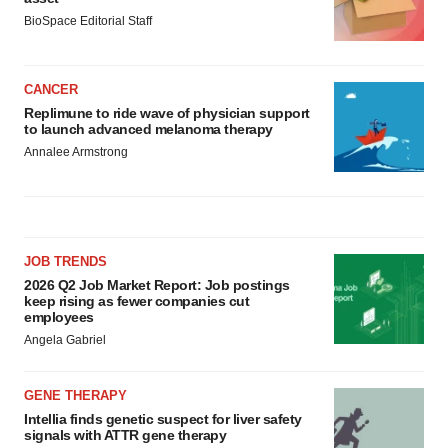
BioSpace Editorial Staff
CANCER
Replimune to ride wave of physician support
to launch advanced melanoma therapy
Annalee Armstrong
JOB TRENDS
2026 Q2 Job Market Report: Job postings
keep rising as fewer companies cut
employees
Angela Gabriel
GENE THERAPY
Intellia finds genetic suspect for liver safety
signals with ATTR gene therapy