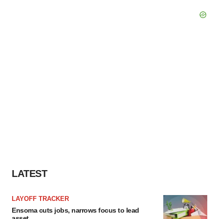
LATEST
LAYOFF TRACKER
Ensoma cuts jobs, narrows focus to lead
asset