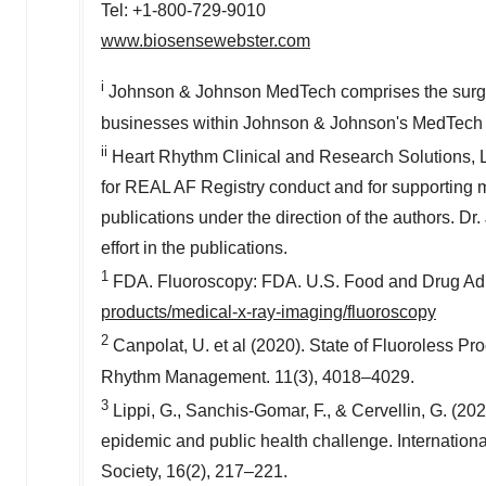
Tel: +1-800-729-9010
www.biosensewebster.com
i
Johnson & Johnson MedTech comprises the surgery
businesses within Johnson & Johnson's MedTech
ii
Heart Rhythm Clinical and Research Solutions, 
for REAL AF Registry conduct and for supporting med
publications under the direction of the authors. Dr.
effort in the publications.
1
FDA. Fluoroscopy: FDA. U.S. Food and Drug Adm
products/medical-x-ray-imaging/fluoroscopy
2
Canpolat, U. et al (2020). State of Fluoroless Pr
Rhythm Management. 11(3), 4018–4029.
3
Lippi, G., Sanchis-Gomar, F., & Cervellin, G. (2021
epidemic and public health challenge. International j
Society, 16(2), 217–221.