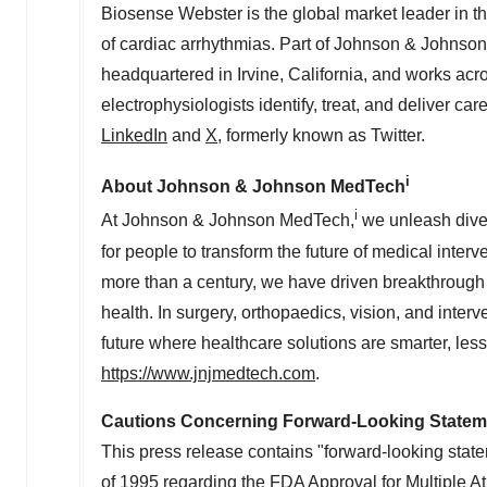
Biosense Webster is the global market leader in t
of cardiac arrhythmias. Part of Johnson & Johnso
headquartered in
Irvine, California
, and works acro
electrophysiologists identify, treat, and deliver ca
LinkedIn
and
X
, formerly known as Twitter.
i
About Johnson & Johnson MedTech
i
At Johnson & Johnson MedTech,
we unleash diver
for people to transform the future of medical inter
more than a century, we have driven breakthrough
health. In surgery, orthopaedics, vision, and inter
future where healthcare solutions are smarter, les
https://www.jnjmedtech.com
.
Cautions Concerning Forward-Looking Statem
This press release contains "forward-looking state
of 1995 regarding the FDA Approval for Multiple Atr