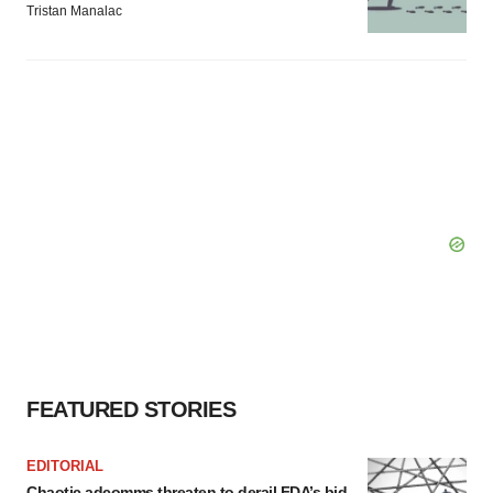
Tristan Manalac
FEATURED STORIES
EDITORIAL
Chaotic adcomms threaten to derail FDA’s bid