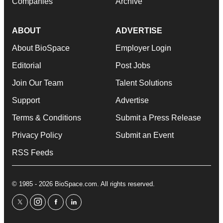
Companies
Archive
ABOUT
ADVERTISE
About BioSpace
Employer Login
Editorial
Post Jobs
Join Our Team
Talent Solutions
Support
Advertise
Terms & Conditions
Submit a Press Release
Privacy Policy
Submit an Event
RSS Feeds
© 1985 - 2026 BioSpace.com. All rights reserved.
twitter
instagram
facebook
linkedin