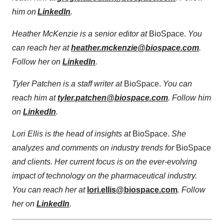
him on
LinkedIn
.
Heather McKenzie is a senior editor at
BioSpace.
You
can reach her at
heather.mckenzie@biospace.com
.
Follow her on
LinkedIn
.
Tyler Patchen is a staff writer at
BioSpace.
You can
reach him at
tyler.patchen@biospace.com
. Follow him
on
LinkedIn
.
Lori Ellis is the head of insights at
BioSpace.
She
analyzes and comments on industry trends for
BioSpace
and clients. Her current focus is on the ever-evolving
impact of technology on the pharmaceutical industry.
You can reach her at
lori.ellis@biospace.com
. Follow
her on
LinkedIn
.