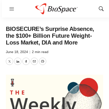
Menu
Show
Sear
BIOSECURE’s Surprise Absence,
the $100+ Billion Future Weight-
Loss Market, DIA and More
June 18, 2024
|
2 min read
Twitter
LinkedIn
Facebook
Email
Print