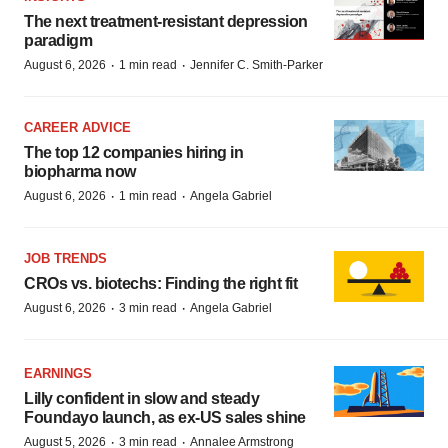
The next treatment-resistant depression
paradigm
·
·
August 6, 2026
1 min read
Jennifer C. Smith-Parker
CAREER ADVICE
The top 12 companies hiring in
biopharma now
·
·
August 6, 2026
1 min read
Angela Gabriel
JOB TRENDS
CROs vs. biotechs: Finding the right fit
·
·
August 6, 2026
3 min read
Angela Gabriel
EARNINGS
Lilly confident in slow and steady
Foundayo launch, as ex-US sales shine
·
·
August 5, 2026
3 min read
Annalee Armstrong