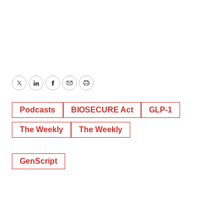
Twitter
LinkedIn
Facebook
Email
Print
Podcasts
BIOSECURE Act
GLP-1
The Weekly
The Weekly
GenScript