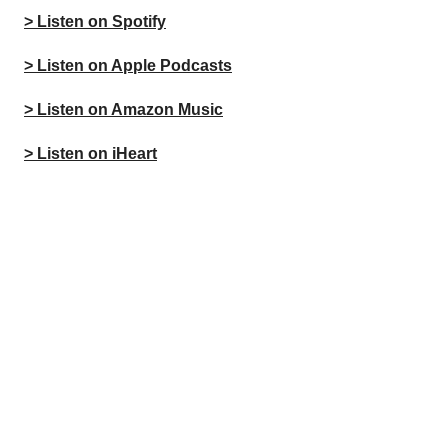
> Listen on Spotify
> Listen on Apple Podcasts
> Listen on Amazon Music
> Listen on iHeart