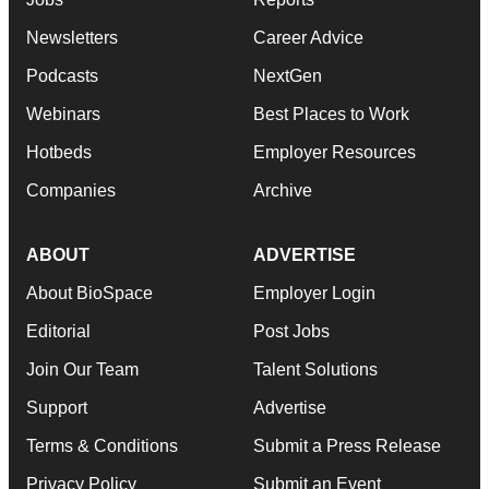
Newsletters
Career Advice
Podcasts
NextGen
Webinars
Best Places to Work
Hotbeds
Employer Resources
Companies
Archive
ABOUT
ADVERTISE
About BioSpace
Employer Login
Editorial
Post Jobs
Join Our Team
Talent Solutions
Support
Advertise
Terms & Conditions
Submit a Press Release
Privacy Policy
Submit an Event