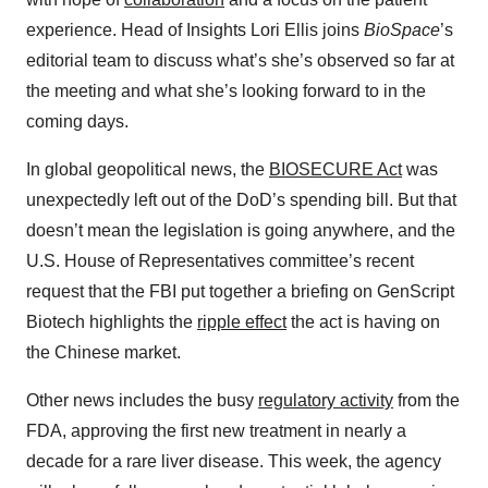
experience. Head of Insights Lori Ellis joins
BioSpace
’s
editorial team
to discuss what’s she’s observed so far at
the meeting and what she’s looking forward to in the
coming days.
In global geopolitical news, the
⁠BIOSECURE Act⁠
was
unexpectedly left out of the DoD’s spending bill. But that
doesn’t mean the legislation is going anywhere, and the
U.S. House of Representatives committee’s recent
request that the FBI put together a briefing on GenScript
Biotech highlights the
⁠ripple effect⁠
the act is having on
the Chinese market.
Other news includes the busy
⁠regulatory activity⁠
from the
FDA, approving the first new treatment in nearly a
decade for a rare liver disease. This week, the agency