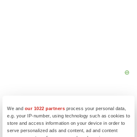
We and
our 1022 partners
process your personal data,
e.g. your IP-number, using technology such as cookies to
store and access information on your device in order to
serve personalized ads and content, ad and content