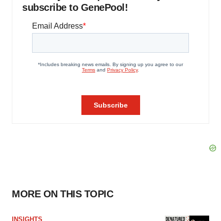
subscribe to GenePool!
MORE ON THIS TOPIC
INSIGHTS