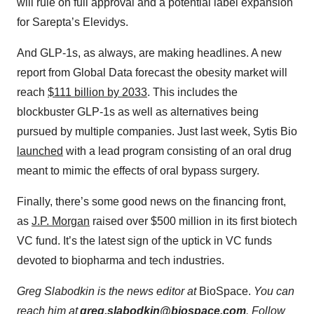
will rule on full approval and a potential label expansion
for Sarepta’s Elevidys.
And GLP-1s, as always, are making headlines. A new
report from Global Data forecast the obesity market will
reach
⁠$111 billion by 2033⁠
. This includes the
blockbuster GLP-1s as well as alternatives being
pursued by multiple companies. Just last week, Sytis Bio
⁠launched⁠
with a lead program consisting of an oral drug
meant to mimic the effects of oral bypass surgery.
Finally, there’s some good news on the financing front,
as
⁠J.P. Morgan⁠
raised over $500 million in its first biotech
VC fund. It’s the latest sign of the uptick in VC funds
devoted to biopharma and tech industries.
Greg Slabodkin is the news editor at
BioSpace.
You can
reach him at
greg.slabodkin@biospace.com
. Follow