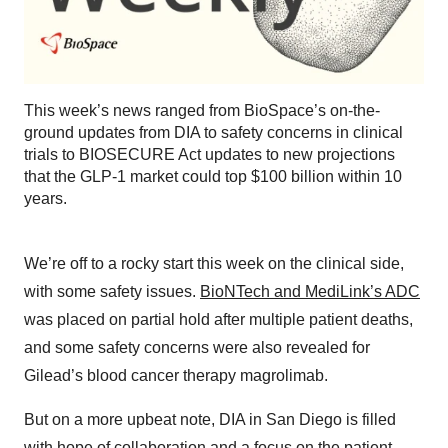
This week’s news ranged from BioSpace’s on-the-
ground updates from DIA to safety concerns in clinical
trials to BIOSECURE Act updates to new projections
that the GLP-1 market could top $100 billion within 10
years.
We’re off to a rocky start this week on the clinical side,
with some safety issues.
⁠BioNTech and MediLink’s ADC⁠
was placed on partial hold after multiple patient deaths,
and some safety concerns were also revealed for
Gilead’s blood cancer therapy magrolimab.
But on a more upbeat note, DIA in San Diego is filled
with hope of
⁠collaboration⁠
and a focus on the patient