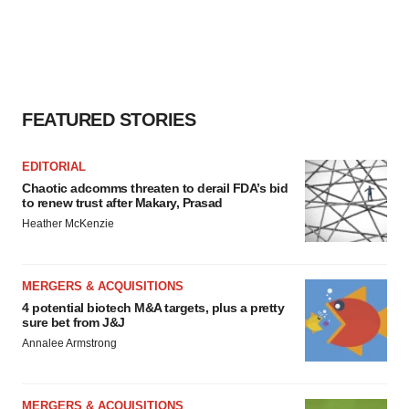
FEATURED STORIES
EDITORIAL
Chaotic adcomms threaten to derail FDA’s bid
to renew trust after Makary, Prasad
Heather McKenzie
MERGERS & ACQUISITIONS
4 potential biotech M&A targets, plus a pretty
sure bet from J&J
Annalee Armstrong
MERGERS & ACQUISITIONS