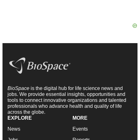
BioSpace
is the digital hub for life science news and
jobs. We provide essential insights, opportunities and
tools to connect innovative organizations and talented
professionals who advance health and quality of life
across the globe.
EXPLORE
MORE
News
Events
Jobs
Reports