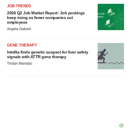
consent or withdraw it. For more info, see our
Privacy
JOB TRENDS
Policy
.
2026 Q2 Job Market Report: Job postings
keep rising as fewer companies cut
employees
Angela Gabriel
GENE THERAPY
Intellia finds genetic suspect for liver safety
signals with ATTR gene therapy
Tristan Manalac