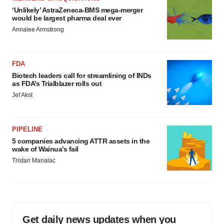
‘Unlikely’ AstraZeneca-BMS mega-merger
would be largest pharma deal ever
Annalee Armstrong
FDA
Biotech leaders call for streamlining of INDs
as FDA’s Trialblazer rolls out
Jef Akst
PIPELINE
5 companies advancing ATTR assets in the
wake of Wainua’s fail
Tristan Manalac
Get daily news updates when you