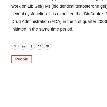
work on LibiGel(TM) (bioidentical testosterone gel
sexual dysfunction. It is expected that BioSante's
Drug Administration (FDA) in the first quarter 2006 a
initiated in the same time period.
Twitter
LinkedIn
Facebook
Email
Print
People