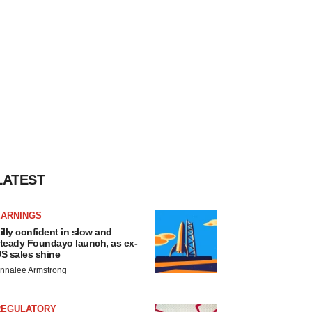
LATEST
EARNINGS
illy confident in slow and
teady Foundayo launch, as ex-
S sales shine
nnalee Armstrong
REGULATORY