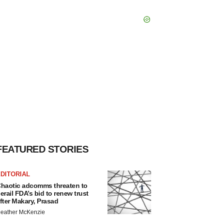
FEATURED STORIES
DITORIAL
haotic adcomms threaten to
erail FDA’s bid to renew trust
fter Makary, Prasad
eather McKenzie