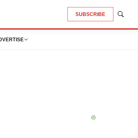
SUBSCRIBE
Show
Search
DVERTISE