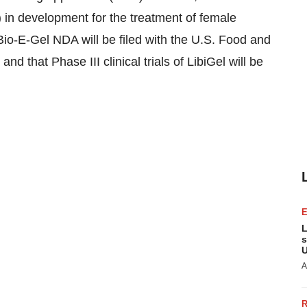
) in development for the treatment of female
 Bio-E-Gel NDA will be filed with the U.S. Food and
nd that Phase III clinical trials of LibiGel will be
L
s
U
A