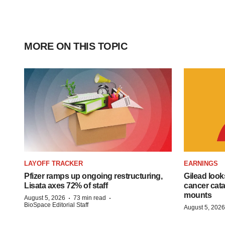
MORE ON THIS TOPIC
LAYOFF TRACKER
EARNINGS
Pfizer ramps up ongoing restructuring,
Gilead look
Lisata axes 72% of staff
cancer cata
mounts
·
·
August 5, 2026
73 min read
BioSpace Editorial Staff
August 5, 2026