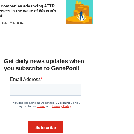
 companies advancing ATTR
ssets in the wake of Wainua’s
ail
ristan Manalac
Get daily news updates when
you subscribe to GenePool!