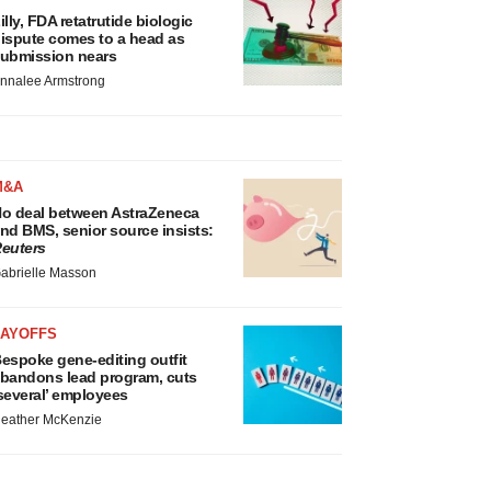
illy, FDA retatrutide biologic
ispute comes to a head as
ubmission nears
nnalee Armstrong
M&A
o deal between AstraZeneca
nd BMS, senior source insists:
euters
abrielle Masson
LAYOFFS
espoke gene-editing outfit
bandons lead program, cuts
several’ employees
eather McKenzie