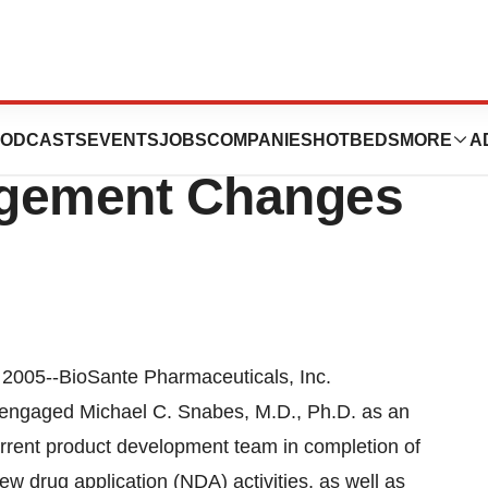
uticals, Inc.
ODCASTS
EVENTS
JOBS
COMPANIES
HOTBEDS
MORE
A
gement Changes
005--BioSante Pharmaceuticals, Inc.
engaged Michael C. Snabes, M.D., Ph.D. as an
urrent product development team in completion of
new drug application (NDA) activities, as well as