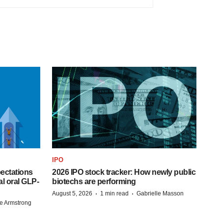
IPO
pectations
2026 IPO stock tracker: How newly public
l oral GLP-
biotechs are performing
·
·
August 5, 2026
1 min read
Gabrielle Masson
e Armstrong