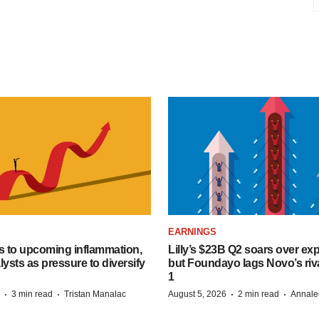
EARNINGS
s to upcoming inflammation,
Lilly’s $23B Q2 soars over ex
lysts as pressure to diversify
but Foundayo lags Novo’s riva
1
·
·
·
·
3 min read
Tristan Manalac
August 5, 2026
2 min read
Annale