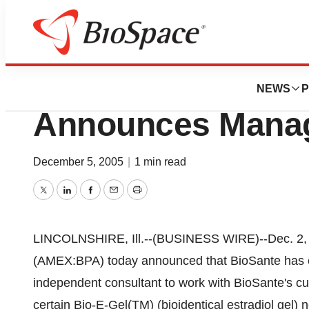
News
Business
BioSante Pharmace
NEWS
P
Announces Mana
December 5, 2005
|
1 min read
Twitter
LinkedIn
Facebook
Email
Print
LINCOLNSHIRE, Ill.--(BUSINESS WIRE)--Dec. 2, 2
(AMEX:BPA) today announced that BioSante has 
independent consultant to work with BioSante's c
certain Bio-E-Gel(TM) (bioidentical estradiol gel) 