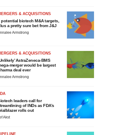
MERGERS & ACQUISITIONS
 potential biotech M&A targets,
lus a pretty sure bet from J&J
nnalee Armstrong
MERGERS & ACQUISITIONS
Unlikely’ AstraZeneca-BMS
ega-merger would be largest
harma deal ever
nnalee Armstrong
FDA
iotech leaders call for
treamlining of INDs as FDA’s
rialblazer rolls out
ef Akst
IPELINE