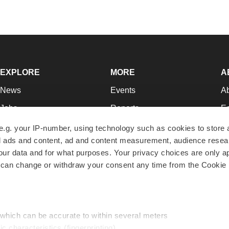
EXPLORE
MORE
A
News
Events
A
Jobs
Reports
Ed
Newsletters
Career Advice
Jo
e.g. your IP-number, using technology such as cookies to store
zed ads and content, ad and content measurement, audience rese
Podcasts
NextGen
Su
r data and for what purposes. Your privacy choices are only ap
Webinars
Best Places to Work
Te
 can change or withdraw your consent any time from the Cookie 
Hotbeds
Employer Resources
Pr
Companies
Archive
R
 which can be accurate to within several meters
ic characteristics (fingerprinting)