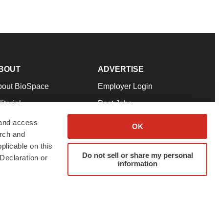
BOUT
ADVERTISE
bout BioSpace
Employer Login
itorial
Post Jobs
in Our Team
Talent Solutions
 and access
OK
arch and
pport
Advertise
plicable on this
rms & Conditions
Submit a Press Release
Do not sell or share my personal
Declaration or
information
ivacy Policy
Submit an Event
SS Feeds