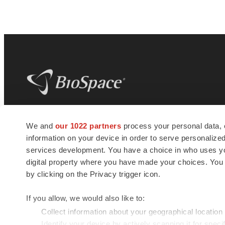
BioSpace
is the digital hub for life science
We and
our 1022 partners
process your personal data, 
news and jobs. We provide essential
information on your device in order to serve personali
insights, opportunities and tools to
connect innovative organizations and
services development. You have a choice in who uses you
talented professionals who advance
digital property where you have made your choices. You
health and quality of life across the globe.
by clicking on the Privacy trigger icon.
If you allow, we would also like to:
Collect information about your geographical location
Identify your device by actively scanning it for specif