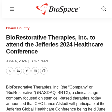
Menu
Show
Sear
Pharm Country
BioRestorative Therapies, Inc. to
attend the Jefferies 2024 Healthcare
Conference
June 4, 2024
|
3 min read
Twitter
LinkedIn
Facebook
Email
Print
BioRestorative Therapies, Inc. (the “Company” or
“BioRestorative”) (NASDAQ: BRTX), a clinical stage
company focused on stem cell-based therapies, today
announced that CEO Lance Alstodt will participate at the
Jefferies Global Healthcare Conference being held June