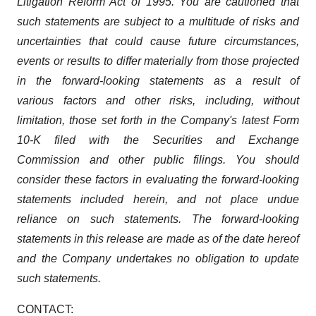
Litigation Reform Act of 1995. You are cautioned that
such statements are subject to a multitude of risks and
uncertainties that could cause future circumstances,
events or results to differ materially from those projected
in the forward-looking statements as a result of
various factors and other risks, including, without
limitation, those set forth in the Company's latest Form
10-K filed with the Securities and Exchange
Commission and other public filings. You should
consider these factors in evaluating the forward-looking
statements included herein, and not place undue
reliance on such statements. The forward-looking
statements in this release are made as of the date hereof
and the Company undertakes no obligation to update
such statements.
CONTACT: