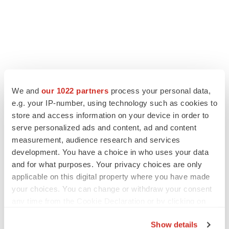
We and
our 1022 partners
process your personal data,
e.g. your IP-number, using technology such as cookies to
store and access information on your device in order to
serve personalized ads and content, ad and content
measurement, audience research and services
development. You have a choice in who uses your data
and for what purposes. Your privacy choices are only
applicable on this digital property where you have made
your choices. You can change or withdraw your consent
any time from the Cookie Declaration or by clicking on
the Privacy trigger icon.
Show details