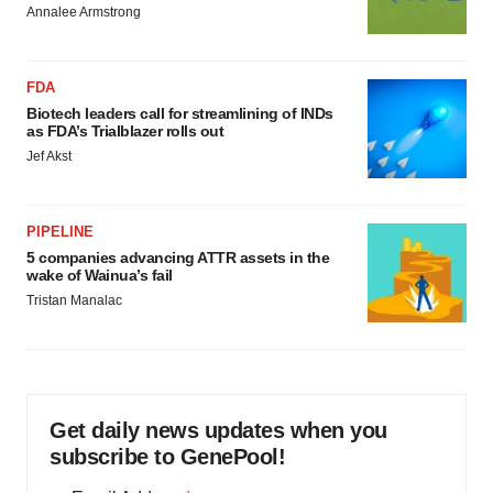
Annalee Armstrong
FDA
Biotech leaders call for streamlining of INDs
as FDA’s Trialblazer rolls out
Jef Akst
PIPELINE
5 companies advancing ATTR assets in the
wake of Wainua’s fail
Tristan Manalac
Get daily news updates when you
subscribe to GenePool!