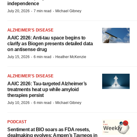
independence
·
·
July 20, 2026
7 min read
Michael Gibney
ALZHEIMER’S DISEASE
AAIC 2026: Anti-tau space begins to
clarify as Biogen presents detailed data
on antisense drug
·
·
July 15, 2026
6 min read
Heather McKenzie
ALZHEIMER’S DISEASE
AAIC 2026: Tau-targeted Alzheimer’s
treatments heat up while amyloid
therapies persist
·
·
July 10, 2026
6 min read
Michael Gibney
PODCAST
Sentiment at BIO soars as FDA resets,
dealmaking evolves; Amgen’s Tavneos in