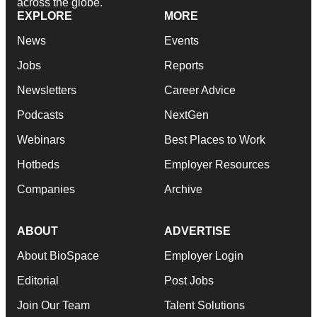
across the globe.
EXPLORE
MORE
News
Events
Jobs
Reports
Newsletters
Career Advice
Podcasts
NextGen
Webinars
Best Places to Work
Hotbeds
Employer Resources
Companies
Archive
ABOUT
ADVERTISE
About BioSpace
Employer Login
Editorial
Post Jobs
Join Our Team
Talent Solutions