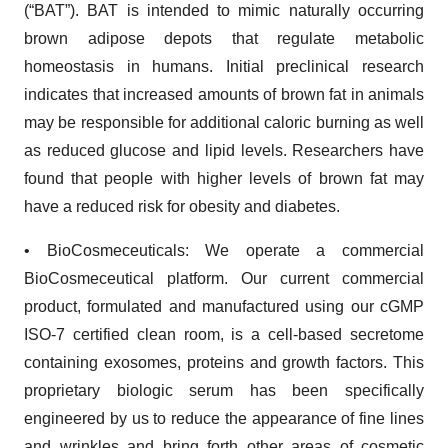
(“BAT”). BAT is intended to mimic naturally occurring
brown adipose depots that regulate metabolic
homeostasis in humans. Initial preclinical research
indicates that increased amounts of brown fat in animals
may be responsible for additional caloric burning as well
as reduced glucose and lipid levels. Researchers have
found that people with higher levels of brown fat may
have a reduced risk for obesity and diabetes.
• BioCosmeceuticals: We operate a commercial
BioCosmeceutical platform. Our current commercial
product, formulated and manufactured using our cGMP
ISO-7 certified clean room, is a cell-based secretome
containing exosomes, proteins and growth factors. This
proprietary biologic serum has been specifically
engineered by us to reduce the appearance of fine lines
and wrinkles and bring forth other areas of cosmetic