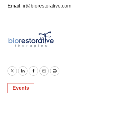
Email:
ir@biorestorative.com
Twitter
LinkedIn
Facebook
Email
Print
Events