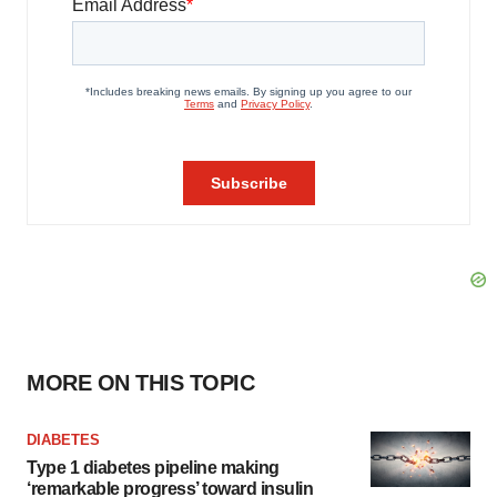
MORE ON THIS TOPIC
DIABETES
Type 1 diabetes pipeline making
‘remarkable progress’ toward insulin