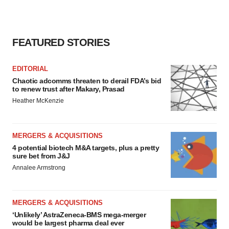
FEATURED STORIES
EDITORIAL
Chaotic adcomms threaten to derail FDA’s bid
to renew trust after Makary, Prasad
Heather McKenzie
MERGERS & ACQUISITIONS
4 potential biotech M&A targets, plus a pretty
sure bet from J&J
Annalee Armstrong
MERGERS & ACQUISITIONS
‘Unlikely’ AstraZeneca-BMS mega-merger
would be largest pharma deal ever