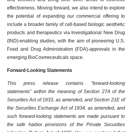
effectiveness. Moving forward, we also intend to explore
the potential of expanding our commercial offering to
include a broader family of cell-based biologic aesthetic
products and therapeutics via Investigational New Drug
(IND)-enabling studies, with the aim of pioneering U.S.
Food and Drug Administration (FDA)-approvals in the
emerging BioCosmeceuticals space.
Forward-Looking Statements
This press release contains "forward-looking
statements" within the meaning of Section 27A of the
Securities Act of 1933, as amended, and Section 21E of
the Securities Exchange Act of 1934, as amended, and
such forward-looking statements are made pursuant to
the safe harbor provisions of the Private Securities