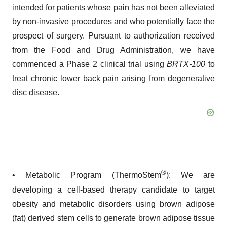
intended for patients whose pain has not been alleviated
by non-invasive procedures and who potentially face the
prospect of surgery. Pursuant to authorization received
from the Food and Drug Administration, we have
commenced a Phase 2 clinical trial using
BRTX-100
to
treat chronic lower back pain arising from degenerative
disc disease.
®
• Metabolic Program (ThermoStem
): We are
developing a cell-based therapy candidate to target
obesity and metabolic disorders using brown adipose
(fat) derived stem cells to generate brown adipose tissue