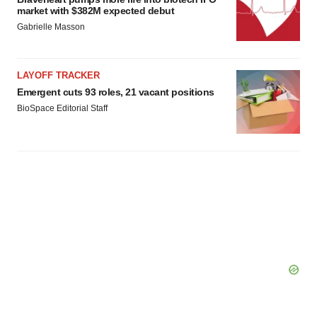
market with $382M expected debut
Gabrielle Masson
LAYOFF TRACKER
Emergent cuts 93 roles, 21 vacant positions
BioSpace Editorial Staff