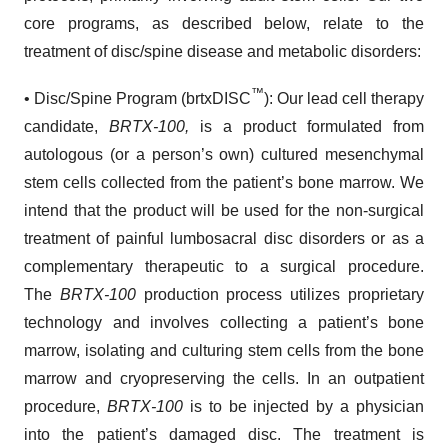
core programs, as described below, relate to the
treatment of disc/spine disease and metabolic disorders:
™
• Disc/Spine Program (brtxDISC
): Our lead cell therapy
candidate,
BRTX-100,
is a product formulated from
autologous (or a person’s own) cultured mesenchymal
stem cells collected from the patient’s bone marrow. We
intend that the product will be used for the non-surgical
treatment of painful lumbosacral disc disorders or as a
complementary therapeutic to a surgical procedure.
The
BRTX-100
production process utilizes proprietary
technology and involves collecting a patient’s bone
marrow, isolating and culturing stem cells from the bone
marrow and cryopreserving the cells. In an outpatient
procedure,
BRTX-100
is to be injected by a physician
into the patient’s damaged disc. The treatment is