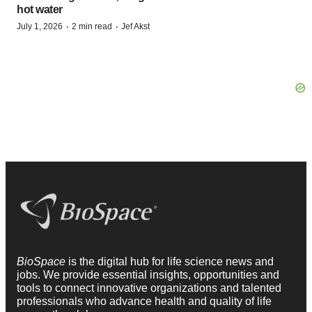
hot water
·
·
July 1, 2026
2 min read
Jef Akst
BioSpace
is the digital hub for life science news and
jobs. We provide essential insights, opportunities and
tools to connect innovative organizations and talented
professionals who advance health and quality of life