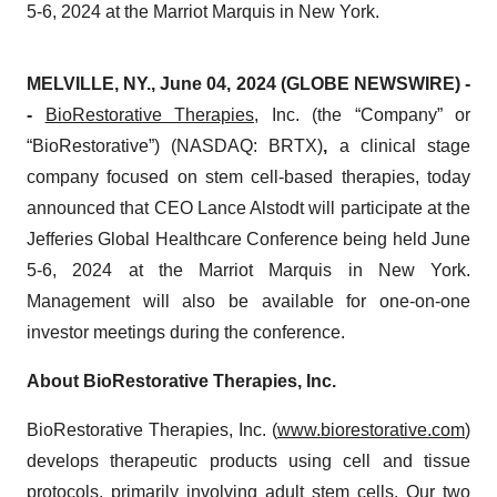
5-6, 2024 at the Marriot Marquis in New York.
MELVILLE, NY., June 04, 2024 (GLOBE NEWSWIRE) -
-
BioRestorative Therapies
, Inc. (the “Company” or
“BioRestorative”) (NASDAQ: BRTX)
,
a clinical stage
company focused on stem cell-based therapies, today
announced that CEO Lance Alstodt will participate at the
Jefferies Global Healthcare Conference being held June
5-6, 2024 at the Marriot Marquis in New York.
Management will also be available for one-on-one
investor meetings during the conference.
About BioRestorative Therapies, Inc.
BioRestorative Therapies, Inc. (
www.biorestorative.com
)
develops therapeutic products using cell and tissue
protocols, primarily involving adult stem cells. Our two