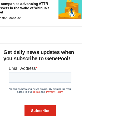
 companies advancing ATTR
ssets in the wake of Wainua’s
ail
ristan Manalac
Get daily news updates when
you subscribe to GenePool!