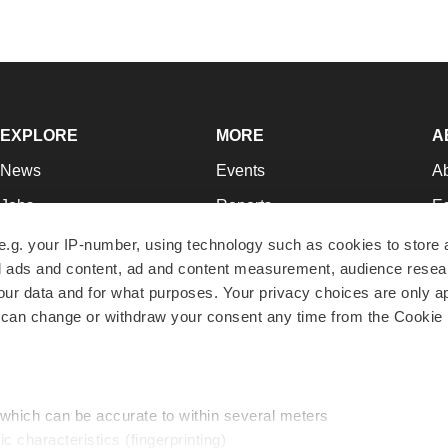
EXPLORE
MORE
A
News
Events
A
Jobs
Reports
Ed
Newsletters
Career Advice
Jo
e.g. your IP-number, using technology such as cookies to store
zed ads and content, ad and content measurement, audience rese
Podcasts
NextGen
Su
r data and for what purposes. Your privacy choices are only ap
Webinars
Best Places to Work
Te
 can change or withdraw your consent any time from the Cookie 
Hotbeds
Employer Resources
Pr
Companies
Archive
R
 which can be accurate to within several meters
ic characteristics (fingerprinting)