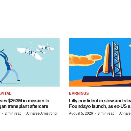
PITAL
EARNINGS
ises $263M in mission to
Lilly confident in slow and st
an transplant aftercare
Foundayo launch, as ex-US s
·
·
·
·
2 min read
Annalee Armstrong
August 5, 2026
3 min read
Annale