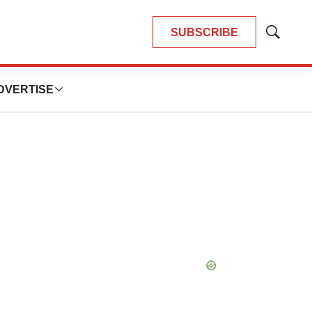
SUBSCRIBE
Show
Search
DVERTISE