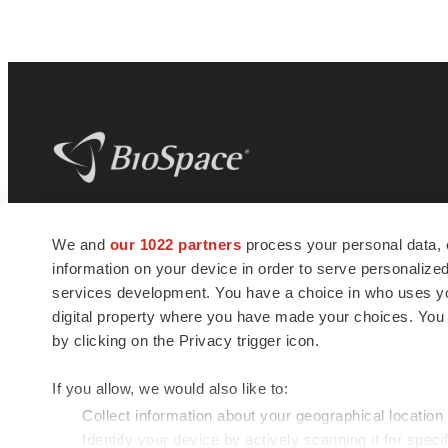
BioSpace
is the digital hub for life science
We and
our 1022 partners
process your personal data, 
news and jobs. We provide essential
information on your device in order to serve personali
insights, opportunities and tools to
connect innovative organizations and
services development. You have a choice in who uses you
talented professionals who advance
digital property where you have made your choices. You
health and quality of life across the globe.
by clicking on the Privacy trigger icon.
If you allow, we would also like to:
Collect information about your geographical location
Identify your device by actively scanning it for specif
© 1985 - 2026 BioSpace.com. All rights reserved.