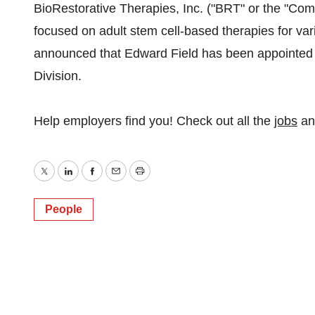
BioRestorative Therapies, Inc. ("BRT" or the "C
focused on adult stem cell-based therapies for var
announced that Edward Field has been appointed
Division.
Help employers find you! Check out all the
jobs
a
Twitter
LinkedIn
Facebook
Email
Print
People