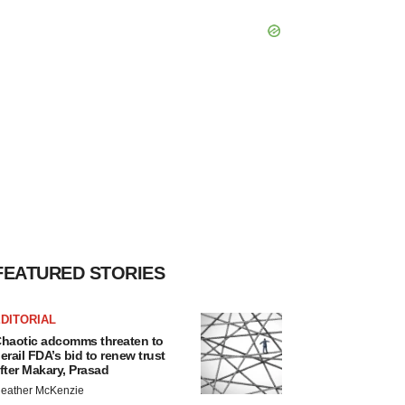
FEATURED STORIES
DITORIAL
haotic adcomms threaten to
erail FDA’s bid to renew trust
fter Makary, Prasad
eather McKenzie