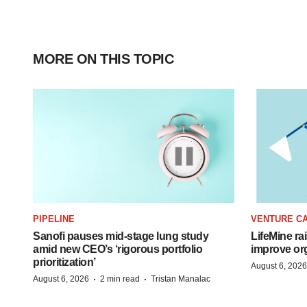
MORE ON THIS TOPIC
PIPELINE
VENTURE CA
Sanofi pauses mid-stage lung study
LifeMine ra
amid new CEO’s ‘rigorous portfolio
improve org
prioritization’
August 6, 2026
·
·
August 6, 2026
2 min read
Tristan Manalac