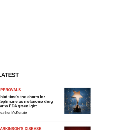
LATEST
APPROVALS
hird time’s the charm for
eplimune as melanoma drug
arns FDA greenlight
eather McKenzie
ARKINSON’S DISEASE