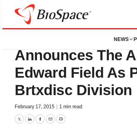
News
Business
BioRestorative Th
NEWS
P
Announces The A
Edward Field As P
Brtxdisc Division
February 17, 2015
|
1 min read
Twitter
LinkedIn
Facebook
Email
Print