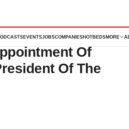
erapies, Inc.
ODCASTS
EVENTS
JOBS
COMPANIES
HOTBEDS
MORE
A
ppointment Of
resident Of The