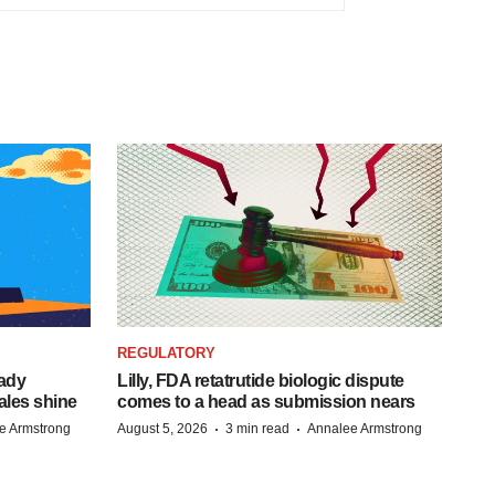
REGULATORY
eady
Lilly, FDA retatrutide biologic dispute
ales shine
comes to a head as submission nears
·
·
e Armstrong
August 5, 2026
3 min read
Annalee Armstrong