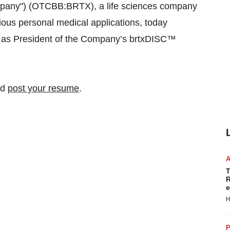
ompany") (OTCBB:BRTX), a life sciences company
ious personal medical applications, today
 as President of the Company’s brtxDISC™
nd
post your resume
.
T
R
e
H
P