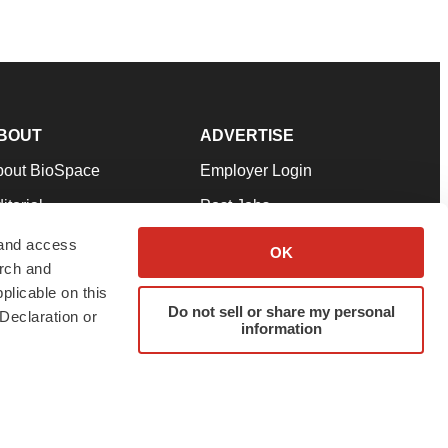
BOUT
ADVERTISE
bout BioSpace
Employer Login
itorial
Post Jobs
in Our Team
Talent Solutions
 and access
OK
arch and
pport
Advertise
plicable on this
rms & Conditions
Submit a Press Release
Do not sell or share my personal
Declaration or
information
ivacy Policy
Submit an Event
SS Feeds