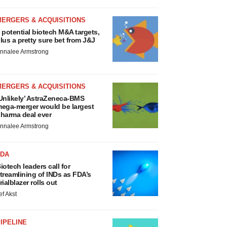
MERGERS & ACQUISITIONS
 potential biotech M&A targets,
lus a pretty sure bet from J&J
nnalee Armstrong
MERGERS & ACQUISITIONS
Unlikely’ AstraZeneca-BMS
ega-merger would be largest
harma deal ever
nnalee Armstrong
FDA
iotech leaders call for
treamlining of INDs as FDA’s
rialblazer rolls out
ef Akst
IPELINE