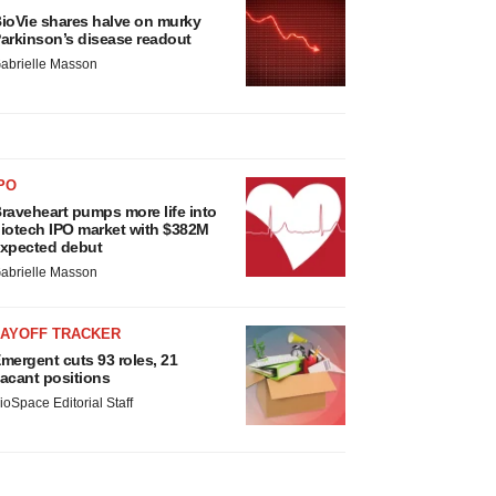
ioVie shares halve on murky
arkinson’s disease readout
abrielle Masson
PO
raveheart pumps more life into
iotech IPO market with $382M
xpected debut
abrielle Masson
LAYOFF TRACKER
mergent cuts 93 roles, 21
acant positions
ioSpace Editorial Staff