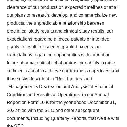
clearance of our products on expected timelines or at all,
our plans to research, develop, and commercialize new
products, the unpredictable relationship between
preclinical study results and clinical study results, our
expectations regarding allowed patents or intended
grants to result in issued or granted patents, our
expectations regarding opportunities with current or
future pharmaceutical collaborators, our ability to raise
sufficient capital to achieve our business objectives, and
those risks described in “Risk Factors” and
“Management’s Discussion and Analysis of Financial
Condition and Results of Operations” in our Annual
Report on Form 10-K for the year ended December 31,
2022 filed with the SEC and other subsequent
documents, including Quarterly Reports, that we file with
the SEC.