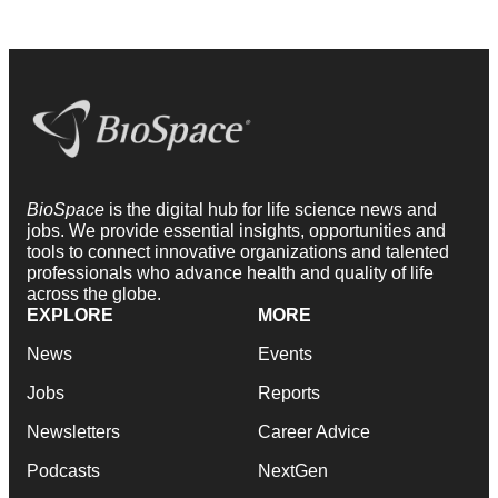
BioSpace
is the digital hub for life science news and
jobs. We provide essential insights, opportunities and
tools to connect innovative organizations and talented
professionals who advance health and quality of life
across the globe.
EXPLORE
MORE
News
Events
Jobs
Reports
Newsletters
Career Advice
Podcasts
NextGen