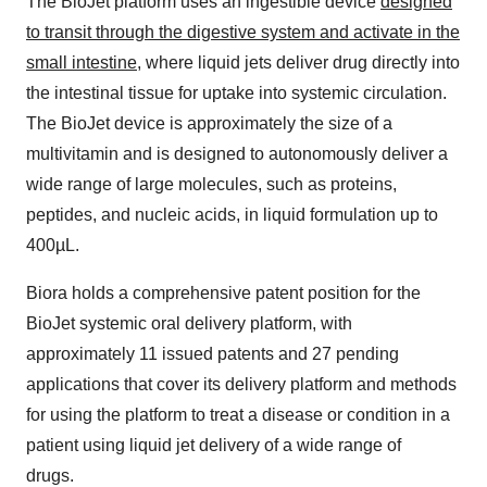
The BioJet platform uses an ingestible device
designed
to transit through the digestive system and activate in the
small intestine
, where liquid jets deliver drug directly into
the intestinal tissue for uptake into systemic circulation.
The BioJet device is approximately the size of a
multivitamin and is designed to autonomously deliver a
wide range of large molecules, such as proteins,
peptides, and nucleic acids, in liquid formulation up to
400µL.
Biora holds a comprehensive patent position for the
BioJet systemic oral delivery platform, with
approximately 11 issued patents and 27 pending
applications that cover its delivery platform and methods
for using the platform to treat a disease or condition in a
patient using liquid jet delivery of a wide range of
drugs.