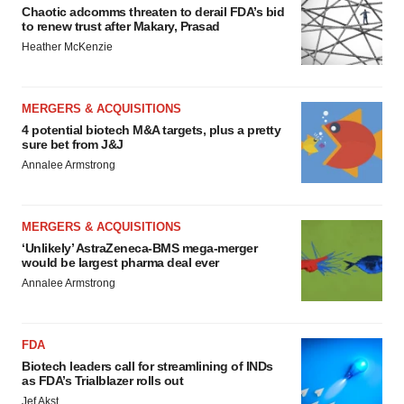
Chaotic adcomms threaten to derail FDA’s bid
to renew trust after Makary, Prasad
Heather McKenzie
MERGERS & ACQUISITIONS
4 potential biotech M&A targets, plus a pretty
sure bet from J&J
Annalee Armstrong
MERGERS & ACQUISITIONS
‘Unlikely’ AstraZeneca-BMS mega-merger
would be largest pharma deal ever
Annalee Armstrong
FDA
Biotech leaders call for streamlining of INDs
as FDA’s Trialblazer rolls out
Jef Akst