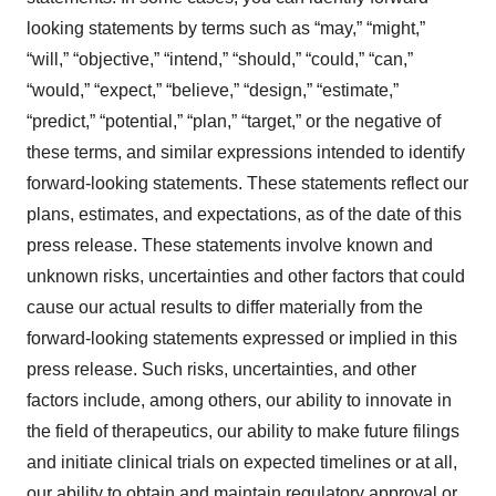
looking statements by terms such as “may,” “might,”
“will,” “objective,” “intend,” “should,” “could,” “can,”
“would,” “expect,” “believe,” “design,” “estimate,”
“predict,” “potential,” “plan,” “target,” or the negative of
these terms, and similar expressions intended to identify
forward-looking statements. These statements reflect our
plans, estimates, and expectations, as of the date of this
press release. These statements involve known and
unknown risks, uncertainties and other factors that could
cause our actual results to differ materially from the
forward-looking statements expressed or implied in this
press release. Such risks, uncertainties, and other
factors include, among others, our ability to innovate in
the field of therapeutics, our ability to make future filings
and initiate clinical trials on expected timelines or at all,
our ability to obtain and maintain regulatory approval or