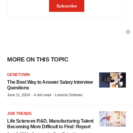
MORE ON THIS TOPIC
GENETOWN
The Best Way to Answer Salary Interview
Questions
·
·
June 11, 2024
4 min read
Lorenzo Soliman
JOB TRENDS
Life Sciences R&D, Manufacturing Talent
Becoming More Difficult to Find: Report