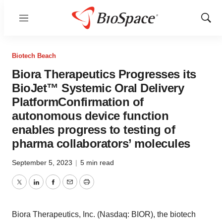
Menu
Show
Sear
Biotech Beach
Biora Therapeutics Progresses its
BioJet™ Systemic Oral Delivery
PlatformConfirmation of
autonomous device function
enables progress to testing of
pharma collaborators’ molecules
September 5, 2023
|
5 min read
Twitter
LinkedIn
Facebook
Email
Print
Biora Therapeutics, Inc. (Nasdaq: BIOR), the biotech