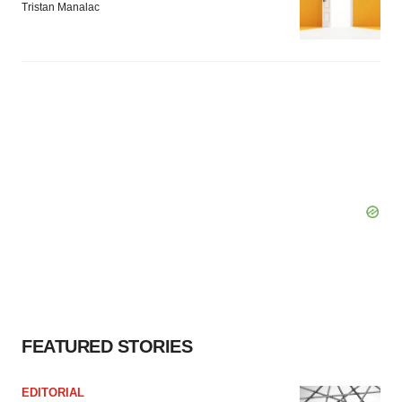
Tristan Manalac
FEATURED STORIES
EDITORIAL