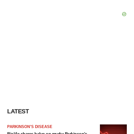
LATEST
PARKINSON’S DISEASE
BioVie shares halve on murky Parkinson’s