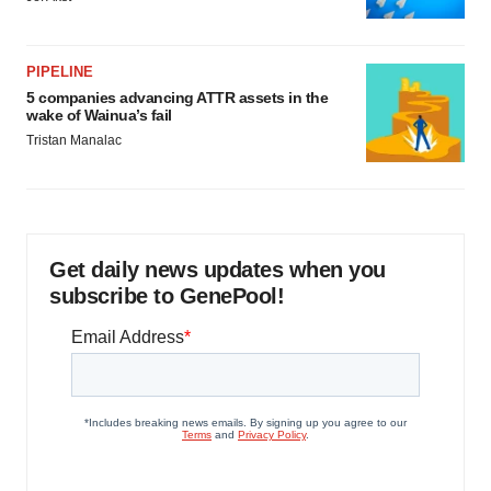
PIPELINE
5 companies advancing ATTR assets in the
wake of Wainua’s fail
Tristan Manalac
Get daily news updates when you
subscribe to GenePool!