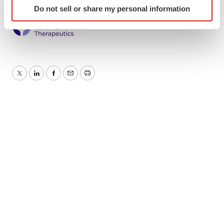
Do not sell or share my personal information
specific characteristics (fingerprinting)
Find out more about how your personal data is processed
and set your preferences in the
details section
.
We use cookies to enhance your experience, analyze
site traffic, and serve tailored ads. By clicking "OK", you
Twitter
LinkedIn
Facebook
Email
Print
agree to our use of cookies. You can later change your
consent or withdraw it. For more info, see our
Privacy
Policy
.