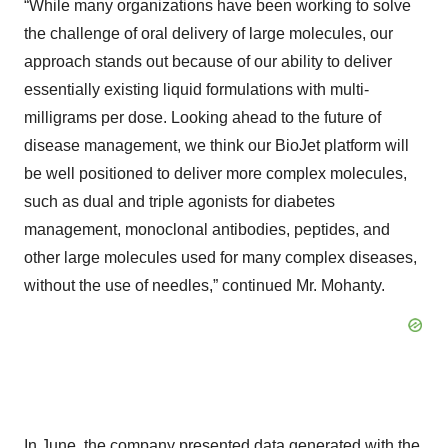
“While many organizations have been working to solve
the challenge of oral delivery of large molecules, our
approach stands out because of our ability to deliver
essentially existing liquid formulations with multi-
milligrams per dose. Looking ahead to the future of
disease management, we think our BioJet platform will
be well positioned to deliver more complex molecules,
such as dual and triple agonists for diabetes
management, monoclonal antibodies, peptides, and
other large molecules used for many complex diseases,
without the use of needles,” continued Mr. Mohanty.
In June, the company presented data generated with the