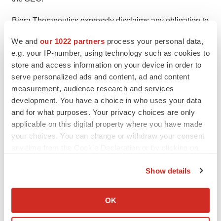
Biora Therapeutics expressly disclaims any obligation to
update any forward-looking statements whether as a
We and
our 1022 partners
process your personal data,
result of new information, future events or otherwise,
e.g. your IP-number, using technology such as cookies to
except as required by law.
store and access information on your device in order to
serve personalized ads and content, ad and content
Investor Contact
measurement, audience research and services
Chuck Padala
development. You have a choice in who uses your data
Managing Director, LifeSci Advisors
and for what purposes. Your privacy choices are only
applicable on this digital property where you have made
IR@bioratherapeutics.com
your choices. You can change or withdraw your consent
(646) 627-8390
any time from the Cookie Declaration or by clicking on
the Privacy trigger icon.
Media Contact
Show details
media@bioratherapeutics.com
If you allow, we would also like to:
Collect information about your geographical location
OK
which can be accurate to within several meters
Identify your device by actively scanning it for