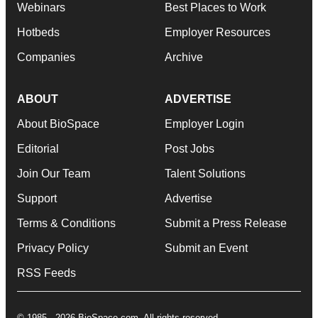
Webinars
Best Places to Work
Hotbeds
Employer Resources
Companies
Archive
ABOUT
ADVERTISE
About BioSpace
Employer Login
Editorial
Post Jobs
Join Our Team
Talent Solutions
Support
Advertise
Terms & Conditions
Submit a Press Release
Privacy Policy
Submit an Event
RSS Feeds
© 1985 - 2026 BioSpace.com. All rights reserved.