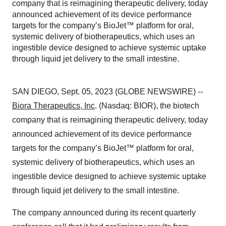
company that is reimagining therapeutic delivery, today
announced achievement of its device performance
targets for the company’s BioJet™ platform for oral,
systemic delivery of biotherapeutics, which uses an
ingestible device designed to achieve systemic uptake
through liquid jet delivery to the small intestine.
SAN DIEGO, Sept. 05, 2023 (GLOBE NEWSWIRE) --
Biora Therapeutics, Inc
. (Nasdaq: BIOR), the biotech
company that is reimagining therapeutic delivery, today
announced achievement of its device performance
targets for the company’s BioJet™ platform for oral,
systemic delivery of biotherapeutics, which uses an
ingestible device designed to achieve systemic uptake
through liquid jet delivery to the small intestine.
The company announced during its recent quarterly