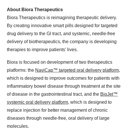
About Biora Therapeutics
Biora Therapeutics is reimagining therapeutic delivery.
By creating innovative smart pills designed for targeted
drug delivery to the GI tract, and systemic, needle-free
delivery of biotherapeutics, the company is developing
therapies to improve patients’ lives.
Biora is focused on development of two therapeutics
platforms: the
NaviCap™ targeted oral delivery platform
,
which is designed to improve outcomes for patients with
inflammatory bowel disease through treatment at the site
of disease in the gastrointestinal tract, and the
BioJet™
systemic oral delivery platform
, which is designed to
replace injection for better management of chronic
diseases through needle-free, oral delivery of large
molecules.