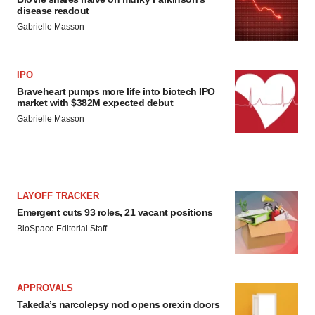
disease readout
Gabrielle Masson
IPO
Braveheart pumps more life into biotech IPO
market with $382M expected debut
Gabrielle Masson
LAYOFF TRACKER
Emergent cuts 93 roles, 21 vacant positions
BioSpace Editorial Staff
APPROVALS
Takeda’s narcolepsy nod opens orexin doors