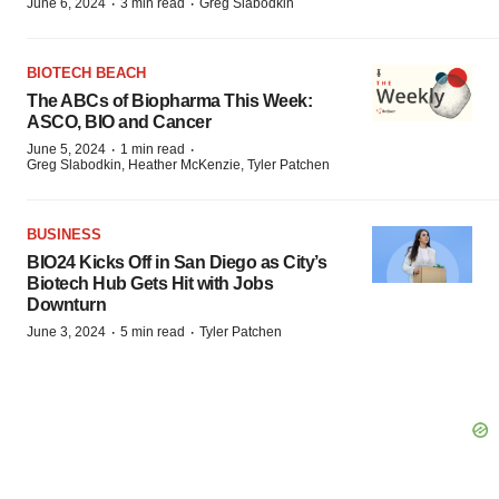
·
·
June 6, 2024
3 min read
Greg Slabodkin
BIOTECH BEACH
The ABCs of Biopharma This Week:
ASCO, BIO and Cancer
·
·
June 5, 2024
1 min read
Greg Slabodkin, Heather McKenzie, Tyler Patchen
BUSINESS
BIO24 Kicks Off in San Diego as City’s
Biotech Hub Gets Hit with Jobs
Downturn
·
·
June 3, 2024
5 min read
Tyler Patchen