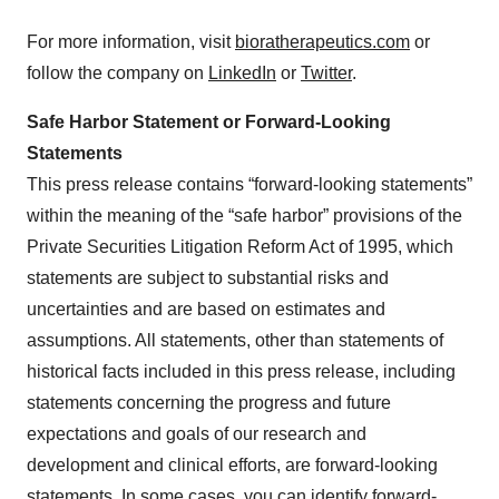
For more information, visit
bioratherapeutics.com
or
follow the company on
LinkedIn
or
Twitter
.
Safe Harbor Statement or Forward-Looking
Statements
This press release contains “forward-looking statements”
within the meaning of the “safe harbor” provisions of the
Private Securities Litigation Reform Act of 1995, which
statements are subject to substantial risks and
uncertainties and are based on estimates and
assumptions. All statements, other than statements of
historical facts included in this press release, including
statements concerning the progress and future
expectations and goals of our research and
development and clinical efforts, are forward-looking
statements. In some cases, you can identify forward-