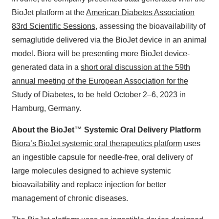
BioJet platform at the
American Diabetes Association
83rd Scientific Sessions
, assessing the bioavailability of
semaglutide delivered via the BioJet device in an animal
model. Biora will be presenting more BioJet device-
generated data in a
short oral discussion at the 59th
annual meeting of the European Association for the
Study of Diabetes
, to be held October 2–6, 2023 in
Hamburg, Germany.
About the BioJet™ Systemic Oral Delivery Platform
Biora’s BioJet systemic oral therapeutics platform
uses
an ingestible capsule for needle-free, oral delivery of
large molecules designed to achieve systemic
bioavailability and replace injection for better
management of chronic diseases.