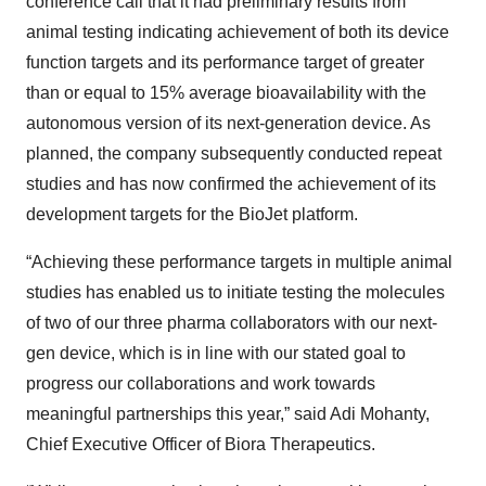
conference call that it had preliminary results from
animal testing indicating achievement of both its device
function targets and its performance target of greater
than or equal to 15% average bioavailability with the
autonomous version of its next-generation device. As
planned, the company subsequently conducted repeat
studies and has now confirmed the achievement of its
development targets for the BioJet platform.
“Achieving these performance targets in multiple animal
studies has enabled us to initiate testing the molecules
of two of our three pharma collaborators with our next-
gen device, which is in line with our stated goal to
progress our collaborations and work towards
meaningful partnerships this year,” said Adi Mohanty,
Chief Executive Officer of Biora Therapeutics.