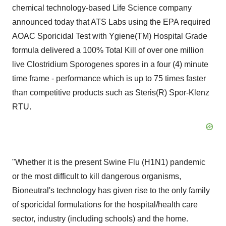
chemical technology-based Life Science company
announced today that ATS Labs using the EPA required
AOAC Sporicidal Test with Ygiene(TM) Hospital Grade
formula delivered a 100% Total Kill of over one million
live Clostridium Sporogenes spores in a four (4) minute
time frame - performance which is up to 75 times faster
than competitive products such as Steris(R) Spor-Klenz
RTU.
"Whether it is the present Swine Flu (H1N1) pandemic
or the most difficult to kill dangerous organisms,
Bioneutral's technology has given rise to the only family
of sporicidal formulations for the hospital/health care
sector, industry (including schools) and the home.