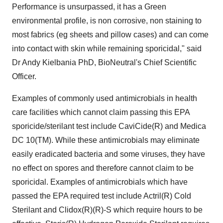
Performance is unsurpassed, it has a Green
environmental profile, is non corrosive, non staining to
most fabrics (eg sheets and pillow cases) and can come
into contact with skin while remaining sporicidal," said
Dr Andy Kielbania PhD, BioNeutral's Chief Scientific
Officer.
Examples of commonly used antimicrobials in health
care facilities which cannot claim passing this EPA
sporicide/sterilant test include CaviCide(R) and Medica
DC 10(TM). While these antimicrobials may eliminate
easily eradicated bacteria and some viruses, they have
no effect on spores and therefore cannot claim to be
sporicidal. Examples of antimicrobials which have
passed the EPA required test include Actril(R) Cold
Sterilant and Clidox(R)(R)-S which require hours to be