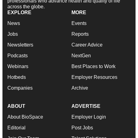
professionals who advance health and quality of life
across the globe.
EXPLORE
MORE
News
Events
Jobs
Reports
Newsletters
Career Advice
Podcasts
NextGen
Webinars
Best Places to Work
Hotbeds
Employer Resources
Companies
Archive
ABOUT
ADVERTISE
About BioSpace
Employer Login
Editorial
Post Jobs