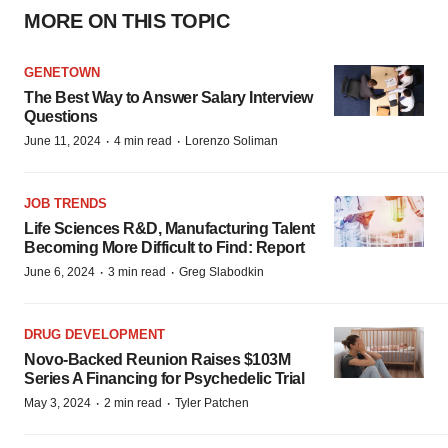
MORE ON THIS TOPIC
GENETOWN
The Best Way to Answer Salary Interview
Questions
·
·
June 11, 2024
4 min read
Lorenzo Soliman
JOB TRENDS
Life Sciences R&D, Manufacturing Talent
Becoming More Difficult to Find: Report
·
·
June 6, 2024
3 min read
Greg Slabodkin
DRUG DEVELOPMENT
Novo-Backed Reunion Raises $103M
Series A Financing for Psychedelic Trial
·
·
May 3, 2024
2 min read
Tyler Patchen