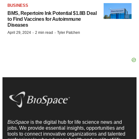
BUSINESS
BMS, Repertoire Ink Potential $1.8B Deal
to Find Vaccines for Autoimmune
Diseases
·
·
April 29, 2024
2 min read
Tyler Patchen
BioSpace
is the digital hub for life science news and
jobs. We provide essential insights, opportunities and
tools to connect innovative organizations and talented