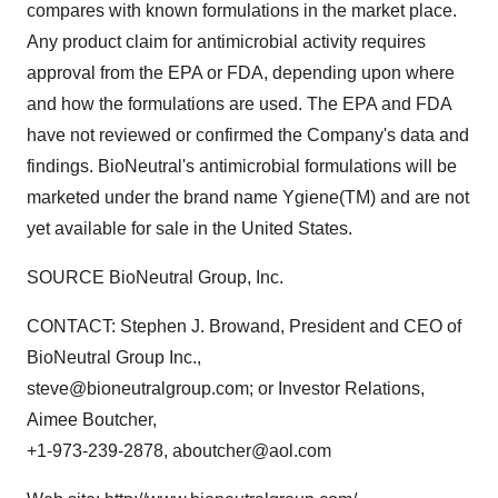
compares with known formulations in the market place.
Any product claim for antimicrobial activity requires
approval from the EPA or FDA, depending upon where
and how the formulations are used. The EPA and FDA
have not reviewed or confirmed the Company's data and
findings. BioNeutral's antimicrobial formulations will be
marketed under the brand name Ygiene(TM) and are not
yet available for sale in the United States.
SOURCE BioNeutral Group, Inc.
CONTACT: Stephen J. Browand, President and CEO of
BioNeutral Group Inc.,
steve@bioneutralgroup.com; or Investor Relations,
Aimee Boutcher,
+1-973-239-2878, aboutcher@aol.com