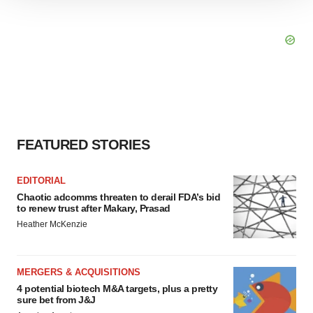
We use cookies to enhance your experience, analyze
site traffic, and serve tailored ads. By clicking "OK", you
agree to our use of cookies. You can later change your
consent or withdraw it. For more info, see our
Privacy
Policy
.
FEATURED STORIES
EDITORIAL
Chaotic adcomms threaten to derail FDA’s bid
to renew trust after Makary, Prasad
Heather McKenzie
MERGERS & ACQUISITIONS
4 potential biotech M&A targets, plus a pretty
sure bet from J&J