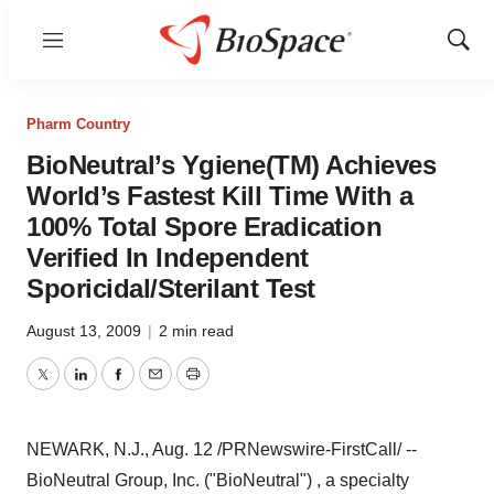
Menu
Show
Sear
Pharm Country
BioNeutral’s Ygiene(TM) Achieves
World’s Fastest Kill Time With a
100% Total Spore Eradication
Verified In Independent
Sporicidal/Sterilant Test
August 13, 2009
|
2 min read
Twitter
LinkedIn
Facebook
Email
Print
NEWARK, N.J., Aug. 12 /PRNewswire-FirstCall/ --
BioNeutral Group, Inc. ("BioNeutral") , a specialty