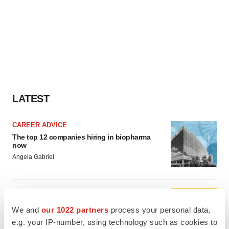
LATEST
CAREER ADVICE
The top 12 companies hiring in biopharma
now
Angela Gabriel
JOB TRENDS
CROs vs. biotechs: Finding the right fit
We and
our 1022 partners
process your personal data,
Angela Gabriel
e.g. your IP-number, using technology such as cookies to