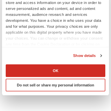
store and access information on your device in order to
serve personalized ads and content, ad and content
measurement, audience research and services
development. You have a choice in who uses your data
EARNINGS
and for what purposes. Your privacy choices are only
Lilly confident in slow and steady Foundayo
applicable on this digital property where you have made
launch, as ex-US sales shine
your choices. You can change or withdraw your consent
Annalee Armstrong
any time from the Cookie Declaration or by clicking on
the Privacy trigger icon.
Show details
REGULATORY
If you allow, we would also like to:
Lilly, FDA retatrutide biologic dispute comes
to a head as submission nears
Collect information about your geographical location
OK
Annalee Armstrong
which can be accurate to within several meters
Identify your device by actively scanning it for
Do not sell or share my personal information
specific characteristics (fingerprinting)
Find out more about how your personal data is processed
and set your preferences in the
details section
.