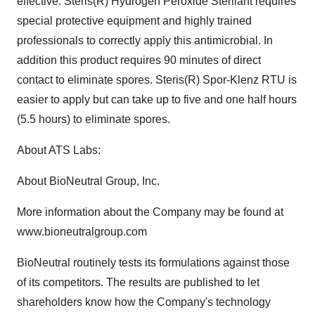
effective. Steris(R) Hydrogen Peroxide Sterilant requires
special protective equipment and highly trained
professionals to correctly apply this antimicrobial. In
addition this product requires 90 minutes of direct
contact to eliminate spores. Steris(R) Spor-Klenz RTU is
easier to apply but can take up to five and one half hours
(5.5 hours) to eliminate spores.
About ATS Labs:
About BioNeutral Group, Inc.
More information about the Company may be found at
www.bioneutralgroup.com
BioNeutral routinely tests its formulations against those
of its competitors. The results are published to let
shareholders know how the Company's technology