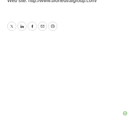
Web site: http://www.bioneutralgroup.com/
Twitter
LinkedIn
Facebook
Email
Print