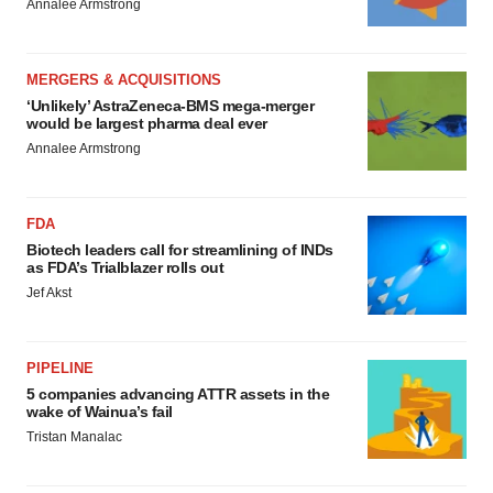
Annalee Armstrong
MERGERS & ACQUISITIONS
‘Unlikely’ AstraZeneca-BMS mega-merger
would be largest pharma deal ever
Annalee Armstrong
FDA
Biotech leaders call for streamlining of INDs
as FDA’s Trialblazer rolls out
Jef Akst
PIPELINE
5 companies advancing ATTR assets in the
wake of Wainua’s fail
Tristan Manalac