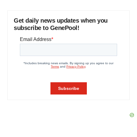
Get daily news updates when you
subscribe to GenePool!