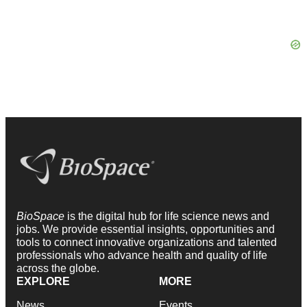
BioSpace
is the digital hub for life science news and
jobs. We provide essential insights, opportunities and
tools to connect innovative organizations and talented
professionals who advance health and quality of life
across the globe.
EXPLORE
MORE
News
Events