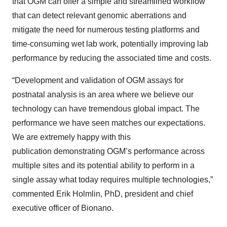
that OGM can offer a simple and streamlined workflow
that can detect relevant genomic aberrations and
mitigate the need for numerous testing platforms and
time-consuming wet lab work, potentially improving lab
performance by reducing the associated time and costs.
“Development and validation of OGM assays for
postnatal analysis is an area where we believe our
technology can have tremendous global impact. The
performance we have seen matches our expectations.
We are extremely happy with this
publication demonstrating OGM’s performance across
multiple sites and its potential ability to perform in a
single assay what today requires multiple technologies,”
commented Erik Holmlin, PhD, president and chief
executive officer of Bionano.