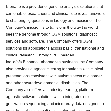
Bionano is a provider of genome analysis solutions that
can enable researchers and clinicians to reveal answers
to challenging questions in biology and medicine. The
Company’s mission is to transform the way the world
sees the genome through OGM solutions, diagnostic
services and software. The Company offers OGM
solutions for applications across basic, translational and
clinical research. Through its Lineagen,
Inc. d/b/a Bionano Laboratories business, the Company
also provides diagnostic testing for patients with clinical
presentations consistent with autism spectrum disorder
and other neurodevelopmental disabilities. The
Company also offers an industry-leading, platform-
agnostic software solution, which integrates next-
generation sequencing and microarray data designed to
provide analysis, visualization, interpretation and