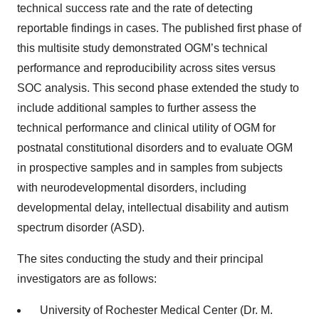
technical success rate and the rate of detecting
reportable findings in cases. The published first phase of
this multisite study demonstrated OGM’s technical
performance and reproducibility across sites versus
SOC analysis. This second phase extended the study to
include additional samples to further assess the
technical performance and clinical utility of OGM for
postnatal constitutional disorders and to evaluate OGM
in prospective samples and in samples from subjects
with neurodevelopmental disorders, including
developmental delay, intellectual disability and autism
spectrum disorder (ASD).
The sites conducting the study and their principal
investigators are as follows:
University of Rochester Medical Center (Dr. M.