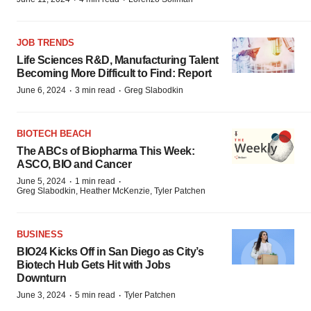
JOB TRENDS
Life Sciences R&D, Manufacturing Talent
Becoming More Difficult to Find: Report
·
·
June 6, 2024
3 min read
Greg Slabodkin
BIOTECH BEACH
The ABCs of Biopharma This Week:
ASCO, BIO and Cancer
·
·
June 5, 2024
1 min read
Greg Slabodkin, Heather McKenzie, Tyler Patchen
BUSINESS
BIO24 Kicks Off in San Diego as City’s
Biotech Hub Gets Hit with Jobs
Downturn
·
·
June 3, 2024
5 min read
Tyler Patchen