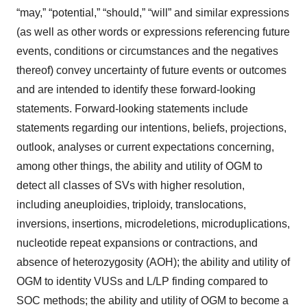
“may,” “potential,” “should,” “will” and similar expressions
(as well as other words or expressions referencing future
events, conditions or circumstances and the negatives
thereof) convey uncertainty of future events or outcomes
and are intended to identify these forward-looking
statements. Forward-looking statements include
statements regarding our intentions, beliefs, projections,
outlook, analyses or current expectations concerning,
among other things, the ability and utility of OGM to
detect all classes of SVs with higher resolution,
including aneuploidies, triploidy, translocations,
inversions, insertions, microdeletions, microduplications,
nucleotide repeat expansions or contractions, and
absence of heterozygosity (AOH); the ability and utility of
OGM to identity VUSs and L/LP finding compared to
SOC methods; the ability and utility of OGM to become a