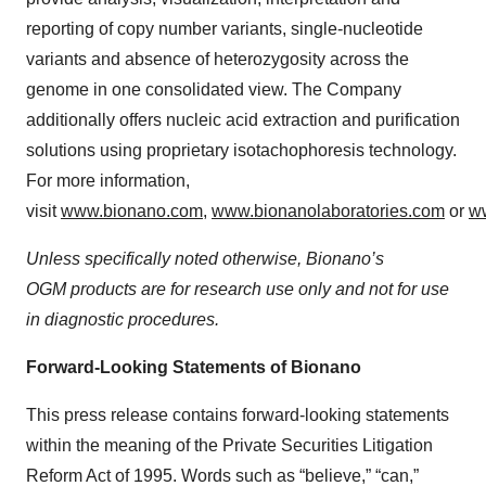
reporting of copy number variants, single-nucleotide
variants and absence of heterozygosity across the
genome in one consolidated view. The Company
additionally offers nucleic acid extraction and purification
solutions using proprietary isotachophoresis technology.
For more information,
visit
www.bionano.com
,
www.bionanolaboratories.com
or
w
Unless specifically noted otherwise, Bionano’s
OGM products are for research use only and not for use
in diagnostic procedures.
Forward-Looking Statements of Bionano
This press release contains forward-looking statements
within the meaning of the Private Securities Litigation
Reform Act of 1995. Words such as “believe,” “can,”