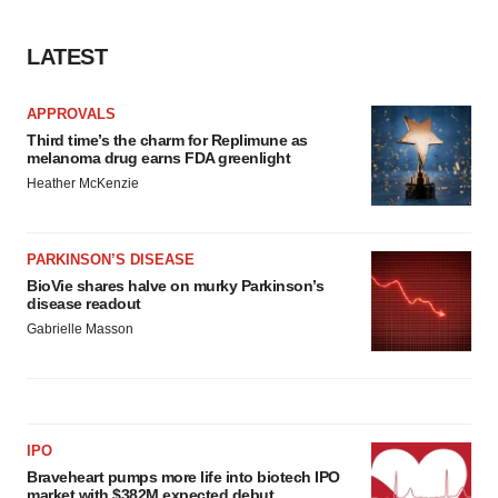
LATEST
APPROVALS
Third time’s the charm for Replimune as
melanoma drug earns FDA greenlight
Heather McKenzie
PARKINSON’S DISEASE
BioVie shares halve on murky Parkinson’s
disease readout
Gabrielle Masson
IPO
Braveheart pumps more life into biotech IPO
market with $382M expected debut