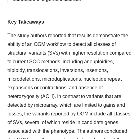
Key Takeaways
The study authors reported that results demonstrate the
ability of an OGM workflow to detect all classes of
structural variants (SVs) with higher resolution compared
to current SOC methods, including aneuploidies,
triploidy, translocations, inversions, insertions,
microdeletions, microduplications, nucleotide repeat
expansions or contractions, and absence of
heterozygosity (AOH). In contrast to variants that are
detected by microarray, which are limited to gains and
losses, the variants reported by OGM include all classes
of SVs, several of which reside in candidate genes
associated with the phenotype. The authors concluded