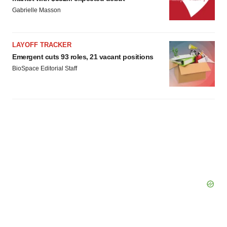
Gabrielle Masson
LAYOFF TRACKER
Emergent cuts 93 roles, 21 vacant positions
BioSpace Editorial Staff