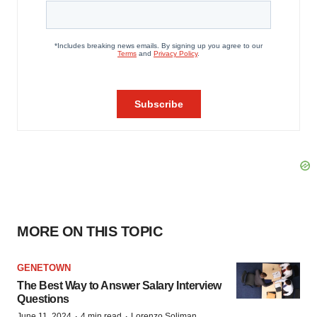
MORE ON THIS TOPIC
GENETOWN
The Best Way to Answer Salary Interview
Questions
·
·
June 11, 2024
4 min read
Lorenzo Soliman