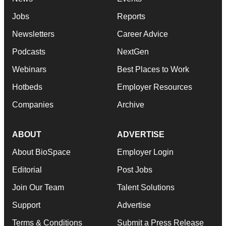
Jobs
Reports
Newsletters
Career Advice
Podcasts
NextGen
Webinars
Best Places to Work
Hotbeds
Employer Resources
Companies
Archive
ABOUT
ADVERTISE
About BioSpace
Employer Login
Editorial
Post Jobs
Join Our Team
Talent Solutions
Support
Advertise
Terms & Conditions
Submit a Press Release