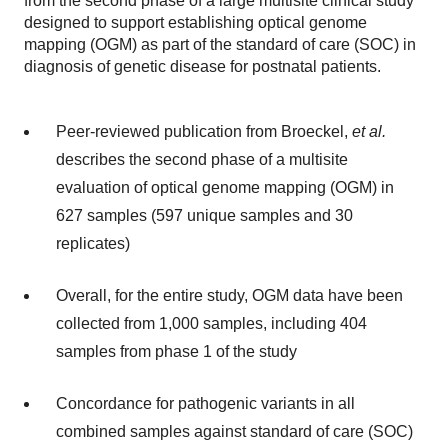
from the second phase of a large multisite clinical study
designed to support establishing optical genome
mapping (OGM) as part of the standard of care (SOC) in
diagnosis of genetic disease for postnatal patients.
Peer-reviewed publication from Broeckel,
et al.
describes the second phase of a multisite
evaluation of optical genome mapping (OGM) in
627 samples (597 unique samples and 30
replicates)
Overall, for the entire study, OGM data have been
collected from 1,000 samples, including 404
samples from phase 1 of the study
Concordance for pathogenic variants in all
combined samples against standard of care (SOC)