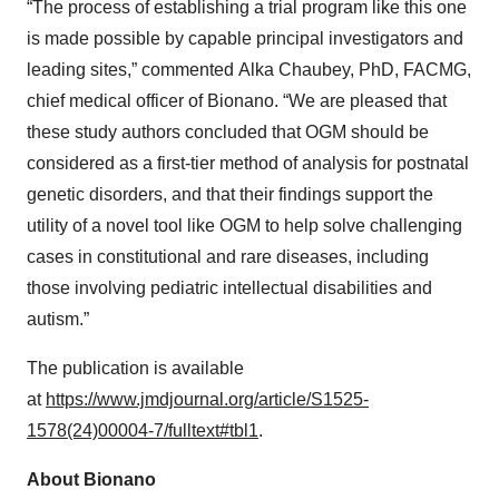
“The process of establishing a trial program like this one
is made possible by capable principal investigators and
leading sites,” commented Alka Chaubey, PhD, FACMG,
chief medical officer of Bionano. “We are pleased that
these study authors concluded that OGM should be
considered as a first-tier method of analysis for postnatal
genetic disorders, and that their findings support the
utility of a novel tool like OGM to help solve challenging
cases in constitutional and rare diseases, including
those involving pediatric intellectual disabilities and
autism.”
The publication is available
at
https://www.jmdjournal.org/article/S1525-
1578(24)00004-7/fulltext#tbl1
.
About Bionano