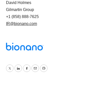
David Holmes
Gilmartin Group
+1 (858) 888-7625
IR@bionano.com
Twitter
LinkedIn
Facebook
Email
Print