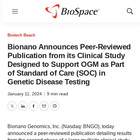
Menu
Show
Sear
Biotech Beach
Bionano Announces Peer-Reviewed
Publication from its Clinical Study
Designed to Support OGM as Part
of Standard of Care (SOC) in
Genetic Disease Testing
January 11, 2024
|
9 min read
Twitter
LinkedIn
Facebook
Email
Print
Bionano Genomics, Inc. (Nasdaq: BNGO), today
announced a peer-reviewed publication detailing results