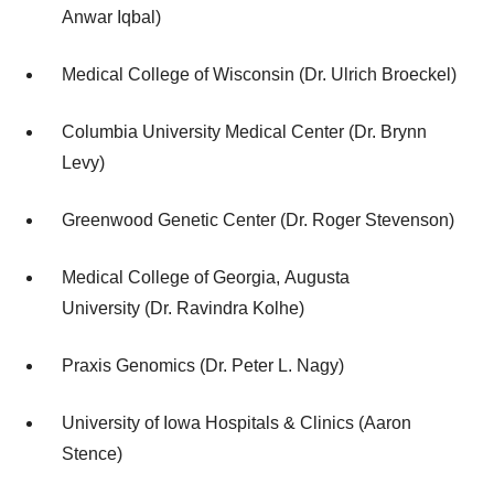
Anwar Iqbal)
Medical College of Wisconsin (Dr. Ulrich Broeckel)
Columbia University Medical Center (Dr. Brynn
Levy)
Greenwood Genetic Center (Dr. Roger Stevenson)
Medical College of Georgia, Augusta
University (Dr. Ravindra Kolhe)
Praxis Genomics (Dr. Peter L. Nagy)
University of Iowa Hospitals & Clinics (Aaron
Stence)