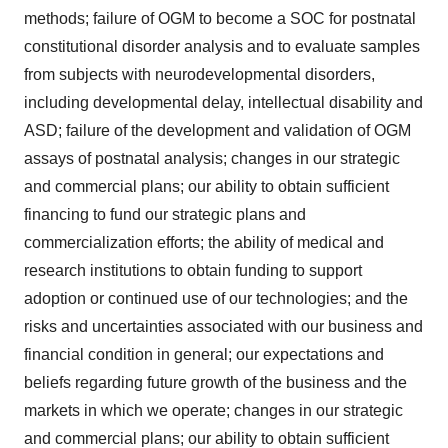
agree to our use of cookies. You can later change your
methods; failure of OGM to become a SOC for postnatal
consent or withdraw it. For more info, see our
Privacy
constitutional disorder analysis and to evaluate samples
Policy
.
from subjects with neurodevelopmental disorders,
including developmental delay, intellectual disability and
ASD; failure of the development and validation of OGM
assays of postnatal analysis; changes in our strategic
and commercial plans; our ability to obtain sufficient
financing to fund our strategic plans and
commercialization efforts; the ability of medical and
research institutions to obtain funding to support
adoption or continued use of our technologies; and the
risks and uncertainties associated with our business and
financial condition in general; our expectations and
beliefs regarding future growth of the business and the
markets in which we operate; changes in our strategic
and commercial plans; our ability to obtain sufficient