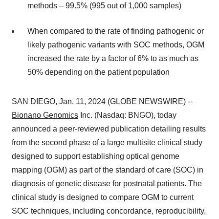
methods – 99.5% (995 out of 1,000 samples)
When compared to the rate of finding pathogenic or
likely pathogenic variants with SOC methods, OGM
increased the rate by a factor of 6% to as much as
50% depending on the patient population
SAN DIEGO, Jan. 11, 2024 (GLOBE NEWSWIRE) --
Bionano Genomics
Inc. (Nasdaq: BNGO), today
announced a peer-reviewed publication detailing results
from the second phase of a large multisite clinical study
designed to support establishing optical genome
mapping (OGM) as part of the standard of care (SOC) in
diagnosis of genetic disease for postnatal patients. The
clinical study is designed to compare OGM to current
SOC techniques, including concordance, reproducibility,