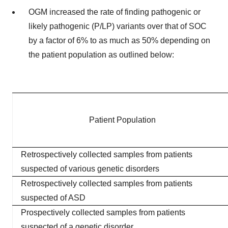
OGM increased the rate of finding pathogenic or
likely pathogenic (P/LP) variants over that of SOC
by a factor of 6% to as much as 50% depending on
the patient population as outlined below:
Patient Population
Retrospectively collected samples from patients
suspected of various genetic disorders
Retrospectively collected samples from patients
suspected of ASD
Prospectively collected samples from patients
suspected of a genetic disorder