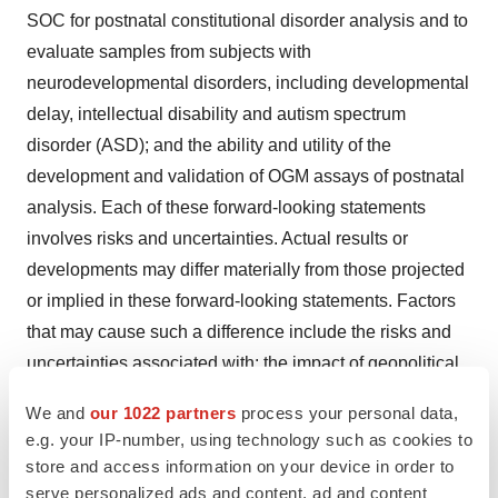
SOC for postnatal constitutional disorder analysis and to
evaluate samples from subjects with
neurodevelopmental disorders, including developmental
delay, intellectual disability and autism spectrum
disorder (ASD); and the ability and utility of the
development and validation of OGM assays of postnatal
analysis. Each of these forward-looking statements
involves risks and uncertainties. Actual results or
developments may differ materially from those projected
or implied in these forward-looking statements. Factors
that may cause such a difference include the risks and
uncertainties associated with: the impact of geopolitical
and macroeconomic developments, such as recent and
We and
our 1022 partners
process your personal data,
future bank failures, the ongoing Ukraine-Russia conflict,
e.g. your IP-number, using technology such as cookies to
related sanctions, the Israel-Hamas war, and any global
store and access information on your device in order to
pandemics, on our business and the global economy;
serve personalized ads and content, ad and content