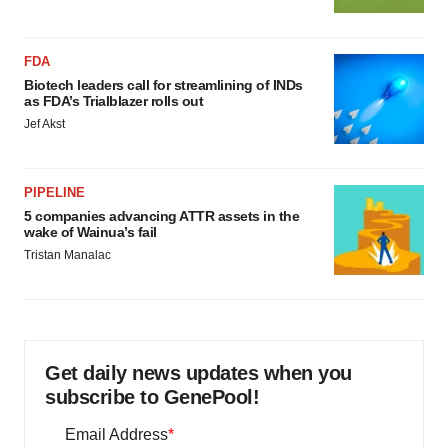
FDA
Biotech leaders call for streamlining of INDs
as FDA’s Trialblazer rolls out
Jef Akst
PIPELINE
5 companies advancing ATTR assets in the
wake of Wainua’s fail
Tristan Manalac
Get daily news updates when you
subscribe to GenePool!