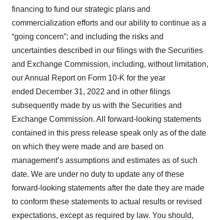
financing to fund our strategic plans and
commercialization efforts and our ability to continue as a
“going concern”; and including the risks and
uncertainties described in our filings with the Securities
and Exchange Commission, including, without limitation,
our Annual Report on Form 10-K for the year
ended December 31, 2022 and in other filings
subsequently made by us with the Securities and
Exchange Commission. All forward-looking statements
contained in this press release speak only as of the date
on which they were made and are based on
management’s assumptions and estimates as of such
date. We are under no duty to update any of these
forward-looking statements after the date they are made
to conform these statements to actual results or revised
expectations, except as required by law. You should,