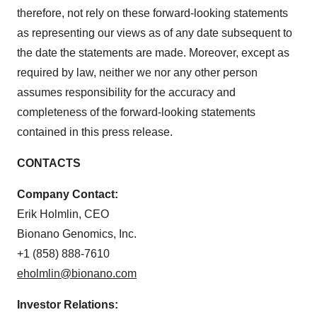
therefore, not rely on these forward-looking statements
as representing our views as of any date subsequent to
the date the statements are made. Moreover, except as
required by law, neither we nor any other person
assumes responsibility for the accuracy and
completeness of the forward-looking statements
contained in this press release.
CONTACTS
Company Contact:
Erik Holmlin, CEO
Bionano Genomics, Inc.
+1 (858) 888-7610
eholmlin@bionano.com
Investor Relations: