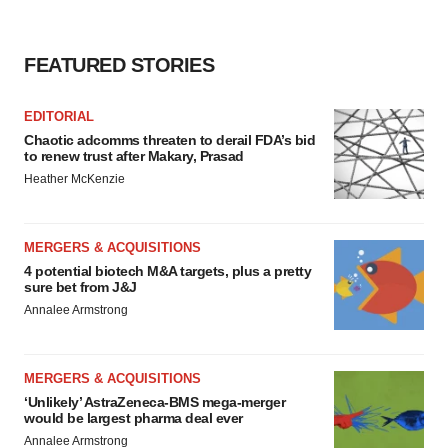
FEATURED STORIES
EDITORIAL
Chaotic adcomms threaten to derail FDA’s bid
to renew trust after Makary, Prasad
Heather McKenzie
MERGERS & ACQUISITIONS
4 potential biotech M&A targets, plus a pretty
sure bet from J&J
Annalee Armstrong
MERGERS & ACQUISITIONS
‘Unlikely’ AstraZeneca-BMS mega-merger
would be largest pharma deal ever
Annalee Armstrong