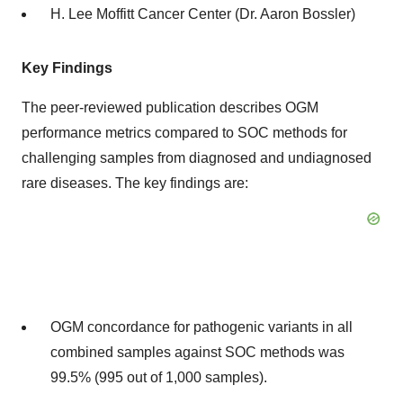
H. Lee Moffitt Cancer Center (Dr. Aaron Bossler)
Key Findings
The peer-reviewed publication describes OGM
performance metrics compared to SOC methods for
challenging samples from diagnosed and undiagnosed
rare diseases. The key findings are:
OGM concordance for pathogenic variants in all
combined samples against SOC methods was
99.5% (995 out of 1,000 samples).